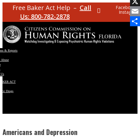
Facebo
Free Baker Act Help –
Call
Facebook
Instagram
X
Us: 800-782-2878
Email
Share
ons & Reports
t Abuse
e
s
 Us
BAKER ACT
atric Drugs
ns
y
en
Americans and Depression