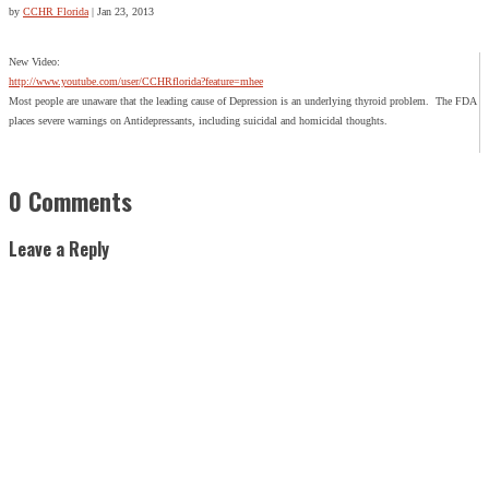
by
CCHR Florida
|
Jan 23, 2013
New Video:
http://www.youtube.com/user/CCHRflorida?feature=mhee
Most people are unaware that the leading cause of Depression is an underlying thyroid problem. The FDA
places severe warnings on Antidepressants, including suicidal and homicidal thoughts.
0 Comments
Leave a Reply