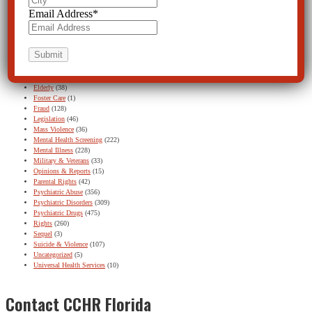
Baker Act
(131)
Email Address
*
Baker Act – Featured
(1)
Baker Act – Find Out More button
(11)
Children and Teens
(302)
Continuing Education
(8)
Disabled Persons
(20)
DSM
(75)
ECT
(59)
Elderly
(38)
Foster Care
(1)
Fraud
(128)
Legislation
(46)
Mass Violence
(36)
Mental Health Screening
(222)
Mental Illness
(228)
Military & Veterans
(33)
Opinions & Reports
(15)
Parental Rights
(42)
Psychiatric Abuse
(356)
Psychiatric Disorders
(309)
Psychiatric Drugs
(475)
Rights
(260)
Sequel
(3)
Suicide & Violence
(107)
Uncategorized
(5)
Universal Health Services
(10)
Contact CCHR Florida