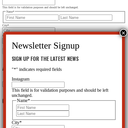
This field is for validation purposes and should be left unchanged.
Name
*
First
Last
City
*
Email Address
*
SIGN UP FOR THE LATEST NEWS
Archives
"
*
" indicates required fields
Instagram
Archives
This field is for validation purposes and should be left
unchanged.
Categories
Name
*
First
Last
Acadia
(5)
Alternatives
(126)
City
*
Ask CCHR Series
(13)