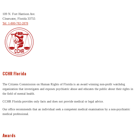
109 N. Fort Harrison Ave.
Clearwater, Florida 33755
Tel: 1-800-782-2878
CCHR Florida
The Citizens Commission on Human Rights of Florida is an award winning non-profit watchdog
organization that investigates and exposes psychiatric abuse and educates the public about their rights in
the field of mental health.
CCHR Florida provides only facts and does not provide medical or legal advice.
Our office recommends that an individual seek a competent medical examination by a non-psychiatric
medical professional.
Awards