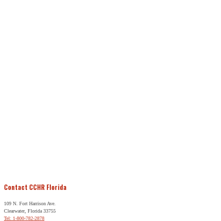
Contact CCHR Florida
109 N. Fort Harrison Ave.
Clearwater, Florida 33755
Tel: 1-800-782-2878