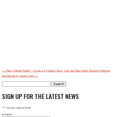
←
What is Mental Health? – A Look at Psychiatric Drugs, Guns and Mass Killers
Disruptive Behavior
Disorder and Psychiatric Drugs
→
Search
for:
SIGN UP FOR THE LATEST NEWS
"
*
" indicates required fields
Instagram