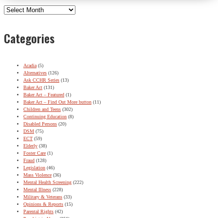
Archives
Categories
Acadia
(5)
Alternatives
(126)
Ask CCHR Series
(13)
Baker Act
(131)
Baker Act – Featured
(1)
Baker Act – Find Out More button
(11)
Children and Teens
(302)
Continuing Education
(8)
Disabled Persons
(20)
DSM
(75)
ECT
(59)
Elderly
(38)
Foster Care
(1)
Fraud
(128)
Legislation
(46)
Mass Violence
(36)
Mental Health Screening
(222)
Mental Illness
(228)
Military & Veterans
(33)
Opinions & Reports
(15)
Parental Rights
(42)