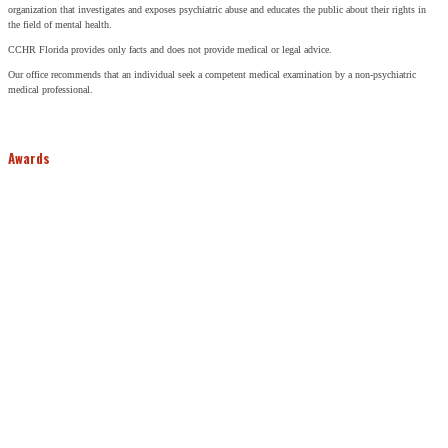
organization that investigates and exposes psychiatric abuse and educates the public about their rights in
the field of mental health.
CCHR Florida provides only facts and does not provide medical or legal advice.
Our office recommends that an individual seek a competent medical examination by a non-psychiatric
medical professional.
Awards