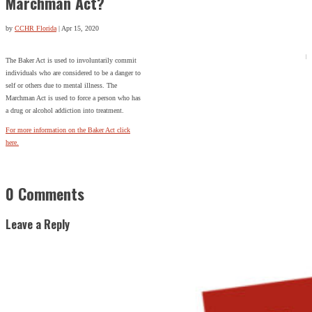
Marchman Act?
by
CCHR Florida
|
Apr 15, 2020
The Baker Act is used to involuntarily commit
individuals who are considered to be a danger to
self or others due to mental illness. The
Marchman Act is used to force a person who has
a drug or alcohol addiction into treatment.
For more information on the Baker Act click
here.
0 Comments
Leave a Reply