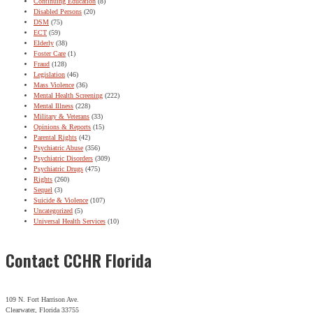
Continuing Education
(8)
Disabled Persons
(20)
DSM
(75)
ECT
(59)
Elderly
(38)
Foster Care
(1)
Fraud
(128)
Legislation
(46)
Mass Violence
(36)
Mental Health Screening
(222)
Mental Illness
(228)
Military & Veterans
(33)
Opinions & Reports
(15)
Parental Rights
(42)
Psychiatric Abuse
(356)
Psychiatric Disorders
(309)
Psychiatric Drugs
(475)
Rights
(260)
Sequel
(3)
Suicide & Violence
(107)
Uncategorized
(5)
Universal Health Services
(10)
Contact CCHR Florida
109 N. Fort Harrison Ave.
Clearwater, Florida 33755