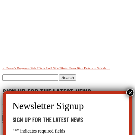
←
Prozac's Dangerous Side Effects
Paxil Side Effects: From Birth Defects to Suicide
→
Search
for:
SIGN UP FOR THE LATEST NEWS
"
*
" indicates required fields
Facebook
SIGN UP FOR THE LATEST NEWS
This field is for validation purposes and should be left unchanged.
Name
*
"
*
" indicates required fields
First
Last