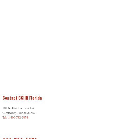
Contact CCHR Florida
109 N. Fort Harrison Ave.
Clearwater, Florida 33755
Tel: 1-800-782-2878
Free Help