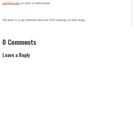
antidepressants
in terms of effectiveness.
The point is to get informed about the FDA warnings on these drugs.
0 Comments
Leave a Reply