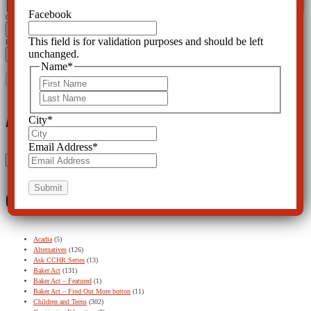
Facebook
City
*
This field is for validation purposes and should be left
Email Address
*
unchanged.
Name
*
First
Last
Archives
City
*
Email Address
*
Archives
Categories
Acadia
(5)
Alternatives
(126)
Ask CCHR Series
(13)
Baker Act
(131)
Baker Act – Featured
(1)
Baker Act – Find Out More button
(11)
Children and Teens
(302)