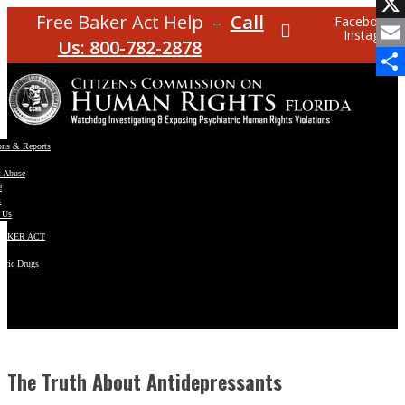
Facebo
Free Baker Act Help –
Call
Facebook
Instagram
X
Us: 800-782-2878
Email
Share
ons & Reports
t Abuse
e
s
 Us
BAKER ACT
atric Drugs
ns
y
en
The Truth About Antidepressants