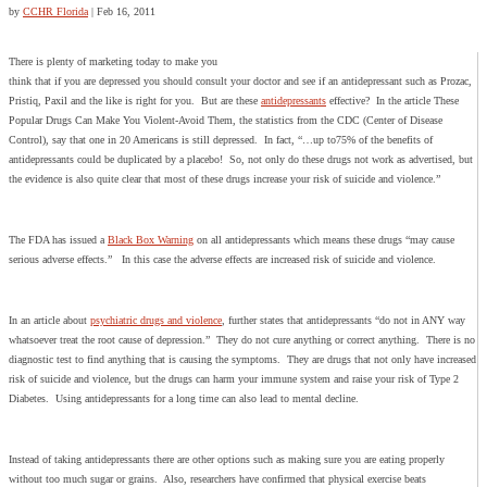
by
CCHR Florida
|
Feb 16, 2011
There is plenty of marketing today to make you
think that if you are depressed you should consult your doctor and see if an antidepressant such as Prozac,
Pristiq, Paxil and the like is right for you. But are these
antidepressants
effective? In the article These
Popular Drugs Can Make You Violent-Avoid Them, the statistics from the CDC (Center of Disease
Control), say that one in 20 Americans is still depressed. In fact, “…up to75% of the benefits of
antidepressants could be duplicated by a placebo! So, not only do these drugs not work as advertised, but
the evidence is also quite clear that most of these drugs increase your risk of suicide and violence.”
The FDA has issued a
Black Box Warning
on all antidepressants which means these drugs “may cause
serious adverse effects.” In this case the adverse effects are increased risk of suicide and violence.
In an article about
psychiatric drugs and violence
, further states that antidepressants “do not in ANY way
whatsoever treat the root cause of depression.” They do not cure anything or correct anything. There is no
diagnostic test to find anything that is causing the symptoms. They are drugs that not only have increased
risk of suicide and violence, but the drugs can harm your immune system and raise your risk of Type 2
Diabetes. Using antidepressants for a long time can also lead to mental decline.
Instead of taking antidepressants there are other options such as making sure you are eating properly
without too much sugar or grains. Also, researchers have confirmed that physical exercise beats