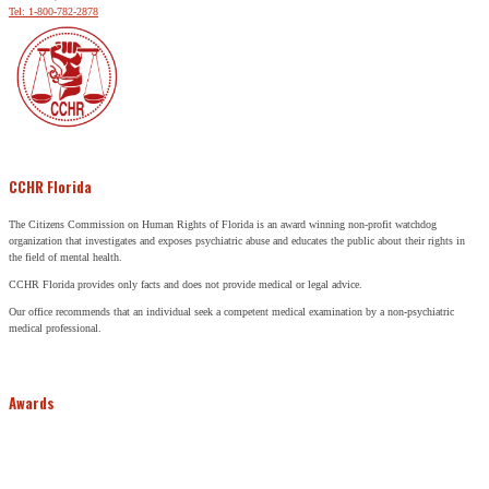
Tel: 1-800-782-2878
CCHR Florida
The Citizens Commission on Human Rights of Florida is an award winning non-profit watchdog
organization that investigates and exposes psychiatric abuse and educates the public about their rights in
the field of mental health.
CCHR Florida provides only facts and does not provide medical or legal advice.
Our office recommends that an individual seek a competent medical examination by a non-psychiatric
medical professional.
Awards