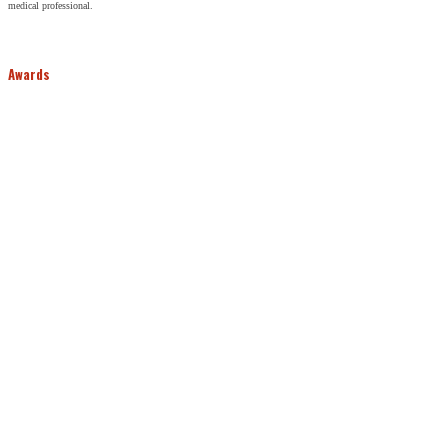
medical professional.
Awards