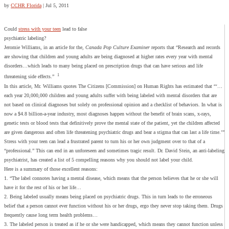
by
CCHR Florida
|
Jul 5, 2011
Could
stress with your teen
lead to false
psychiatric labeling?
Jeromie Williams, in an article for the,
Canada Pop Culture Examiner
reports that “Research and records
are showing that children and young adults are being diagnosed at higher rates every year with mental
disorders…which leads to many being placed on prescription drugs that can have serious and life
1
threatening side effects.”
In this article, Mr. Williams quotes The Citizens [Commission] on Human Rights has estimated that “‘…
each year 20,000,000 children and young adults suffer with being labeled with mental disorders that are
not based on clinical diagnoses but solely on professional opinion and a checklist of behaviors. In what is
now a $4.8 billion-a-year industry, most diagnoses happen without the benefit of brain scans, x-rays,
genetic tests or blood tests that definitively prove the mental state of the patient, yet the children affected
are given dangerous and often life threatening psychiatric drugs and bear a stigma that can last a life time.’”
Stress with your teen can lead a frustrated parent to turn his or her own judgment over to that of a
“professional.” This can end in an unforeseen and sometimes tragic result. Dr. David Stein, an anti-labeling
psychiatrist, has created a list of 5 compelling reasons why you should not label your child.
Here is a summary of those excellent reasons:
1. “The label connotes having a mental disease, which means that the person believes that he or she will
have it for the rest of his or her life…
2. Being labeled usually means being placed on psychiatric drugs. This in turn leads to the erroneous
belief that a person cannot ever function without his or her drugs, ergo they never stop taking them. Drugs
frequently cause long term health problems…
3. The labeled person is treated as if he or she were handicapped, which means they cannot function unless