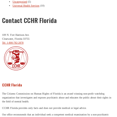
Uncategorized
(5)
Universal Health Services
(10)
Contact CCHR Florida
109 N. Fort Harrison Ave.
Clearwater, Florida 33755
Tel: 1-800-782-2878
CCHR Florida
The Citizens Commission on Human Rights of Florida is an award winning non-profit watchdog
organization that investigates and exposes psychiatric abuse and educates the public about their rights in
the field of mental health.
CCHR Florida provides only facts and does not provide medical or legal advice.
Our office recommends that an individual seek a competent medical examination by a non-psychiatric