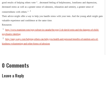
good results of helping others were “…decreased feeling of helplessness, loneliness and depression,
decreased stress as well as a greater sense of calmness, relaxation and serenity, a greater sense of
2
connectedness with others.”
Their advice might offer a way to help you handle stress with your teen. And the young adult might gain
valuable experience and confidence at the same time.
Resources:
1.
http://www.examiner.com/pop-culture-in-canada/the-pop-5-dr-david-stein-and-the-dangers-of-child-
psychiatric-labeling
2.
http://easy-ways.com/helping-others-can-help-you-health-and-personal-benefits-of-random-acts-of-
kindness-volunteering-and-other-forms-of-altruism
0 Comments
Leave a Reply