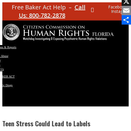
Facebo
Free Baker Act Help –
Call
Facebook
Instagram
X
Us: 800-782-2878
Email
Share
ons & Reports
t Abuse
e
s
 Us
BAKER ACT
atric Drugs
ns
y
en
Teen Stress Could Lead to Labels