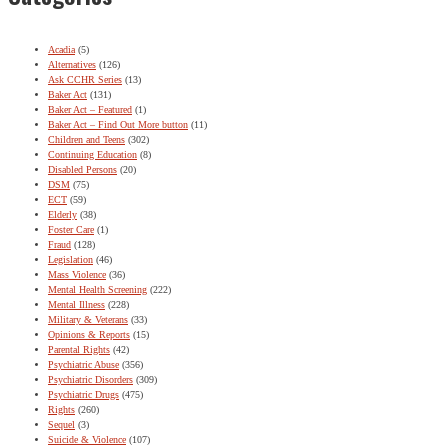
Acadia
(5)
Alternatives
(126)
Ask CCHR Series
(13)
Baker Act
(131)
Baker Act – Featured
(1)
Baker Act – Find Out More button
(11)
Children and Teens
(302)
Continuing Education
(8)
Disabled Persons
(20)
DSM
(75)
ECT
(59)
Elderly
(38)
Foster Care
(1)
Fraud
(128)
Legislation
(46)
Mass Violence
(36)
Mental Health Screening
(222)
Mental Illness
(228)
Military & Veterans
(33)
Opinions & Reports
(15)
Parental Rights
(42)
Psychiatric Abuse
(356)
Psychiatric Disorders
(309)
Psychiatric Drugs
(475)
Rights
(260)
Sequel
(3)
Suicide & Violence
(107)