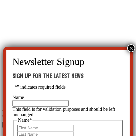
SIGN UP FOR THE LATEST NEWS
"
*
" indicates required fields
Name
This field is for validation purposes and should be left
←
Brilliant Plan to Get Respect for Psychiatry and You on Drugs
CCHR Florida Meets with the National
unchanged.
Congress of Black Women
→
Name
*
Search
First
for:
Last