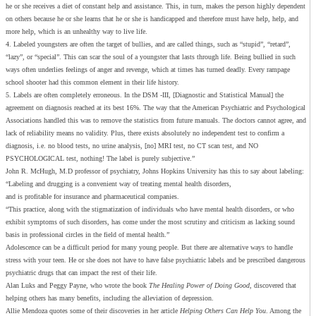
he or she receives a diet of constant help and assistance. This, in turn, makes the person highly dependent
on others because he or she learns that he or she is handicapped and therefore must have help, help, and
more help, which is an unhealthy way to live life.
4. Labeled youngsters are often the target of bullies, and are called things, such as “stupid”, “retard”,
“lazy”, or “special”. This can scar the soul of a youngster that lasts through life. Being bullied in such
ways often underlies feelings of anger and revenge, which at times has turned deadly. Every rampage
school shooter had this common element in their life history.
5. Labels are often completely erroneous. In the DSM -III, [Diagnostic and Statistical Manual] the
agreement on diagnosis reached at its best 16%. The way that the American Psychiatric and Psychological
Associations handled this was to remove the statistics from future manuals. The doctors cannot agree, and
lack of reliability means no validity. Plus, there exists absolutely no independent test to confirm a
diagnosis, i.e. no blood tests, no urine analysis, [no] MRI test, no CT scan test, and NO
PSYCHOLOGICAL test, nothing! The label is purely subjective.”
John R. McHugh, M.D professor of psychiatry, Johns Hopkins University has this to say about labeling:
“Labeling and drugging is a convenient way of treating mental health disorders,
and is profitable for insurance and pharmaceutical companies.
“This practice, along with the stigmatization of individuals who have mental health disorders, or who
exhibit symptoms of such disorders, has come under the most scrutiny and criticism as lacking sound
basis in professional circles in the field of mental health.”
Adolescence can be a difficult period for many young people. But there are alternative ways to handle
stress with your teen. He or she does not have to have false psychiatric labels and be prescribed dangerous
psychiatric drugs that can impact the rest of their life.
Alan Luks and Peggy Payne, who wrote the book
The Healing Power of Doing Good
, discovered that
helping others has many benefits, including the alleviation of depression.
Allie Mendoza quotes some of their discoveries in her article
Helping Others Can Help You
. Among the