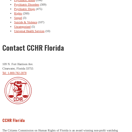
Psychiatric Abuse
(356)
Psychiatric Disorders
(309)
Psychiatric Drugs
(475)
Rights
(260)
Sequel
(3)
Suicide & Violence
(107)
Uncategorized
(5)
Universal Health Services
(10)
Contact CCHR Florida
109 N. Fort Harrison Ave.
Clearwater, Florida 33755
Tel: 1-800-782-2878
CCHR Florida
The Citizens Commission on Human Rights of Florida is an award winning non-profit watchdog