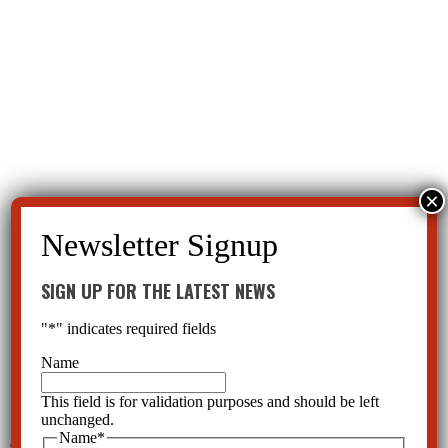
SIGN UP FOR THE LATEST NEWS
"
*
" indicates required fields
Name
This field is for validation purposes and should be left
unchanged.
Name
*
←
Why Are Children on Antipsychotics?
CCHR Florida Educating Families-Rights, Dangers of