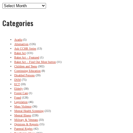
Archives
Categories
Acadia
(5)
Alternatives
(126)
Ask CCHR Series
(13)
Baker Act
(131)
Baker Act – Featured
(1)
Baker Act – Find Out More button
(11)
Children and Teens
(302)
Continuing Education
(8)
Disabled Persons
(20)
DSM
(75)
ECT
(59)
Elderly
(38)
Foster Care
(1)
Fraud
(128)
Legislation
(46)
Mass Violence
(36)
Mental Health Screening
(222)
Mental Illness
(228)
Military & Veterans
(33)
Opinions & Reports
(15)
Parental Rights
(42)