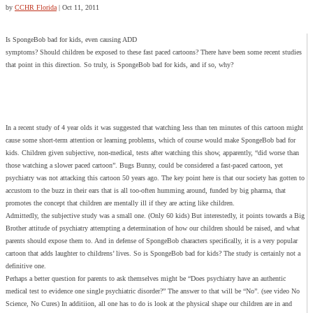
by
CCHR Florida
|
Oct 11, 2011
Is SpongeBob bad for kids, even causing ADD
symptoms? Should children be exposed to these fast paced cartoons? There have been some recent studies
that point in this direction. So truly, is SpongeBob bad for kids, and if so, why?
In a recent study of 4 year olds it was suggested that watching less than ten minutes of this cartoon might
cause some short-term attention or learning problems, which of course would make SpongeBob bad for
kids. Children given subjective, non-medical, tests after watching this show, apparently, “did worse than
those watching a slower paced cartoon”. Bugs Bunny, could be considered a fast-paced cartoon, yet
psychiatry was not attacking this cartoon 50 years ago. The key point here is that our society has gotten to
accustom to the buzz in their ears that is all too-often humming around, funded by big pharma, that
promotes the concept that children are mentally ill if they are acting like children.
Admittedly, the subjective study was a small one. (Only 60 kids) But interestedly, it points towards a Big
Brother attitude of psychiatry attempting a determination of how our children should be raised, and what
parents should expose them to. And in defense of SpongeBob characters specifically, it is a very popular
cartoon that adds laughter to childrens’ lives. So is SpongeBob bad for kids? The study is certainly not a
definitive one.
Perhaps a better question for parents to ask themselves might be “Does psychiatry have an authentic
medical test to evidence one single psychiatric disorder?” The answer to that will be “No”. (see video No
Science, No Cures) In additiion, all one has to do is look at the physical shape our children are in and