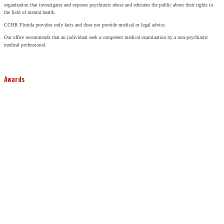
organization that investigates and exposes psychiatric abuse and educates the public about their rights in
the field of mental health.
CCHR Florida provides only facts and does not provide medical or legal advice.
Our office recommends that an individual seek a competent medical examination by a non-psychiatric
medical professional.
Awards