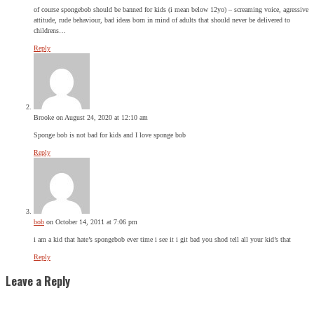
of course spongebob should be banned for kids (i mean below 12yo) – screaming voice, agressive
attitude, rude behaviour, bad ideas born in mind of adults that should never be delivered to
childrens…
Reply
Brooke
on August 24, 2020 at 12:10 am
Sponge bob is not bad for kids and I love sponge bob
Reply
bob
on October 14, 2011 at 7:06 pm
i am a kid that hate’s spongebob ever time i see it i git bad you shod tell all your kid’s that
Reply
Leave a Reply