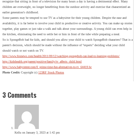
recognize that sitting in front of a television for many hours a day is having a detrimental effect. Many
children are overweight, no longer benefitting from the outdoor activity and exercise that characterized an
earlier generation’s childhood.
Some parents may be tempted to use TV as a babysitter for their young children. Despite the ease and
availability, it is far better to involve your child in productive or creative activity. You can make up stories
together, play games or just take a walk and talk about your surroundings. A young child can even help in
the kitchen, eliminating the need to settle her or him in front of the tube while preparing a meal.
So is SpongeBob bad for kids, and should you allow your child to watch SpongeBob characters? That is a
parent’s decision, which should be made without the influence of “experts” deciding what your child
should watch or not watch on TV.
http://www.foxnews.com/health/2011/09/12/watching-spongebob-can-lead-to-learning-problems/
http://kidshealth.org/parent/positive/family/tv_affects_child.html
http://www.babycenter.com/0_prime-time-fun-alternatives-to-tv_64419.bc
Photo Credit:
Copyright (c)
123RF Stock Photos
3 Comments
Kellu
on January 3, 2023 at 1:42 pm