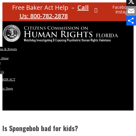
Facebo
Free Baker Act Help –
Call
Facebook
Instagram
X
Us: 800-782-2878
Email
Share
ons & Reports
t Abuse
e
s
 Us
BAKER ACT
atric Drugs
ns
y
en
Is Spongebob bad for kids?