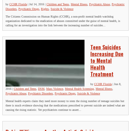
by
CCHR Florida
|
Jul 14, 2016
|
Children and Teens
,
Mental Illness
,
Psychiatric Abuse
,
Psychiatric
Disorders
,
Psychiatric Drugs
,
Rights
,
Suicide & Violence
The Citizens Commission on Human Rights (CCHR), a non-profit mental health watchdog
organization dedicated to the eradication of abuses committed under the guise of mental health, is
calling for an investigation into the link between the increasing number of suicides...
Teen Suicides
Increasing Due
to Mental
Health
Treatment
by
CCHR Florida
|
Jun 8,
2016
|
Children and Teens
,
DSM
,
Mass Violence
,
Mental Health Screening
,
Mental Illness
,
Psychiatric Abuse
,
Psychiatric Disorders
,
Psychiatric Drugs
,
Suicide & Violence
Mental health experts claim they need more money to stem the rising number of teenage suicides but
there is much evidence showing that the medications prescribed to prevent suicide are indeed what are
causing the rising statistic. Yet psychiatrists continue to assert...