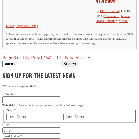
Violence
by
CCHR Florida
|
Feb 18,
2013
|
Alternatives
,
Mental
Health Screening
,
Mental
Illness
,
Psychiatric Drugs
School massacres have been happening for almost fifteen years now if one regards Columbine in 1999
as the first one of note. Mass shootings and murder-suicides date back much earlier. It certainly
appears that massacres by young men have been occurring in increasing...
Page 3 of 19
« Prev
1
2
3
4
5
...
10
...
Next »
Last »
Search
for:
SIGN UP FOR THE LATEST NEWS
"
*
" indicates required fields
X/Twitter
This field is for validation purposes and should be left unchanged.
Name
*
First
Last
City
*
Email Address
*