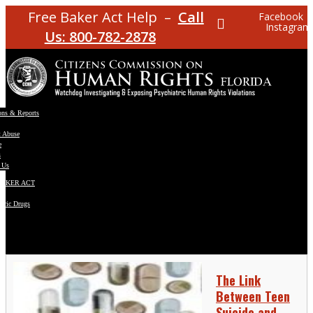
Free Baker Act Help –
Call
Facebook
Instagram
Us: 800-782-2878
ons & Reports
t Abuse
e
s
 Us
BAKER ACT
atric Drugs
ns
y
en
The Link
Between Teen
Suicide and