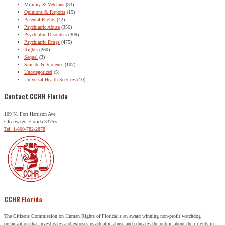
Military & Veterans
(33)
Opinions & Reports
(15)
Parental Rights
(42)
Psychiatric Abuse
(356)
Psychiatric Disorders
(309)
Psychiatric Drugs
(475)
Rights
(260)
Sequel
(3)
Suicide & Violence
(107)
Uncategorized
(5)
Universal Health Services
(10)
Contact CCHR Florida
109 N. Fort Harrison Ave.
Clearwater, Florida 33755
Tel: 1-800-782-2878
CCHR Florida
The Citizens Commission on Human Rights of Florida is an award winning non-profit watchdog
organization that investigates and exposes psychiatric abuse and educates the public about their rights in