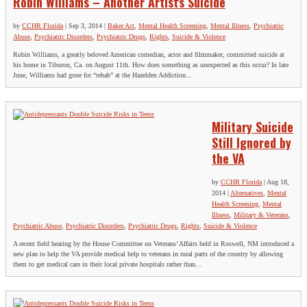
Robin Williams – Another Artist's Suicide
by
CCHR Florida
|
Sep 3, 2014
|
Baker Act
,
Mental Health Screening
,
Mental Illness
,
Psychiatric
Abuse
,
Psychiatric Disorders
,
Psychiatric Drugs
,
Rights
,
Suicide & Violence
Robin Williams, a greatly beloved American comedian, actor and filmmaker, committed suicide at
his home in Tiburon, Ca. on August 11th. How does something as unexpected as this occur? In late
June, Williams had gone for “rehab” at the Hazelden Addiction...
Military Suicide
Still Ignored by
the VA
by
CCHR Florida
|
Aug 18,
2014
|
Alternatives
,
Mental
Health Screening
,
Mental
Illness
,
Military & Veterans
,
Psychiatric Abuse
,
Psychiatric Disorders
,
Psychiatric Drugs
,
Rights
,
Suicide & Violence
A recent field hearing by the House Committee on Veterans’ Affairs held in Roswell, NM introduced a
new plan to help the VA provide medical help to veterans in rural parts of the country by allowing
them to get medical care in their local private hospitals rather than...