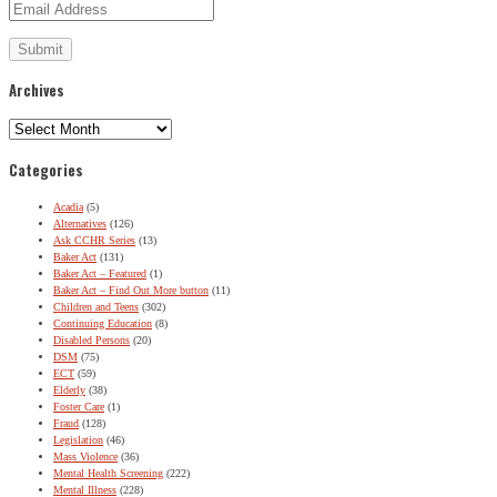
Archives
Archives
Categories
Acadia
(5)
Alternatives
(126)
Ask CCHR Series
(13)
Baker Act
(131)
Baker Act – Featured
(1)
Baker Act – Find Out More button
(11)
Children and Teens
(302)
Continuing Education
(8)
Disabled Persons
(20)
DSM
(75)
ECT
(59)
Elderly
(38)
Foster Care
(1)
Fraud
(128)
Legislation
(46)
Mass Violence
(36)
Mental Health Screening
(222)
Mental Illness
(228)