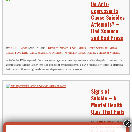
Do Anti-
depressants
Cause Suicides
Attempts? –
Bad Science
and Bad Press
by
CCHR Florida
|
Aug 12, 2014
|
Disabled Persons
,
DSM
,
Mental Health Screening
,
Mental
Illness
,
Psychiatric Abuse
,
Psychiatric Disorders
,
Psychiatric Drugs
,
Rights
,
Suicide & Violence
In 2004 the FDA required black box warnings on all antidepressants to alert the public that suicide
attempts and suicide itself were side effects of antidepressants. Now a “scientific” study is claiming
that these FDA warning labels on antidepressants caused a rise in...
Signs of
Suicide – A
Mental Health
Quiz That Fails
by
CCHR Florida
|
Apr 4,
2014
|
Children and Teens
,
Fraud
,
Mental Health