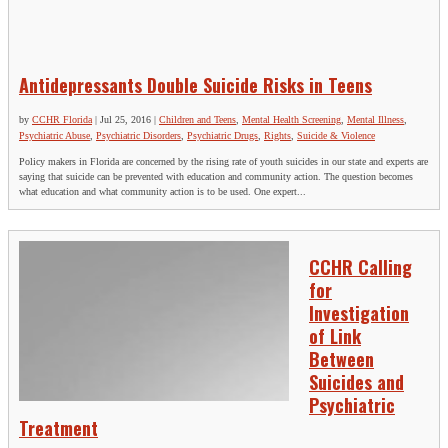
Antidepressants Double Suicide Risks in Teens
by
CCHR Florida
|
Jul 25, 2016
|
Children and Teens
,
Mental Health Screening
,
Mental Illness
,
Psychiatric Abuse
,
Psychiatric Disorders
,
Psychiatric Drugs
,
Rights
,
Suicide & Violence
Policy makers in Florida are concerned by the rising rate of youth suicides in our state and experts are
saying that suicide can be prevented with education and community action. The question becomes
what education and what community action is to be used. One expert...
CCHR Calling
for
Investigation
of Link
Between
Suicides and
Psychiatric
Treatment