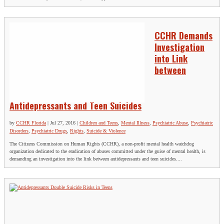
CCHR Demands
Investigation
into Link
between
Antidepressants and Teen Suicides
by
CCHR Florida
|
Jul 27, 2016
|
Children and Teens
,
Mental Illness
,
Psychiatric Abuse
,
Psychiatric
Disorders
,
Psychiatric Drugs
,
Rights
,
Suicide & Violence
The Citizens Commission on Human Rights (CCHR), a non-profit mental health watchdog
organization dedicated to the eradication of abuses committed under the guise of mental health, is
demanding an investigation into the link between antidepressants and teen suicides....