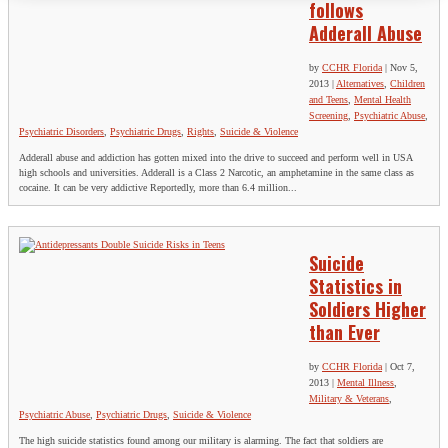
follows
Adderall Abuse
by
CCHR Florida
|
Nov 5,
2013
|
Alternatives
,
Children
and Teens
,
Mental Health
Screening
,
Psychiatric Abuse
,
Psychiatric Disorders
,
Psychiatric Drugs
,
Rights
,
Suicide & Violence
Adderall abuse and addiction has gotten mixed into the drive to succeed and perform well in USA
high schools and universities. Adderall is a Class 2 Narcotic, an amphetamine in the same class as
cocaine. It can be very addictive Reportedly, more than 6.4 million...
Suicide
Statistics in
Soldiers Higher
than Ever
by
CCHR Florida
|
Oct 7,
2013
|
Mental Illness
,
Military & Veterans
,
Psychiatric Abuse
,
Psychiatric Drugs
,
Suicide & Violence
The high suicide statistics found among our military is alarming. The fact that soldiers are