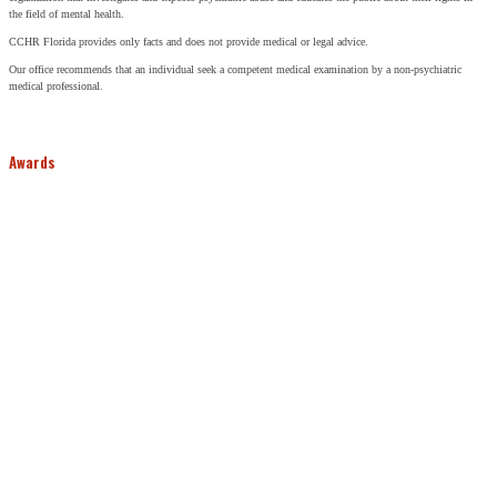
the field of mental health.
CCHR Florida provides only facts and does not provide medical or legal advice.
Our office recommends that an individual seek a competent medical examination by a non-psychiatric
medical professional.
Awards