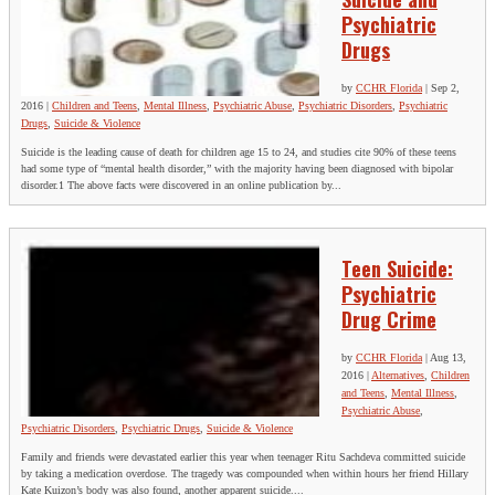
Psychiatric
Drugs
by
CCHR Florida
|
Sep 2,
2016
|
Children and Teens
,
Mental Illness
,
Psychiatric Abuse
,
Psychiatric Disorders
,
Psychiatric
Drugs
,
Suicide & Violence
Suicide is the leading cause of death for children age 15 to 24, and studies cite 90% of these teens
had some type of “mental health disorder,” with the majority having been diagnosed with bipolar
disorder.1 The above facts were discovered in an online publication by...
Teen Suicide:
Psychiatric
Drug Crime
by
CCHR Florida
|
Aug 13,
2016
|
Alternatives
,
Children
and Teens
,
Mental Illness
,
Psychiatric Abuse
,
Psychiatric Disorders
,
Psychiatric Drugs
,
Suicide & Violence
Family and friends were devastated earlier this year when teenager Ritu Sachdeva committed suicide
by taking a medication overdose. The tragedy was compounded when within hours her friend Hillary
Kate Kuizon’s body was also found, another apparent suicide....