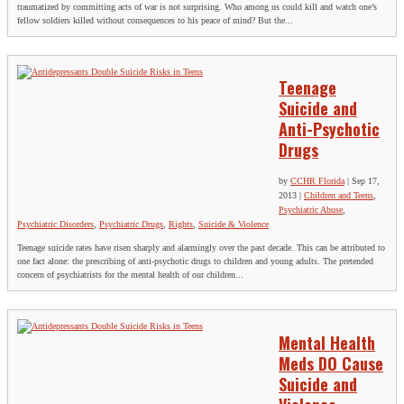
traumatized by committing acts of war is not surprising. Who among us could kill and watch one’s
fellow soldiers killed without consequences to his peace of mind? But the...
Teenage
Suicide and
Anti-Psychotic
Drugs
by
CCHR Florida
|
Sep 17,
2013
|
Children and Teens
,
Psychiatric Abuse
,
Psychiatric Disorders
,
Psychiatric Drugs
,
Rights
,
Suicide & Violence
Teenage suicide rates have risen sharply and alarmingly over the past decade. This can be attributed to
one fact alone: the prescribing of anti-psychotic drugs to children and young adults. The pretended
concern of psychiatrists for the mental health of our children...
Mental Health
Meds DO Cause
Suicide and