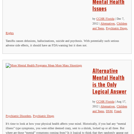
Mental Health
Issues
by
CCHR Florida
|
Dec 7,
2012
|
Alternatives
,
Children
and Teens
,
Psychiatric Drugs
,
Rights
Tamiflu causes delusions, hallucinations, suicide and psychosis. With potentially such serious
adverse side effects, it should have an FDA warning but it does not.
Alternative
Mental Health
is the Only
Logical Answer
by
CCHR Florida
|
Aug 17,
2012
|
Alternatives
,
Children
and Teens
,
DSM
,
Fraud
,
Psychiatric Disorders
,
Psychiatric Drugs
It’s time to look at how your physical health affects your mind. Historically, if you had any “mental
illness” type symptoms, you were either deemed crazy, sent to a shrink, locked up or all three. But
where are those “mental” symptoms coming from? Is it logical to think that they randomly appear out