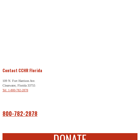
Contact CCHR Florida
109 N. Fort Harrison Ave.
Clearwater, Florida 33755
Tel: 1-800-782-2878
Free Help
800-782-2878
DONATE