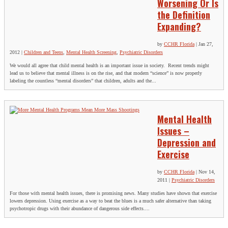
Worsening Or Is
the Definition
Expanding?
by
CCHR Florida
|
Jan 27,
2012
|
Children and Teens
,
Mental Health Screening
,
Psychiatric Disorders
We would all agree that child mental health is an important issue in society. Recent trends might
lead us to believe that mental illness is on the rise, and that modern “science” is now properly
labeling the countless “mental disorders” that children, adults and the...
Mental Health
Issues –
Depression and
Exercise
by
CCHR Florida
|
Nov 14,
2011
|
Psychiatric Disorders
For those with mental health issues, there is promising news. Many studies have shown that exercise
lowers depression. Using exercise as a way to beat the blues is a much safer alternative than taking
psychotropic drugs with their abundance of dangerous side effects....