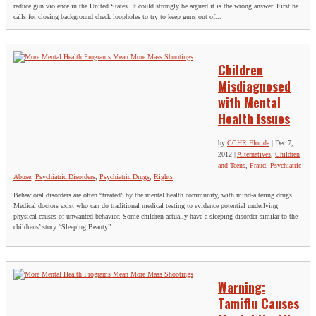
reduce gun violence in the United States. It could strongly be argued it is the wrong answer. First he
calls for closing background check loopholes to try to keep guns out of...
Children
Misdiagnosed
with Mental
Health Issues
by
CCHR Florida
|
Dec 7,
2012
|
Alternatives
,
Children
and Teens
,
Fraud
,
Psychiatric
Abuse
,
Psychiatric Disorders
,
Psychiatric Drugs
,
Rights
Behavioral disorders are often “treated” by the mental health community, with mind-altering drugs.
Medical doctors exist who can do traditional medical testing to evidence potential underlying
physical causes of unwanted behavior. Some children actually have a sleeping disorder similar to the
childrens’ story “Sleeping Beauty”.
Warning:
Tamiflu Causes