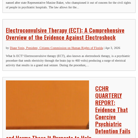
named after state Representative Maxine Baker, who championed it out of concern for the civil rights
of people in psychiatric hospitals. The law allows for the...
Electroconvulsive Therapy (ECT): A Comprehensive
Overview of the Evidence Against Electroshock
by
Diane Stein, President, Citizens Commission on Human Rights of Florida
|
Apr 3, 2026
What Is ECT? Electroconvulsive therapy (ECT), also known as electroshock therapy, is a psychiatric
procedure that sends electricity through the brain (up to 460 volts) producing a surge of electrical
activity that results in a grand mal seizure. During the procedure,...
CCHR
QUARTERLY
REPORT:
Evidence That
Coercive
Psychiatric
Detention Fails