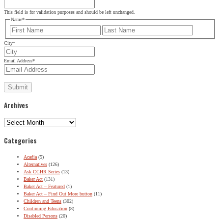
This field is for validation purposes and should be left unchanged.
Name
*
First
Last
City
*
Email Address
*
Archives
Archives
Categories
Acadia
(5)
Alternatives
(126)
Ask CCHR Series
(13)
Baker Act
(131)
Baker Act – Featured
(1)
Baker Act – Find Out More button
(11)
Children and Teens
(302)
Continuing Education
(8)
Disabled Persons
(20)