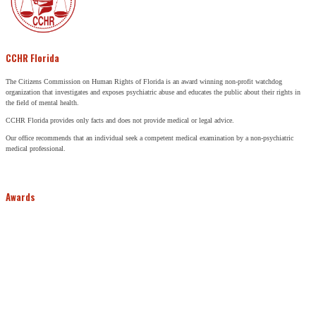
CCHR Florida
The Citizens Commission on Human Rights of Florida is an award winning non-profit watchdog
organization that investigates and exposes psychiatric abuse and educates the public about their rights in
the field of mental health.
CCHR Florida provides only facts and does not provide medical or legal advice.
Our office recommends that an individual seek a competent medical examination by a non-psychiatric
medical professional.
Awards