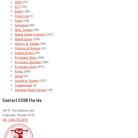
DSM
(75)
ECT
(59)
Elderly
(38)
Foster Care
(1)
Fraud
(128)
Legislation
(46)
Mass Violence
(36)
Mental Health Screening
(222)
Mental Illness
(228)
Military & Veterans
(33)
Opinions & Reports
(15)
Parental Rights
(42)
Psychiatric Abuse
(356)
Psychiatric Disorders
(309)
Psychiatric Drugs
(475)
Rights
(260)
Sequel
(3)
Suicide & Violence
(107)
Uncategorized
(5)
Universal Health Services
(10)
Contact CCHR Florida
109 N. Fort Harrison Ave.
Clearwater, Florida 33755
Tel: 1-800-782-2878