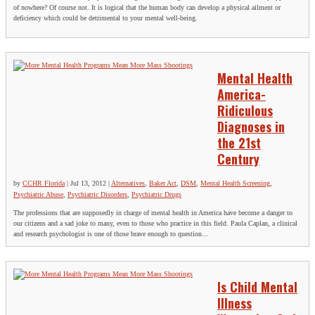
of nowhere? Of course not. It is logical that the human body can develop a physical ailment or
deficiency which could be detrimental to your mental well-being.
Mental Health
America-
Ridiculous
Diagnoses in
the 21st
Century
by
CCHR Florida
|
Jul 13, 2012
|
Alternatives
,
Baker Act
,
DSM
,
Mental Health Screening
,
Psychiatric Abuse
,
Psychiatric Disorders
,
Psychiatric Drugs
The professions that are supposedly in charge of mental health in America have become a danger to
our citizens and a sad joke to many, even to those who practice in this field. Paula Caplan, a clinical
and research psychologist is one of those brave enough to question...
Is Child Mental
Illness