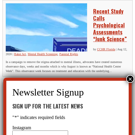
Recent Study
Calls
Psychological
Assessments
“Junk Science”
by
CCHR Florida
|
Aug 12,
2020
|
Baker Act
,
Mental Health Screening
,
Parental Rights
In a campaign to remove the stigma attached to mental illness, advocates have created numerous
observance days, weeks and months which is why August is known as “National Health Center
Week”. This observance week focuses on treatment and education with the underlying...
The Numbers
Don’t Lie —
SIGN UP FOR THE LATEST NEWS
But the System
Does
"
*
" indicates required fields
by
Diane Stein, President,
Instagram
Citizens Commission on
Human Rights of Florida
|