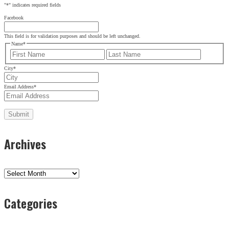
"
*
" indicates required fields
Facebook
This field is for validation purposes and should be left unchanged.
Name
*
First
Last
City
*
Email Address
*
Archives
Archives
Categories