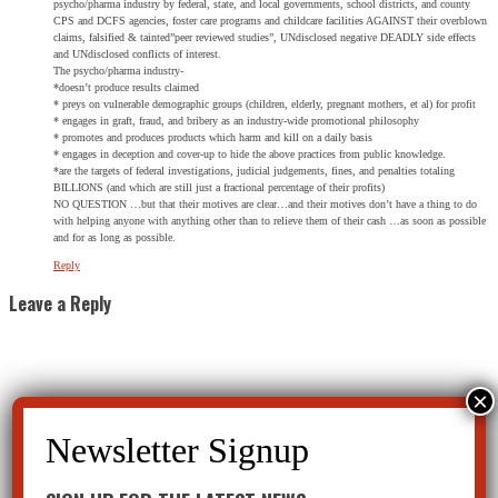
psycho/pharma industry by federal, state, and local governments, school districts, and county
CPS and DCFS agencies, foster care programs and childcare facilities AGAINST their overblown
claims, falsified & tainted”peer reviewed studies”, UNdisclosed negative DEADLY side effects
and UNdisclosed conflicts of interest.
The psycho/pharma industry-
*doesn’t produce results claimed
* preys on vulnerable demographic groups (children, elderly, pregnant mothers, et al) for profit
* engages in graft, fraud, and bribery as an industry-wide promotional philosophy
* promotes and produces products which harm and kill on a daily basis
* engages in deception and cover-up to hide the above practices from public knowledge.
*are the targets of federal investigations, judicial judgements, fines, and penalties totaling
BILLIONS (and which are still just a fractional percentage of their profits)
NO QUESTION …but that their motives are clear…and their motives don’t have a thing to do
with helping anyone with anything other than to relieve them of their cash …as soon as possible
and for as long as possible.
Reply
Leave a Reply