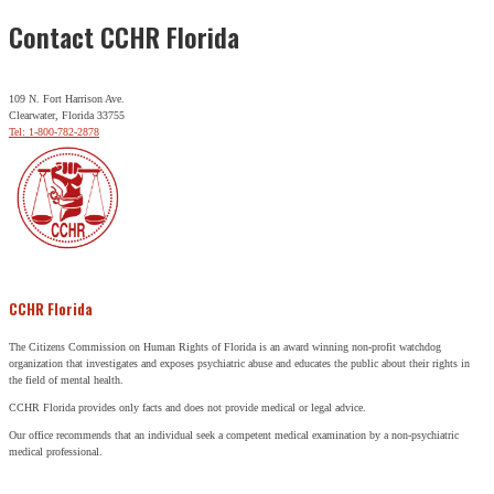
Contact CCHR Florida
109 N. Fort Harrison Ave.
Clearwater, Florida 33755
Tel: 1-800-782-2878
CCHR Florida
The Citizens Commission on Human Rights of Florida is an award winning non-profit watchdog
organization that investigates and exposes psychiatric abuse and educates the public about their rights in
the field of mental health.
CCHR Florida provides only facts and does not provide medical or legal advice.
Our office recommends that an individual seek a competent medical examination by a non-psychiatric
medical professional.