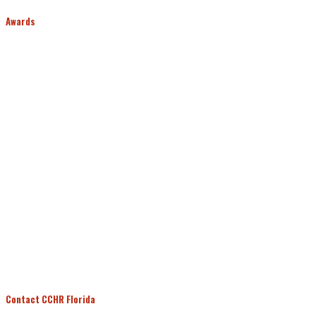
Awards
Contact CCHR Florida