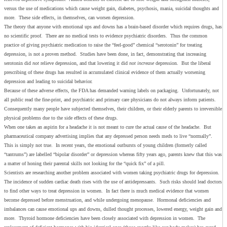
versus the use of medications which cause weight gain, diabetes, psychosis, mania, suicidal thoughts and
more. These side effects, in themselves, can worsen depression.
The theory that anyone with emotional ups and downs has a brain-based disorder which requires drugs, has
no scientific proof. There are no medical tests to evidence psychiatric disorders. Thus the common
practice of giving psychiatric medication to raise the “feel-good” chemical “serotonin” for treating
depression, is not a proven method. Studies have been done, in fact, demonstrating that increasing
serotonin did
not
relieve depression, and that lowering it did
not increase
depression. But the liberal
prescribing of these drugs has resulted in accumulated clinical evidence of them actually worsening
depression and leading to suicidal behavior.
Because of these adverse effects, the FDA has demanded warning labels on packaging. Unfortunately, not
all public read the fine-print, and psychiatric and primary care physicians do not always inform patients.
Consequently many people have subjected themselves, their children, or their elderly parents to irreversible
physical problems due to the side effects of these drugs.
When one takes an aspirin for a headache it is not meant to cure the actual cause of the headache. But
pharmaceutical company advertising implies that any depressed person needs meds to live “normally”.
This is simply not true. In recent years, the emotional outbursts of young children (formerly called
“tantrums”) are labelled “bipolar disorder” or depression whereas fifty years ago, parents knew that this was
a matter of honing their parental skills not looking for the “quick fix” of a pill.
Scientists are researching another problem associated with women taking psychiatric drugs for depression.
The incidence of sudden cardiac death rises with the use of antidepressants. Such risks should lead doctors
to find other ways to treat depression in women. In fact there is much medical evidence that women
become depressed before menstruation, and while undergoing menopause. Hormonal deficiencies and
imbalances can cause emotional ups and downs, dulled thought processes, lowered energy, weight gain and
more. Thyroid hormone deficiencies have been closely associated with depression in women. The