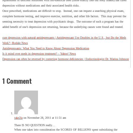
replacement of deficient hormones with bio-identical ones (those exactly like our body makes) has cured
depression without medications and their associated health risks.
Once prescribed, medications are difficult to stop. Instead, one can request a searching physical exam,
complete hormone testing, and improve exercise, nutrition, and other life factors. This may prevent the
seeming necessity to treat depression with psychiatric drugs. The outcome of such a program has the
added benefit of one’s depression not returning, because the underlying causes were found and treated.
cure depression with natural antidepressants | Antidepressant Use Doubles in the U.S., but Do the Meds
Work? | Rodale News
Antidepressants: What You Need to Know About Depression Medication
Is it mind over meds in depression treatment? – Yahoo! News
Depression can often be reversed by correcting hormone deficiencies | Endocrinologist Dr. Marina Johnson
1 Comment
take2la
on November 28, 2011 at 11:51 am
There IS NO QUESTION really…
When one takes into consideration the SCORES OF BILLIONS spent subsidizing the