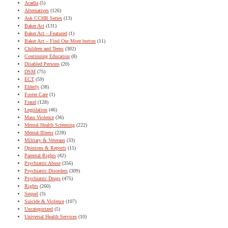
Acadia
(5)
Alternatives
(126)
Ask CCHR Series
(13)
Baker Act
(131)
Baker Act – Featured
(1)
Baker Act – Find Out More button
(11)
Children and Teens
(302)
Continuing Education
(8)
Disabled Persons
(20)
DSM
(75)
ECT
(59)
Elderly
(38)
Foster Care
(1)
Fraud
(128)
Legislation
(46)
Mass Violence
(36)
Mental Health Screening
(222)
Mental Illness
(228)
Military & Veterans
(33)
Opinions & Reports
(15)
Parental Rights
(42)
Psychiatric Abuse
(356)
Psychiatric Disorders
(309)
Psychiatric Drugs
(475)
Rights
(260)
Sequel
(3)
Suicide & Violence
(107)
Uncategorized
(5)
Universal Health Services
(10)