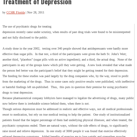
Treatment of Depression
by
CCHR Florida
|
Nov 28, 2011
The use of psychiatric drugs for treating
depression recently came under scrutiny, when results of past drug trials were found to be misinterpreted
and not fully disclosed to the public.
A study done in the year 2002, testing over 340 people showed that antidepressants were hardly more
effective than sugar pills. In that test, a third of the participants were given the herb St. John’s Wort;
another third, “placebos” (sugar pills with no active ingredient); and a third, the actual drug. None of the
participants in any of the groups knew which pill they were getting. A new look revealed that what made
the person feel better was the participant’s belief that they might be getting treated for their depression.
The funding for these studies was paid largely by the drug companies who, by the way, stood to profit
from the marketing of the drugs. Thus in some cases only positive results were published, with ineffective
or harmful findings left un-published. Thus, this puts in question their premise for using psychiatric
drugs to treat depression.
Because pharmaceutical company lobbyists have managed to legalize the advertising of drugs, many public
now believe there is irrefutable science behind them, when there is not.
Though serious depression must be addressed in realistic and effective ways, not all medical professionals
resort to medication, but rely on true medical testing to help the patient. One study of institutionalized
patients found that the largest percentage of them had underlying physical illnesses; and when treated, the
psychiatric symptoms ended. There are natural ways, without the side effects of drugs, to significantly
raise mood and relieve depression. In one study of 3000 people it was found that exercise effectively
relieved depressive symptoms. Added benefits of exercise are to lose weight and strengthen muscles,