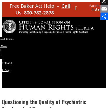
Facebo
Free Baker Act Help –
Call
Facebook
Instagram
X
Us: 800-782-2878
Email
Share
ons & Reports
t Abuse
e
s
 Us
BAKER ACT
atric Drugs
ns
y
en
Questioning the Quality of Psychiatric