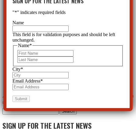
SIGN UP FOR THE LATEST NEWS
"
*
" indicates required fields
Name
This field is for validation purposes and should be left
unchanged.
Name
*
First
Last
City
*
Email Address
*
←
Psychiatric Meds behind school shootings?
Action Alert and News Update on the psychotropic drugging
of Foster Care children
→
Search
for:
SIGN UP FOR THE LATEST NEWS