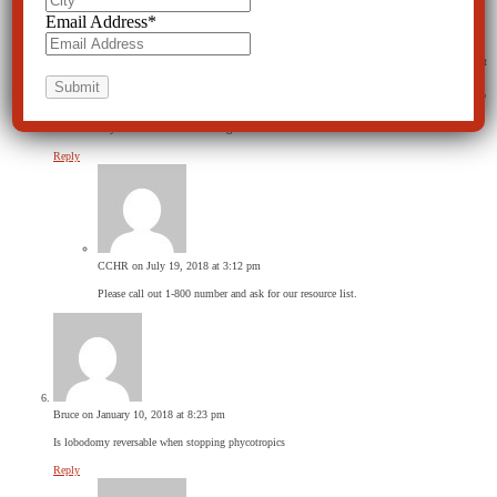
Email Address
*
Bunks
on July 13, 2018 at 10:02 pm
If an individual has advanced alzheimer and is exhibiting extreme aggressiveness could some sort
of procedure be appropriate. Age 79. Curently residing in a nursing home. If the aggressiveness
continues she will have to be removed from the home. This individual is very mobile. Unable to
communicate in any manner. I love her. She is my wife. She scores a “0” on every mental exam.
It hurts to say it but she is a mental vegetable.
Reply
CCHR
on July 19, 2018 at 3:12 pm
Please call out 1-800 number and ask for our resource list.
Bruce
on January 10, 2018 at 8:23 pm
Is lobodomy reversable when stopping phycotropics
Reply