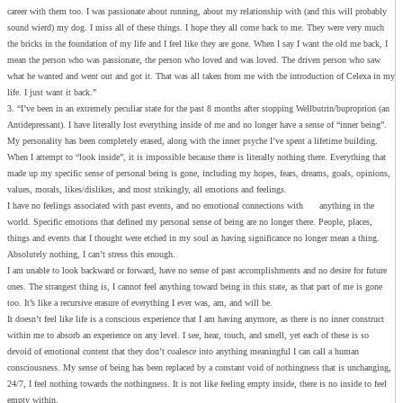
career with them too. I was passionate about running, about my relationship with (and this will probably
sound wierd) my dog. I miss all of these things. I hope they all come back to me. They were very much
the bricks in the foundation of my life and I feel like they are gone. When I say I want the old me back, I
mean the person who was passionate, the person who loved and was loved. The driven person who saw
what he wanted and went out and got it. That was all taken from me with the introduction of Celexa in my
life. I just want it back.”
3. “I’ve been in an extremely peculiar state for the past 8 months after stopping Wellbutrin/buproprion (an
Antidepressant). I have literally lost everything inside of me and no longer have a sense of “inner being”.
My personality has been completely erased, along with the inner psyche I’ve spent a lifetime building.
When I attempt to “look inside”, it is impossible because there is literally nothing there. Everything that
made up my specific sense of personal being is gone, including my hopes, fears, dreams, goals, opinions,
values, morals, likes/dislikes, and most strikingly, all emotions and feelings.
I have no feelings associated with past events, and no emotional connections with anything in the
world. Specific emotions that defined my personal sense of being are no longer there. People, places,
things and events that I thought were etched in my soul as having significance no longer mean a thing.
Absolutely nothing, I can’t stress this enough.
I am unable to look backward or forward, have no sense of past accomplishments and no desire for future
ones. The strangest thing is, I cannot feel anything toward being in this state, as that part of me is gone
too. It’s like a recursive erasure of everything I ever was, am, and will be.
It doesn’t feel like life is a conscious experience that I am having anymore, as there is no inner construct
within me to absorb an experience on any level. I see, hear, touch, and smell, yet each of these is so
devoid of emotional content that they don’t coalesce into anything meaningful I can call a human
consciousness. My sense of being has been replaced by a constant void of nothingness that is unchanging,
24/7, I feel nothing towards the nothingness. It is not like feeling empty inside, there is no inside to feel
empty within.