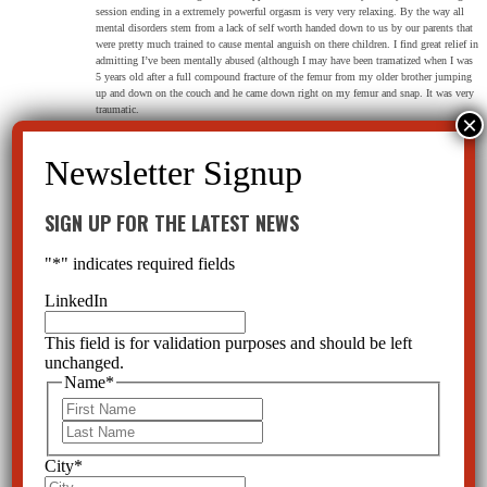
session ending in a extremely powerful orgasm is very very relaxing. By the way all
mental disorders stem from a lack of self worth handed down to us by our parents that
were pretty much trained to cause mental anguish on there children. I find great relief in
admitting I’ve been mentally abused (although I may have been tramatized when I was
5 years old after a full compound fracture of the femur from my older brother jumping
up and down on the couch and he came down right on my femur and snap. It was very
traumatic.
SIGN UP FOR THE LATEST NEWS
maryba2013
on May 19, 2019 at 7:42 am
Profit before people. Antidepressants or SSRI’s Chemically lobotomize innocent people cause
"
*
" indicates required fields
brain shrinkage, permanent brain damage.
Cadavers show frontal lobe collapsed disintegration,Souls are removed, drive gone emotion
LinkedIn
stamped out,
They cause indifference apathy, passion eliminated, creativity gone, we are made into chemically
controlled zombies.
This field is for validation purposes and should be left
Tryng to come off them you are addicted and have to suffer protracted withdrawals with no
unchanged.
support from those who wrote a prescription. Man’s inhumanity to man. No-wonder people are
Name
*
so disconnected from each other.
First
Reply
Last
City
*