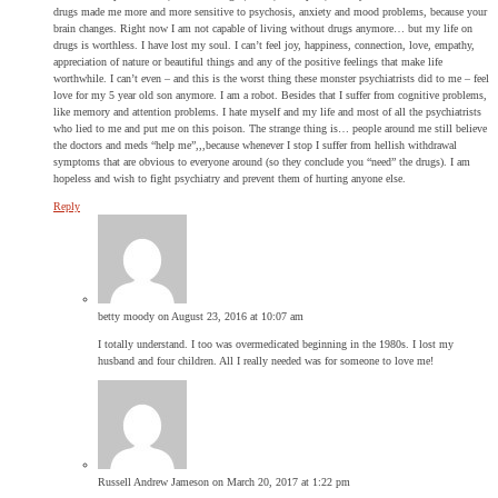
drugs made me more and more sensitive to psychosis, anxiety and mood problems, because your
brain changes. Right now I am not capable of living without drugs anymore… but my life on
drugs is worthless. I have lost my soul. I can’t feel joy, happiness, connection, love, empathy,
appreciation of nature or beautiful things and any of the positive feelings that make life
worthwhile. I can’t even – and this is the worst thing these monster psychiatrists did to me – feel
love for my 5 year old son anymore. I am a robot. Besides that I suffer from cognitive problems,
like memory and attention problems. I hate myself and my life and most of all the psychiatrists
who lied to me and put me on this poison. The strange thing is… people around me still believe
the doctors and meds “help me”,,,because whenever I stop I suffer from hellish withdrawal
symptoms that are obvious to everyone around (so they conclude you “need” the drugs). I am
hopeless and wish to fight psychiatry and prevent them of hurting anyone else.
Reply
betty moody
on August 23, 2016 at 10:07 am
I totally understand. I too was overmedicated beginning in the 1980s. I lost my
husband and four children. All I really needed was for someone to love me!
Russell Andrew Jameson
on March 20, 2017 at 1:22 pm