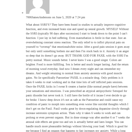
7000JamesAndersons
on June 5, 2020 at 7:24 pm
What about SSRI’S? They have been found in studies to actually improve cognitive
function, and even increased brain size and speed up neural growth. MYSELF Without
the SSRI (typically 90 days after succession) I start to break down to the point I can’t
function. I just lay in bed suffering. Even masturbation is futile in that state. Just an
overwhelming constant stress reaction. The only relief to to inflict physical pain on
yourself to “coverup” that emotionalwhite noise. After a good pain session it goes away
but only until something bothers me and then I’m stuck back in it. Anxiety it an anger
so deep that its doesn’t go away. BUT THANK GOD FOR PAXIL with the SSRI I’m
pretty normal. Music sounds better. I never knew I was a good singer. Colors are
brighter. Food is more fulfilling. Sex is better and much longer lasting. And the return
of morning wood everyday. And now I dream every night and can remember my
dreams. And weight returning to normal from anxiety anorexia with good muscle
gains. No lie specifically Paroxetine/ PAXIL is a miracle drug. Only problem is it
takes 6 weeks to start working and in that time lots of self inflicted pain sessions.
Once the PAXIL kicks in I swear It creates a barrier (like normal people have) between
your sensations and emotions. I was prescribed an atypical antipsychotic Seroquel for
panic disorder but never took it. I still have the bottle of it incase I ever decide to go
for broke. I know deep down it’s not as safe as the Paroxetine and could cause my
condition of panic to morph into something even worse like suicidal thoughts which I
don’t get on the Paxil. Paxil works great by down-regulating dopamine slowly through
increase serotonin symptom action. Thats why it takes 6 weeks to work and can
prolong or even prevent orgasm. But in done strange way after another 6 or 7 weeks the
arousal side effects are gone too and sex is actually better and lasts longer. You can
handle much more pleasurable feelings without blowing your load. Which is good for
me because I find an orgasm that happens to fast increases my anxiety. While a long