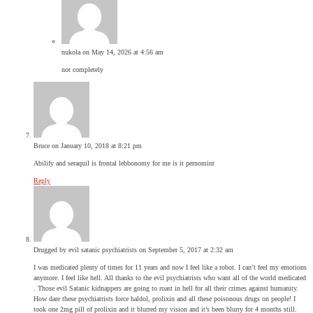
nukola
on May 14, 2026 at 4:56 am
not completely
Bruce
on January 10, 2018 at 8:21 pm
Abilify and seraquil is frontal lebbonomy for me is it pernomint
Reply
Drugged by evil satanic psychiatrists
on September 5, 2017 at 2:32 am
I was medicated plenty of times for 11 years and now I feel like a robot. I can’t feel my emotions
anymore. I feel like hell. All thanks to the evil psychiatrists who want all of the world medicated
. Those evil Satanic kidnappers are going to roast in hell for all their crimes against humanity.
How dare these psychiatrists force haldol, prolixin and all these poisonous drugs on people! I
took one 2mg pill of prolixin and it blurred my vision and it’s been blurry for 4 months still.