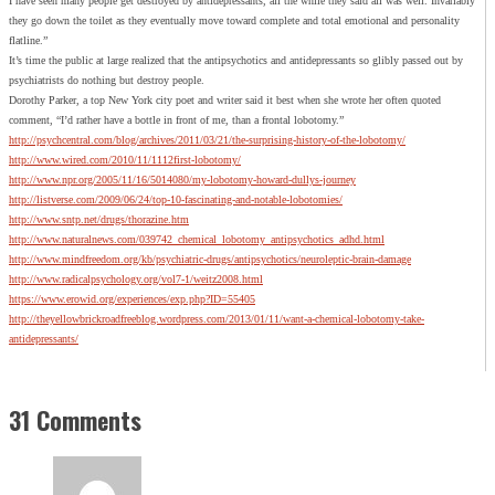
I have seen many people get destroyed by antidepressants, all the while they said all was well. Invariably
they go down the toilet as they eventually move toward complete and total emotional and personality
flatline.”
It’s time the public at large realized that the antipsychotics and antidepressants so glibly passed out by
psychiatrists do nothing but destroy people.
Dorothy Parker, a top New York city poet and writer said it best when she wrote her often quoted
comment, “I’d rather have a bottle in front of me, than a frontal lobotomy.”
http://psychcentral.com/blog/archives/2011/03/21/the-surprising-history-of-the-lobotomy/
http://www.wired.com/2010/11/1112first-lobotomy/
http://www.npr.org/2005/11/16/5014080/my-lobotomy-howard-dullys-journey
http://listverse.com/2009/06/24/top-10-fascinating-and-notable-lobotomies/
http://www.sntp.net/drugs/thorazine.htm
http://www.naturalnews.com/039742_chemical_lobotomy_antipsychotics_adhd.html
http://www.mindfreedom.org/kb/psychiatric-drugs/antipsychotics/neuroleptic-brain-damage
http://www.radicalpsychology.org/vol7-1/weitz2008.html
https://www.erowid.org/experiences/exp.php?ID=55405
http://theyellowbrickroadfreeblog.wordpress.com/2013/01/11/want-a-chemical-lobotomy-take-
antidepressants/
31 Comments