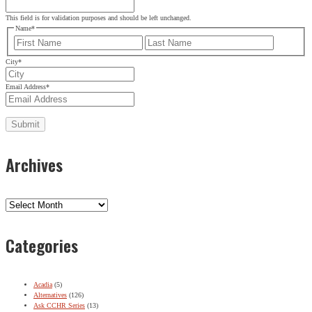
This field is for validation purposes and should be left unchanged.
Name
*
First
Last
City
*
Email Address
*
Archives
Archives
Categories
Acadia
(5)
Alternatives
(126)
Ask CCHR Series
(13)