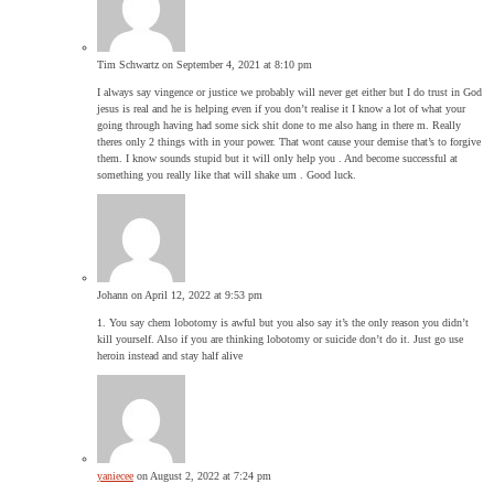
Tim Schwartz
on September 4, 2021 at 8:10 pm
I always say vingence or justice we probably will never get either but I do trust in God
jesus is real and he is helping even if you don’t realise it I know a lot of what your
going through having had some sick shit done to me also hang in there m. Really
theres only 2 things with in your power. That wont cause your demise that’s to forgive
them. I know sounds stupid but it will only help you . And become successful at
something you really like that will shake um . Good luck.
Johann
on April 12, 2022 at 9:53 pm
1. You say chem lobotomy is awful but you also say it’s the only reason you didn’t
kill yourself. Also if you are thinking lobotomy or suicide don’t do it. Just go use
heroin instead and stay half alive
yaniecee
on August 2, 2022 at 7:24 pm