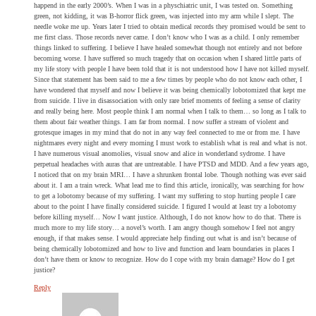
happend in the early 2000’s. When I was in a physchiatric unit, I was tested on. Something
green, not kidding, it was B-horror flick green, was injected into my arm while I slept. The
needle woke me up. Years later I tried to obtain medical records they promised would be sent to
me first class. Those records never came. I don’t know who I was as a child. I only remember
things linked to suffering. I believe I have healed somewhat though not entirely and not before
becoming worse. I have suffered so much tragedy that on occasion when I shared little parts of
my life story with people I have been told that it is not understood how I have not killed myself.
Since that statement has been said to me a few times by people who do not know each other, I
have wondered that myself and now I believe it was being chemically lobotomized that kept me
from suicide. I live in disassociation with only rare brief moments of feeling a sense of clarity
and really being here. Most people think I am normal when I talk to them… so long as I talk to
them about fair weather things. I am far from normal. I now suffer a stream of violent and
grotesque images in my mind that do not in any way feel connected to me or from me. I have
nightmares every night and every morning I must work to establish what is real and what is not.
I have numerous visual anomolies, visual snow and alice in wonderland sydrome. I have
perpetual headaches with auras that are untreatable. I have PTSD and MDD. And a few years ago,
I noticed that on my brain MRI… I have a shrunken frontal lobe. Though nothing was ever said
about it. I am a train wreck. What lead me to find this article, ironically, was searching for how
to get a lobotomy because of my suffering. I want my suffering to stop hurting people I care
about to the point I have finally considered suicide. I figured I would at least try a lobotomy
before killing myself… Now I want justice. Although, I do not know how to do that. There is
much more to my life story… a novel’s worth. I am angry though somehow I feel not angry
enough, if that makes sense. I would appreciate help finding out what is and isn’t because of
being chemically lobotomized and how to live and function and learn boundaries in places I
don’t have them or know to recognize. How do I cope with my brain damage? How do I get
justice?
Reply