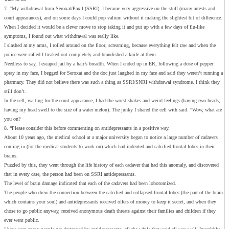
7. “My withdrawal from Seroxat/Paxil (SSRI) .I became very aggressive on the stuff (many arrests and
court appearances), and on some days I could pop valium without it making the slightest bit of difference.
When I decided it would be a clever move to stop taking it and put up with a few days of flu-like
symptoms, I found out what withdrawal was really like.
I slashed at my arms, I rolled around on the floor, screaming, because everything felt raw and when the
police were called I freaked out completely and brandished a knife at them.
Needless to say, I escaped jail by a hair’s breadth. When I ended up in ER, following a dose of pepper
spray in my face, I begged for Seroxat and the doc just laughed in my face and said they weren’t running a
pharmacy. They did not believe there was such a thing as SSRI/SNRI withdrawal syndrome. I think they
still don’t.
In the cell, waiting for the court appearance, I had the worst shakes and weird feelings (having two heads,
having my head swell to the size of a water melon). The junky I shared the cell with said: “Wow, what are
you on?
8. “Please consider this before commenting on antidepressants in a positive way.
About 10 years ago, the medical school at a major university began to notice a large number of cadavers
coming in (for the medical students to work on) which had indented and calcified frontal lobes in their
brains.
Puzzled by this, they went through the life history of each cadaver that had this anomaly, and discovered
that in every case, the person had been on SSRI antidepressants.
The level of brain damage indicated that each of the cadavers had been lobotomized.
The people who drew the connection between the calcified and collapsed frontal lobes (the part of the brain
which contains your soul) and antidepressants received offers of money to keep it secret, and when they
chose to go public anyway, received anonymous death threats against their families and children if they
ever went public.