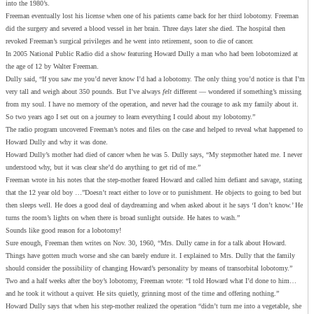
into the 1980’s.
Freeman eventually lost his license when one of his patients came back for her third lobotomy. Freeman
did the surgery and severed a blood vessel in her brain. Three days later she died. The hospital then
revoked Freeman’s surgical privileges and he went into retirement, soon to die of cancer.
In 2005 National Public Radio did a show featuring Howard Dully a man who had been lobotomized at
the age of 12 by Walter Freeman.
Dully said, “If you saw me you’d never know I’d had a lobotomy. The only thing you’d notice is that I’m
very tall and weigh about 350 pounds. But I’ve always
felt
different — wondered if something’s missing
from my soul. I have no memory of the operation, and never had the courage to ask my family about it.
So two years ago I set out on a journey to learn everything I could about my lobotomy.”
The radio program uncovered Freeman’s notes and files on the case and helped to reveal what happened to
Howard Dully and why it was done.
Howard Dully’s mother had died of cancer when he was 5. Dully says, “My stepmother hated me. I never
understood why, but it was clear she’d do anything to get rid of me.”
Freeman wrote in his notes that the step-mother feared Howard and called him defiant and savage, stating
that the 12 year old boy …”Doesn’t react either to love or to punishment. He objects to going to bed but
then sleeps well. He does a good deal of daydreaming and when asked about it he says ‘I don’t know.’ He
turns the room’s lights on when there is broad sunlight outside. He hates to wash.”
Sounds like good reason for a lobotomy!
Sure enough, Freeman then writes on Nov. 30, 1960, “Mrs. Dully came in for a talk about Howard.
Things have gotten much worse and she can barely endure it. I explained to Mrs. Dully that the family
should consider the possibility of changing Howard’s personality by means of transorbital lobotomy.”
Two and a half weeks after the boy’s lobotomy, Freeman wrote: “I told Howard what I’d done to him…
and he took it without a quiver. He sits quietly, grinning most of the time and offering nothing.”
Howard Dully says that when his step-mother realized the operation “didn’t turn me into a vegetable, she