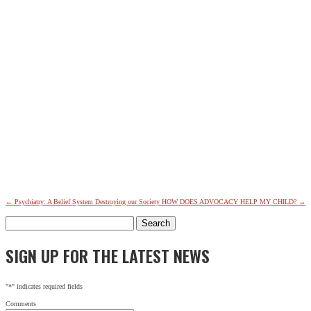
←
Psychiatry: A Belief System Destroying our Society
HOW DOES ADVOCACY HELP MY CHILD?
→
Search
for:
SIGN UP FOR THE LATEST NEWS
"
*
" indicates required fields
Comments