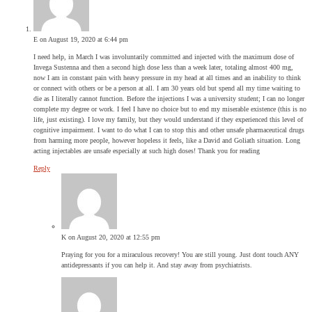
E
on August 19, 2020 at 6:44 pm
I need help, in March I was involuntarily committed and injected with the maximum dose of
Invega Sustenna and then a second high dose less than a week later, totaling almost 400 mg,
now I am in constant pain with heavy pressure in my head at all times and an inability to think
or connect with others or be a person at all. I am 30 years old but spend all my time waiting to
die as I literally cannot function. Before the injections I was a university student; I can no longer
complete my degree or work. I feel I have no choice but to end my miserable existence (this is no
life, just existing). I love my family, but they would understand if they experienced this level of
cognitive impairment. I want to do what I can to stop this and other unsafe pharmaceutical drugs
from harming more people, however hopeless it feels, like a David and Goliath situation. Long
acting injectables are unsafe especially at such high doses! Thank you for reading
Reply
K
on August 20, 2020 at 12:55 pm
Praying for you for a miraculous recovery! You are still young. Just dont touch ANY
antidepressants if you can help it. And stay away from psychiatrists.