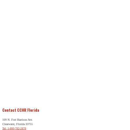
Contact CCHR Florida
109 N. Fort Harrison Ave.
Clearwater, Florida 33755
Tel: 1-800-782-2878