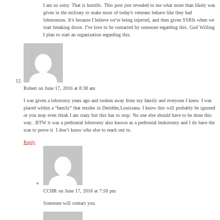
I am so sorry. That is horrific. This post just revealed to me what more than likely was
given in the military to make most of today’s veterans behave like they had
lobotomies. It’s because I believe we’re being injected, and then given SSRIs when we
start breaking down. I’ve love to be contacted by someone regarding this. God Willing
I plan to start an organization regarding this.
Robert
on June 17, 2016 at 8:38 am
I was given a lobotomy years ago and tooken away from my family and everyone I knew. I was
placed within a “family” that resides in Deridder,Louisiana. I know this will probably be ignored
or you may even think I am crazy but this has to stop. No one else should have to be done this
way.. BTW it was a prefrontal lobotomy also known as a prefrontal leukotomy and I do have the
scar to prove it. I don’t know who else to reach out to.
Reply
CCHR
on June 17, 2016 at 7:50 pm
Someone will contact you.