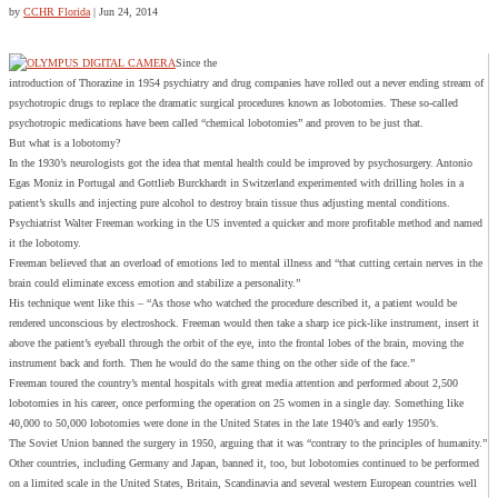
by
CCHR Florida
|
Jun 24, 2014
Since the
introduction of Thorazine in 1954 psychiatry and drug companies have rolled out a never ending stream of
psychotropic drugs to replace the dramatic surgical procedures known as lobotomies. These so-called
psychotropic medications have been called “chemical lobotomies” and proven to be just that.
But what is a lobotomy?
In the 1930’s neurologists got the idea that mental health could be improved by psychosurgery. Antonio
Egas Moniz in Portugal and Gottlieb Burckhardt in Switzerland experimented with drilling holes in a
patient’s skulls and injecting pure alcohol to destroy brain tissue thus adjusting mental conditions.
Psychiatrist Walter Freeman working in the US invented a quicker and more profitable method and named
it the lobotomy.
Freeman believed that an overload of emotions led to mental illness and “that cutting certain nerves in the
brain could eliminate excess emotion and stabilize a personality.”
His technique went like this – “As those who watched the procedure described it, a patient would be
rendered unconscious by electroshock. Freeman would then take a sharp ice pick-like instrument, insert it
above the patient’s eyeball through the orbit of the eye, into the frontal lobes of the brain, moving the
instrument back and forth. Then he would do the same thing on the other side of the face.”
Freeman toured the country’s mental hospitals with great media attention and performed about 2,500
lobotomies in his career, once performing the operation on 25 women in a single day. Something like
40,000 to 50,000 lobotomies were done in the United States in the late 1940’s and early 1950’s.
The Soviet Union banned the surgery in 1950, arguing that it was “contrary to the principles of humanity.”
Other countries, including Germany and Japan, banned it, too, but lobotomies continued to be performed
on a limited scale in the United States, Britain, Scandinavia and several western European countries well