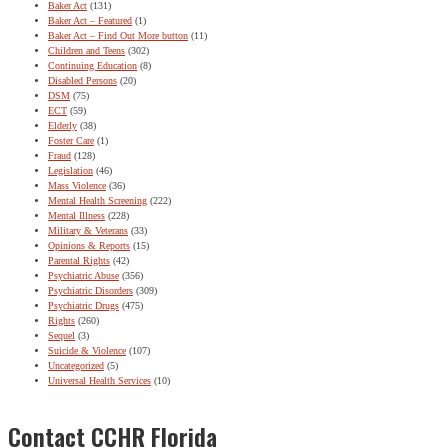
Baker Act
(131)
Baker Act – Featured
(1)
Baker Act – Find Out More button
(11)
Children and Teens
(302)
Continuing Education
(8)
Disabled Persons
(20)
DSM
(75)
ECT
(59)
Elderly
(38)
Foster Care
(1)
Fraud
(128)
Legislation
(46)
Mass Violence
(36)
Mental Health Screening
(222)
Mental Illness
(228)
Military & Veterans
(33)
Opinions & Reports
(15)
Parental Rights
(42)
Psychiatric Abuse
(356)
Psychiatric Disorders
(309)
Psychiatric Drugs
(475)
Rights
(260)
Sequel
(3)
Suicide & Violence
(107)
Uncategorized
(5)
Universal Health Services
(10)
Contact CCHR Florida