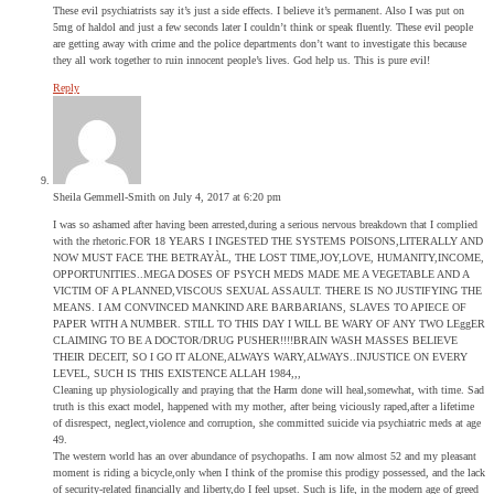
These evil psychiatrists say it’s just a side effects. I believe it’s permanent. Also I was put on
5mg of haldol and just a few seconds later I couldn’t think or speak fluently. These evil people
are getting away with crime and the police departments don’t want to investigate this because
they all work together to ruin innocent people’s lives. God help us. This is pure evil!
Reply
Sheila Gemmell-Smith
on July 4, 2017 at 6:20 pm
I was so ashamed after having been arrested,during a serious nervous breakdown that I complied
with the rhetoric.FOR 18 YEARS I INGESTED THE SYSTEMS POISONS,LITERALLY AND
NOW MUST FACE THE BETRAYÀL, THE LOST TIME,JOY,LOVE, HUMANITY,INCOME,
OPPORTUNITIES..MEGA DOSES OF PSYCH MEDS MADE ME A VEGETABLE AND A
VICTIM OF A PLANNED,VISCOUS SEXUAL ASSAULT. THERE IS NO JUSTIFYING THE
MEANS. I AM CONVINCED MANKIND ARE BARBARIANS, SLAVES TO APIECE OF
PAPER WITH A NUMBER. STILL TO THIS DAY I WILL BE WARY OF ANY TWO LEggER
CLAIMING TO BE A DOCTOR/DRUG PUSHER!!!!BRAIN WASH MASSES BELIEVE
THEIR DECEIT, SO I GO IT ALONE,ALWAYS WARY,ALWAYS..INJUSTICE ON EVERY
LEVEL, SUCH IS THIS EXISTENCE ALLAH 1984,,,
Cleaning up physiologically and praying that the Harm done will heal,somewhat, with time. Sad
truth is this exact model, happened with my mother, after being viciously raped,after a lifetime
of disrespect, neglect,violence and corruption, she committed suicide via psychiatric meds at age
49.
The western world has an over abundance of psychopaths. I am now almost 52 and my pleasant
moment is riding a bicycle,only when I think of the promise this prodigy possessed, and the lack
of security-related financially and liberty,do I feel upset. Such is life, in the modern age of greed