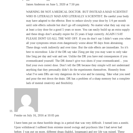
James Anderson
on June 5, 2020 at 7:50 pm
WARNING IM NOT A MEDICAL DOCTOR. BUT INSTEAD A MAD SCIENTIST
WHO IS LITERALLY MAD AND LITERALLY A SCIENTIST. Be careful your body
may have adapted to the effector. Best to reduce slowly your dose by 1/4 per month
until side effects subside but don’t go off completely. No matter what they say stay on
at least a tiny dose for a good 5 years or more. You can easily build up an extra supply
and these drugs don’t actually expire for 25 years if kept correctly. AGAIN I SAY
PLEASE DONT GO ALL THE WAY OFF. If you do don’t say I didn’t warn you when
all your symptoms return even dangerously worse about 90 days from abstaining.
These drugs work indirectly and over time. But the side effects are immediate. So it’s
best to microdose. Like if the DR say take 25mg per day you may want to only take
like 5mg per day and wait and see. Unlike the DR you have real consequences if you
overmedicated yourself. The DR doesn’t give two shots if your overmedicated… you
find your own correct dose. Don’t tell the DR because they simple will not understand
anything that they personally didn’t do the experiments themselves. Honestly from
what I’ve seen DRs are very dangerous do be wise and be cunning. Take what you need
and pour the rest down the drain. DR has a problem of a sharp memory but a complete
lack of mental creativity and flexibility.
Femke
on July 16, 2016 at 10:05 pm
I have been put on these horrible drugs in a period that was very difficult. I turned into a zombi.
Upon withdrawal I suffered from extreme mood swings and psychosis like I had never had
before. I was put on more, different drugs (haldol, lorazepam) and my life was ruined. These