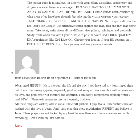
The human body is miraculous, in time with great effort, discipline, consistency and
diligence one can become whole again. BUT YOU HAVE TO REALLY WANT IT
AND YOU CANNOT PLAY THE VICTIM CARD. I know sounds harsh considering
what most of us have been through, but playing the victim weakens your recovery.
TAKE CHARGE OF YOUR LIFE AND REHABILITATION. Next steps is all over the
net. Don’t use Google. Use alternative search engines and read, read and then read some
more. Take notes, write down all the different view points, techniques and protocols.
Study. Your worth that aren’t you? Start with pristine water, and a HIGh QUALITY
DHA supplement like Cod Liver Oil. Choose your food as if your life depends on it
BECAUSE IT DOES. It will be a journey and every moment counts.
Jesus Loves you! Believe it!
on September 11, 2019 at 10:49 pm
We all need JESUS!!!! He is the truth the life and the way! I too have had my heart ripped right
out of me from taking zyprexa, risperdol, geodon, and seriqual.I am a zombie with no emotions,
no love, and problems with memory and attention. I can barely comprehend anything when I
read.BTW… Pharmekia means sorcery in the greek, i believe.
All these drugs are wicked, and so are all these pill pushers. I pray that all thee victims here are
reached with the love of Jesus. And I also pray that these psychiatrists REPENT and believe in
Jesus. Thess prayers are not backed by my heart because these meds have made me so numb to
everything. I can’t even cry! it’s horrible!
Reply