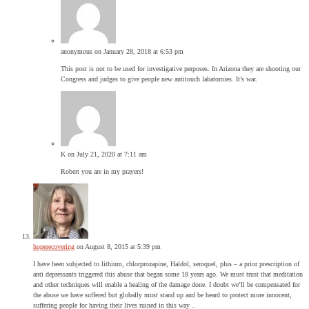
anonymous
on January 28, 2018 at 6:53 pm
This post is not to be used for investigative perposes. In Arizona they are shooting our
Congress and judges to give people new antitouch labatomies. It’s war.
K
on July 21, 2020 at 7:11 am
Robert you are in my prayers!
hoperecovering
on August 8, 2015 at 5:39 pm
I have been subjected to lithium, chlorprozapine, Haldol, seroquel, plus – a prior prescription of
anti depressants triggered this abuse that began some 18 years ago. We must trust that meditation
and other techniques will enable a healing of the damage done. I doubt we’ll be compensated for
the abuse we have suffered but globally must stand up and be heard to protect more innocent,
suffering people for having their lives ruined in this way ..