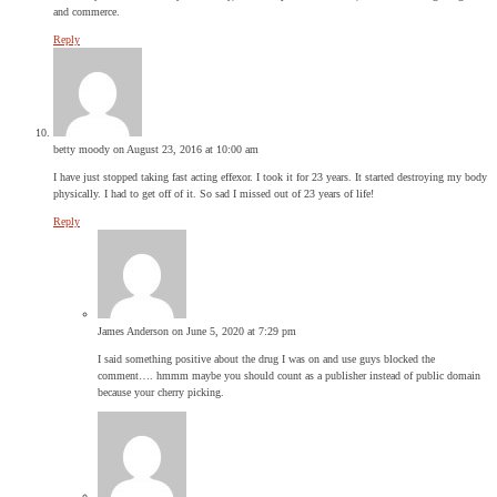
and commerce.
Reply
betty moody
on August 23, 2016 at 10:00 am
I have just stopped taking fast acting effexor. I took it for 23 years. It started destroying my body
physically. I had to get off of it. So sad I missed out of 23 years of life!
Reply
James Anderson
on June 5, 2020 at 7:29 pm
I said something positive about the drug I was on and use guys blocked the
comment…. hmmm maybe you should count as a publisher instead of public domain
because your cherry picking.