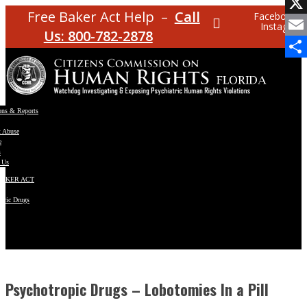
Facebo
Free Baker Act Help –
Call
Facebook
Instagram
X
Us: 800-782-2878
Email
Share
ons & Reports
t Abuse
e
s
 Us
BAKER ACT
atric Drugs
ns
y
en
Psychotropic Drugs – Lobotomies In a Pill