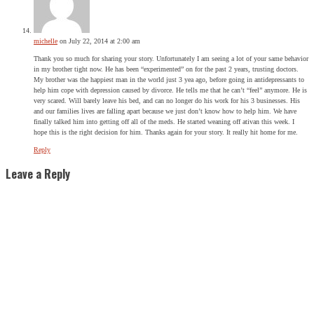
michelle
on July 22, 2014 at 2:00 am
Thank you so much for sharing your story. Unfortunately I am seeing a lot of your same behavior
in my brother tight now. He has been “experimented” on for the past 2 years, trusting doctors.
My brother was the happiest man in the world just 3 yea ago, before going in antidepressants to
help him cope with depression caused by divorce. He tells me that he can’t “feel” anymore. He is
very scared. Will barely leave his bed, and can no longer do his work for his 3 businesses. His
and our families lives are falling apart because we just don’t know how to help him. We have
finally talked him into getting off all of the meds. He started weaning off ativan this week. I
hope this is the right decision for him. Thanks again for your story. It really hit home for me.
Reply
Leave a Reply