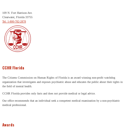
109 N. Fort Harrison Ave.
Clearwater, Florida 33755
Tel: 1-800-782-2878
CCHR Florida
The Citizens Commission on Human Rights of Florida is an award winning non-profit watchdog
organization that investigates and exposes psychiatric abuse and educates the public about their rights in
the field of mental health.
CCHR Florida provides only facts and does not provide medical or legal advice.
Our office recommends that an individual seek a competent medical examination by a non-psychiatric
medical professional.
Awards