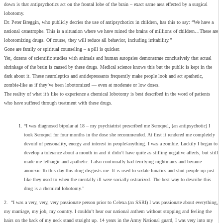
down is that antipsychotics act on the frontal lobe of the brain – exact same area effected by a surgical
lobotomy.
Dr. Peter Breggin, who publicly decries the use of antipsychotics in children, has this to say: “We have a
national catastrophe. This is a situation where we have ruined the brains of millions of children…These are
lobotomizing drugs. Of course, they will reduce all behavior, including irritability.”
Gone are family or spiritual counseling – a pill is quicker.
Yet, dozens of scientific studies with animals and human autopsies demonstrate conclusively that actual
shrinkage of the brain is caused by these drugs. Medical science knows this but the public is kept in the
dark about it. These neuroleptics and antidepressants frequently make people look and act apathetic,
zombie-like as if they’ve been lobotomized — even at moderate or low doses.
The reality of what it’s like to experience a chemical lobotomy is best described in the word of patients
who have suffered through treatment with these drugs.
“I was diagnosed bipolar at 18 – my psychiatrist prescribed me Seroquel, (an antipsychotic) I
took Seroquel for four months in the dose she recommended. At first it rendered me completely
devoid of personality, energy and interest in people/anything. I was a zombie. Luckily I began to
develop a tolerance about a month in and it didn’t have quite as stifling negative affects, but still
made me lethargic and apathetic. I also continually had terrifying nightmares and became
anorexic.To this day this drug disgusts me. It is used to sedate lunatics and shut people up just
like they used to when the mentally ill were socially ostracized. The best way to describe this
drug is a chemical lobotomy.”
2. “I was a very, very, very passionate person prior to Celexa.(an SSRI) I was passionate about everything,
my marriage, my job, my country. I couldn’t hear our national anthem without stopping and feeling the
hairs on the back of my neck stand straight up. 14 years in the Army National guard, I was very into my