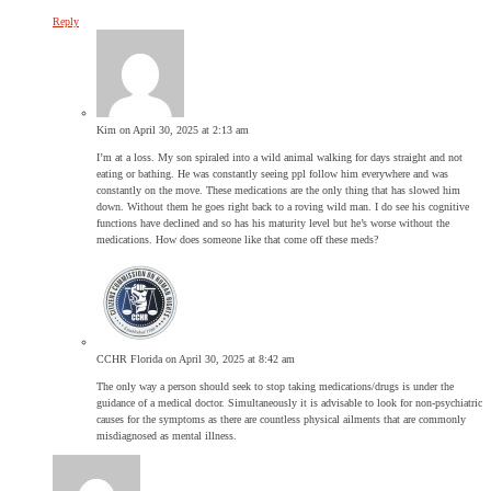
Reply
Kim
on April 30, 2025 at 2:13 am
I’m at a loss. My son spiraled into a wild animal walking for days straight and not
eating or bathing. He was constantly seeing ppl follow him everywhere and was
constantly on the move. These medications are the only thing that has slowed him
down. Without them he goes right back to a roving wild man. I do see his cognitive
functions have declined and so has his maturity level but he’s worse without the
medications. How does someone like that come off these meds?
CCHR Florida
on April 30, 2025 at 8:42 am
The only way a person should seek to stop taking medications/drugs is under the
guidance of a medical doctor. Simultaneously it is advisable to look for non-psychiatric
causes for the symptoms as there are countless physical ailments that are commonly
misdiagnosed as mental illness.