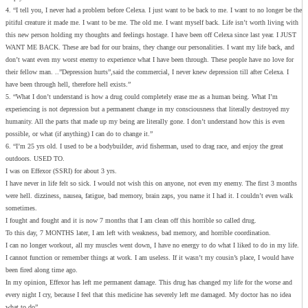
4. “I tell you, I never had a problem before Celexa. I just want to be back to me. I want to no longer be the
pitiful creature it made me. I want to be me. The old me. I want myself back. Life isn’t worth living with
this new person holding my thoughts and feelings hostage. I have been off Celexa since last year. I JUST
WANT ME BACK. These are bad for our brains, they change our personalities. I want my life back, and
don’t want even my worst enemy to experience what I have been through. These people have no love for
their fellow man. ..”Depression hurts”,said the commercial, I never knew depression till after Celexa. I
have been through hell, therefore hell exists.”
5. “What I don’t understand is how a drug could completely erase me as a human being. What I’m
experiencing is not depression but a permanent change in my consciousness that literally destroyed my
humanity. All the parts that made up my being are literally gone. I don’t understand how this is even
possible, or what (if anything) I can do to change it.”
6. “I’m 25 yrs old. I used to be a bodybuilder, avid fisherman, used to drag race, and enjoy the great
outdoors. USED TO.
I was on Effexor (SSRI) for about 3 yrs.
I have never in life felt so sick. I would not wish this on anyone, not even my enemy. The first 3 months
were hell. dizziness, nausea, fatigue, bad memory, brain zaps, you name it I had it. I couldn’t even walk
sometimes.
I fought and fought and it is now 7 months that I am clean off this horrible so called drug.
To this day, 7 MONTHS later, I am left with weakness, bad memory, and horrible coordination.
I can no longer workout, all my muscles went down, I have no energy to do what I liked to do in my life.
I cannot function or remember things at work. I am useless. If it wasn’t my cousin’s place, I would have
been fired along time ago.
In my opinion, Effexor has left me permanent damage. This drug has changed my life for the worse and
every night I cry, because I feel that this medicine has severely left me damaged. My doctor has no idea
what to do”