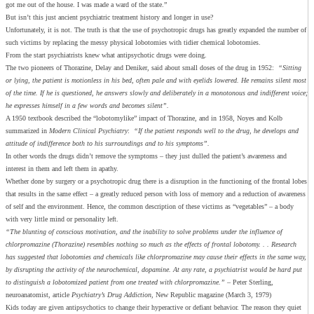
got me out of the house. I was made a ward of the state.”
But isn’t this just ancient psychiatric treatment history and longer in use?
Unfortunately, it is not. The truth is that the use of psychotropic drugs has greatly expanded the number of
such victims by replacing the messy physical lobotomies with tidier chemical lobotomies.
From the start psychiatrists knew what antipsychotic drugs were doing.
The two pioneers of Thorazine, Delay and Deniker, said about small doses of the drug in 1952:
“Sitting
or lying, the patient is motionless in his bed, often pale and with eyelids lowered. He remains silent most
of the time. If he is questioned, he answers slowly and deliberately in a monotonous and indifferent voice;
he expresses himself in a few words and becomes silent”.
A 1950 textbook described the “lobotomylike” impact of Thorazine, and in 1958, Noyes and Kolb
summarized in
Modern Clinical Psychiatry
:
“If the patient responds well to the drug, he develops and
attitude of indifference both to his surroundings and to his symptoms”.
In other words the drugs didn’t remove the symptoms – they just dulled the patient’s awareness and
interest in them and left them in apathy.
Whether done by surgery or a psychotropic drug there is a disruption in the functioning of the frontal lobes
that results in the same effect – a greatly reduced person with loss of memory and a reduction of awareness
of self and the environment. Hence, the common description of these victims as “vegetables” – a body
with very little mind or personality left.
“The blunting of conscious motivation, and the inability to solve problems under the influence of
chlorpromazine (Thorazine) resembles nothing so much as the effects of frontal lobotomy. . . Research
has suggested that lobotomies and chemicals like chlorpromazine may cause their effects in the same way,
by disrupting the activity of the neurochemical, dopamine. At any rate, a psychiatrist would be hard put
to distinguish a lobotomized patient from one treated with chlorpromazine.”
– Peter Sterling,
neuroanatomist, article
Psychiatry’s Drug Addiction
, New Republic magazine (March 3, 1979)
Kids today are given antipsychotics to change their hyperactive or defiant behavior. The reason they quiet