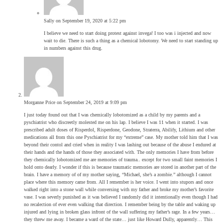
Sally
on September 19, 2020 at 5:22 pm
I believe we need to start doing protest against invega! I too was i injected and now
wait to die. There is such a thing as a chemical lobotomy. We need to start standing up
in numbers against this drug.
Morganne Price
on September 24, 2019 at 9:09 pm
I just today found out that I was chemically lobotomized as a child by my parents and a
pyschiatrist who discreetly molested me on his lap. I believe I was 11 when it started. I was
prescribed adult doses of Risperdol, Risperdone, Geodone, Straterra, Abilify, Lithium and other
medications all from this one Pyschiatrist for my “extreme” case. My mother told him that I was
beyond their contol and cried when in reality I was lashing out because of the abuse I endured at
their hands and the hands of those they associated with. The only memories I have from before
they chemically lobotomized me are memories of trauma.. except for two small faint memories I
hold onto dearly. I wonder if this is because traumatic memories are stored in another part of the
brain. I have a memory of of my mother saying, “Michael, she’s a zombie.” although I cannot
place where this memory came from. All I remember is her voice. I went into stupors and once
walked right into a stone wall while conversing with my father and broke my mother’s favorite
vase. I was severly punished as it was believed I randomly did it intentionally even though I had
no recalection of ever even walking that direction. I remember being by the table and waking up
injured and lying in broken glass infront of the wall suffering my father’s rage. In a few years…
they threw me away. I became a ward of the state… just like Howard Dully, apparently… This