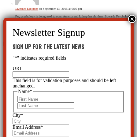
Lawrence Espinoza
on September 13, 2015 at 6:05 pm
Yes, psychology is being used to scam America and kidnap her children. Buwalda Psychological
Services leads the field in fraudulent court behavior and is nothing more than part of a
Kidnapping gang.
Reply
Leave a Reply
SIGN UP FOR THE LATEST NEWS
"
*
" indicates required fields
URL
This field is for validation purposes and should be left
unchanged.
Name
*
First
Last
City
*
Email Address
*