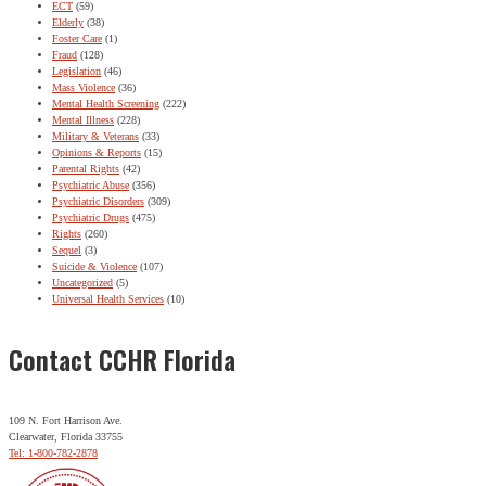
ECT
(59)
Elderly
(38)
Foster Care
(1)
Fraud
(128)
Legislation
(46)
Mass Violence
(36)
Mental Health Screening
(222)
Mental Illness
(228)
Military & Veterans
(33)
Opinions & Reports
(15)
Parental Rights
(42)
Psychiatric Abuse
(356)
Psychiatric Disorders
(309)
Psychiatric Drugs
(475)
Rights
(260)
Sequel
(3)
Suicide & Violence
(107)
Uncategorized
(5)
Universal Health Services
(10)
Contact CCHR Florida
109 N. Fort Harrison Ave.
Clearwater, Florida 33755
Tel: 1-800-782-2878