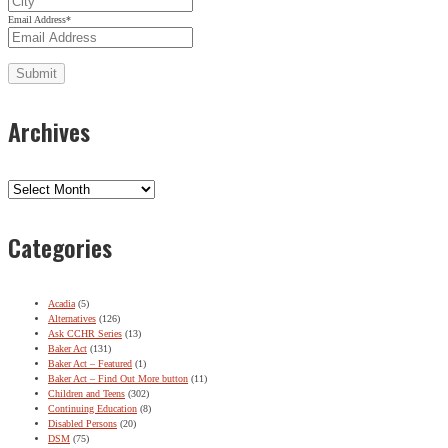
Email Address
*
Archives
Archives
Categories
Acadia
(5)
Alternatives
(126)
Ask CCHR Series
(13)
Baker Act
(131)
Baker Act – Featured
(1)
Baker Act – Find Out More button
(11)
Children and Teens
(302)
Continuing Education
(8)
Disabled Persons
(20)
DSM
(75)