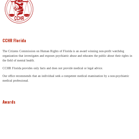
CCHR Florida
The Citizens Commission on Human Rights of Florida is an award winning non-profit watchdog
organization that investigates and exposes psychiatric abuse and educates the public about their rights in
the field of mental health.
CCHR Florida provides only facts and does not provide medical or legal advice.
Our office recommends that an individual seek a competent medical examination by a non-psychiatric
medical professional.
Awards