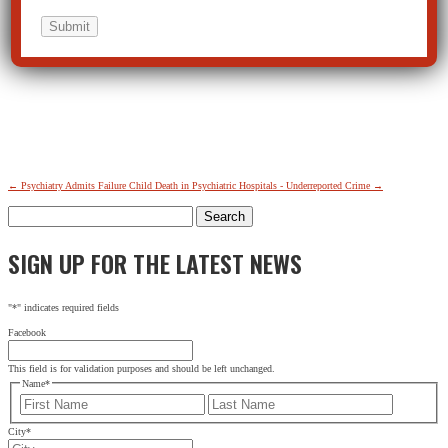
←
Psychiatry Admits Failure
Child Death in Psychiatric Hospitals - Underreported Crime
→
Search
for:
SIGN UP FOR THE LATEST NEWS
"
*
" indicates required fields
Facebook
This field is for validation purposes and should be left unchanged.
Name
*
First
Last
City
*