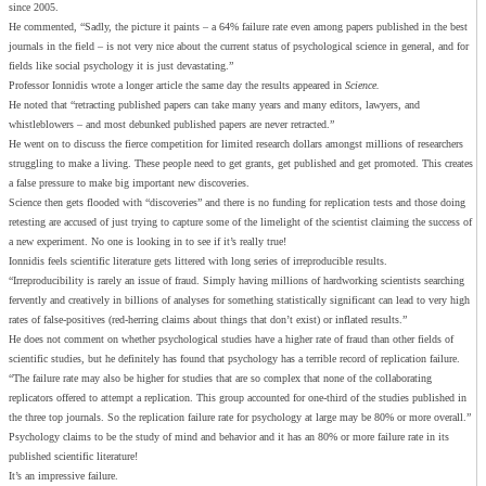
since 2005.
He commented, “Sadly, the picture it paints – a 64% failure rate even among papers published in the best
journals in the field – is not very nice about the current status of psychological science in general, and for
fields like social psychology it is just devastating.”
Professor Ionnidis wrote a longer article the same day the results appeared in
Science.
He noted that “retracting published papers can take many years and many editors, lawyers, and
whistleblowers – and most debunked published papers are never retracted.”
He went on to discuss the fierce competition for limited research dollars amongst millions of researchers
struggling to make a living. These people need to get grants, get published and get promoted. This creates
a false pressure to make big important new discoveries.
Science then gets flooded with “discoveries” and there is no funding for replication tests and those doing
retesting are accused of just trying to capture some of the limelight of the scientist claiming the success of
a new experiment. No one is looking in to see if it’s really true!
Ionnidis feels scientific literature gets littered with long series of irreproducible results.
“Irreproducibility is rarely an issue of fraud. Simply having millions of hardworking scientists searching
fervently and creatively in billions of analyses for something statistically significant can lead to very high
rates of false-positives (red-herring claims about things that don’t exist) or inflated results.”
He does not comment on whether psychological studies have a higher rate of fraud than other fields of
scientific studies, but he definitely has found that psychology has a terrible record of replication failure.
“The failure rate may also be higher for studies that are so complex that none of the collaborating
replicators offered to attempt a replication. This group accounted for one-third of the studies published in
the three top journals. So the replication failure rate for psychology at large may be 80% or more overall.”
Psychology claims to be the study of mind and behavior and it has an 80% or more failure rate in its
published scientific literature!
It’s an impressive failure.