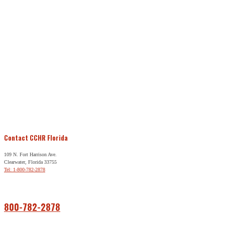
Contact CCHR Florida
109 N. Fort Harrison Ave.
Clearwater, Florida 33755
Tel: 1-800-782-2878
Free Help
800-782-2878