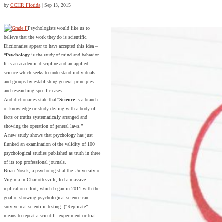
by
CCHR Florida
|
Sep 13, 2015
Psychologists would like us to
believe that the work they do is scientific.
Dictionaries appear to have accepted this idea –
“
Psychology
is the study of mind and behavior.
It is an academic discipline and an applied
science which seeks to understand individuals
and groups by establishing general principles
and researching specific cases.”
And dictionaries state that “
Science
is a branch
of knowledge or study dealing with a body of
facts or truths systematically arranged and
showing the operation of general laws.”
A new study shows that psychology has just
flunked an examination of the validity of 100
psychological studies published as truth in three
of its top professional journals.
Brian Nosek, a psychologist at the University of
Virginia in Charlottesville, led a massive
replication effort, which began in 2011 with the
goal of showing psychological science can
survive real scientific testing. (“Replicate”
means to repeat a scientific experiment or trial