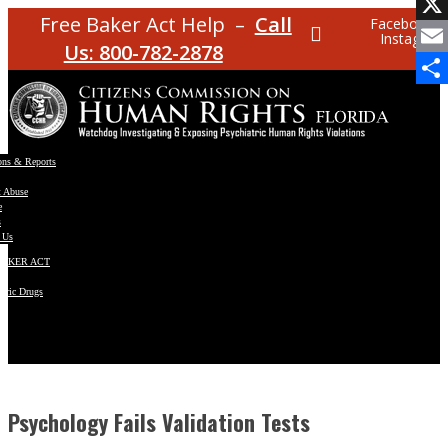
Facebo
Free Baker Act Help –
Call
Facebook
Instagram
X
Us: 800-782-2878
Email
Share
ons & Reports
t Abuse
e
s
 Us
BAKER ACT
atric Drugs
ns
y
en
Psychology Fails Validation Tests