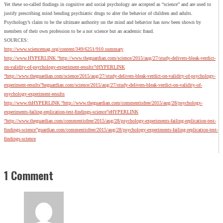
Yet these so-called findings in cognitive and social psychology are accepted as “science” and are used to
justify prescribing mind bending psychiatric drugs to alter the behavior of children and adults.
Psychology’s claim to be the ultimate authority on the mind and behavior has now been shown by
members of their own profession to be a not science but an academic fraud.
SOURCES:
http://www.sciencemag.org/content/349/6251/910.summary
http://www.HYPERLINK “http://www.theguardian.com/science/2015/aug/27/study-delivers-bleak-verdict-
on-validity-of-psychology-experiment-results”tHYPERLINK
“http://www.theguardian.com/science/2015/aug/27/study-delivers-bleak-verdict-on-validity-of-psychology-
experiment-results”heguardian.com/science/2015/aug/27/study-delivers-bleak-verdict-on-validity-of-
psychology-experiment-results
http://www.thHYPERLINK “http://www.theguardian.com/commentisfree/2015/aug/28/psychology-
experiments-failing-replication-test-findings-science”eHYPERLINK
“http://www.theguardian.com/commentisfree/2015/aug/28/psychology-experiments-failing-replication-test-
findings-science”guardian.com/commentisfree/2015/aug/28/psychology-experiments-failing-replication-test-
findings-science
1 Comment