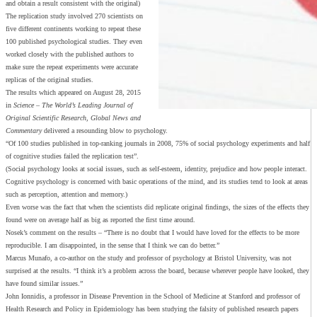
and obtain a result consistent with the original)
The replication study involved 270 scientists on
five different continents working to repeat these
100 published psychological studies. They even
worked closely with the published authors to
make sure the repeat experiments were accurate
replicas of the original studies.
The results which appeared on August 28, 2015
in
Science – The World’s Leading Journal of
Original Scientific Research, Global News and
Commentary
delivered a resounding blow to psychology.
“Of 100 studies published in top-ranking journals in 2008, 75% of social psychology experiments and half
of cognitive studies failed the replication test”.
(Social psychology looks at social issues, such as self-esteem, identity, prejudice and how people interact.
Cognitive psychology is concerned with basic operations of the mind, and its studies tend to look at areas
such as perception, attention and memory.)
Even worse was the fact that when the scientists did replicate original findings, the sizes of the effects they
found were on average half as big as reported the first time around.
Nosek’s comment on the results – “There is no doubt that I would have loved for the effects to be more
reproducible. I am disappointed, in the sense that I think we can do better.”
Marcus Munafo, a co-author on the study and professor of psychology at Bristol University, was not
surprised at the results. “I think it’s a problem across the board, because wherever people have looked, they
have found similar issues.”
John Ionnidis, a professor in Disease Prevention in the School of Medicine at Stanford and professor of
Health Research and Policy in Epidemiology has been studying the falsity of published research papers