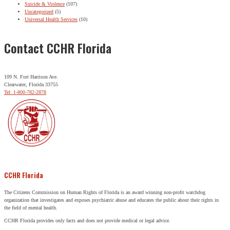
Suicide & Violence
(107)
Uncategorized
(5)
Universal Health Services
(10)
Contact CCHR Florida
109 N. Fort Harrison Ave.
Clearwater, Florida 33755
Tel: 1-800-782-2878
CCHR Florida
The Citizens Commission on Human Rights of Florida is an award winning non-profit watchdog
organization that investigates and exposes psychiatric abuse and educates the public about their rights in
the field of mental health.
CCHR Florida provides only facts and does not provide medical or legal advice.