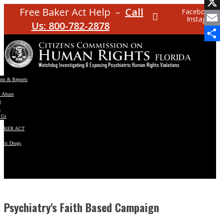
Facebo
Free Baker Act Help –
Call
Facebook
Instagram
X
Us: 800-782-2878
Email
Share
ons & Reports
t Abuse
e
s
 Us
BAKER ACT
atric Drugs
ns
y
en
Psychiatry's Faith Based Campaign