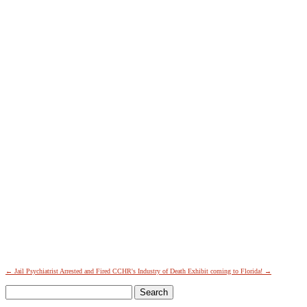
SIGN UP FOR THE LATEST NEWS
"
*
" indicates required fields
Facebook
This field is for validation purposes and should be left
unchanged.
←
Jail Psychiatrist Arrested and Fired
CCHR's Industry of Death Exhibit coming to Florida!
→
Name
*
Search
First
for:
Last