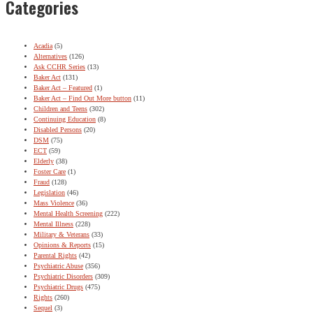
Categories
Acadia
(5)
Alternatives
(126)
Ask CCHR Series
(13)
Baker Act
(131)
Baker Act – Featured
(1)
Baker Act – Find Out More button
(11)
Children and Teens
(302)
Continuing Education
(8)
Disabled Persons
(20)
DSM
(75)
ECT
(59)
Elderly
(38)
Foster Care
(1)
Fraud
(128)
Legislation
(46)
Mass Violence
(36)
Mental Health Screening
(222)
Mental Illness
(228)
Military & Veterans
(33)
Opinions & Reports
(15)
Parental Rights
(42)
Psychiatric Abuse
(356)
Psychiatric Disorders
(309)
Psychiatric Drugs
(475)
Rights
(260)
Sequel
(3)