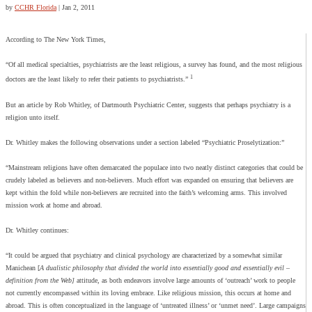
by
CCHR Florida
|
Jan 2, 2011
According to The New York Times,
“Of all medical specialties, psychiatrists are the least religious, a survey has found, and the most religious
1
doctors are the least likely to refer their patients to psychiatrists.”
But an article by Rob Whitley, of Dartmouth Psychiatric Center, suggests that perhaps psychiatry is a
religion unto itself.
Dr. Whitley makes the following observations under a section labeled “Psychiatric Proselytization:”
“Mainstream religions have often demarcated the populace into two neatly distinct categories that could be
crudely labeled as believers and non-believers. Much effort was expanded on ensuring that believers are
kept within the fold while non-believers are recruited into the faith’s welcoming arms. This involved
mission work at home and abroad.
Dr. Whitley continues:
“It could be argued that psychiatry and clinical psychology are characterized by a somewhat similar
Manichean [
A dualistic philosophy that divided the world into essentially good and essentially evil –
definition from the Web]
attitude, as both endeavors involve large amounts of ‘outreach’ work to people
not currently encompassed within its loving embrace. Like religious mission, this occurs at home and
abroad. This is often conceptualized in the language of ‘untreated illness’ or ‘unmet need’. Large campaigns