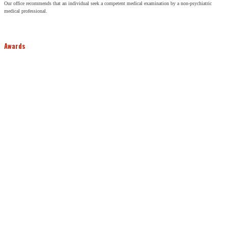
Our office recommends that an individual seek a competent medical examination by a non-psychiatric
medical professional.
Awards