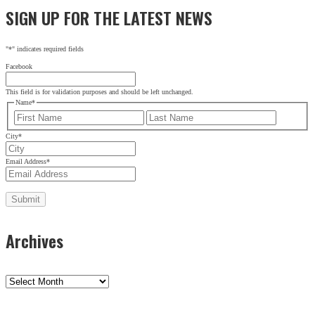
SIGN UP FOR THE LATEST NEWS
City
*
Email Address
*
"
*
" indicates required fields
Facebook
This field is for validation purposes and should be left unchanged.
Name
*
First
Last
City
*
Email Address
*
Archives
Archives