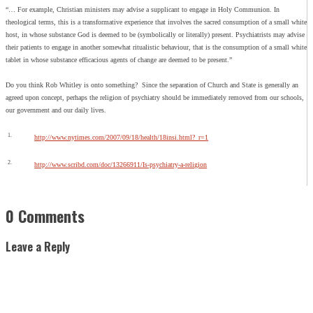
“… For example, Christian ministers may advise a supplicant to engage in Holy Communion. In
theological terms, this is a transformative experience that involves the sacred consumption of a small white
host, in whose substance God is deemed to be (symbolically or literally) present. Psychiatrists may advise
their patients to engage in another somewhat ritualistic behaviour, that is the consumption of a small white
tablet in whose substance efficacious agents of change are deemed to be present.”
Do you think Rob Whitley is onto something? Since the separation of Church and State is generally an
agreed upon concept, perhaps the religion of psychiatry should be immediately removed from our schools,
our government and our daily lives.
1.
http://www.nytimes.com/2007/09/18/health/18insi.html?_r=1
2.
http://www.scribd.com/doc/13266911/Is-psychiatry-a-religion
0 Comments
Leave a Reply