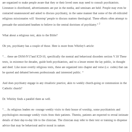
are organized to make people aware that they or their loved ones may need to consult psychiatrists.
Literature is distributed, advertisements are put in the media, and seminars are held. People may even be
contacted unannounced and asked to discuss psychiatry, in the same manner that some of the oft-ridiculed
religious missionaries will ‘doorstep’ people to discuss matters theological. These efforts often attempt to
2
persuade the uninitiated heathen to believe in the central doctrines of psychiatry.”
What about a religious text, akin to the Bible?
Oh yes, psychiatry has a couple of those. Here is more from Whitley’s article:
“… these are DSM-IV17and ICD-10, specifically the mental and behavioral disorders section V.18 These
texts, in existence for decades, guide both psychiatrists, and to a lesser extent the lay public, in thought
and deed. Like more overtly religious texts, these are organized into chapter and verse (i.e. codes) that can
be quoted and debated between professionals and interested public. “
And does psychiatry engage in any ritualistic practice, akin to weekly church-going or communion in the
Catholic church?
Dr. Whitley finds a parallel there as well.
“… As religious leaders en- courage weekly visits to their house of worship, some psychiatrists and
psychologists encourage weekly visits from their patients. Therein, patients are expected to reveal intimate
details of their day-to-day life to the clinician. The clinician may refer to their text or training to dispense
advice that may be behavioral and/or moral in nature.