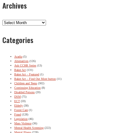
Archives
Archives
Categories
Acadia
(5)
Alternatives
(126)
Ask CCHR Series
(13)
Baker Act
(131)
Baker Act – Featured
(1)
Baker Act – Find Out More button
(11)
Children and Teens
(302)
Continuing Education
(8)
Disabled Persons
(20)
DSM
(75)
ECT
(59)
Elderly
(38)
Foster Care
(1)
Fraud
(128)
Legislation
(46)
Mass Violence
(36)
Mental Health Screening
(222)
Mental Illness
(228)