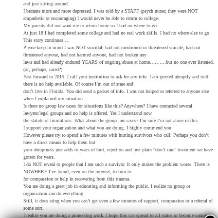
and just sitting around.
I became more and more depressed. I was told by a STAFF (psych nurse; they were NOT
empathetic or encouraging) I would never be able to return to college.
My parents did not want me to return home so I had no where to go.
At just 18 I had completed some college and had no real work skills. I had no where else to go.
This story continues …
Please keep in mind I was NOT suicidal, had not mentioned or threatened suicide, had not
threatened anyone, had not harmed anyone, had not broken any
laws and had already endured YEARS of ongoing abuse at home……….but no one ever listened.
(or, perhaps, cared?)
Fast forward to 2015. I call your institution to ask for any info. I am greeted abruptly and told
there is no help available. Of course I’m out of state and
don’t live in Florida. You did send a packet of info. I was not helped or referred to anyone else
when I explained my situation.
Is there no group law cases for situations like this? Anywhere? I have contacted several
lawyers/legal groups and no help is offered. Yes I understand now
the statute of limitations. What about the group law cases? I’m sure I’m not alone in this.
I support your organization and what you are doing. I highly commend you
However please try to spend a few minutes with hurting survivors who call. Perhaps you don’t
have a direct means to help them but
your abruptness just adds to years of hurt, rejection and just plain “don’t care” treatment we have
gotten for years.
I do NOT reveal to people that I am such a survivor. It only makes the problem worse. There is
NOWHERE I’ve found, even on the internet, to turn to
for compassion or help in recovering from this trauma.
You are doing a great job in educating and informing the public. I realize no group or
organization can do everything.
Still, it does sting when you can’t get even a few minutes of support, compassion or a referral of
some sort.
I realize you are doing a pioneering work. I hope this can spread to all states or become national.