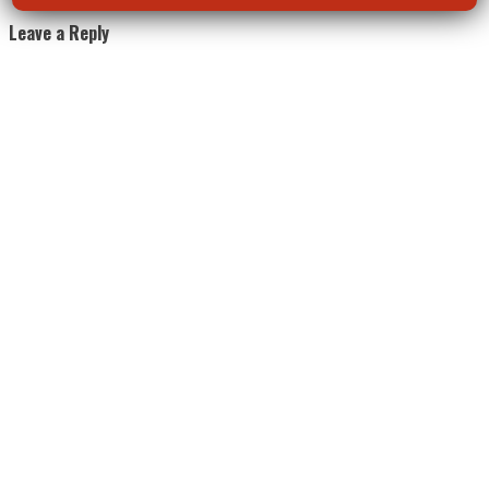
Leave a Reply