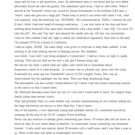
input and no way to ask questions, none. An ambulence came to our home and my own father
physically forced me onto the guerny. The ambulence sped away, I had no idea where. When I
arrived at the “hospital” which was owned by Kaiser Permanente in the northern Calif area, a
“nurse” came and gave me a huge pill. Please keep in mind I was never told where I was, what
was expected, what the medicine was. NOTHING. NO communication. ZERO. I refused the pill
(I don’t think I had ever heard of reusing medication….I was very naive at the time and knew
nothing about hospitals) She came back immediately with a big needle. I said “OK, I’m sorry I’ll
take the pill”. She said “too late” and jammed the needle into me. All this was involuntary.
I had no idea whether I had any right to refuse any medication Apparently back then in the early
70s (around 1972) as a minor in California,
I had no rights. NONE. The same drugs were given to everyone to keep them sedated. It had
nothing to do with treating anyone or helping anyone. My neighbor
was killed. I was told I was being assigned a “conservator”. I had no voice, no right to speak,
nothing. They did not feed me for over a day and I became dizzy and
fell and hit my head. I asked what my rights were which led to immediate abuse.
Experience varied as to what hospital…if a county one or a Kaiser one, those were the worst.
Eventually my mom got me “transferred” over to UCSF Langley Porter. This was an
improvement but the paradigm was the same. They just keep dispensing drugs
The atmosphere was less overtly violent/abusive but I think I had one actual counseling session
in the year or so that I stayed there.
My Medicaid Insurance must have run out so I was told I would need to leave. No support from
family (other than several visits).
They had probably been, in some hidden way, actually experimenting on me without telling me;
the large universities are known to have done this. I don’t know.
One of the patients, a very depressed young man probably around 20, committed suicide by
jumping off the roof of the UCSF Langley Porter building.
Never was any mention or therapy given concerning past abuse. Of course they did not know as
much as they do now about abuse in families. As mentioned, actual counseling was extremely
limited…I only recall one session, about 20 minutes with a staff nurse, and I was there a year or
so. Most of the time was spent in meaningless activities