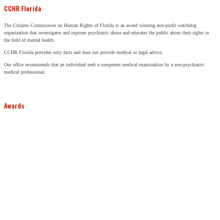
CCHR Florida
The Citizens Commission on Human Rights of Florida is an award winning non-profit watchdog
organization that investigates and exposes psychiatric abuse and educates the public about their rights in
the field of mental health.
CCHR Florida provides only facts and does not provide medical or legal advice.
Our office recommends that an individual seek a competent medical examination by a non-psychiatric
medical professional.
Awards