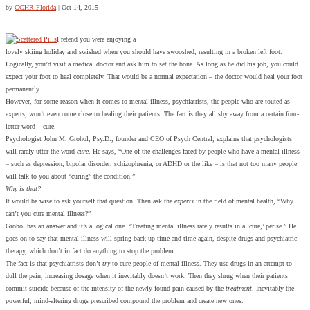
by
CCHR Florida
|
Oct 14, 2015
Pretend you were enjoying a
lovely skiing holiday and swished when you should have swooshed, resulting in a broken left foot.
Logically, you’d visit a medical doctor and ask him to set the bone. As long as he did his job, you could
expect your foot to heal completely. That would be a normal expectation – the doctor would heal your foot
permanently.
However, for some reason when it comes to mental illness, psychiatrists, the people who are touted as
experts, won’t even come close to healing their patients. The fact is they all shy away from a certain four-
letter word – cure.
Psychologist John M. Grohol, Psy.D., founder and CEO of Psych Central, explains that psychologists
will rarely utter the word
cure
. He says, “One of the challenges faced by people who have a mental illness
– such as depression, bipolar disorder, schizophrenia, or ADHD or the like – is that not too many people
will talk to you about “curing” the condition.”
Why is that?
It would be wise to ask yourself that question. Then ask the
experts
in the field of mental health, “Why
can’t you cure mental illness?”
Grohol has an answer and it’s a logical one. “Treating mental illness rarely results in a ‘cure,’ per se.” He
goes on to say that mental illness will spring back up time and time again, despite drugs and psychiatric
therapy, which don’t in fact do anything to stop the problem.
The fact is that psychiatrists don’t
try
to cure people of mental illness. They use drugs in an attempt to
dull the pain, increasing dosage when it inevitably doesn’t work. Then they shrug when their patients
commit suicide because of the intensity of the newly found pain caused by the
treatment
. Inevitably the
powerful, mind-altering drugs prescribed compound the problem and create new ones.