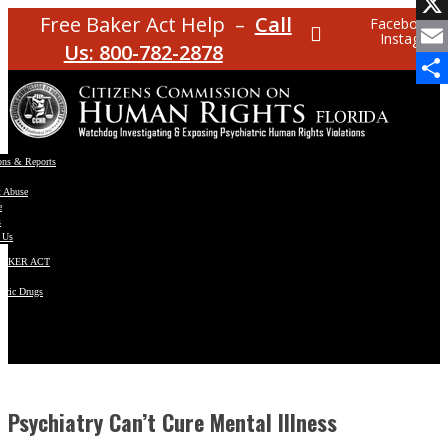
Facebo
Free Baker Act Help –
Call
Facebook
Instagram
X
Us: 800-782-2878
Email
Share
ons & Reports
t Abuse
e
s
 Us
BAKER ACT
atric Drugs
ns
y
en
Psychiatry Can’t Cure Mental Illness