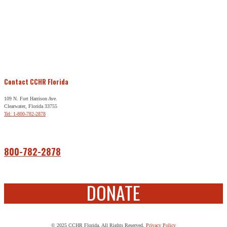
Contact CCHR Florida
109 N. Fort Harrison Ave.
Clearwater, Florida 33755
Tel: 1-800-782-2878
Free Help
800-782-2878
DONATE
© 2025 CCHR Florida. All Rights Reserved.
Privacy Policy