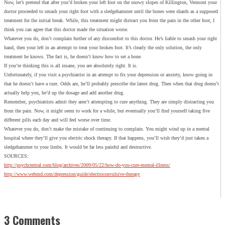
Now, let’s pretend that after you’d broken your left foot on the snowy slopes of Killington, Vermont your
doctor proceeded to smash your right foot with a sledgehammer until the bones were shards as a supposed
treatment for the initial break. While, this treatment might distract you from the pain in the other foot, I
think you can agree that this doctor made the situation worse.
Whatever you do, don’t complain further of any discomfort to this doctor. He’s liable to smash your right
hand, then your left in an attempt to treat your broken foot. It’s clearly the only solution, the only
treatment he knows. The fact is, he doesn’t know how to set a bone.
If you’re thinking this is all insane, you are absolutely right. It is.
Unfortunately, if you visit a psychiatrist in an attempt to fix your depression or anxiety, know going in
that he doesn’t have a cure. Odds are, he’ll probably prescribe the latest drug. Then when that drug doesn’t
actually help you, he’d up the dosage and add another drug.
Remember, psychiatrists admit they aren’t attempting to cure anything. They are simply distracting you
from the pain. Now, it might seem to work for a while, but eventually you’ll find yourself taking five
different pills each day and will feel worse over time.
Whatever you do, don’t make the mistake of continuing to complain. You might wind up in a mental
hospital where they’ll give you electric shock therapy. If that happens, you’ll wish they’d just taken a
sledgehammer to your limbs. It would be far less painful and destructive.
SOURCES:
http://psychcentral.com/blog/archives/2009/05/22/how-do-you-cure-mental-illness/
http://www.webmd.com/depression/guide/electroconvulsive-therapy
3 Comments