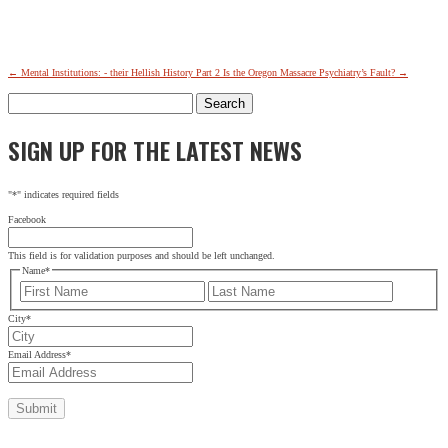
←
Mental Institutions: - their Hellish History Part 2
Is the Oregon Massacre Psychiatry’s Fault?
→
Search
for:
SIGN UP FOR THE LATEST NEWS
"
*
" indicates required fields
Facebook
This field is for validation purposes and should be left unchanged.
Name
*
First
Last
City
*
Email Address
*