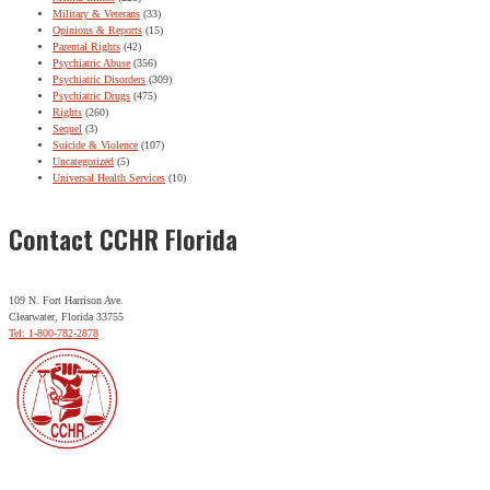
Military & Veterans
(33)
Opinions & Reports
(15)
Parental Rights
(42)
Psychiatric Abuse
(356)
Psychiatric Disorders
(309)
Psychiatric Drugs
(475)
Rights
(260)
Sequel
(3)
Suicide & Violence
(107)
Uncategorized
(5)
Universal Health Services
(10)
Contact CCHR Florida
109 N. Fort Harrison Ave.
Clearwater, Florida 33755
Tel: 1-800-782-2878