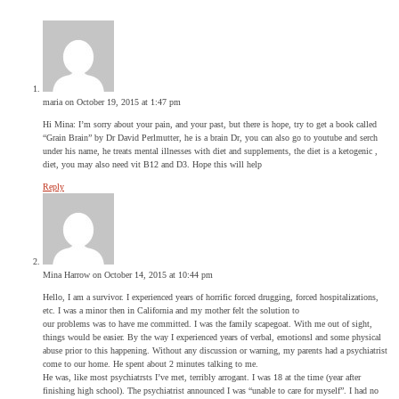
maria
on October 19, 2015 at 1:47 pm
Hi Mina: I’m sorry about your pain, and your past, but there is hope, try to get a book called
“Grain Brain” by Dr David Perlmutter, he is a brain Dr, you can also go to youtube and serch
under his name, he treats mental illnesses with diet and supplements, the diet is a ketogenic ,
diet, you may also need vit B12 and D3. Hope this will help
Reply
Mina Harrow
on October 14, 2015 at 10:44 pm
Hello, I am a survivor. I experienced years of horrific forced drugging, forced hospitalizations,
etc. I was a minor then in California and my mother felt the solution to
our problems was to have me committed. I was the family scapegoat. With me out of sight,
things would be easier. By the way I experienced years of verbal, emotionsl and some physical
abuse prior to this happening. Without any discussion or warning, my parents had a psychiatrist
come to our home. He spent about 2 minutes talking to me.
He was, like most psychiatrsts I’ve met, terribly arrogant. I was 18 at the time (year after
finishing high school). The psychiatrist announced I was “unable to care for myself”. I had no