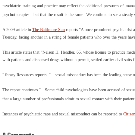
psychiatric
training and practice may reflect the additional pressures of
manag
psychotherapies—but that the result is the same:
We continue to see a steady 
A 2009 article in
The Baltimore Sun
reports “A once-prominent psychiatrist a
Tuesday, facing another in a string of female patients who over the years ha
This article states that “Nelson H. Hendler, 65, whose license to practice m
with patients and dispensed drugs without a permit, settled earlier civil suit
Library Resources reports “…sexual misconduct has been the leading cause of 
The report continues “…Some child psychologists have been accused of sexuall
that a large number of professionals admit to sexual contact with their patient
Instances of psychiatric rape and sexual misconduct can be reported to
Citize
0 Comments