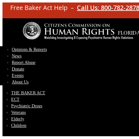
Free Baker Act Help –
Call Us: 800-782-287
Opinions & Reports
News
Report Abuse
Donate
Events
About Us
THE BAKER ACT
ECT
Psychiatric Drugs
Veterans
Elderly
Children