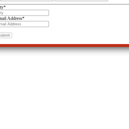
ty
*
ail Address
*