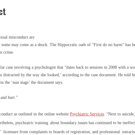
ct
xual misconduct are
or some may come as a shock. The Hippocratic oath of “First do no harm” has b
us crime.
ular case involving a psychologist that “dates back to sessions in 2008 with a 
so distracted by the way she looked,’ according to the case document. He told h
 in the ‘nun stage’ the document says.
 and hurt.”
sconduct as outlined in the online website
Psychiatric Services
. “Next to suicid
theless, psychiatric training
about boundary issues has continued to be ineffec
’
licensure from complaints to boards of registration, and professional
ostraci