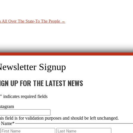
 All Over The State-To The People
→
IGN UP FOR THE LATEST NEWS
*
" indicates required fields
stagram
is field is for validation purposes and should be left unchanged.
Name
*
First
Last