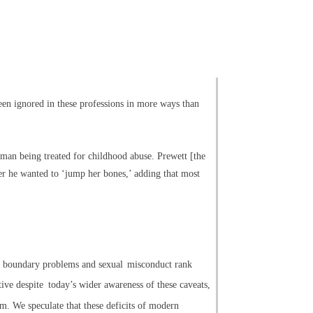
een ignored in these professions in more ways than
woman being treated for childhood abuse. Prewett [the
er he wanted to ‘jump her bones,’ adding that most
e, boundary problems and sexual
misconduct rank
tive despite
today’s wider awareness of these caveats,
sm. We speculate that these deficits of modern