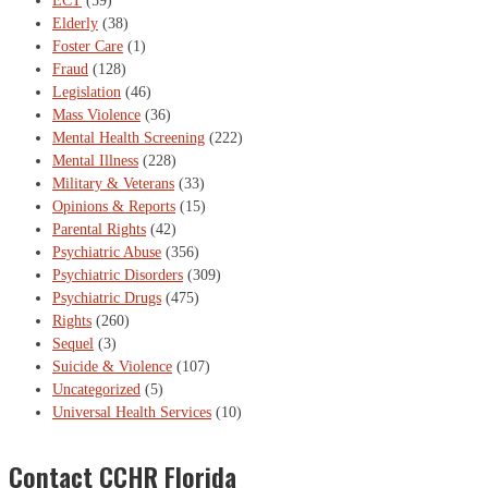
ECT
(59)
Elderly
(38)
Foster Care
(1)
Fraud
(128)
Legislation
(46)
Mass Violence
(36)
Mental Health Screening
(222)
Mental Illness
(228)
Military & Veterans
(33)
Opinions & Reports
(15)
Parental Rights
(42)
Psychiatric Abuse
(356)
Psychiatric Disorders
(309)
Psychiatric Drugs
(475)
Rights
(260)
Sequel
(3)
Suicide & Violence
(107)
Uncategorized
(5)
Universal Health Services
(10)
Contact CCHR Florida