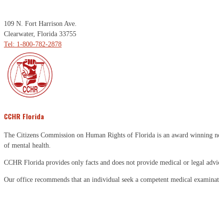
109 N. Fort Harrison Ave.
Clearwater, Florida 33755
Tel: 1-800-782-2878
CCHR Florida
The Citizens Commission on Human Rights of Florida is an award winning non-p
of mental health.
CCHR Florida provides only facts and does not provide medical or legal advi
Our office recommends that an individual seek a competent medical examinati