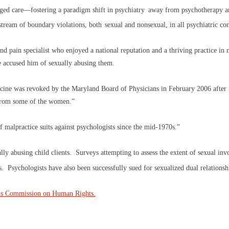
ed care—fostering a paradigm shift in psychiatry
away from psychotherapy a
stream of boundary violations, both
sexual and nonsexual, in all psychiatric co
nd pain specialist who enjoyed a national reputation and a thriving practice in
ve accused him of sexually abusing them.
edicine was revoked by the Maryland Board of Physicians in February 2006 after
s from some of the women.”
malpractice suits against psychologists since the mid-1970s.”
y abusing child clients. Surveys attempting to assess the extent of sexual inv
s. Psychologists have also been successfully sued for sexualized dual relationsh
ns Commission on Human Rights.