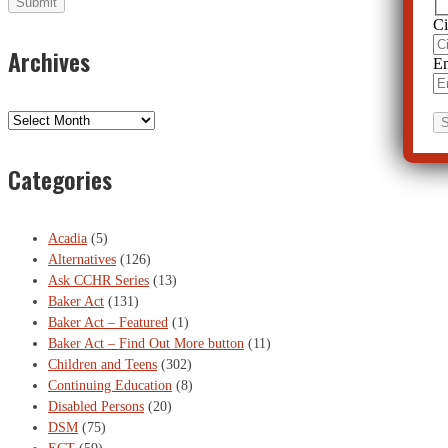
Ci
Archives
Em
Archives
Categories
Acadia
(5)
Alternatives
(126)
Ask CCHR Series
(13)
Baker Act
(131)
Baker Act – Featured
(1)
Baker Act – Find Out More button
(11)
Children and Teens
(302)
Continuing Education
(8)
Disabled Persons
(20)
DSM
(75)