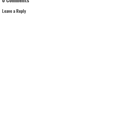
Leave a Reply