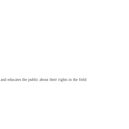
d educates the public about their rights in the field