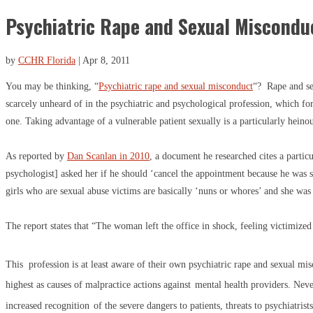
Psychiatric Rape and Sexual Miscondu
by
CCHR Florida
|
Apr 8, 2011
You may be thinking, “
Psychiatric rape and sexual misconduct
“? Rape and se
scarcely unheard of in the psychiatric and psychological profession, which f
one. Taking advantage of a vulnerable patient sexually is a particularly heino
As reported by
Dan Scanlan in 2010
, a document he researched cites a partic
psychologist] asked her if he should ‘cancel the appointment because he was 
girls who are sexual abuse victims are basically ‘nuns or whores’ and she was
The report states that “The woman left the office in shock, feeling victimized
This profession is at least aware of their own psychiatric rape and sexual mi
highest as causes of malpractice actions against
mental health providers. Never
increased recognition
of the severe dangers to patients, threats to psychiatrists