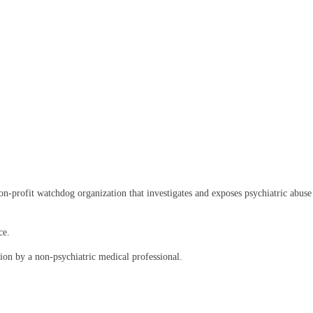
rofit watchdog organization that investigates and exposes psychiatric abuse an
ce.
on by a non-psychiatric medical professional.