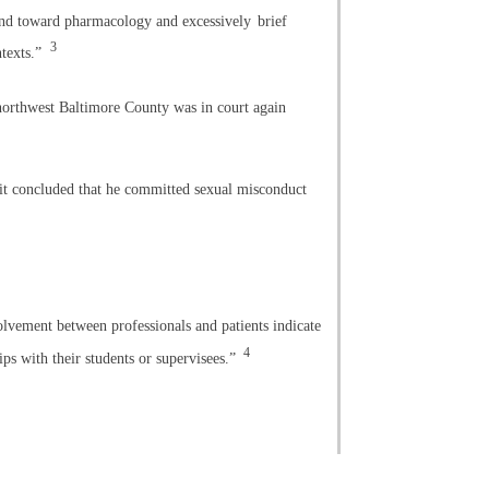
nd toward pharmacology and excessively
brief
3
ntexts.”
 northwest Baltimore County was in court again
 it concluded that he committed sexual misconduct
olvement between professionals and patients indicate
4
ips with their students or supervisees.”