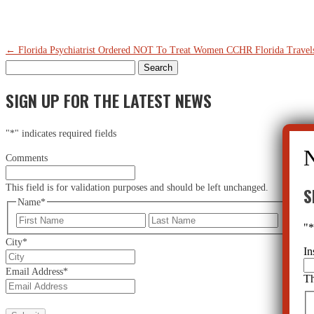
←
Florida Psychiatrist Ordered NOT To Treat Women
CCHR Florida Travels
Search
for:
SIGN UP FOR THE LATEST NEWS
"
*
" indicates required fields
Comments
This field is for validation purposes and should be left unchanged.
S
Name
*
First
Last
"
City
*
In
Email Address
*
Th