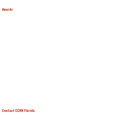
Awards
Contact CCHR Florida