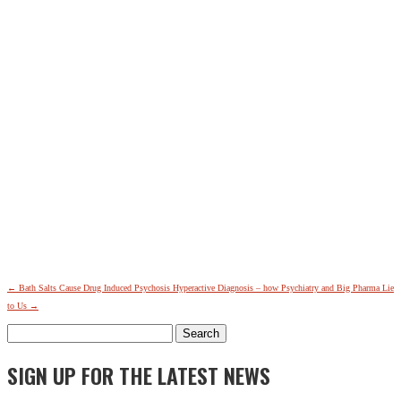
←
Bath Salts Cause Drug Induced Psychosis
Hyperactive Diagnosis – how Psychiatry and Big Pharma Lie
to Us
→
Search
for:
SIGN UP FOR THE LATEST NEWS