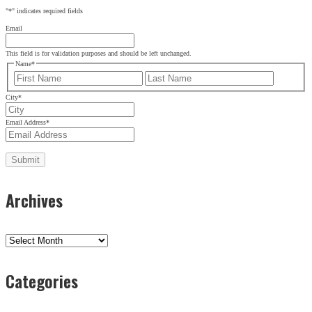
"
*
" indicates required fields
Email
This field is for validation purposes and should be left unchanged.
Name
*
First
Last
City
*
Email Address
*
Archives
Archives
Categories