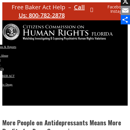
Facebo
Free Baker Act Help –
Call
Facebook
Instagram
X
Us: 800-782-2878
Email
Share
ons & Reports
t Abuse
e
s
 Us
BAKER ACT
atric Drugs
ns
y
en
More People on Antidepressants Means More