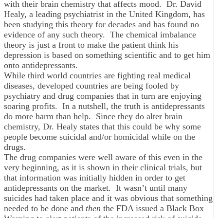
with their brain chemistry that affects mood. Dr. David
Healy, a leading psychiatrist in the United Kingdom, has
been studying this theory for decades and has found no
evidence of any such theory. The chemical imbalance
theory is just a front to make the patient think his
depression is based on something scientific and to get him
onto antidepressants.
While third world countries are fighting real medical
diseases, developed countries are being fooled by
psychiatry and drug companies that in turn are enjoying
soaring profits. In a nutshell, the truth is antidepressants
do more harm than help. Since they do alter brain
chemistry, Dr. Healy states that this could be why some
people become suicidal and/or homicidal while on the
drugs.
The drug companies were well aware of this even in the
very beginning, as it is shown in their clinical trials, but
that information was initially hidden in order to get
antidepressants on the market. It wasn’t until many
suicides had taken place and it was obvious that something
needed to be done and
then
the FDA issued a Black Box