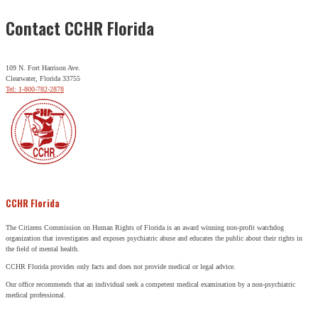
Contact CCHR Florida
109 N. Fort Harrison Ave.
Clearwater, Florida 33755
Tel: 1-800-782-2878
CCHR Florida
The Citizens Commission on Human Rights of Florida is an award winning non-profit watchdog
organization that investigates and exposes psychiatric abuse and educates the public about their rights in
the field of mental health.
CCHR Florida provides only facts and does not provide medical or legal advice.
Our office recommends that an individual seek a competent medical examination by a non-psychiatric
medical professional.