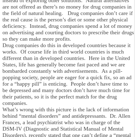
instead of exploring other solutions. Natural alternatives
are not offered as there’s no money for drug companies in
the field of natural healing. Drug companies don’t care if
the real cause is the person’s diet or some other physical
deficiency. Instead, drug companies spend a lot of money
on advertising and courting doctors to prescribe their drugs
so they can make more profits.
Drug companies do this in developed countries because it
works. Of course life in third world countries is much
different than in developed countries. Here in the United
States, life has generally become fast paced and we are
bombarded constantly with advertisements. As a pill-
popping society, people are eager for a quick fix, so an ad
for a “happy pill” is enticing. People don’t have time to
be depressed and many doctors don’t have much time for
their patients, so it is the perfect match for the drug
companies.
What’s wrong with this picture is the lack of information
behind “mental disorders” and antidepressants. Dr. Allen
Frances, a lead psychiatrist who was in charge of the
DSM-IV (Diagnostic and Statistical Manual of Mental
Disorders), recently stated that one can’t define a “mental