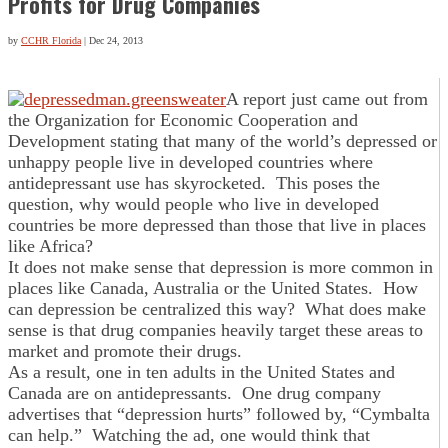
Profits for Drug Companies
by
CCHR Florida
|
Dec 24, 2013
A report just came out from
the Organization for Economic Cooperation and
Development stating that many of the world’s depressed or
unhappy people live in developed countries where
antidepressant use has skyrocketed. This poses the
question, why would people who live in developed
countries be more depressed than those that live in places
like Africa?
It does not make sense that depression is more common in
places like Canada, Australia or the United States. How
can depression be centralized this way? What does make
sense is that drug companies heavily target these areas to
market and promote their drugs.
As a result, one in ten adults in the United States and
Canada are on antidepressants. One drug company
advertises that “depression hurts” followed by, “Cymbalta
can help.” Watching the ad, one would think that