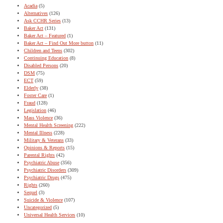
Acadia
(5)
Alternatives
(126)
Ask CCHR Series
(13)
Baker Act
(131)
Baker Act – Featured
(1)
Baker Act – Find Out More button
(11)
Children and Teens
(302)
Continuing Education
(8)
Disabled Persons
(20)
DSM
(75)
ECT
(59)
Elderly
(38)
Foster Care
(1)
Fraud
(128)
Legislation
(46)
Mass Violence
(36)
Mental Health Screening
(222)
Mental Illness
(228)
Military & Veterans
(33)
Opinions & Reports
(15)
Parental Rights
(42)
Psychiatric Abuse
(356)
Psychiatric Disorders
(309)
Psychiatric Drugs
(475)
Rights
(260)
Sequel
(3)
Suicide & Violence
(107)
Uncategorized
(5)
Universal Health Services
(10)