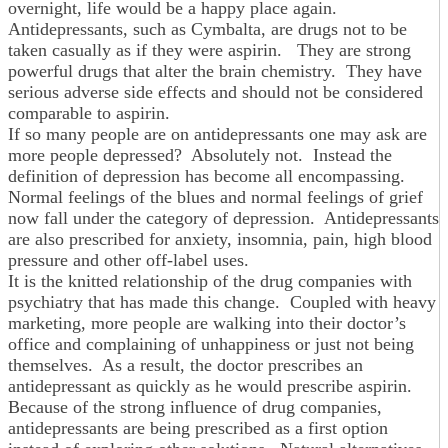
overnight, life would be a happy place again.
Antidepressants, such as Cymbalta, are drugs not to be
taken casually as if they were aspirin. They are strong
powerful drugs that alter the brain chemistry. They have
serious adverse side effects and should not be considered
comparable to aspirin.
If so many people are on antidepressants one may ask are
more people depressed? Absolutely not. Instead the
definition of depression has become all encompassing.
Normal feelings of the blues and normal feelings of grief
now fall under the category of depression. Antidepressants
are also prescribed for anxiety, insomnia, pain, high blood
pressure and other off-label uses.
It is the knitted relationship of the drug companies with
psychiatry that has made this change. Coupled with heavy
marketing, more people are walking into their doctor’s
office and complaining of unhappiness or just not being
themselves. As a result, the doctor prescribes an
antidepressant as quickly as he would prescribe aspirin.
Because of the strong influence of drug companies,
antidepressants are being prescribed as a first option