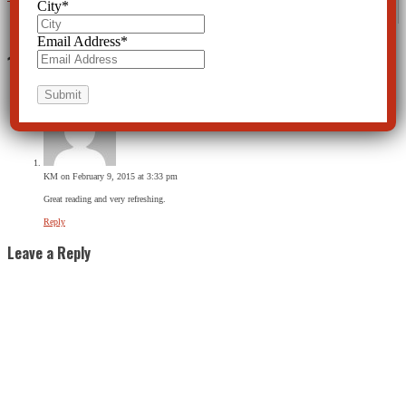
City
*
Email Address
*
1 Comment
KM
on February 9, 2015 at 3:33 pm
Great reading and very refreshing.
Reply
Leave a Reply