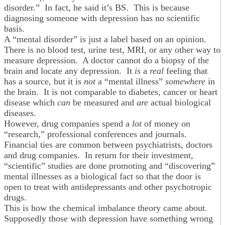
disorder.” In fact, he said it’s BS. This is because
diagnosing someone with depression has no scientific
basis.
A “mental disorder” is just a label based on an opinion.
There is no blood test, urine test, MRI, or any other way to
measure depression. A doctor cannot do a biopsy of the
brain and locate any depression. It
is
a
real
feeling that
has a source, but it is
not
a “mental illness”
somewhere
in
the brain. It is not comparable to diabetes, cancer or heart
disease which
can
be measured and
are
actual biological
diseases.
However, drug companies spend a
lot
of money on
“research,” professional conferences and journals.
Financial ties are common between psychiatrists, doctors
and drug companies. In return for their investment,
“scientific” studies are done promoting and “discovering”
mental illnesses as a biological fact so that the door is
open to treat with antidepressants and other psychotropic
drugs.
This is how the chemical imbalance theory came about.
Supposedly those with depression have something wrong