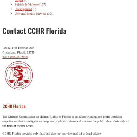
Suicide & Violence
(107)
Uncategorized
(5)
Universal Health Services
(10)
Contact CCHR Florida
109 N. Fort Harrison Ave.
Clearwater, Florida 33755
Tel: 1-800-782-2878
CCHR Florida
The Citizens Commission on Human Rights of Florida is an award winning non-profit watchdog
organization that investigates and exposes psychiatric abuse and educates the public about their rights in
the field of mental health.
CCHR Florida provides only facts and does not provide medical or legal advice.