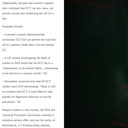
Additionally, lawsuits and coroner’s inquests
have confirmed that ECT can also cause, not
prevent suicide thus reinforcing the call for a
ban.
Examples include:
– A coroner’s inquest determined that
involuntary ECT did not prevent but may have
led to a patient’s death after a suicide attempt.
[2]
– A UK coroner investigating the death of
mother in 2016 found that the ECT led to a
“deterioration in her mental health…culminating
in her decision to commit suicide.” [3]
– Researchers reviewed more than 90 ECT
studies since 2010 determining: “There is still
no evidence that ECT is more effective than
placebo for depression reduction or suicide
prevention.” [4]
Despite evidence to the contrary, the FDA and
American Psychiatric Association continue to
minimize adverse effect and tout the merits of
electroshock, a 5.4-billion-dollar industry,