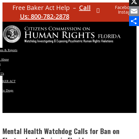
Facebo
Free Baker Act Help –
Call
Facebook
Instagram
X
Us: 800-782-2878
Email
Share
ons & Reports
t Abuse
e
s
 Us
BAKER ACT
atric Drugs
ns
y
en
Mental Health Watchdog Calls for Ban on