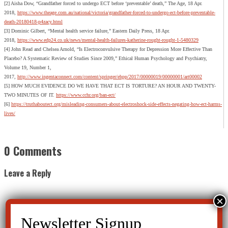
[2] Aisha Dow, “Grandfather forced to undergo ECT before ‘preventable’ death,” The Age, 18 Apr.
2018,
https://www.theage.com.au/national/victoria/grandfather-forced-to-undergo-ect-before-preventable-
death-20180418-p4zacy.html
[3] Dominic Gilbert, “Mental health service failure,” Eastern Daily Press, 18 Apr.
2018,
https://www.edp24.co.uk/news/mental-health-failures-katherine-rought-rought-1-5480329
[4] John Read and Chelsea Arnold, “Is Electroconvulsive Therapy for Depression More Effective Than
Placebo? A Systematic Review of Studies Since 2009,” Ethical Human Psychology and Psychiatry,
Volume 19, Number 1,
2017,
http://www.ingentaconnect.com/content/springer/ehpp/2017/00000019/00000001/art00002
[5] HOW MUCH EVIDENCE DO WE HAVE THAT ECT IS TORTURE? AN HOUR AND TWENTY-
TWO MINUTES OF IT.
https://www.cchr.org/ban-ect/
[6]
https://truthaboutect.org/misleading-consumers-about-electroshock-side-effects-negating-how-ect-harms-
lives/
0 Comments
Leave a Reply