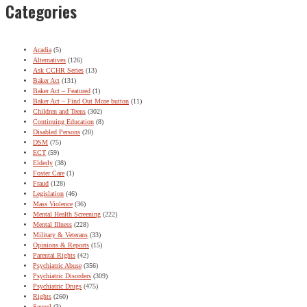
Categories
Acadia
(5)
Alternatives
(126)
Ask CCHR Series
(13)
Baker Act
(131)
Baker Act – Featured
(1)
Baker Act – Find Out More button
(11)
Children and Teens
(302)
Continuing Education
(8)
Disabled Persons
(20)
DSM
(75)
ECT
(59)
Elderly
(38)
Foster Care
(1)
Fraud
(128)
Legislation
(46)
Mass Violence
(36)
Mental Health Screening
(222)
Mental Illness
(228)
Military & Veterans
(33)
Opinions & Reports
(15)
Parental Rights
(42)
Psychiatric Abuse
(356)
Psychiatric Disorders
(309)
Psychiatric Drugs
(475)
Rights
(260)
Sequel
(3)