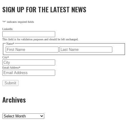
SIGN UP FOR THE LATEST NEWS
"
*
" indicates required fields
LinkedIn
This field is for validation purposes and should be left unchanged.
Name
*
First
Last
City
*
Email Address
*
Archives
Archives