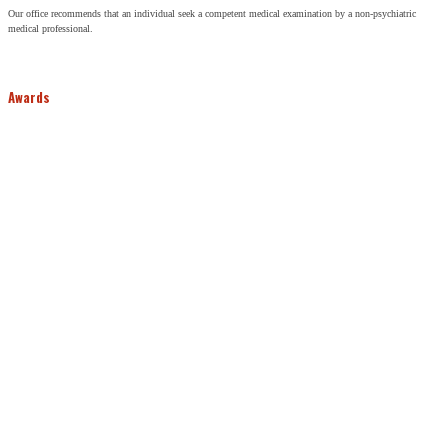
Our office recommends that an individual seek a competent medical examination by a non-psychiatric
medical professional.
Awards