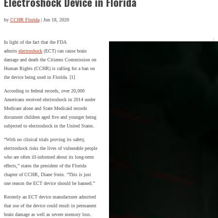
Electroshock Device in Florida
by
CCHR Florida
|
Jun 18, 2020
In light of the fact that the FDA
admits
electroshock
(ECT) can cause brain
damage and death the Citizens Commission on
Human Rights (CCHR) is calling for a ban on
the device being used in Florida. [1]
According to federal records, over 20,000
Americans received electroshock in 2014 under
Medicare alone and State Medicaid records
document children aged five and younger being
subjected to electroshock in the United States.
“With no clinical trials proving its safety,
electroshock risks the lives of vulnerable people
who are often ill-informed about its long-term
effects,” states the president of the Florida
chapter of CCHR, Diane Stein. “This is just
one reason the ECT device should be banned.”
Recently an ECT device manufacturer admitted
that use of the device could result in permanent
brain damage as well as severe memory loss.