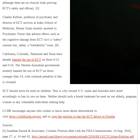
although there are no clinical trials proving
ECT’s safety and efficacy. [5]
Charles Kellner, professor of psychiatry and
director of ECT services at Icahn School of
Medicine, Mount Sinai recently asserted in
Psychiatric Times that adverse effects such as
the cognitive damage from ECT isn’t a “safety”
concern but, rather, a “tolerability” issue. [6]
California, Colorado, Tennessee and Texas have
already
banned the use of ECT
on those 0-12
and 0-16. The Western Australian government
recently banned the use of ECT on those
younger than 14, with criminal penalties if this
is violated.
ECT should never be used on children. This is why several U.S. states and Australia have acted
accordingly to ban its use on them. Neither should such a brutal treatment be used on our elderly, pregnant
women or any vulnerable individual seeking help.
CCHR encourages anyone who wishes to know more about electroshock to
visit
https://cchrflorida.org/ect/
and so
sign the petition to ban the ECT device in Florida
.
Sources:
[1] Jonathan Emord & Associates, Citizens Petition filed with the FDA Commissioner, 14 Aug. 2016,
page 27, p. 14 and 42,
http://emord.com/blawg/wp-content/uploads/2016/08/1-ECT-Citizen-Petition.pdf