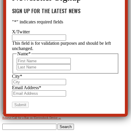
SIGN UP FOR THE LATEST NEWS
"
*
" indicates required fields
X/Twitter
This field is for validation purposes and should be left
unchanged.
Name
*
First
Last
City
*
Email Address
*
←
Electroshock: Therapy or Torture? Exhibit Held in Tallahassee Rotunda
Mental Health Watchdog
Renews Call for a Ban on Electroshock Device
→
Search
for: