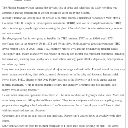
The Florida Supreme Court ignored the obvious risk of abuse and ruled that the ballot wording was
acceptable and the amendment as written should be voted on by the citizens.
Initially Florida was looking into the version of medical cannabis nicknamed “Charlotte’s Web” after a
Colorado child. It is high in non-euphoric cannabidiol (CBD), and low in tetrahydrocannabinol THC)
which is what gets people high when smoking the plant. Charlotte’s Web is administered orally as an oil
and not smoked
But the proposed law is now going to legalize the THC versions. THC in the 1960’s and 1970’s
marijuana was in the range of
1% in 1974 and 4% in 1994. With improved growing techniques THC
levels reached 9.6% in 2008. Today THC routinely runs to 14% and can be higher in designer plants.
The higher THC makes it addictive and capable of causing bad mental and emotional conditions including
hallucinations, memory loss, apathy,lack of motivation, anxiety, panic attacks, depression, schizophrenia
and other psychosis.
Long term marijuana use also creates physical injury to lungs and brain cells. Prenatal use of the drug may
result in premature births, birth defects, mental abnormalities in the baby and increased leukemia risk.
Kevin Sabet, PhD., director of the Drug Policy Institute at the University of Florida argues against
medical marijuana. “This is another example of how this industry is turning into big business. [It’s]
today’s version of big tobacco.”
He and other marijuana opponents know there will be more accidents on highways and at work. More and
more heavy users will fill up the healthcare system. They know marijuana marketers are targeting young
people and our sagging school education will suffer even more. So will employers who’ll have to deal
with increased tardiness and absences.
Opponents also point out marijuana is not medicine. Doctors can’t control doses or possibly toxic side
effects.
Sabet believes that the push for medical marijuana In Florida isn’t about helping the sick – but about