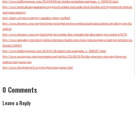
http://www.huffingtonpost.com/2014/04/04/eric-holder-reschedule-marijuana_n_5092010.html
http://www.medicalmarijuanatampa.org/growth-market-rush-make-buck-floridas-still-hypothetical-medical-
marijuana-industry/
http://hemp.org/news/category/cannabis/jeremy-bufford
http://www.nbcnews.com/storyline/legal-pot/higher-ed-how-medical-marijuana-schools-are-taking-root-fla-
n40526
http://www.nbcnews.com/storyline/legal-pot/student-dies-colorado-fall-after-eating-pot-cookie-n70176
http://www.tampabay.com/news/politics/elections/charlie-crists-boss-john-morgan-to-lead-pot-initiative-in-
florida/2109431
http://www.huffingtonpost.com/2014/01/28/charlie-crist-marijuana_n_4680207.html
http://www.saratogian.com/government-and-politics/20140118/florida-governors-race-may-hinge-on-
medical-marijuana-vote
http://www.drugfreeworld.org/drugfacts/marijuana.html
0 Comments
Leave a Reply