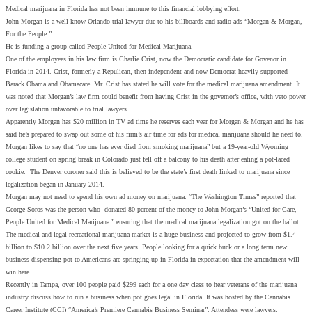
Medical marijuana in Florida has not been immune to this financial lobbying effort.
John Morgan is a well know Orlando trial lawyer due to his billboards and radio ads “Morgan & Morgan,
For the People.”
He is funding a group called People United for Medical Marijuana.
One of the employees in his law firm is Charlie Crist, now the Democratic candidate for Govenor in
Florida in 2014. Crist, formerly a Repulican, then independent and now Democrat heavily supported
Barack Obama and Obamacare. Mr. Crist has stated he will vote for the medical marijuana amendment. It
was noted that Morgan’s law firm could benefit from having Crist in the governor’s office, with veto power
over legislation unfavorable to trial lawyers.
Apparently Morgan has $20 million in TV ad time he reserves each year for Morgan & Morgan and he has
said he’s prepared to swap out some of his firm’s air time for ads for medical marijuana should he need to.
Morgan likes to say that “no one has ever died from smoking marijuana” but a 19-year-old Wyoming
college student on spring break in Colorado just fell off a balcony to his death after eating a pot-laced
cookie. The Denver coroner said this is believed to be the state’s first death linked to marijuana since
legalization began in January 2014.
Morgan may not need to spend his own ad money on marijuana. “The Washington Times” reported that
George Soros was the person who donated 80 percent of the money to John Morgan’s “United for Care,
People United for Medical Marijuana.” ensuring that the medical marijuana legalization got on the ballot
The medical and legal recreational marijuana market is a huge business and projected to grow from $1.4
billion to $10.2 billion over the next five years. People looking for a quick buck or a long term new
business dispensing pot to Americans are springing up in Florida in expectation that the amendment will
win here.
Recently in Tampa, over 100 people paid $299 each for a one day class to hear veterans of the marijuana
industry discuss how to run a business when pot goes legal in Florida. It was hosted by the Cannabis
Career Institute (CCI) “America’s Premiere Cannabis Business Seminar”. Attendees were lawyers,