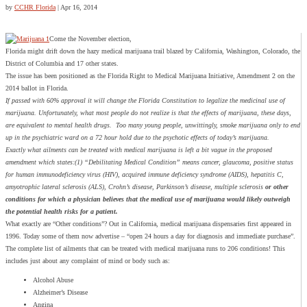
by
CCHR Florida
|
Apr 16, 2014
Come the November election,
Florida might drift down the hazy medical marijuana trail blazed by California, Washington, Colorado, the
District of Columbia and 17 other states.
The issue has been positioned as the Florida Right to Medical Marijuana Initiative, Amendment 2 on the
2014 ballot in Florida.
If passed with 60% approval it will change the Florida Constitution to legalize the medicinal use of
marijuana. Unfortunately, what most people do not realize is that the effects of marijuana, these days,
are equivalent to mental health drugs. Too many young people, unwittingly, smoke marijuana only to end
up in the psychiatric ward on a 72 hour hold due to the psychotic effects of today’s marijuana.
Exactly what ailments can be treated with medical marijuana is left a bit vague in the proposed
amendment which states:(1) “Debilitating Medical Condition” means cancer, glaucoma, positive status
for human immunodeficiency virus (HIV), acquired immune deficiency syndrome (AIDS), hepatitis C,
amyotrophic lateral sclerosis (ALS), Crohn’s disease, Parkinson’s disease, multiple sclerosis
or other
conditions for which a physician believes that the medical use of marijuana would likely outweigh
the potential health risks for a patient.
What exactly are “Other conditions”? Out in California, medical marijuana dispensaries first appeared in
1996. Today some of them now advertise – “open 24 hours a day for diagnosis and immediate purchase”.
The complete list of ailments that can be treated with medical marijuana runs to 206 conditions! This
includes just about any complaint of mind or body such as:
Alcohol Abuse
Alzheimer’s Disease
Angina