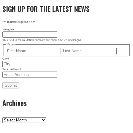
SIGN UP FOR THE LATEST NEWS
"
*
" indicates required fields
Instagram
This field is for validation purposes and should be left unchanged.
Name
*
First
Last
City
*
Email Address
*
Archives
Archives