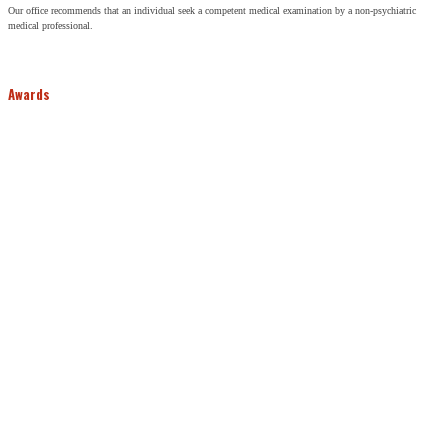
Our office recommends that an individual seek a competent medical examination by a non-psychiatric
medical professional.
Awards