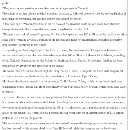
profit.
“They’re using compassion as a smokescreen for a larger agenda,” he said.
The pattern is to first achieve medical marijuana acceptance, followed sooner or later by the legalization of
marijuana for recreational use and this pattern was created by design.
A few days ago a “Washington Times” article revealed the financial contributions made by billionaire
George Soros and others to see that marijuana is legalized across the USA.
“Through a network of nonprofit groups, Mr. Soros has spent at least $80 million on the legalization effort
since 1994, when he diverted a portion of his foundation’s funds to organizations exploring alternative
drug policies, according to tax filings.
His spending has been supplemented by Peter B. Lewis, the late chairman of Progressive Insurance Co.
and an unabashed pot smoker who channeled more than $40 million to influence local debates, according
to the National Organization for the Reform of Marijuana Laws. The two billionaires’ funding has been
unmatched by anyone on the other side of the debate.
Mr. Soros makes his donations through the Drug Policy Alliance, a nonprofit he funds with roughly $4
million in annual contributions from his Foundation to Promote an Open Society.
Mr. Soros also donates annually to the American Civil Liberties Union, which in turn funds marijuana
legalization efforts, and he has given periodically to the Marijuana Policy Project, which funds state ballot
measures.”
He is also infamous for his financial manipulations that have collapsed national currencies in order to line
his pockets or advance his geo-political ideas of world government at the expense of national sovereignty.
He would think nothing of bringing down the US as a world power and a population of pot smokers could
assist in that regard. His Open Society Foundations tax return showed an annual budget of $3.5 billion
dollars in 2011 for its pet projects.
The movement to legalize marijuana has not been created because the average person is demanding it – it
has been created by big money aided by willing Hollywood celebrities jumping on the bandwagon.