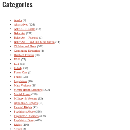
Categories
Acadia
(5)
Alternatives
(126)
Ask CCHR Series
(13)
Baker Act
(131)
Baker Act – Featured
(1)
Baker Act – Find Out More button
(11)
Children and Teens
(302)
Continuing Education
(8)
Disabled Persons
(20)
DSM
(75)
ECT
(59)
Elderly
(38)
Foster Care
(1)
Fraud
(128)
Legislation
(46)
Mass Violence
(36)
Mental Health Screening
(222)
Mental Illness
(228)
Military & Veterans
(33)
Opinions & Reports
(15)
Parental Rights
(42)
Psychiatric Abuse
(356)
Psychiatric Disorders
(309)
Psychiatric Drugs
(475)
Rights
(260)
Sequel
(3)