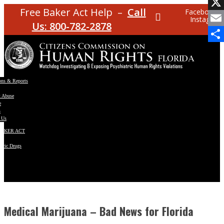
Facebo
Free Baker Act Help –
Call
Facebook
Instagram
X
Us: 800-782-2878
Email
Share
ons & Reports
t Abuse
e
s
 Us
BAKER ACT
atric Drugs
ns
y
en
Medical Marijuana – Bad News for Florida