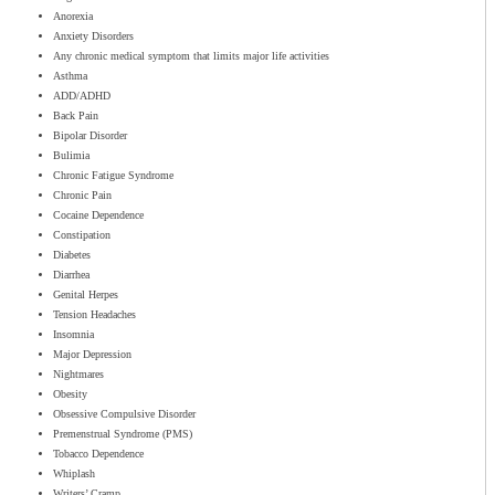
Anorexia
Anxiety Disorders
Any chronic medical symptom that limits major life activities
Asthma
ADD/ADHD
Back Pain
Bipolar Disorder
Bulimia
Chronic Fatigue Syndrome
Chronic Pain
Cocaine Dependence
Constipation
Diabetes
Diarrhea
Genital Herpes
Tension Headaches
Insomnia
Major Depression
Nightmares
Obesity
Obsessive Compulsive Disorder
Premenstrual Syndrome (PMS)
Tobacco Dependence
Whiplash
Writers’ Cramp