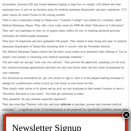
accountants, business folk and stoned dreamers hoping to learn how to comply with federal and state
marijuana laws to and set up business plans for medical marijuana dispensaries and grow operations. CCI
plans classes all round Florida in the coming months.
There is also a marijuana college in Tampa now. “Cannibis College” was created by a company called
Medical Marijuana Tampa. They offer a four week course for $499.00 called “Education in Cultivation”
They can’t use marijuana in class yet so pepper plants suffice for now in teaching advanced growing
techniques for medical-grade marijuana.
They have 18 employees and have graduated 100 people. They intend to keep hiring and open 15 medical
marijuana dispensaries in Tampa Bay assuming there is success with the November election.
The Medical Marijuana Tampa website has the latest social media style animated video offering to “Let us
simply your journey to obtaining your medical marijuana treatment.”
You just reach out and get “your very own advisor”. They provide the paperwork, preparing you for your
first medical marijuana appointment and help you and your doctor select the best strain of marijuana for
your treatment.
Just download an information kit, get your doctor to sign it, mail it in the prepaid mailing envelope or
arrange for a professional courier to pick up your forms at your house for free.
Then simply order online or by phone and go pick up your marijuana at their nearest location or have it
“discreetly delivered to your home”. You then get unlimited re-orders.
They guarantee “an easy pleasant respectful experience”
They also state that “Patients with this card may
cultivate
or purchase, possess and consume medical
marijuana.” – a significant point of misinformation as the proposed law specifically prohibits patients from
growing their own marijuana.
Another wild card is the fact that the US government could change the whole legal status of marijuana at
anytime. Under the federal Controlled Substances Act, the attorney general has the authority to “remove
any drug or other substance from the schedules if he finds that the drug or other substance does not meet