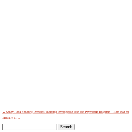
←
Sandy Hook Shooting Demands Thorough Investigation
Jails and Psychiatric Hospitals – Both Bad for
Mentally Ill
→
Search
for: