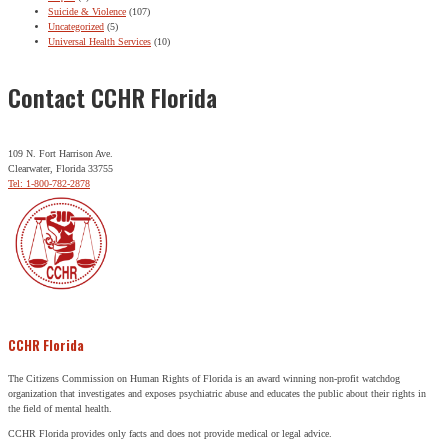
Suicide & Violence
(107)
Uncategorized
(5)
Universal Health Services
(10)
Contact CCHR Florida
109 N. Fort Harrison Ave.
Clearwater, Florida 33755
Tel: 1-800-782-2878
CCHR Florida
The Citizens Commission on Human Rights of Florida is an award winning non-profit watchdog
organization that investigates and exposes psychiatric abuse and educates the public about their rights in
the field of mental health.
CCHR Florida provides only facts and does not provide medical or legal advice.