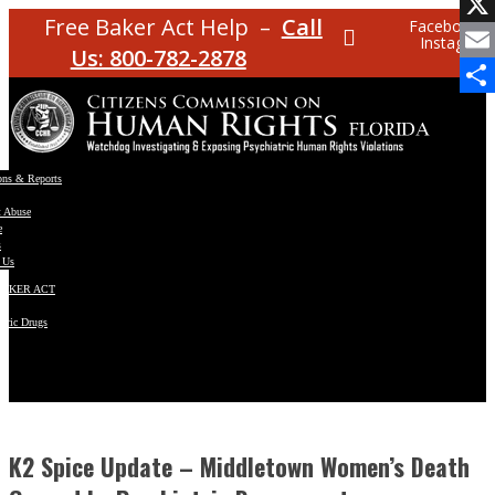
Facebo
Free Baker Act Help –
Call
Facebook
Instagram
X
Us: 800-782-2878
Email
Share
ons & Reports
t Abuse
e
s
 Us
BAKER ACT
atric Drugs
ns
y
en
K2 Spice Update – Middletown Women’s Death