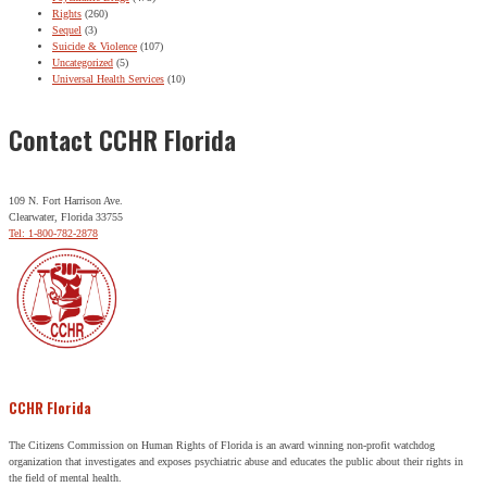
Rights
(260)
Sequel
(3)
Suicide & Violence
(107)
Uncategorized
(5)
Universal Health Services
(10)
Contact CCHR Florida
109 N. Fort Harrison Ave.
Clearwater, Florida 33755
Tel: 1-800-782-2878
CCHR Florida
The Citizens Commission on Human Rights of Florida is an award winning non-profit watchdog
organization that investigates and exposes psychiatric abuse and educates the public about their rights in
the field of mental health.