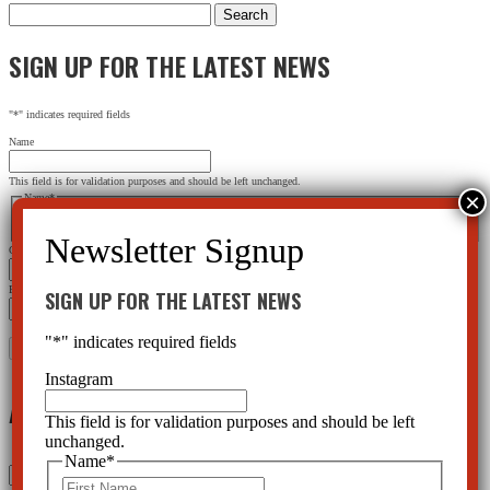
Search
for:
SIGN UP FOR THE LATEST NEWS
"
*
" indicates required fields
Name
This field is for validation purposes and should be left unchanged.
Name
*
First
Last
City
*
Email Address
*
SIGN UP FOR THE LATEST NEWS
"
*
" indicates required fields
Instagram
Archives
This field is for validation purposes and should be left
unchanged.
Name
*
Archives
First