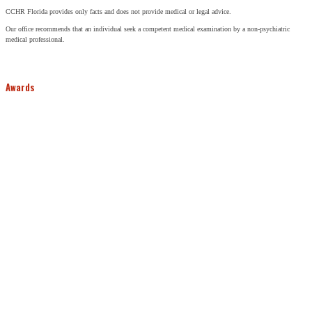
CCHR Florida provides only facts and does not provide medical or legal advice.
Our office recommends that an individual seek a competent medical examination by a non-psychiatric
medical professional.
Awards