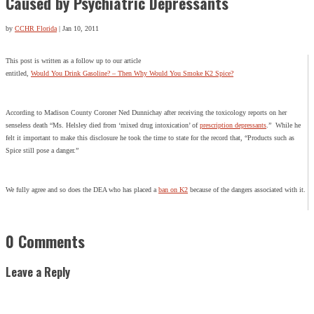
Caused by Psychiatric Depressants
by
CCHR Florida
|
Jan 10, 2011
This post is written as a follow up to our article
entitled,
Would You Drink Gasoline? – Then Why Would You Smoke K2 Spice?
According to Madison County Coroner Ned Dunnichay after receiving the toxicology reports on her
senseless death “Ms. Helsley died from ‘mixed drug intoxication’ of
prescription depressants
.” While he
felt it important to make this disclosure he took the time to state for the record that, “Products such as
Spice still pose a danger.”
We fully agree and so does the DEA who has placed a
ban on K2
because of the dangers associated with it.
0 Comments
Leave a Reply