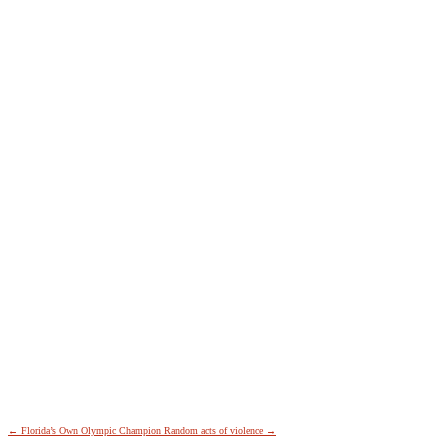
←
Florida’s Own Olympic Champion
Random acts of violence
→