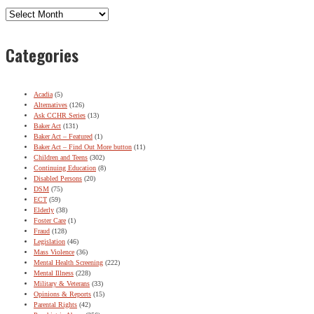
Archives
Categories
Acadia
(5)
Alternatives
(126)
Ask CCHR Series
(13)
Baker Act
(131)
Baker Act – Featured
(1)
Baker Act – Find Out More button
(11)
Children and Teens
(302)
Continuing Education
(8)
Disabled Persons
(20)
DSM
(75)
ECT
(59)
Elderly
(38)
Foster Care
(1)
Fraud
(128)
Legislation
(46)
Mass Violence
(36)
Mental Health Screening
(222)
Mental Illness
(228)
Military & Veterans
(33)
Opinions & Reports
(15)
Parental Rights
(42)