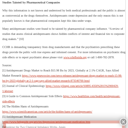
Studies Tainted by Pharmaceutical Companies
Why this information is not known and understood by both medical professionals and the public is almost
as controversial as the drugs themselves. Antidepressants create depression and the only reason this is not
popularly known is that pharmaceutical companies kept this data under wraps.
Many antidepressant studies were found to be tainted by pharmaceutical company influence. “A review of
studies that assess clinical antidepressants shows hidden conflicts of interest and financial ties to corporate
drug makers.” [10]
CCHR is demanding transparency from drug manufacturers and that the psychiatrists prescribing these
drugs provide the public with true express and informed consent. For more information on psychiatric drug
side effects or to report psychiatric abuse please visit
www.cchrflorida.org
or call 1-800-782-2878.
Sources:
[1] Antidepressant Drugs Market to Reach $15.98 Bn by 2023, Globally at 2.1% CAGR, Says Allied
Market Research
https://www.prnewswire.com/news-releases/antidepressant-drugs-market-to-reach-15-98-
bn-by-2023-globally-at-2-1-cagr-says-allied-market-research-873540700.html
[2] Journal of Clinical Epidemiology
https://www.jclinepi.com/article/S0895-4356%2815%2900429-
1/abstract
[3] A Guide to Common Antidepressant Side Effects
https://www.healthline.com/health/antidepressant-
side-effects
[4] The Hidden Harm of Antidepressants
https://www.scientificamerican.com/article/the-hidden-harm-of-antidepressants/
[5] Antidepressant Medication
https://www.helpguide.org/articles/depression/antidepressant-medication.htm
Debunking the Two Chemical Imbalance Myths, Again