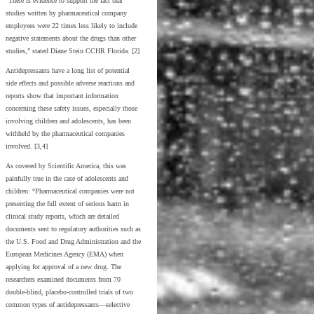
“There is evidence to support the fact that
studies written by pharmaceutical company
employees were 22 times less likely to include
negative statements about the drugs than other
studies,” stated Diane Stein CCHR Florida. [2]
Antidepressants have a long list of potential
side effects and possible adverse reactions and
reports show that important information
concerning these safety issues, especially those
involving children and adolescents, has been
withheld by the pharmaceutical companies
involved. [3,4]
As covered by Scientific America, this was
painfully true in the case of adolescents and
children: “Pharmaceutical companies were not
presenting the full extent of serious harm in
clinical study reports, which are detailed
documents sent to regulatory authorities such as
the U.S. Food and Drug Administration and the
European Medicines Agency (EMA) when
applying for approval of a new drug. The
researchers examined documents from 70
double-blind, placebo-controlled trials of two
common types of antidepressants—selective