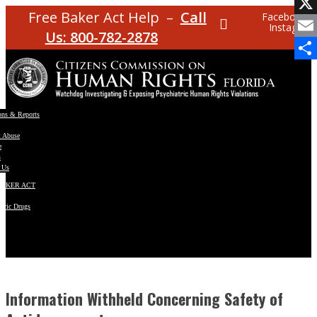
Facebo
Free Baker Act Help –
Call
Facebook
Instagram
X
Us: 800-782-2878
Email
Share
ons & Reports
t Abuse
e
s
 Us
BAKER ACT
atric Drugs
ns
y
en
Information Withheld Concerning Safety of