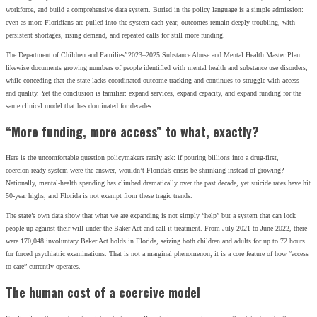
workforce, and build a comprehensive data system. Buried in the policy language is a simple admission:
even as more Floridians are pulled into the system each year, outcomes remain deeply troubling, with
persistent shortages, rising demand, and repeated calls for still more funding.
The Department of Children and Families’ 2023–2025 Substance Abuse and Mental Health Master Plan
likewise documents growing numbers of people identified with mental health and substance use disorders,
while conceding that the state lacks coordinated outcome tracking and continues to struggle with access
and quality. Yet the conclusion is familiar: expand services, expand capacity, and expand funding for the
same clinical model that has dominated for decades.
“More funding, more access” to what, exactly?
Here is the uncomfortable question policymakers rarely ask: if pouring billions into a drug‑first,
coercion‑ready system were the answer, wouldn’t Florida’s crisis be shrinking instead of growing?
Nationally, mental‑health spending has climbed dramatically over the past decade, yet suicide rates have hit
50‑year highs, and Florida is not exempt from these tragic trends.
The state’s own data show that what we are expanding is not simply “help” but a system that can lock
people up against their will under the Baker Act and call it treatment. From July 2021 to June 2022, there
were 170,048 involuntary Baker Act holds in Florida, seizing both children and adults for up to 72 hours
for forced psychiatric examinations. That is not a marginal phenomenon; it is a core feature of how “access
to care” currently operates.
The human cost of a coercive model