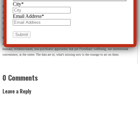
City
*
Florida’s policymakers, professionals, and the public face a choice. We can accept a system where “more
access” means more of the same: more drugs, more forced holds, more traumatized families, more money
Email Address
*
spent without proof of genuine recovery. Or we can demand a system that respects human rights, aligns
funding with the best available science, and empowers people with tools that actually help them build
healthier, more resilient lives.
From the standpoint of the Citizens Commission on Human Rights, the path forward is clear: stop
pretending that coercion and chemical restraint are the pinnacle of mental‑health care, and start investing in
humane, evidence‑based, non‑psychiatric approaches that put Floridians’ wellbeing, not institutional
convenience, at the center. The data are in; what’s missing now is the courage to act on them.
0 Comments
Leave a Reply