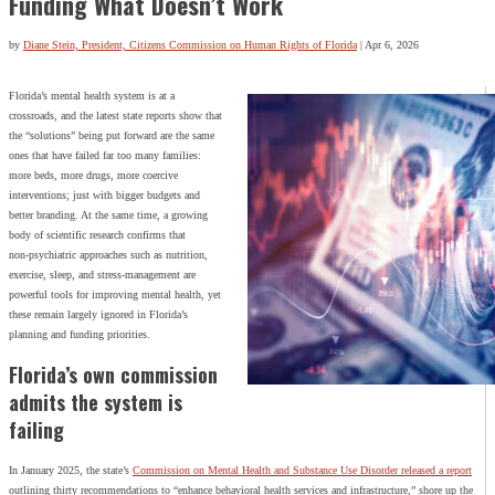
Funding What Doesn’t Work
by
Diane Stein, President, Citizens Commission on Human Rights of Florida
|
Apr 6, 2026
Florida’s mental health system is at a
crossroads, and the latest state reports show that
the “solutions” being put forward are the same
ones that have failed far too many families:
more beds, more drugs, more coercive
interventions; just with bigger budgets and
better branding. At the same time, a growing
body of scientific research confirms that
non‑psychiatric approaches such as nutrition,
exercise, sleep, and stress‑management are
powerful tools for improving mental health, yet
these remain largely ignored in Florida’s
planning and funding priorities.
Florida’s own commission
admits the system is
failing
In January 2025, the state’s
Commission on Mental Health and Substance Use Disorder released a report
outlining thirty recommendations to “enhance behavioral health services and infrastructure,” shore up the