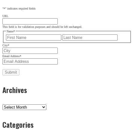
"
*
" indicates required fields
URL
This field is for validation purposes and should be left unchanged.
Name
*
First
Last
City
*
Email Address
*
Archives
Archives
Categories