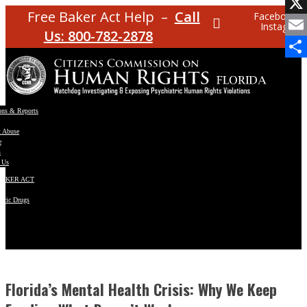
Facebo
Free Baker Act Help –
Call
Facebook
Instagram
X
Us: 800-782-2878
Email
Share
ons & Reports
t Abuse
e
s
 Us
BAKER ACT
atric Drugs
ns
y
en
Florida’s Mental Health Crisis: Why We Keep