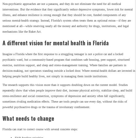
Non‑psychiatric approaches are not a panacea, and they do not eliminate the need for all medical
interventions. But the evidence that they significantly reduce depressive symptoms, lower risk for mental
illness, and enhance resilience is strong enough that they should be core, funded components of any
serious mental‑health strategy. Instead, Florida’s system often treats them as optional extras—if they are
mentioned at all—while reserving nearly all the money and authority for drugs, institutions, and legal
mechanisms like the Baker Act.
A different vision for mental health in Florida
Imagine a Florida where the first response to a struggling teenager is not a police car and a locked
psychiatric ward, but a community‑based program that combines safe housing, peer support, structured
exercise, nutrition support, and sleep and stress‑management training. Where families are partners in
decision‑making, not spectators standing outside a locked door. Where mental‑health dollars are invested in
helping people build healthy lives, not simply in managing them inside institutions.
The research supports this vision more than it supports doubling down on the current model. Studies
repeatedly show that when people improve their diet, increase physical activity, stabilize sleep, and build
stress‑resilience and social connection, symptoms of depression and anxiety often fall significantly,
sometimes rivaling medication effects. These are tools people can use every day, without the risks of
powerful psychoactive drugs or the trauma of involuntary confinement.
What needs to change
Florida can start to correct course with several concrete steps:
Shift funding priorities