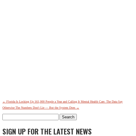
←
Florida Is Locking Up 161,000 People a Year and Calling It Mental Health Care. The Data Say
Otherwise
The Numbers Don't Lie — But the System Does
→
Search
for:
SIGN UP FOR THE LATEST NEWS