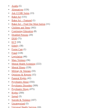
Acadia
(5)
Alternatives
(126)
Ask CCHR Series
(13)
Baker Act
(131)
Baker Act – Featured
(1)
Baker Act – Find Out More button
(11)
Children and Teens
(302)
Continuing Education
(8)
Disabled Persons
(20)
DSM
(75)
ECT
(59)
Elderly
(38)
Foster Care
(1)
Fraud
(128)
Legislation
(46)
Mass Violence
(36)
Mental Health Screening
(222)
Mental Illness
(228)
Military & Veterans
(33)
Opinions & Reports
(15)
Parental Rights
(42)
Psychiatric Abuse
(356)
Psychiatric Disorders
(309)
Psychiatric Drugs
(475)
Rights
(260)
Sequel
(3)
Suicide & Violence
(107)
Uncategorized
(5)
Universal Health Services
(10)