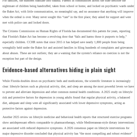
For families, the numbers translate into trauma. Parents in communities across the state describe the
nightmare of children being handcuffed, taken from school or home, and locked on psychiatric wards under
the Baker Act; with little communication, no meaningful say, and no assurance that anything will improve
when the ordeal is over. Many never sought this “care” in the first place; they asked for support and were
met with police cars and locked doors.
The Citizens Commission on Human Rights of Florida has documented this pattern for years, reporting
that Florida’s Baker Act has become a revolving door that “fails and harms those it purports to help,”
especially children. CCHR notes that since 2015 it has helped save nearly 1,800 people from being
wrongfully held under the Baker Act and assisted families in filing hundreds of complaints and grievances
about abuses. These are not outliers; they are a warning that the system’s reliance on coercion is not the
exception but part of the design.
Evidence‑based alternatives hiding in plain sight
While Florida doubles down on psychiatric beds and medications, the scientific literature is increasingly
clear: lifestyle factors such as physical activity, diet, and sleep are among the most powerful levers we have
to prevent and alleviate depression and other common mental health conditions. A 2025 study on lifestyle
risk and protective factors for depression in young adults found that regular physical activity, a balanced
diet, adequate and sleep were all significantly associated with lower depressive symptoms, acting as
protective factors against depression.
Another 2025 review on lifestyle medicine and behavioral health reports that structured exercise programs
show antidepressant effects comparable to pharmacotherapy, while Mediterranean‑style dietary interventions
are associated with reduced depressive symptoms. A 2026 consensus paper on lifestyle interventions for
major depressive disorder concluded that physical activity has “the most compelling and robust evidence”