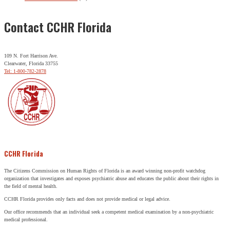
Contact CCHR Florida
109 N. Fort Harrison Ave.
Clearwater, Florida 33755
Tel: 1-800-782-2878
CCHR Florida
The Citizens Commission on Human Rights of Florida is an award winning non-profit watchdog
organization that investigates and exposes psychiatric abuse and educates the public about their rights in
the field of mental health.
CCHR Florida provides only facts and does not provide medical or legal advice.
Our office recommends that an individual seek a competent medical examination by a non-psychiatric
medical professional.