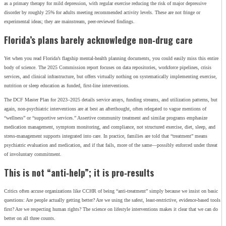
as a primary therapy for mild depression, with regular exercise reducing the risk of major depressive
disorder by roughly 25% for adults meeting recommended activity levels. These are not fringe or
experimental ideas; they are mainstream, peer‑reviewed findings.
Florida’s plans barely acknowledge non‑drug care
Yet when you read Florida’s flagship mental‑health planning documents, you could easily miss this entire
body of science. The 2025 Commission report focuses on data repositories, workforce pipelines, crisis
services, and clinical infrastructure, but offers virtually nothing on systematically implementing exercise,
nutrition or sleep education as funded, first‑line interventions.
The DCF Master Plan for 2023–2025 details service arrays, funding streams, and utilization patterns, but
again, non‑psychiatric interventions are at best an afterthought, often relegated to vague mentions of
“wellness” or “supportive services.” Assertive community treatment and similar programs emphasize
medication management, symptom monitoring, and compliance, not structured exercise, diet, sleep, and
stress‑management supports integrated into care. In practice, families are told that “treatment” means
psychiatric evaluation and medication, and if that fails, more of the same—possibly enforced under threat
of involuntary commitment.
This is not “anti‑help”; it is pro‑results
Critics often accuse organizations like CCHR of being “anti‑treatment” simply because we insist on basic
questions: Are people actually getting better? Are we using the safest, least‑restrictive, evidence‑based tools
first? Are we respecting human rights? The science on lifestyle interventions makes it clear that we can do
better on all three counts.