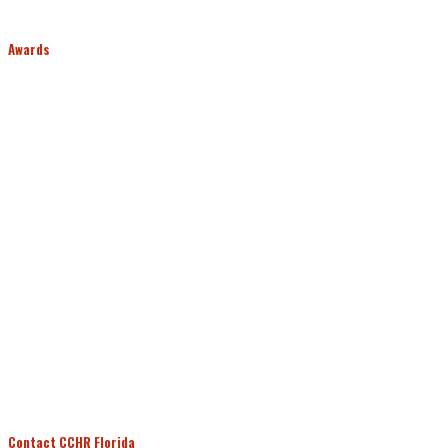
Awards
Contact CCHR Florida