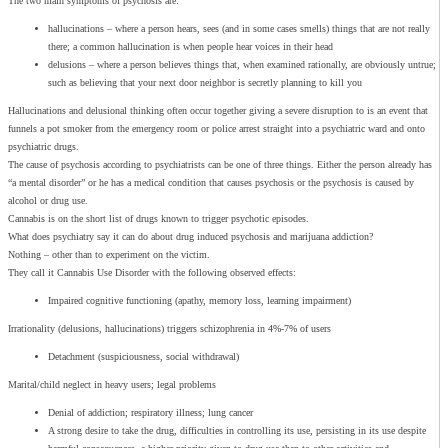
The two main symptoms of psychosis are:
hallucinations – where a person hears, sees (and in some cases smells) things that are not really
there; a common hallucination is when people hear voices in their head
delusions – where a person believes things that, when examined rationally, are obviously untrue;
such as believing that your next door neighbor is secretly planning to kill you
Hallucinations and delusional thinking often occur together giving a severe disruption to is an event that
funnels a pot smoker from the emergency room or police arrest straight into a psychiatric ward and onto
psychiatric drugs.
The cause of psychosis according to psychiatrists can be one of three things. Either the person already has
“a mental disorder” or he has a medical condition that causes psychosis or the psychosis is caused by
alcohol or drug use.
Cannabis is on the short list of drugs known to trigger psychotic episodes.
What does psychiatry say it can do about drug induced psychosis and marijuana addiction?
Nothing – other than to experiment on the victim.
They call it Cannabis Use Disorder with the following observed effects:
Impaired cognitive functioning (apathy, memory loss, learning impairment)
Irrationality (delusions, hallucinations) triggers schizophrenia in 4%-7% of users
Detachment (suspiciousness, social withdrawal)
Marital/child neglect in heavy users; legal problems
Denial of addiction; respiratory illness; lung cancer
A strong desire to take the drug, difficulties in controlling its use, persisting in its use despite