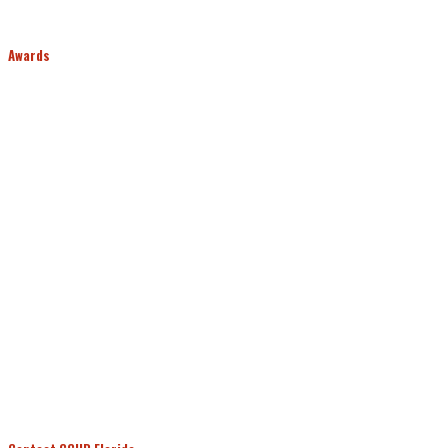
Awards