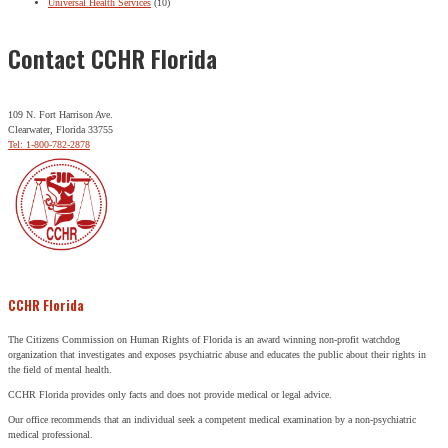
Universal Health Services
(10)
Contact CCHR Florida
109 N. Fort Harrison Ave.
Clearwater, Florida 33755
Tel: 1-800-782-2878
CCHR Florida
The Citizens Commission on Human Rights of Florida is an award winning non-profit watchdog
organization that investigates and exposes psychiatric abuse and educates the public about their rights in
the field of mental health.
CCHR Florida provides only facts and does not provide medical or legal advice.
Our office recommends that an individual seek a competent medical examination by a non-psychiatric
medical professional.