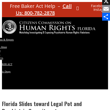
Facebo
Free Baker Act Help –
Call
Facebook
Instagram
X
Us: 800-782-2878
Email
Share
ons & Reports
t Abuse
e
s
 Us
BAKER ACT
atric Drugs
ns
y
en
Florida Slides toward Legal Pot and