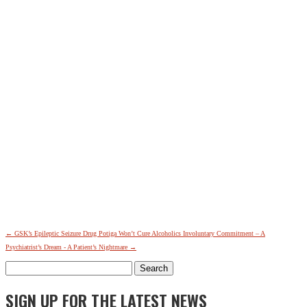
←
GSK’s Epileptic Seizure Drug Potiga Won’t Cure Alcoholics
Involuntary Commitment – A
Psychiatrist’s Dream - A Patient’s Nightmare
→
Search
for:
SIGN UP FOR THE LATEST NEWS