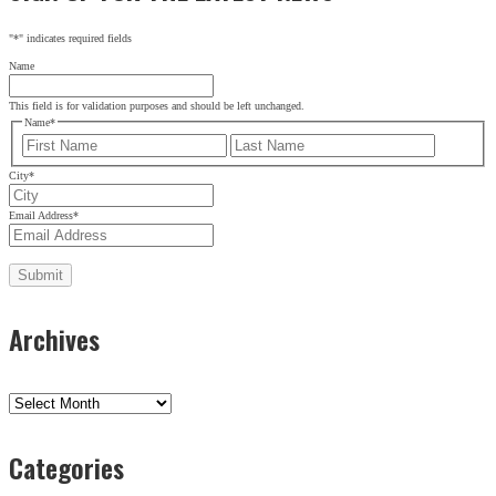
"
*
" indicates required fields
Name
This field is for validation purposes and should be left unchanged.
Name
*
First
Last
City
*
Email Address
*
Archives
Archives
Categories