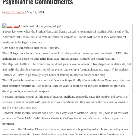
Psychiatric Commitments
by
CCHR Florida
|
May 12, 2014
Florida medical marijuana just got
a boost last week when the Florida House and Senate passed its own medical marijuana bill ahead of the
November 2014 ballot initiative vote in which the citizens of Florida will decide if they want medical
marijuana to be legal in the state.
Gov. Scott is expected to sign the bill into law.
The bill legalizes a form of marijuana low in THC, the psychoactive component, and high in CBD, the
antioxidant that seems to offer relief from pain, muscle spasms, seizures and muscle-wasting.
The Dept. of Health will be required to build and preside over a system of five dispensaries statewide, test
and verify the chemical composition of the plants, and set up a “compassionate-use registry” for patients.
Doctors will have to go through eight hours of training in order to prescribe the drug.
The bill probably involves some political favors as it specifically allows only those 35 growers who have
been operating nurseries in Florida for at least 30 years to compete for the state contracts to grow and
develop this type of medical marijuana.
It sounds innocent enough as this type of medical marijuana reportedly eases the number and severity of
seizures in certain patients with specific medical conditions and they would be the only ones allowed to
get this state sanctioned pot.
However, some medical doctors don’t see it this way such as Matthew Poling, MD, who is an assistant
professor at Texas A&M Health Science Center in College Station and who is also a family practice
physician.
He writes in the “Houston Chronicle” that marijuana side effects pose big risks. He was forced by a news
report to explain to his 13 year old daughter why President Obama was wrong telling Americans that