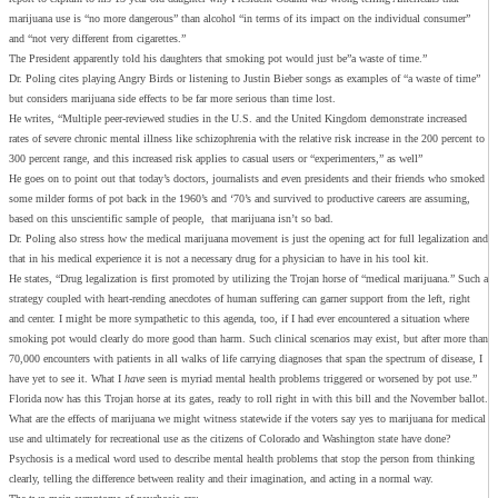
marijuana use is “no more dangerous” than alcohol “in terms of its impact on the individual consumer”
and “not very different from cigarettes.”
The President apparently told his daughters that smoking pot would just be”a waste of time.”
Dr. Poling cites playing Angry Birds or listening to Justin Bieber songs as examples of “a waste of time”
but considers marijuana side effects to be far more serious than time lost.
He writes, “Multiple peer-reviewed studies in the U.S. and the United Kingdom demonstrate increased
rates of severe chronic mental illness like schizophrenia with the relative risk increase in the 200 percent to
300 percent range, and this increased risk applies to casual users or “experimenters,” as well”
He goes on to point out that today’s doctors, journalists and even presidents and their friends who smoked
some milder forms of pot back in the 1960’s and ‘70’s and survived to productive careers are assuming,
based on this unscientific sample of people, that marijuana isn’t so bad.
Dr. Poling also stress how the medical marijuana movement is just the opening act for full legalization and
that in his medical experience it is not a necessary drug for a physician to have in his tool kit.
He states, “Drug legalization is first promoted by utilizing the Trojan horse of “medical marijuana.” Such a
strategy coupled with heart-rending anecdotes of human suffering can garner support from the left, right
and center. I might be more sympathetic to this agenda, too, if I had ever encountered a situation where
smoking pot would clearly do more good than harm. Such clinical scenarios may exist, but after more than
70,000 encounters with patients in all walks of life carrying diagnoses that span the spectrum of disease, I
have yet to see it. What I
have
seen is myriad mental health problems triggered or worsened by pot use.”
Florida now has this Trojan horse at its gates, ready to roll right in with this bill and the November ballot.
What are the effects of marijuana we might witness statewide if the voters say yes to marijuana for medical
use and ultimately for recreational use as the citizens of Colorado and Washington state have done?
Psychosis is a medical word used to describe mental health problems that stop the person from thinking
clearly, telling the difference between reality and their imagination, and acting in a normal way.