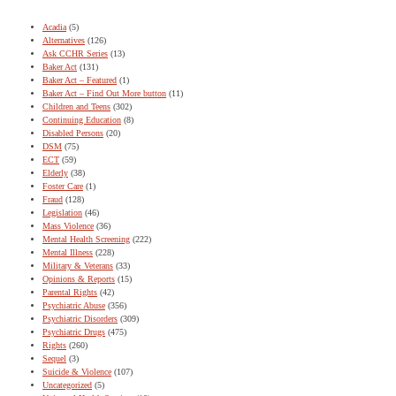
Acadia
(5)
Alternatives
(126)
Ask CCHR Series
(13)
Baker Act
(131)
Baker Act – Featured
(1)
Baker Act – Find Out More button
(11)
Children and Teens
(302)
Continuing Education
(8)
Disabled Persons
(20)
DSM
(75)
ECT
(59)
Elderly
(38)
Foster Care
(1)
Fraud
(128)
Legislation
(46)
Mass Violence
(36)
Mental Health Screening
(222)
Mental Illness
(228)
Military & Veterans
(33)
Opinions & Reports
(15)
Parental Rights
(42)
Psychiatric Abuse
(356)
Psychiatric Disorders
(309)
Psychiatric Drugs
(475)
Rights
(260)
Sequel
(3)
Suicide & Violence
(107)
Uncategorized
(5)