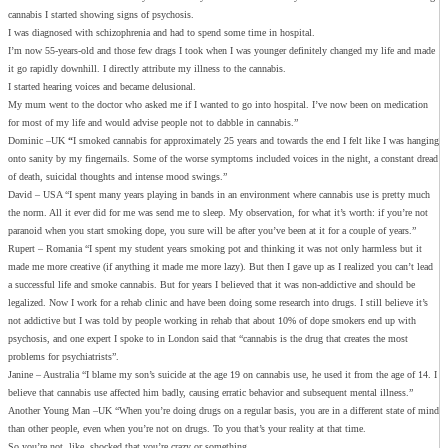
cannabis I started showing signs of psychosis.
I was diagnosed with schizophrenia and had to spend some time in hospital.
I’m now 55-years-old and those few drags I took when I was younger definitely changed my life and made
it go rapidly downhill. I directly attribute my illness to the cannabis.
I started hearing voices and became delusional.
My mum went to the doctor who asked me if I wanted to go into hospital. I’ve now been on medication
for most of my life and would advise people not to dabble in cannabis.”
Dominic –UK
“
I smoked cannabis for approximately 25 years and towards the end I felt like I was hanging
onto sanity by my fingernails. Some of the worse symptoms included voices in the night, a constant dread
of death, suicidal thoughts and intense mood swings.”
David – USA “I spent many years playing in bands in an environment where cannabis use is pretty much
the norm. All it ever did for me was send me to sleep. My observation, for what it’s worth: if you’re not
paranoid when you start smoking dope, you sure will be after you’ve been at it for a couple of years.”
Rupert – Romania “I spent my student years smoking pot and thinking it was not only harmless but it
made me more creative (if anything it made me more lazy). But then I gave up as I realized you can’t lead
a successful life and smoke cannabis. But for years I believed that it was non-addictive and should be
legalized. Now I work for a rehab clinic and have been doing some research into drugs. I still believe it’s
not addictive but I was told by people working in rehab that about 10% of dope smokers end up with
psychosis, and one expert I spoke to in London said that “cannabis is the drug that creates the most
problems for psychiatrists”.
Janine – Australia “I blame my son’s suicide at the age 19 on cannabis use, he used it from the age of 14. I
believe that cannabis use affected him badly, causing erratic behavior and subsequent mental illness.”
Another Young Man –UK “When you’re doing drugs on a regular basis, you are in a different state of mind
than other people, even when you’re not on drugs. To you that’s your reality at that time.
So you’re not, like, shocked that you’re crazy or something.