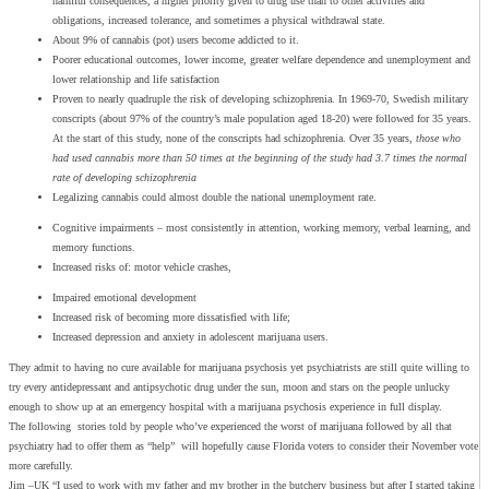
harmful consequences, a higher priority given to drug use than to other activities and
obligations, increased tolerance, and sometimes a physical withdrawal state.
About 9% of cannabis (pot) users become addicted to it.
Poorer educational outcomes, lower income, greater welfare dependence and unemployment and
lower relationship and life satisfaction
Proven to nearly quadruple the risk of developing schizophrenia. In 1969-70, Swedish military
conscripts (about 97% of the country’s male population aged 18-20) were followed for 35 years.
At the start of this study, none of the conscripts had schizophrenia. Over 35 years,
those who
had used cannabis more than 50 times at the beginning of the study had 3.7 times the normal
rate of developing schizophrenia
Legalizing cannabis could almost double the national unemployment rate.
Cognitive impairments – most consistently in attention, working memory, verbal learning, and
memory functions.
Increased risks of: motor vehicle crashes,
Impaired emotional development
Increased risk of becoming more dissatisfied with life;
Increased depression and anxiety in adolescent marijuana users.
They admit to having no cure available for marijuana psychosis yet psychiatrists are still quite willing to
try every antidepressant and antipsychotic drug under the sun, moon and stars on the people unlucky
enough to show up at an emergency hospital with a marijuana psychosis experience in full display.
The following stories told by people who’ve experienced the worst of marijuana followed by all that
psychiatry had to offer them as “help” will hopefully cause Florida voters to consider their November vote
more carefully.
Jim –UK “I used to work with my father and my brother in the butchery business but after I started taking