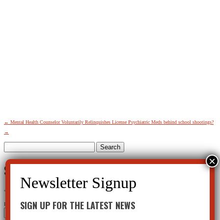
←
Mental Health Counselor Voluntarily Relinquishes License
Psychiatric Meds behind school shootings?
→
Search
for:
SIGN UP FOR THE LATEST NEWS
"
*
" indicates required fields
SIGN UP FOR THE LATEST NEWS
Phone