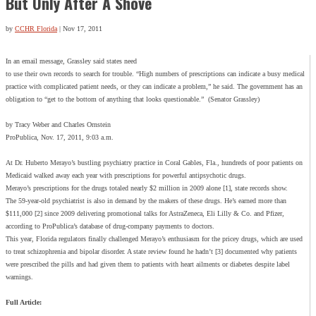
But Only After A Shove
by
CCHR Florida
|
Nov 17, 2011
In an email message, Grassley said states need
to use their own records to search for trouble. “High numbers of prescriptions can indicate a busy medical
practice with complicated patient needs, or they can indicate a problem,” he said. The government has an
obligation to “get to the bottom of anything that looks questionable.” (Senator Grassley)
by Tracy Weber and Charles Ornstein
ProPublica, Nov. 17, 2011, 9:03 a.m.
At Dr. Huberto Merayo’s bustling psychiatry practice in Coral Gables, Fla., hundreds of poor patients on
Medicaid walked away each year with prescriptions for powerful antipsychotic drugs.
Merayo’s prescriptions for the drugs totaled nearly $2 million in 2009 alone [1], state records show.
The 59-year-old psychiatrist is also in demand by the makers of these drugs. He’s earned more than
$111,000 [2] since 2009 delivering promotional talks for AstraZeneca, Eli Lilly & Co. and Pfizer,
according to ProPublica’s database of drug-company payments to doctors.
This year, Florida regulators finally challenged Merayo’s enthusiasm for the pricey drugs, which are used
to treat schizophrenia and bipolar disorder. A state review found he hadn’t [3] documented why patients
were prescribed the pills and had given them to patients with heart ailments or diabetes despite label
warnings.
Full Article: