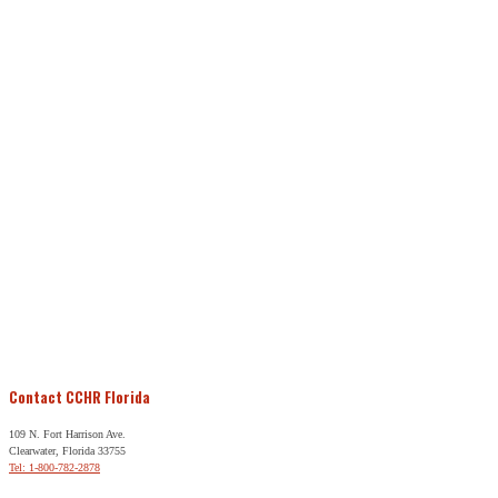
Contact CCHR Florida
109 N. Fort Harrison Ave.
Clearwater, Florida 33755
Tel: 1-800-782-2878