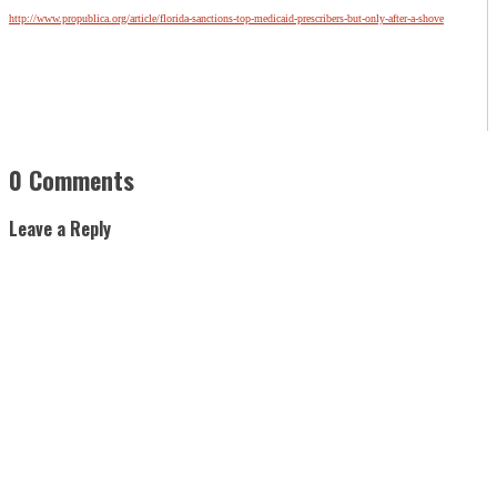
http://www.propublica.org/article/florida-sanctions-top-medicaid-prescribers-but-only-after-a-shove
0 Comments
Leave a Reply