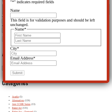
This field is for validation purposes and should be left unchanged.
"
*
" indicates required fields
Name
*
First
Last
Name
City
*
This field is for validation purposes and should be left
unchanged.
Email Address
*
Name
*
First
Last
City
*
Archives
Email Address
*
Archives
Categories
Acadia
(5)
Alternatives
(126)
Ask CCHR Series
(13)
Baker Act
(131)
Baker Act – Featured
(1)