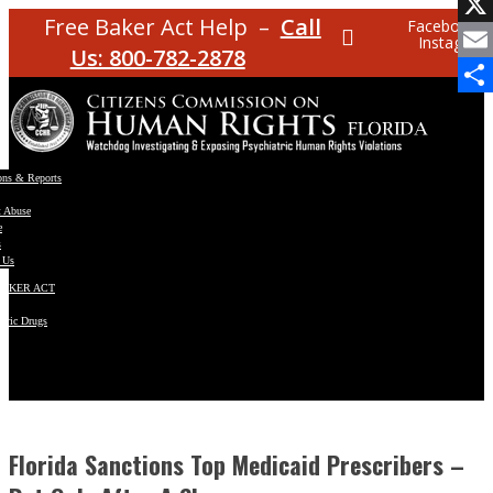
Facebo
Free Baker Act Help –
Call
Facebook
Instagram
X
Us: 800-782-2878
Email
Share
ons & Reports
t Abuse
e
s
 Us
BAKER ACT
atric Drugs
ns
y
en
Florida Sanctions Top Medicaid Prescribers –