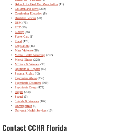
Baker Act – Find Out More button
(11)
Children and Teens
(302)
Continuing Education
(8)
Disabled Persons
(20)
DSM
(75)
ECT
(59)
Elderly
(38)
Foster Care
(1)
Fraud
(128)
Legislation
(46)
Mass Violence
(36)
Mental Health Screening
(222)
Mental Illness
(228)
Military & Veterans
(33)
Opinions & Reports
(15)
Parental Rights
(42)
Psychiatric Abuse
(356)
Psychiatric Disorders
(309)
Psychiatric Drugs
(475)
Rights
(260)
Sequel
(3)
Suicide & Violence
(107)
Uncategorized
(5)
Universal Health Services
(10)
Contact CCHR Florida