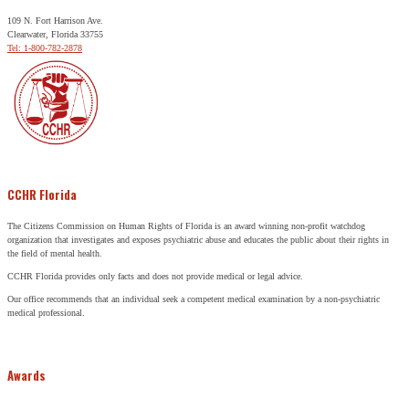
109 N. Fort Harrison Ave.
Clearwater, Florida 33755
Tel: 1-800-782-2878
CCHR Florida
The Citizens Commission on Human Rights of Florida is an award winning non-profit watchdog
organization that investigates and exposes psychiatric abuse and educates the public about their rights in
the field of mental health.
CCHR Florida provides only facts and does not provide medical or legal advice.
Our office recommends that an individual seek a competent medical examination by a non-psychiatric
medical professional.
Awards