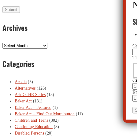
S
Archives
"
C
Archives
Th
Categories
Ci
Acadia
(5)
Alternatives
(126)
Em
Ask CCHR Series
(13)
Baker Act
(131)
Baker Act – Featured
(1)
Baker Act – Find Out More button
(11)
Children and Teens
(302)
Continuing Education
(8)
Disabled Persons
(20)