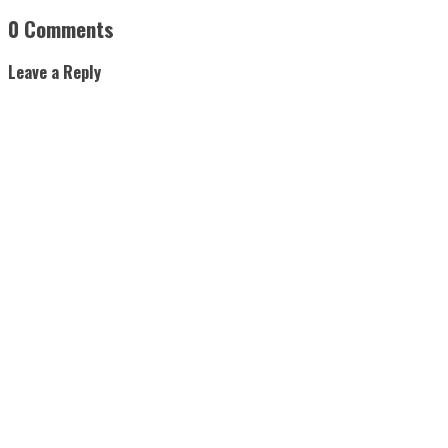
0 Comments
Leave a Reply