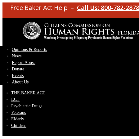
Free Baker Act Help –
Call Us: 800-782-287
Opinions & Reports
News
Report Abuse
Donate
Events
About Us
THE BAKER ACT
ECT
Psychiatric Drugs
Veterans
Elderly
Children