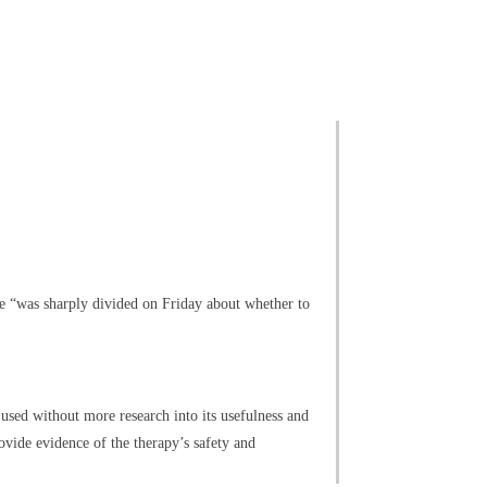
e “was sharply divided on Friday about whether to
ed without more research into its usefulness and
ovide evidence of the therapy’s safety and