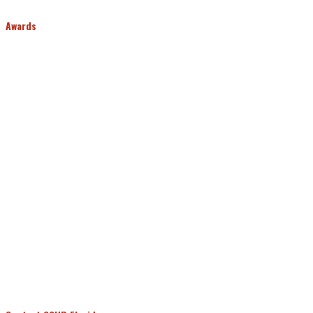
Awards