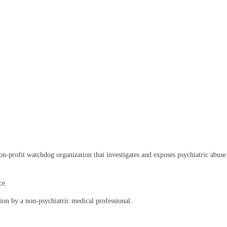
rofit watchdog organization that investigates and exposes psychiatric abuse an
ce.
on by a non-psychiatric medical professional.