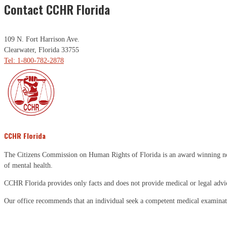
Contact CCHR Florida
109 N. Fort Harrison Ave.
Clearwater, Florida 33755
Tel: 1-800-782-2878
CCHR Florida
The Citizens Commission on Human Rights of Florida is an award winning non-p
of mental health.
CCHR Florida provides only facts and does not provide medical or legal advi
Our office recommends that an individual seek a competent medical examinati