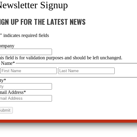
IGN UP FOR THE LATEST NEWS
*
" indicates required fields
ompany
is field is for validation purposes and should be left unchanged.
Name
*
First
Last
ty
*
ail Address
*