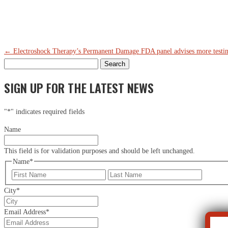
←
Electroshock Therapy’s Permanent Damage
FDA panel advises more testin
Search
for:
SIGN UP FOR THE LATEST NEWS
"
*
" indicates required fields
Name
This field is for validation purposes and should be left unchanged.
Name
*
First
Last
City
*
Email Address
*