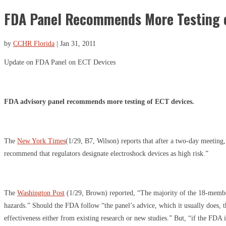
FDA Panel Recommends More Testing o
by
CCHR Florida
|
Jan 31, 2011
Update on FDA Panel on ECT Devices
FDA advisory panel recommends more testing of ECT devices.
The
New York Times
(1/29, B7, Wilson) reports that after a two-day meetin
recommend that regulators designate electroshock devices as high risk.”
The
Washington Post
(1/29, Brown) reported, “The majority of the 18-membe
hazards.” Should the FDA follow “the panel’s advice, which it usually does, 
effectiveness either from existing research or new studies.” But, “if the FDA