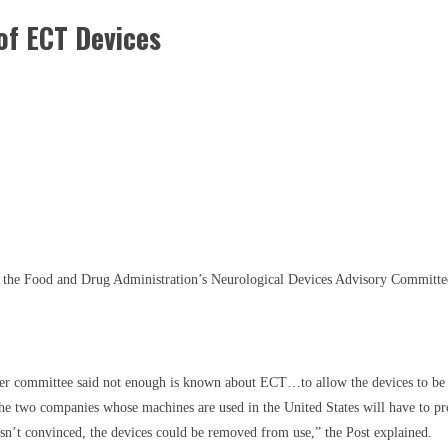
f ECT Devices
g, the Food and Drug Administration’s Neurological Devices Advisory Committe
r committee said not enough is known about ECT…to allow the devices to be us
the two companies whose machines are used in the United States will have to pr
 isn’t convinced, the devices could be removed from use,” the Post explained.