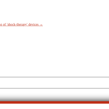
g of 'shock-therapy' devices
→