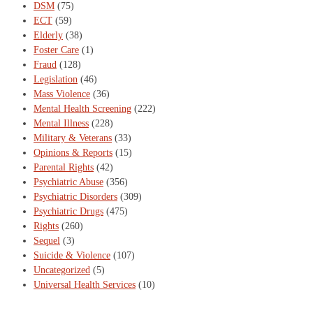
DSM
(75)
ECT
(59)
Elderly
(38)
Foster Care
(1)
Fraud
(128)
Legislation
(46)
Mass Violence
(36)
Mental Health Screening
(222)
Mental Illness
(228)
Military & Veterans
(33)
Opinions & Reports
(15)
Parental Rights
(42)
Psychiatric Abuse
(356)
Psychiatric Disorders
(309)
Psychiatric Drugs
(475)
Rights
(260)
Sequel
(3)
Suicide & Violence
(107)
Uncategorized
(5)
Universal Health Services
(10)