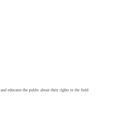
d educates the public about their rights in the field