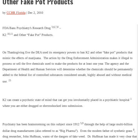
Other Fake Pot Products
by
CCHR Florida
|
Dec 2, 2010
5,6,7,8
FDA Bans Psychiatry’s Research Drug
–
10,11
K2
and Other “Fake Pot” Products.
On Thanksgiving Eve the DEA used its emergency powers to ban K2 and other “fake pot” products that
mimic the effects of marijuana. The action by the Drug Enforcement Administration makes it illegal to
possess or sell the five chemicals used to make the products for at least one year. The agency and the
Department of Health and Human Services will determine whether the chemicals should be permanently
added to the federal list of controlled substances considered unsafe, highly abused and without medical
15
use.
1
K2 can create a psychotic state of mind that can get you involuntarily placed in a psychiatric hospital
where you are either drugged or electroshocked into submission.
5,9
Psychiatry has been brainstorming on this subject since 1912
through the help of large multi-billion
8
dollar drug manufacturers (also referred to as “Big Pharma”). Even the modern father of synthetic grass
,
drug researcher, John Huffman, warns of the dangers of fake weed. Dr. Huffman has made it very clear that