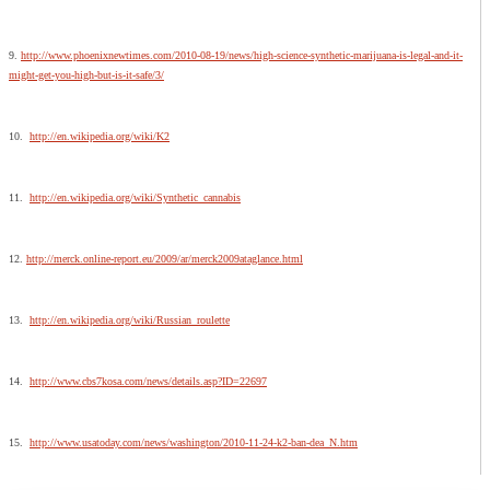
9.
http://www.phoenixnewtimes.com/2010-08-19/news/high-science-synthetic-marijuana-is-legal-and-it-
might-get-you-high-but-is-it-safe/3/
10.
http://en.wikipedia.org/wiki/K2
11.
http://en.wikipedia.org/wiki/Synthetic_cannabis
12.
http://merck.online-report.eu/2009/ar/merck2009ataglance.html
13.
http://en.wikipedia.org/wiki/Russian_roulette
14.
http://www.cbs7kosa.com/news/details.asp?ID=22697
15.
http://www.usatoday.com/news/washington/2010-11-24-k2-ban-dea_N.htm