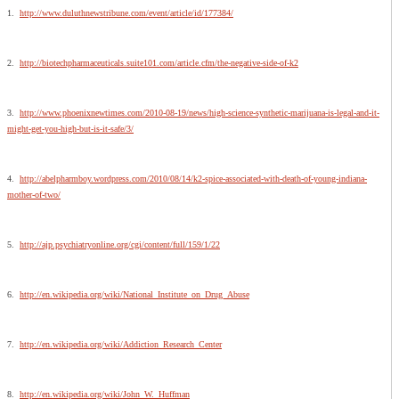
1.
http://www.duluthnewstribune.com/event/article/id/177384/
2.
http://biotechpharmaceuticals.suite101.com/article.cfm/the-negative-side-of-k2
3.
http://www.phoenixnewtimes.com/2010-08-19/news/high-science-synthetic-marijuana-is-legal-and-it-
might-get-you-high-but-is-it-safe/3/
4.
http://abelpharmboy.wordpress.com/2010/08/14/k2-spice-associated-with-death-of-young-indiana-
mother-of-two/
5.
http://ajp.psychiatryonline.org/cgi/content/full/159/1/22
6.
http://en.wikipedia.org/wiki/National_Institute_on_Drug_Abuse
7.
http://en.wikipedia.org/wiki/Addiction_Research_Center
8.
http://en.wikipedia.org/wiki/John_W._Huffman