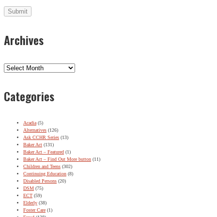
Archives
Archives
Categories
Acadia
(5)
Alternatives
(126)
Ask CCHR Series
(13)
Baker Act
(131)
Baker Act – Featured
(1)
Baker Act – Find Out More button
(11)
Children and Teens
(302)
Continuing Education
(8)
Disabled Persons
(20)
DSM
(75)
ECT
(59)
Elderly
(38)
Foster Care
(1)