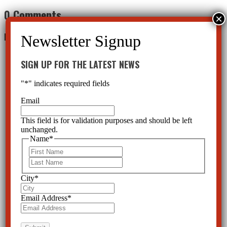
0 Comments
Leave a Reply
SIGN UP FOR THE LATEST NEWS
"
*
" indicates required fields
Email
This field is for validation purposes and should be left
unchanged.
Name
*
First
Last
City
*
Email Address
*