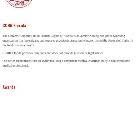
CCHR Florida
The Citizens Commission on Human Rights of Florida is an award winning non-profit watchdog
organization that investigates and exposes psychiatric abuse and educates the public about their rights in
the field of mental health.
CCHR Florida provides only facts and does not provide medical or legal advice.
Our office recommends that an individual seek a competent medical examination by a non-psychiatric
medical professional.
Awards