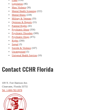
Fraud
(128)
Legislation
(46)
Mass Violence
(36)
Mental Health Screening
(222)
Mental Illness
(228)
Military & Veterans
(33)
Opinions & Reports
(15)
Parental Rights
(42)
Psychiatric Abuse
(356)
Psychiatric Disorders
(309)
Psychiatric Drugs
(475)
Rights
(260)
Sequel
(3)
Suicide & Violence
(107)
Uncategorized
(5)
Universal Health Services
(10)
Contact CCHR Florida
109 N. Fort Harrison Ave.
Clearwater, Florida 33755
Tel: 1-800-782-2878