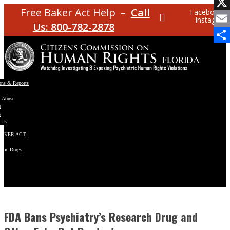
Facebo
Free Baker Act Help –
Call
Facebook
Instagram
X
Us: 800-782-2878
Email
Share
ons & Reports
t Abuse
e
s
 Us
BAKER ACT
atric Drugs
ns
y
en
FDA Bans Psychiatry’s Research Drug and