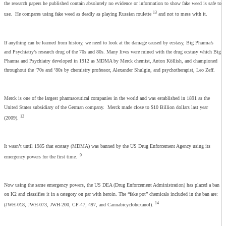
the research papers he published contain absolutely no evidence or information to show fake weed is safe to
13
use. He compares using fake weed as deadly as playing Russian roulette
and not to mess with it.
If anything can be learned from history, we need to look at the damage caused by ecstasy, Big Pharma’s
and Psychiatry’s research drug of the 70s and 80s. Many lives were ruined with the drug ecstasy which Big
Pharma and Psychiatry developed in 1912 as MDMA by Merck chemist, Anton Köllish, and championed
throughout the ’70s and ’80s by chemistry professor, Alexander Shulgin, and psychotherapist, Leo Zeff.
Merck is one of the largest pharmaceutical companies in the world and was established in 1891 as the
United States subsidiary of the German company. Merck made close to $10 Billion dollars last year
12
(2009).
It wasn’t until 1985 that ecstasy (MDMA) was banned by the US Drug Enforcement Agency using its
9
emergency powers for the first time.
Now using the same emergency powers, the US DEA (Drug Enforcement Administration) has placed a ban
on K2 and classifies it in a category on par with heroin. The “fake pot” chemicals included in the ban are:
14
(JWH-018, JWH-073, JWH-200, CP-47, 497, and Cannabicyclohexanol).