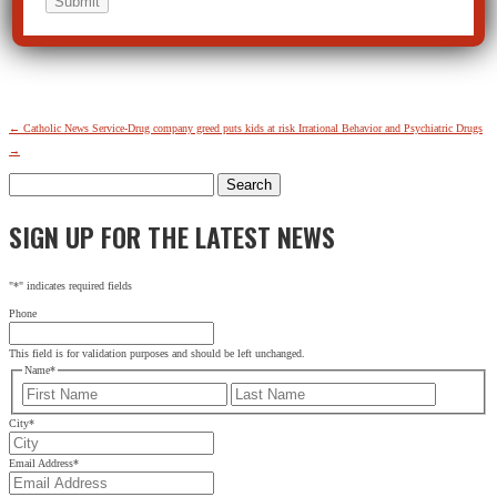
←
Catholic News Service-Drug company greed puts kids at risk
Irrational Behavior and Psychiatric Drugs
→
Search
for:
SIGN UP FOR THE LATEST NEWS
"
*
" indicates required fields
Phone
This field is for validation purposes and should be left unchanged.
Name
*
First
Last
City
*
Email Address
*