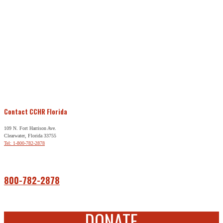
Contact CCHR Florida
109 N. Fort Harrison Ave.
Clearwater, Florida 33755
Tel: 1-800-782-2878
Free Help
800-782-2878
DONATE