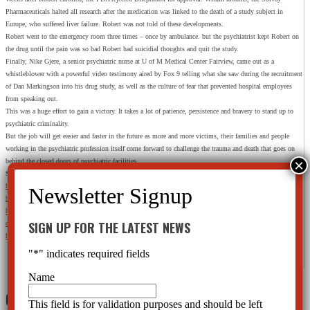
Pharmaceuticals halted all research after the medication was linked to the death of a study subject in
Europe, who suffered liver failure. Robert was not told of these developments.
Robert went to the emergency room three times – once by ambulance. but the psychiatrist kept Robert on
the drug until the pain was so bad Robert had suicidial thoughts and quit the study.
Finally, Nike Gjere, a senior psychiatric nurse at U of M Medical Center Fairview, came out as a
whistleblower with a powerful video testimony aired by Fox 9 telling what she saw during the recruitment
of Dan Markingson into his drug study, as well as the culture of fear that prevented hospital employees
from speaking out.
This was a huge effort to gain a victory. It takes a lot of patience, persistence and bravery to stand up to
psychiatric criminality.
But the job will get easier and faster in the future as more and more victims, their families and people
working in the psychiatric profession itself come forward to challenge the trauma and death that goes on
behind the closed doors of psychiatric facilities.
Sources:
http://www.myfoxtwincities.com/story/25557069/investigators-u-of-m-drug-study-criticism-grows
https://danmarkingson.wordpress.com/
https://medium.com/@fearloathingbtx/pay-no-attention-to-the-bloody-corpse-in-the-bathroom-
SIGN UP FOR THE LATEST NEWS
ce3f3a495d12
http://www.scribd.com/doc/114822452/Halikas-Scandal-News-Reports
"
*
" indicates required fields
Name
0 Comments
This field is for validation purposes and should be left