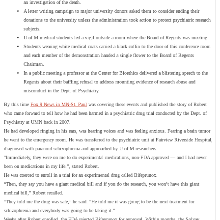
an investigation of the death.
A letter writing campaign to major university donors asked them to consider ending their
donations to the university unless the administration took action to protect psychiatric research
subjects.
U of M medical students led a vigil outside a room where the Board of Regents was meeting
Students wearing white medical coats carried a black coffin to the door of this conference room
and each member of the demonstration handed a single flower to the Board of Regents
Chairman.
In a public meeting a professor at the Center for Bioethics delivered a blistering speech to the
Regents about their baffling refusal to address mounting evidence of research abuse and
misconduct in the Dept. of Psychiatry.
By this time
Fox 9 News in MN-St. Paul
was covering these events and published the story of Robert
who came forward to tell how he had been harmed in a psychiatric drug trial conducted by the Dept. of
Psychiatry at UMN back in 2007.
He had developed ringing in his ears, was hearing voices and was feeling anxious. Fearing a brain tumor
he went to the emergency room. He was transferred to the psychiatric unit at Fairview Riverside Hospital,
diagnosed with paranoid schizophrenia and approached by U of M researchers.
“Immediately, they were on me to do experimental medications, non-FDA approved — and I had never
been on medications in my life.”, stated Robert.
He was coerced to enroll in a trial for an experimental drug called Bifeprunox.
“Then, they say you have a giant medical bill and if you do the research, you won’t have this giant
medical bill,” Robert recalled.
“They told me the drug was safe,” he said. “He told me it was going to be the next treatment for
schizophrenia and everybody was going to be taking it.”
Weeks after Robert enrolled, the FDA rejected Bifeprunox for approval. Within months, the Solvay