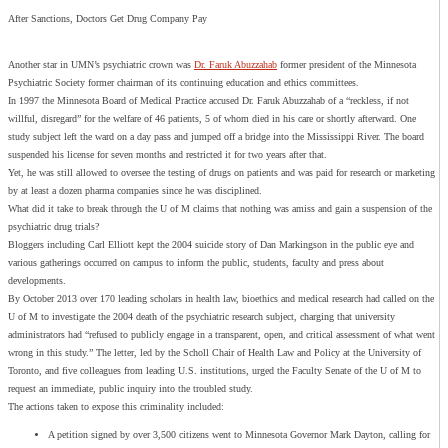
After Sanctions, Doctors Get Drug Company Pay
Another star in UMN’s psychiatric crown was
Dr. Faruk Abuzzahab
former president of the Minnesota
Psychiatric Society former chairman of its continuing education and ethics committees.
In 1997 the Minnesota Board of Medical Practice accused Dr. Faruk Abuzzahab of a “reckless, if not
willful, disregard” for the welfare of 46 patients, 5 of whom died in his care or shortly afterward. One
study subject left the ward on a day pass and jumped off a bridge into the Mississippi River. The board
suspended his license for seven months and restricted it for two years after that.
Yet, he was still allowed to oversee the testing of drugs on patients and was paid for research or marketing
by at least a dozen pharma companies since he was disciplined.
What did it take to break through the U of M claims that nothing was amiss and gain a suspension of the
psychiatric drug trials?
Bloggers including Carl Elliott kept the 2004 suicide story of Dan Markingson in the public eye and
various gatherings occurred on campus to inform the public, students, faculty and press about
developments.
By October 2013 over 170 leading scholars in health law, bioethics and medical research had called on the
U of M to investigate the 2004 death of the psychiatric research subject, charging that university
administrators had “refused to publicly engage in a transparent, open, and critical assessment of what went
wrong in this study.” The letter, led by the Scholl Chair of Health Law and Policy at the University of
Toronto, and five colleagues from leading U.S. institutions, urged the Faculty Senate of the U of M to
request an immediate, public inquiry into the troubled study.
The actions taken to expose this criminality included:
A petition signed by over 3,500 citizens went to Minnesota Governor Mark Dayton, calling for