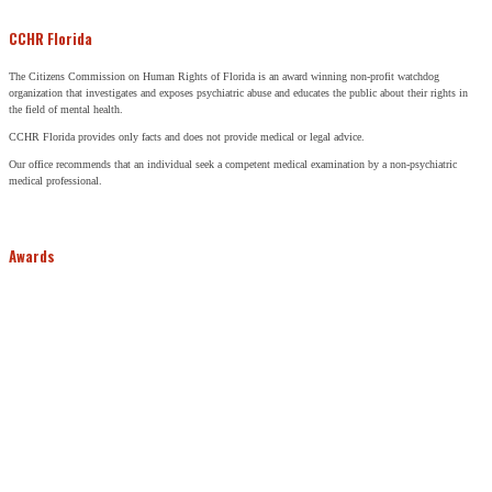
CCHR Florida
The Citizens Commission on Human Rights of Florida is an award winning non-profit watchdog
organization that investigates and exposes psychiatric abuse and educates the public about their rights in
the field of mental health.
CCHR Florida provides only facts and does not provide medical or legal advice.
Our office recommends that an individual seek a competent medical examination by a non-psychiatric
medical professional.
Awards