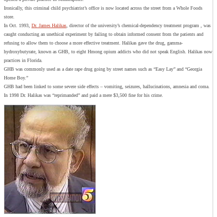
Ironically, this criminal child psychiatrist’s office is now located across the street from a Whole Foods
store.
In Oct. 1993,
Dr. James Halikas
, director of the university’s chemical-dependency treatment program , was
caught conducting an unethical experiment by failing to obtain informed consent from the patients and
refusing to allow them to choose a more effective treatment. Halikas gave the drug, gamma-
hydroxybutyrate, known as GHB, to eight Hmong opium addicts who did not speak English. Halikas now
practices in Florida.
GHB was commonly used as a date rape drug going by street names such as “Easy Lay” and “Georgia
Home Boy.”
GHB had been linked to some severe side effects – vomiting, seizures, hallucinations, amnesia and coma.
In 1998 Dr. Halikas was “reprimanded” and paid a mere $3,500 fine for his crime.