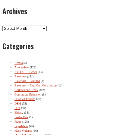
Archives
Archives
Categories
Acadia
(5)
Alternatives
(126)
Ask CCHR Series
(13)
Baker Act
(131)
Baker Act – Featured
(1)
Baker Act – Find Out More button
(11)
Children and Teens
(302)
Continuing Education
(8)
Disabled Persons
(20)
DSM
(75)
ECT
(59)
Elderly
(38)
Foster Care
(1)
Fraud
(128)
Legislation
(46)
Mass Violence
(36)