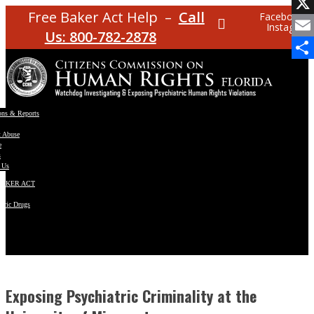
Facebo
Free Baker Act Help –
Call
Facebook
Instagram
X
Us: 800-782-2878
Email
Share
ons & Reports
t Abuse
e
s
 Us
BAKER ACT
atric Drugs
ns
y
en
Exposing Psychiatric Criminality at the