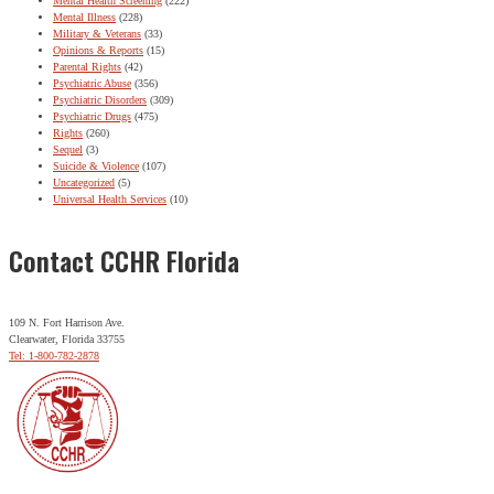
Mental Health Screening
(222)
Mental Illness
(228)
Military & Veterans
(33)
Opinions & Reports
(15)
Parental Rights
(42)
Psychiatric Abuse
(356)
Psychiatric Disorders
(309)
Psychiatric Drugs
(475)
Rights
(260)
Sequel
(3)
Suicide & Violence
(107)
Uncategorized
(5)
Universal Health Services
(10)
Contact CCHR Florida
109 N. Fort Harrison Ave.
Clearwater, Florida 33755
Tel: 1-800-782-2878