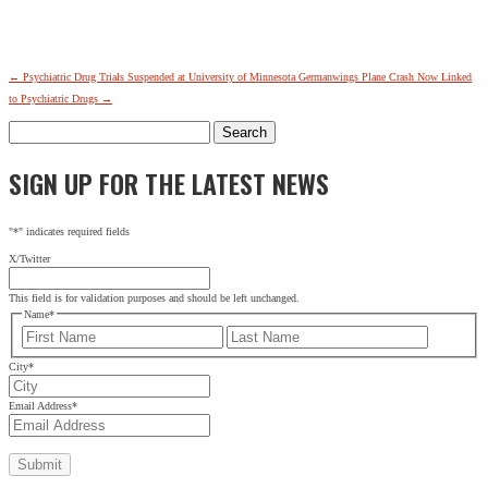
←
Psychiatric Drug Trials Suspended at University of Minnesota
Germanwings Plane Crash Now Linked
to Psychiatric Drugs
→
Search
for:
SIGN UP FOR THE LATEST NEWS
"
*
" indicates required fields
X/Twitter
This field is for validation purposes and should be left unchanged.
Name
*
First
Last
City
*
Email Address
*