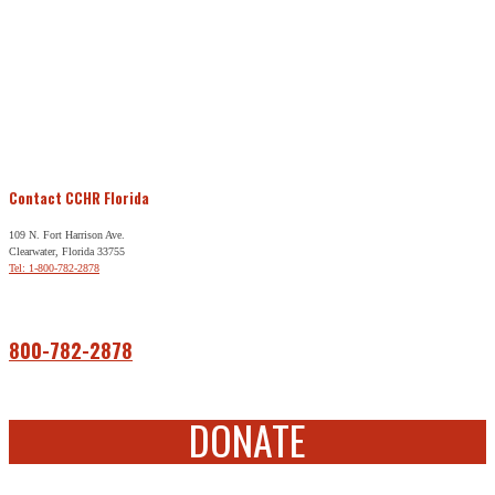
Contact CCHR Florida
109 N. Fort Harrison Ave.
Clearwater, Florida 33755
Tel: 1-800-782-2878
Free Help
800-782-2878
DONATE