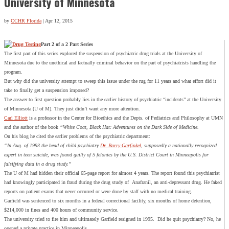
University of Minnesota
by
CCHR Florida
|
Apr 12, 2015
Part 2 of a 2 Part Series
The first part of this series explored the suspension of psychiatric drug trials at the University of
Minnesota due to the unethical and factually criminal behavior on the part of psychiatrists handling the
program.
But why did the university attempt to sweep this issue under the rug for 11 years and what effort did it
take to finally get a suspension imposed?
The answer to first question probably lies in the earlier history of psychiatric “incidents” at the University
of Minnesota (U of M). They just didn’t want any more attention.
Carl Elliott
is a professor in the Center for Bioethics and the Depts. of Pediatrics and Philosophy at UMN
and the author of the book
“White Coat, Black Hat: Adventures on the Dark Side of Medicine.
On his blog he cited the earlier problems of the psychiatric department:
“In Aug. of 1993 the head of child psychiatry
Dr. Barry Garfinkel
, supposedly a nationally recognized
expert in teen suicide, was found guilty of 5 felonies by the U.S. District Court in Minneapolis for
falsifying data in a drug study.”
The U of M had hidden their official 65-page report for almost 4 years. The report found this psychiatrist
had knowingly participated in fraud during the drug study of Anafranil, an anti-depressant drug. He faked
reports on patient exams that never occurred or were done by staff with no medical training.
Garfield was sentenced to six months in a federal correctional facility, six months of home detention,
$214,000 in fines and 400 hours of community service.
The university tried to fire him and ultimately Garfield resigned in 1995. Did he quit psychiatry? No, he
opened a private practice in Minneapolis.