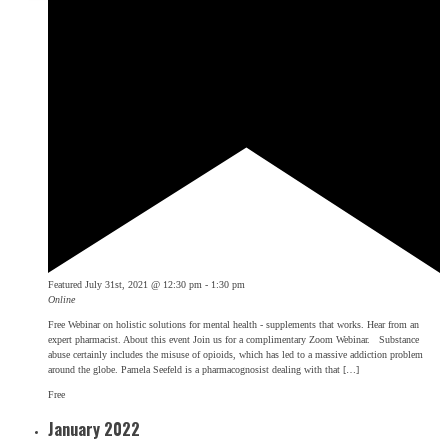
Featured
July 31st, 2021 @ 12:30 pm
-
1:30 pm
Online
Free Webinar on holistic solutions for mental health - supplements that works. Hear from an
expert pharmacist. About this event Join us for a complimentary Zoom Webinar. Substance
abuse certainly includes the misuse of opioids, which has led to a massive addiction problem
around the globe. Pamela Seefeld is a pharmacognosist dealing with that […]
Free
January 2022