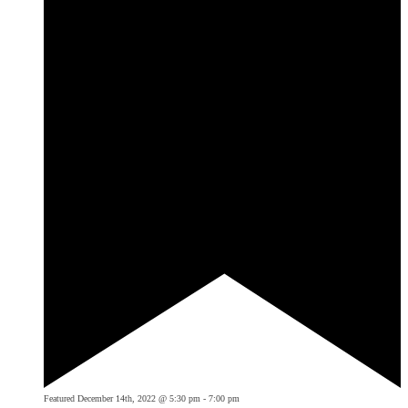
Featured
December 14th, 2022 @ 5:30 pm
-
7:00 pm