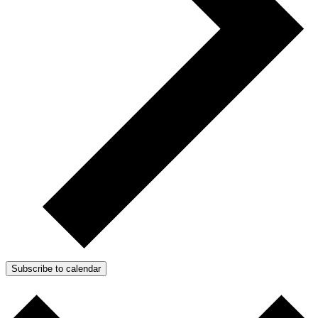
Subscribe to calendar