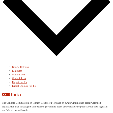
Google Calendar
iCalendar
Outlook 365
Outlook Live
Export .ics file
Export Outlook .ics file
CCHR Florida
The Citizens Commission on Human Rights of Florida is an award winning non-profit watchdog
organization that investigates and exposes psychiatric abuse and educates the public about their rights in
the field of mental health.