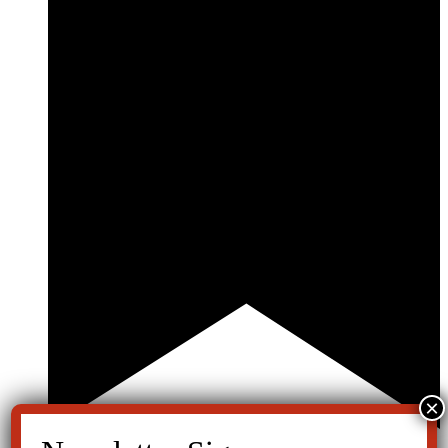
Featured
June 5th, 2021 @ 12:30 pm
-
1:30 pm