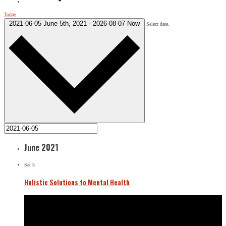
Today
2021-06-05
June 5th, 2021
-
2026-08-07
Now
Select date.
June 2021
Sat
5
Holistic Solutions to Mental Health