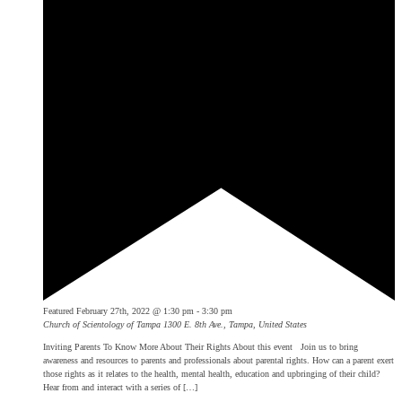
Featured
February 27th, 2022 @ 1:30 pm
-
3:30 pm
Church of Scientology of Tampa
1300 E. 8th Ave., Tampa, United States
Inviting Parents To Know More About Their Rights About this event Join us to bring
awareness and resources to parents and professionals about parental rights. How can a parent exert
those rights as it relates to the health, mental health, education and upbringing of their child?
Hear from and interact with a series of […]