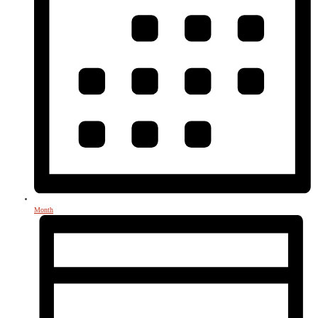
Month