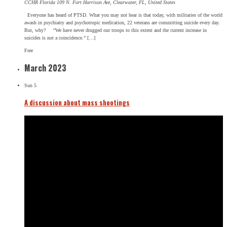
CCHR Florida
109 N. Fort Harrison Ave, Clearwater, FL, United States
Everyone has heard of PTSD. What you may not hear is that today, with militaries of the world
awash in psychiatry and psychotropic medication, 22 veterans are committing suicide every day.
But, why? “We have never drugged our troops to this extent and the current increase in
suicides is not a coincidence.” […]
Free
March 2023
Sun
5
A discussion about mass shootings