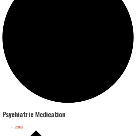
Psychiatric Medication
Events