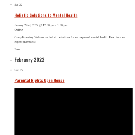
Sat
22
Holistic Solutions to Mental Health
January 22nd, 2022 @ 12:00 pm
-
1:00 pm
Online
Complimentary Webinar on holistic solutions for an improved mental health. Hear from an
expert pharmacist.
Free
February 2022
Sun
27
Parental Rights Open House