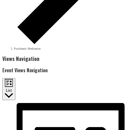
Psychiatric Medication
Events
Views Navigation
Event Views Navigation
List