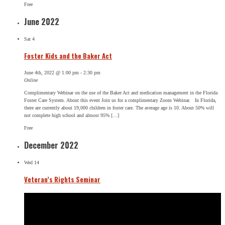
Free
June 2022
Sat
4
Foster Kids and the Baker Act
June 4th, 2022 @ 1:00 pm
-
2:30 pm
Online
Complimentary Webinar on the use of the Baker Act and medication management in the Florida
Foster Care System. About this event Join us for a complimentary Zoom Webinar. In Florida,
there are currently about 19,000 children in foster care. The average age is 10. About 50% will
not complete high school and almost 95% […]
Free
December 2022
Wed
14
Veteran’s Rights Seminar