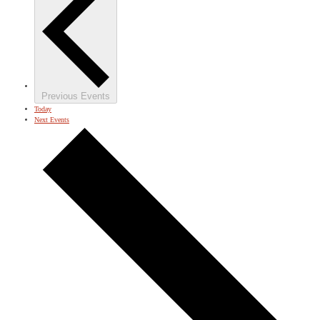
Previous
Events
Today
Next
Events