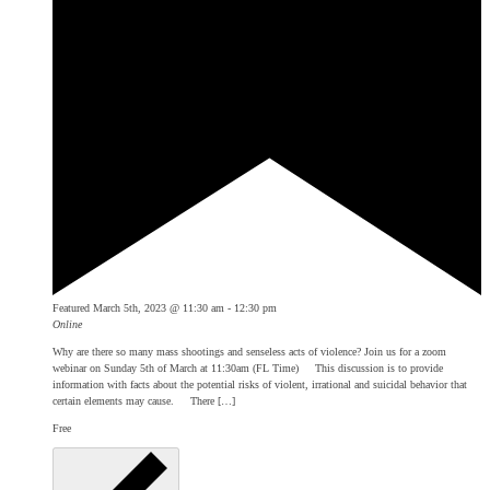
Featured
March 5th, 2023 @ 11:30 am
-
12:30 pm
Online
Why are there so many mass shootings and senseless acts of violence? Join us for a zoom
webinar on Sunday 5th of March at 11:30am (FL Time) This discussion is to provide
information with facts about the potential risks of violent, irrational and suicidal behavior that
certain elements may cause. There […]
Free