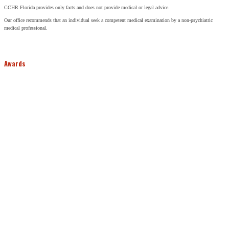
CCHR Florida provides only facts and does not provide medical or legal advice.
Our office recommends that an individual seek a competent medical examination by a non-psychiatric
medical professional.
Awards