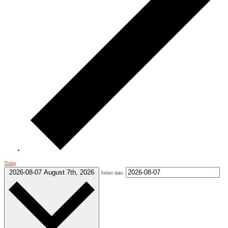
Today
2026-08-07
August 7th, 2026
Select date.