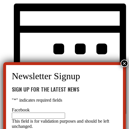
SIGN UP FOR THE LATEST NEWS
"
*
" indicates required fields
Facebook
This field is for validation purposes and should be left
Month
unchanged.