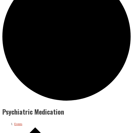
Psychiatric Medication
Events