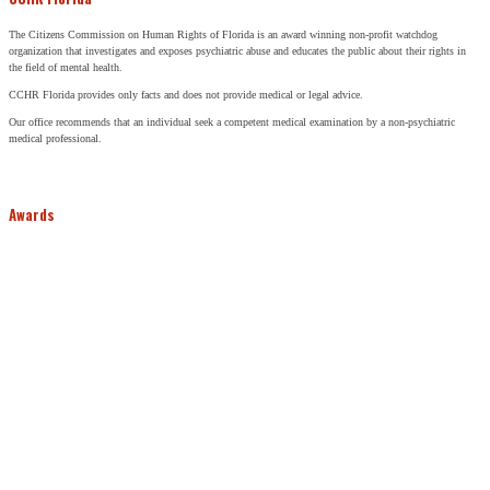
The Citizens Commission on Human Rights of Florida is an award winning non-profit watchdog
organization that investigates and exposes psychiatric abuse and educates the public about their rights in
the field of mental health.
CCHR Florida provides only facts and does not provide medical or legal advice.
Our office recommends that an individual seek a competent medical examination by a non-psychiatric
medical professional.
Awards