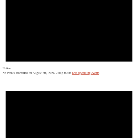
Notice
No events scheduled for August 7th, 2026. Jump to the
next upcoming events
.