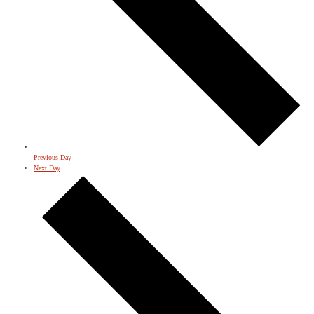
Previous Day
Next Day