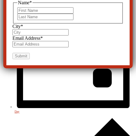
Name
*
First
Last
City
*
Email Address
*
Day