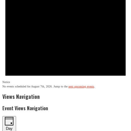
Notice
No events scheduled for August 7th, 2026. Jump to the
next upcoming events
.
Views Navigation
Event Views Navigation
Day