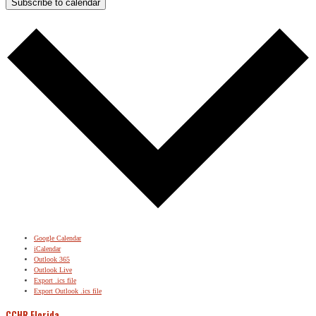
Subscribe to calendar
Google Calendar
iCalendar
Outlook 365
Outlook Live
Export .ics file
Export Outlook .ics file
CCHR Florida