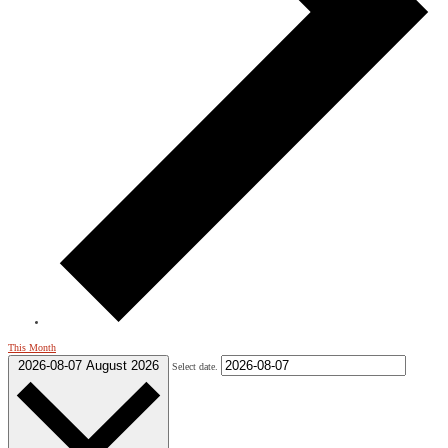
This Month
2026-08-07
August 2026
Select date.