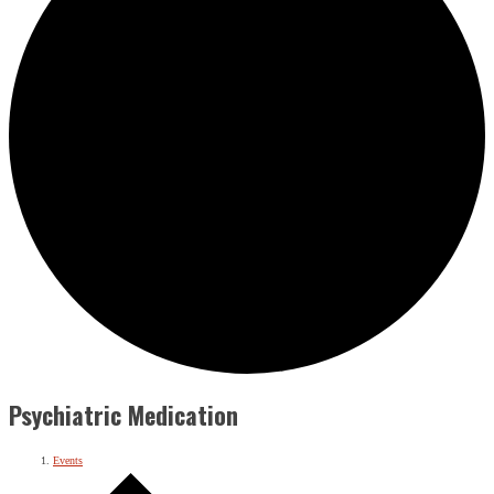
Psychiatric Medication
Events