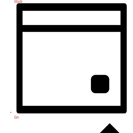
Month
Day