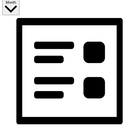
Month