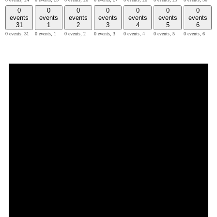
0
0
0
0
0
0
0
events
events
events
events
events
events
events
31
1
2
3
4
5
6
0 events,
31
0 events,
1
0 events,
2
0 events,
3
0 events,
4
0 events,
5
0 events,
6