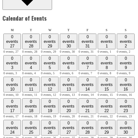
Calendar of Events
Monday
Tuesday
Wednesday
Thursday
Friday
Saturday
Sunday
M
T
W
T
F
S
S
0
0
0
0
0
0
0
events
events
events
events
events
events
events
27
28
29
30
31
1
2
0 events,
27
0 events,
28
0 events,
29
0 events,
30
0 events,
31
0 events,
1
0 events,
2
0
0
0
0
0
0
0
events
events
events
events
events
events
events
3
4
5
6
7
8
9
0 events,
3
0 events,
4
0 events,
5
0 events,
6
0 events,
7
0 events,
8
0 events,
9
0
0
0
0
0
0
0
events
events
events
events
events
events
events
10
11
12
13
14
15
16
0 events,
10
0 events,
11
0 events,
12
0 events,
13
0 events,
14
0 events,
15
0 events,
16
0
0
0
0
0
0
0
events
events
events
events
events
events
events
17
18
19
20
21
22
23
0 events,
17
0 events,
18
0 events,
19
0 events,
20
0 events,
21
0 events,
22
0 events,
23
0
0
0
0
0
0
0
events
events
events
events
events
events
events
24
25
26
27
28
29
30
0 events,
24
0 events,
25
0 events,
26
0 events,
27
0 events,
28
0 events,
29
0 events,
30