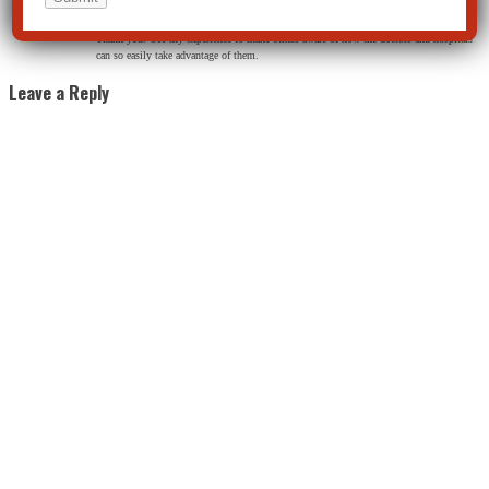
Jane Webster
on May 23, 2014 at 10:36 am
Thank you. Use my experience to make others aware of how the doctors and hospitals
can so easily take advantage of them.
Leave a Reply