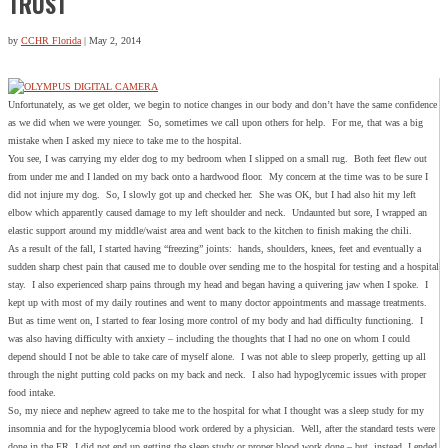
TRUST
by
CCHR Florida
|
May 2, 2014
Unfortunately, as we get older, we begin to notice changes in our body and don’t have the same confidence
as we did when we were younger. So, sometimes we call upon others for help. For me, that was a big
mistake when I asked my niece to take me to the hospital.
You see, I was carrying my elder dog to my bedroom when I slipped on a small rug. Both feet flew out
from under me and I landed on my back onto a hardwood floor. My concern at the time was to be sure I
did not injure my dog. So, I slowly got up and checked her. She was OK, but I had also hit my left
elbow which apparently caused damage to my left shoulder and neck. Undaunted but sore, I wrapped an
elastic support around my middle/waist area and went back to the kitchen to finish making the chili.
As a result of the fall, I started having “freezing” joints: hands, shoulders, knees, feet and eventually a
sudden sharp chest pain that caused me to double over sending me to the hospital for testing and a hospital
stay. I also experienced sharp pains through my head and began having a quivering jaw when I spoke. I
kept up with most of my daily routines and went to many doctor appointments and massage treatments.
But as time went on, I started to fear losing more control of my body and had difficulty functioning. I
was also having difficulty with anxiety – including the thoughts that I had no one on whom I could
depend should I not be able to take care of myself alone. I was not able to sleep properly, getting up all
through the night putting cold packs on my back and neck. I also had hypoglycemic issues with proper
food intake.
So, my niece and nephew agreed to take me to the hospital for what I thought was a sleep study for my
insomnia and for the hypoglycemia blood work ordered by a physician. Well, after the standard tests were
done in the ER, I did not end up getting the sleep study or proper blood work done – but, instead, I ended