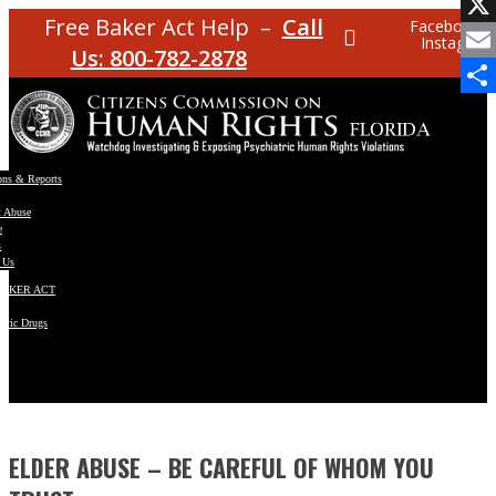
Facebo
Free Baker Act Help –
Call
Facebook
Instagram
X
Us: 800-782-2878
Email
Share
ons & Reports
t Abuse
e
s
 Us
BAKER ACT
atric Drugs
ns
y
en
ELDER ABUSE – BE CAREFUL OF WHOM YOU