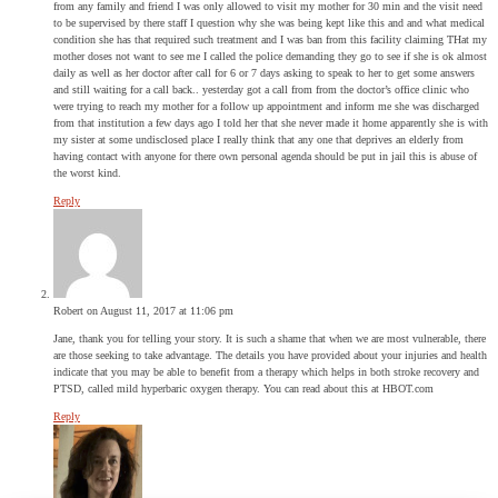
from any family and friend I was only allowed to visit my mother for 30 min and the visit need
to be supervised by there staff I question why she was being kept like this and and what medical
condition she has that required such treatment and I was ban from this facility claiming THat my
mother doses not want to see me I called the police demanding they go to see if she is ok almost
daily as well as her doctor after call for 6 or 7 days asking to speak to her to get some answers
and still waiting for a call back.. yesterday got a call from from the doctor’s office clinic who
were trying to reach my mother for a follow up appointment and inform me she was discharged
from that institution a few days ago I told her that she never made it home apparently she is with
my sister at some undisclosed place I really think that any one that deprives an elderly from
having contact with anyone for there own personal agenda should be put in jail this is abuse of
the worst kind.
Reply
Robert
on August 11, 2017 at 11:06 pm
Jane, thank you for telling your story. It is such a shame that when we are most vulnerable, there
are those seeking to take advantage. The details you have provided about your injuries and health
indicate that you may be able to benefit from a therapy which helps in both stroke recovery and
PTSD, called mild hyperbaric oxygen therapy. You can read about this at HBOT.com
Reply