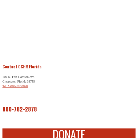
Contact CCHR Florida
109 N. Fort Harrison Ave.
Clearwater, Florida 33755
Tel: 1-800-782-2878
Free Help
800-782-2878
DONATE