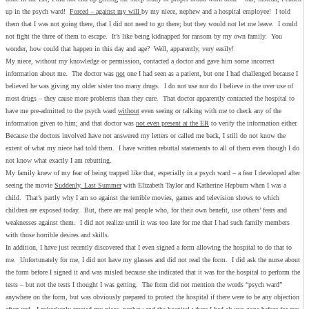
up in the psych ward!
Forced – against my will
by my niece, nephew and a hospital employee! I told
them that I was not going there, that I did not need to go there; but they would not let me leave. I could
not fight the three of them to escape. It’s like being kidnapped for ransom by my own family. You
wonder, how could that happen in this day and age? Well, apparently, very easily!
My niece, without my knowledge or permission, contacted a doctor and gave him some incorrect
information about me. The doctor was
not
one I had seen as a patient, but one I had challenged because I
believed he was giving my older sister too many drugs. I do not use nor do I believe in the over use of
most drugs – they cause more problems than they cure. That doctor apparently contacted the hospital to
have me pre-admitted to the psych ward
without
even seeing or talking with me to check any of the
information given to him; and that doctor was
not even present at the ER
to verify the information either.
Because the doctors involved have not answered my letters or called me back, I still do not know the
extent of what my niece had told them. I have written rebuttal statements to all of them even though I do
not know what exactly I am rebutting.
My family knew of my fear of being trapped like that, especially in a psych ward – a fear I developed after
seeing the movie
Suddenly, Last Summer
with Elizabeth Taylor and Katherine Hepburn when I was a
child. That’s partly why I am so against the terrible movies, games and television shows to which
children are exposed today. But, there are real people who, for their own benefit, use others’ fears and
weaknesses against them. I did not realize until it was too late for me that I had such family members
with those horrible desires and skills.
In addition, I have just recently discovered that I even signed a form allowing the hospital to do that to
me. Unfortunately for me, I did not have my glasses and did not read the form. I did ask the nurse about
the form before I signed it and was misled because she indicated that it was for the hospital to perform the
tests – but not the tests I thought I was getting. The form did not mention the words “psych ward”
anywhere on the form, but was obviously prepared to protect the hospital if there were to be any objection