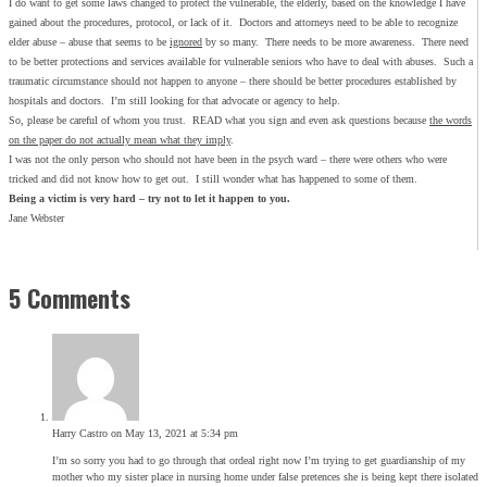
I do want to get some laws changed to protect the vulnerable, the elderly, based on the knowledge I have
gained about the procedures, protocol, or lack of it. Doctors and attorneys need to be able to recognize
elder abuse – abuse that seems to be
ignored
by so many. There needs to be more awareness. There need
to be better protections and services available for vulnerable seniors who have to deal with abuses. Such a
traumatic circumstance should not happen to anyone – there should be better procedures established by
hospitals and doctors. I’m still looking for that advocate or agency to help.
So, please be careful of whom you trust. READ what you sign and even ask questions because
the words
on the paper do not actually mean what they imply
.
I was not the only person who should not have been in the psych ward – there were others who were
tricked and did not know how to get out. I still wonder what has happened to some of them.
Being a victim is very hard – try not to let it happen to you.
Jane Webster
5 Comments
Harry Castro
on May 13, 2021 at 5:34 pm
I’m so sorry you had to go through that ordeal right now I’m trying to get guardianship of my
mother who my sister place in nursing home under false pretences she is being kept there isolated