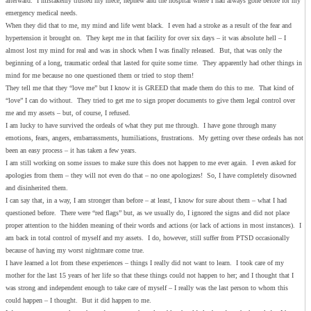
afterward. I mistakenly trusted my niece, nephew and the hospital where I had always gone before for my
emergency medical needs.
When they did that to me, my mind and life went black. I even had a stroke as a result of the fear and
hypertension it brought on. They kept me in that facility for over six days – it was absolute hell – I
almost lost my mind for real and was in shock when I was finally released. But, that was only the
beginning of a long, traumatic ordeal that lasted for quite some time. They apparently had other things in
mind for me because no one questioned them or tried to stop them!
They tell me that they “love me” but I know it is GREED that made them do this to me. That kind of
“love” I can do without. They tried to get me to sign proper documents to give them legal control over
me and my assets – but, of course, I refused.
I am lucky to have survived the ordeals of what they put me through. I have gone through many
emotions, fears, angers, embarrassments, humiliations, frustrations. My getting over these ordeals has not
been an easy process – it has taken a few years.
I am still working on some issues to make sure this does not happen to me ever again. I even asked for
apologies from them – they will not even do that – no one apologizes! So, I have completely disowned
and disinherited them.
I can say that, in a way, I am stronger than before – at least, I know for sure about them – what I had
questioned before. There were “red flags” but, as we usually do, I ignored the signs and did not place
proper attention to the hidden meaning of their words and actions (or lack of actions in most instances). I
am back in total control of myself and my assets. I do, however, still suffer from PTSD occasionally
because of having my worst nightmare come true.
I have learned a lot from these experiences – things I really did not want to learn. I took care of my
mother for the last 15 years of her life so that these things could not happen to her; and I thought that I
was strong and independent enough to take care of myself – I really was the last person to whom this
could happen – I thought. But it did happen to me.