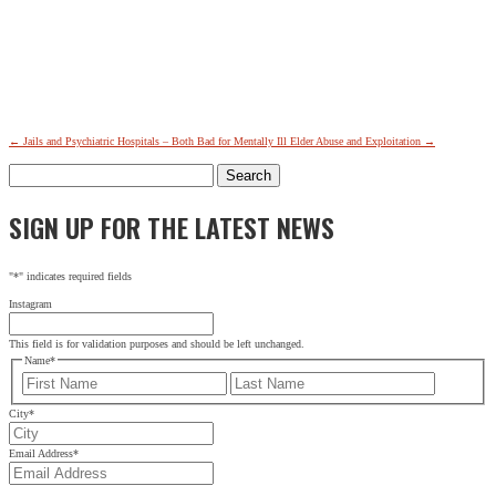
←
Jails and Psychiatric Hospitals – Both Bad for Mentally Ill
Elder Abuse and Exploitation
→
Search
for:
SIGN UP FOR THE LATEST NEWS
"
*
" indicates required fields
Instagram
This field is for validation purposes and should be left unchanged.
Name
*
First
Last
City
*
Email Address
*