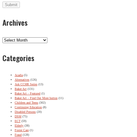
Archives
Archives
Categories
Acadia
(5)
Alternatives
(126)
Ask CCHR Series
(13)
Baker Act
(131)
Baker Act – Featured
(1)
Baker Act – Find Out More button
(11)
Children and Teens
(302)
Continuing Education
(8)
Disabled Persons
(20)
DSM
(75)
ECT
(59)
Elderly
(38)
Foster Care
(1)
Fraud
(128)