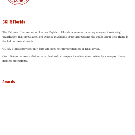
CCHR Florida
The Citizens Commission on Human Rights of Florida is an award winning non-profit watchdog
organization that investigates and exposes psychiatric abuse and educates the public about their rights in
the field of mental health.
CCHR Florida provides only facts and does not provide medical or legal advice.
Our office recommends that an individual seek a competent medical examination by a non-psychiatric
medical professional.
Awards