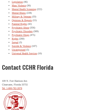
Legislation
(46)
Mass Violence
(36)
Mental Health Screening
(222)
Mental Illness
(228)
Military & Veterans
(33)
Opinions & Reports
(15)
Parental Rights
(42)
Psychiatric Abuse
(356)
Psychiatric Disorders
(309)
Psychiatric Drugs
(475)
Rights
(260)
Sequel
(3)
Suicide & Violence
(107)
Uncategorized
(5)
Universal Health Services
(10)
Contact CCHR Florida
109 N. Fort Harrison Ave.
Clearwater, Florida 33755
Tel: 1-800-782-2878