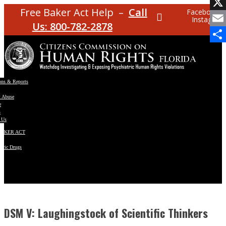
Facebo
Free Baker Act Help –
Call
Facebook
Instagram
X
Us: 800-782-2878
Email
Share
ons & Reports
t Abuse
e
s
 Us
BAKER ACT
atric Drugs
ns
y
en
DSM V: Laughingstock of Scientific Thinkers