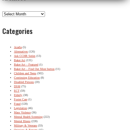
Archives
Categories
Acadia
(5)
Alternatives
(126)
Ask CCHR Series
(13)
Baker Act
(131)
Baker Act – Featured
(1)
Baker Act – Find Out More button
(11)
Children and Teens
(302)
Continuing Education
(8)
Disabled Persons
(20)
DSM
(75)
ECT
(59)
Elderly
(38)
Foster Care
(1)
Fraud
(128)
Legislation
(46)
Mass Violence
(36)
Mental Health Screening
(222)
Mental Illness
(228)
Military & Veterans
(33)
Opinions & Reports
(15)