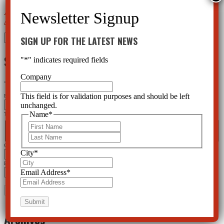
←
New Video: Your Right to Non-Psychiatric Treatment
Early Intervention – A Fraud with a Hidden
Agenda
→
Search
SIGN UP FOR THE LATEST NEWS
for:
SIGN UP FOR THE LATEST NEWS
"
*
" indicates required fields
Company
"
*
" indicates required fields
This field is for validation purposes and should be left
Email
unchanged.
Name
*
This field is for validation purposes and should be left unchanged.
Name
*
First
First
Last
Last
City
*
City
*
Email Address
*
Email Address
*
Archives