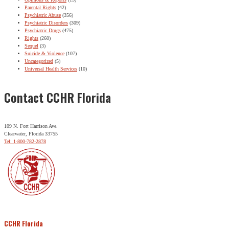
Parental Rights
(42)
Psychiatric Abuse
(356)
Psychiatric Disorders
(309)
Psychiatric Drugs
(475)
Rights
(260)
Sequel
(3)
Suicide & Violence
(107)
Uncategorized
(5)
Universal Health Services
(10)
Contact CCHR Florida
109 N. Fort Harrison Ave.
Clearwater, Florida 33755
Tel: 1-800-782-2878
CCHR Florida