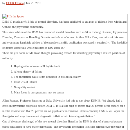
by
CCHR Florida
|
Jun 21, 2013
DSM V, psychiatry’s Bible of mental disorders, has been published to an array of ridicule from within and
without the psychiatric community.
This latest edition of the DSM has concocted mental disorders such as Skin Picking Disorder, Hypersexual
Disorder, Compulsive Hoarding Disorder and a host of others. Author Mike Keas, one critic of this new
and even more laughable edition of the pseudo-scientific publication expressed it succinctly; “The landslide
of doubts about this whole business is now upon us.”
These are just some of Mr. Kea’s thought provoking reasons for doubting psychiatry’s exalted position of
authority:
Hoping other sciences will legitimize it
A long history of failure
The theoretical basis is not grounded in biological reality
Conflicts of interest
No quality control
Main focus is on symptoms, not on causes
Allen Frances, Professor Emeritus at Duke University had this to say about DSM 5; “We already had a
crisis in psychiatric diagnosis before DSM-5. It is a sure sign of excess that 25 percent of us qualify for a
mental disorder and that 20 percent are on psychiatric medication. Unless checked, DSM-5 will open the
floodgates and may turn current diagnostic inflation into future hyperinflation.”
One of the most challenged of the new mental disorders listed in the DSM is that of a bereaved person
being considered to have major depression. The psychiatric profession itself has slipped over the edge of