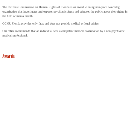
The Citizens Commission on Human Rights of Florida is an award winning non-profit watchdog
organization that investigates and exposes psychiatric abuse and educates the public about their rights in
the field of mental health.
CCHR Florida provides only facts and does not provide medical or legal advice.
Our office recommends that an individual seek a competent medical examination by a non-psychiatric
medical professional.
Awards