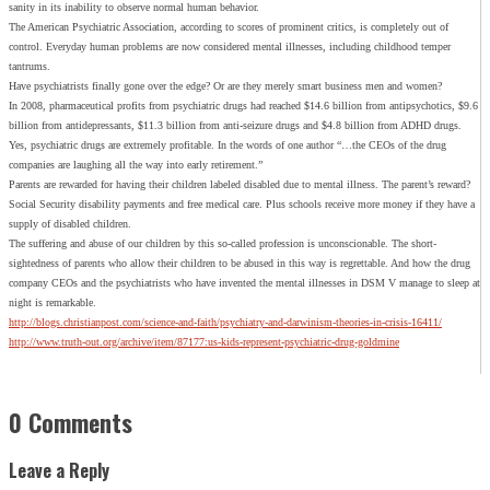
sanity in its inability to observe normal human behavior.
The American Psychiatric Association, according to scores of prominent critics, is completely out of
control. Everyday human problems are now considered mental illnesses, including childhood temper
tantrums.
Have psychiatrists finally gone over the edge? Or are they merely smart business men and women?
In 2008, pharmaceutical profits from psychiatric drugs had reached $14.6 billion from antipsychotics, $9.6
billion from antidepressants, $11.3 billion from anti-seizure drugs and $4.8 billion from ADHD drugs.
Yes, psychiatric drugs are extremely profitable. In the words of one author “…the CEOs of the drug
companies are laughing all the way into early retirement.”
Parents are rewarded for having their children labeled disabled due to mental illness. The parent’s reward?
Social Security disability payments and free medical care. Plus schools receive more money if they have a
supply of disabled children.
The suffering and abuse of our children by this so-called profession is unconscionable. The short-
sightedness of parents who allow their children to be abused in this way is regrettable. And how the drug
company CEOs and the psychiatrists who have invented the mental illnesses in DSM V manage to sleep at
night is remarkable.
http://blogs.christianpost.com/science-and-faith/psychiatry-and-darwinism-theories-in-crisis-16411/
http://www.truth-out.org/archive/item/87177:us-kids-represent-psychiatric-drug-goldmine
0 Comments
Leave a Reply