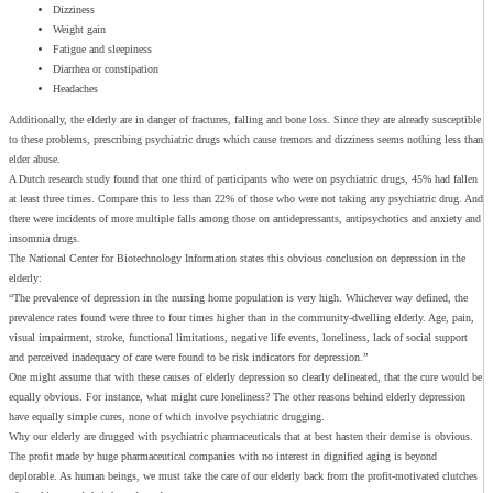
Dizziness
Weight gain
Fatigue and sleepiness
Diarrhea or constipation
Headaches
Additionally, the elderly are in danger of fractures, falling and bone loss. Since they are already susceptible
to these problems, prescribing psychiatric drugs which cause tremors and dizziness seems nothing less than
elder abuse.
A Dutch research study found that one third of participants who were on psychiatric drugs, 45% had fallen
at least three times. Compare this to less than 22% of those who were not taking any psychiatric drug. And
there were incidents of more multiple falls among those on antidepressants, antipsychotics and anxiety and
insomnia drugs.
The National Center for Biotechnology Information states this obvious conclusion on depression in the
elderly:
“The prevalence of depression in the nursing home population is very high. Whichever way defined, the
prevalence rates found were three to four times higher than in the community-dwelling elderly. Age, pain,
visual impairment, stroke, functional limitations, negative life events, loneliness, lack of social support
and perceived inadequacy of care were found to be risk indicators for depression.”
One might assume that with these causes of elderly depression so clearly delineated, that the cure would be
equally obvious. For instance, what might cure loneliness? The other reasons behind elderly depression
have equally simple cures, none of which involve psychiatric drugging.
Why our elderly are drugged with psychiatric pharmaceuticals that at best hasten their demise is obvious.
The profit made by huge pharmaceutical companies with no interest in dignified aging is beyond
deplorable. As human beings, we must take the care of our elderly back from the profit-motivated clutches