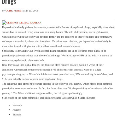
Drugs
by
CCHR Florida
|
May 21, 2013
Depression in elderly patients is commonly treated with the use of psychiatric drugs, especially when these
seniors live in assisted living situations or nursing homes. The rate of depression, one might assume,
would increase when the elderly are far from family and the comforts of their own home and community,
no longer surrounded by those who love them. This does seem obvious, yet depression in the elderly is
more often treated with pharmaceuticals than warmth and human kindness.
Shockingly, older adults who live in assisted living situations are up to 18 times more likely to be
prescribed psychotropic drugs than those of middle age. Worse yet, up to 53% of the elderly is on one or
even more psychotropic pharmaceuticals.
Once they move into such a facility, the drugging often happens quickly, within 2 weeks of their
admission. One research conducted discovered 87% of patients with dementia were on a single
psychotropic drug, up to 66% of the inhabitants were prescribed two, 36% were taking three of them, and
11% were actually on four or even more psychiatric drugs.
The dangerous side effects these drugs produce in the elderly is well known, which makes their common
prescription even more loathsome. In fact, for those older than 70, the possibility of an adverse side effect
goes up 3.5%. When additional drugs are added, the risk goes up alarmingly.
Side effects of the more commonly used antidepressants, also known as SSRIs, include:
Insomnia
Anxiety
Tremors