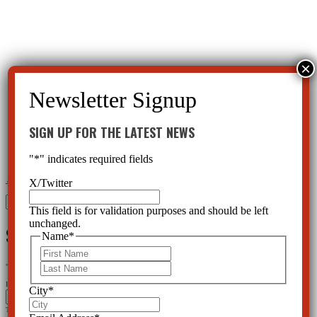
SIGN UP FOR THE LATEST NEWS
"
*
" indicates required fields
←
NIMH Casts Aside DSM V
Depakote severely heightens cancer risk
→
X/Twitter
Search
This field is for validation purposes and should be left
for:
unchanged.
SIGN UP FOR THE LATEST NEWS
Name
*
First
Last
"
*
" indicates required fields
Facebook
City
*
This field is for validation purposes and should be left unchanged.