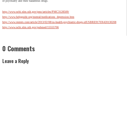
of psychiatry and their hazardous drugs.
http://www.ncbi.nlm.nih.gov/pmc/articles/PMC3128509/
http://www.helpguide.org/mental/medications_depression.htm
http://www.reuters.com/article/2013/02/08/us-health-psychiatric-drugs-idUSBRE9170X420130208
http://www.ncbi.nlm.nih.gov/pubmed/15555706
0 Comments
Leave a Reply