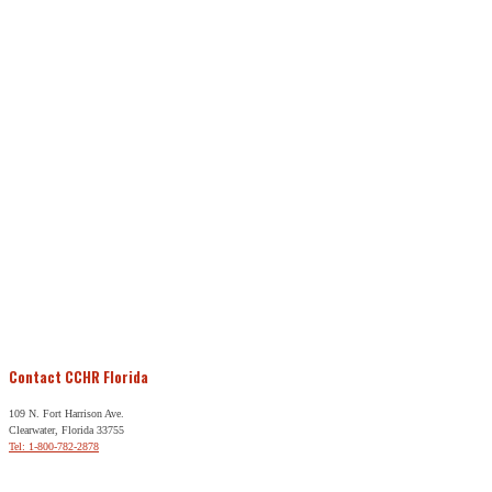
Contact CCHR Florida
109 N. Fort Harrison Ave.
Clearwater, Florida 33755
Tel: 1-800-782-2878
Free Help