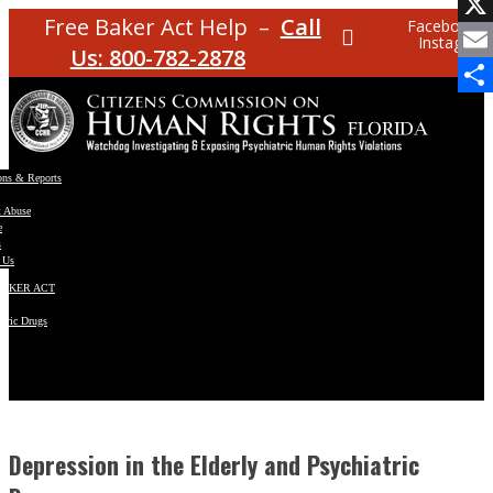
Facebo
Free Baker Act Help –
Call
Facebook
Instagram
X
Us: 800-782-2878
Email
Share
ons & Reports
t Abuse
e
s
 Us
BAKER ACT
atric Drugs
ns
y
en
Depression in the Elderly and Psychiatric