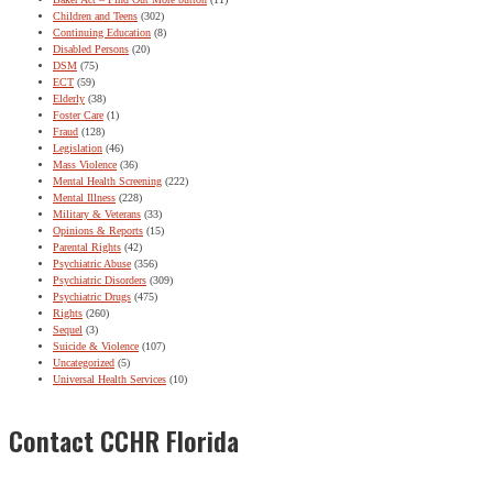
Children and Teens
(302)
Continuing Education
(8)
Disabled Persons
(20)
DSM
(75)
ECT
(59)
Elderly
(38)
Foster Care
(1)
Fraud
(128)
Legislation
(46)
Mass Violence
(36)
Mental Health Screening
(222)
Mental Illness
(228)
Military & Veterans
(33)
Opinions & Reports
(15)
Parental Rights
(42)
Psychiatric Abuse
(356)
Psychiatric Disorders
(309)
Psychiatric Drugs
(475)
Rights
(260)
Sequel
(3)
Suicide & Violence
(107)
Uncategorized
(5)
Universal Health Services
(10)
Contact CCHR Florida