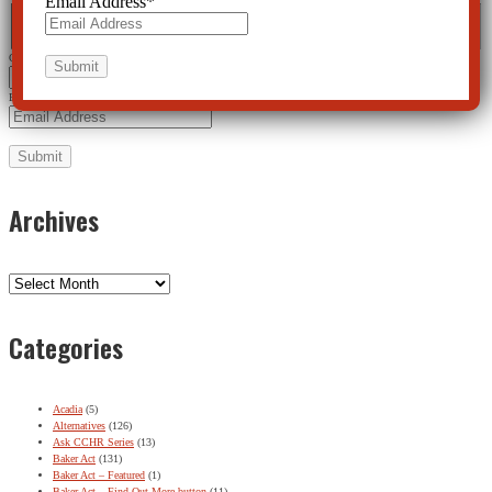
Email Address
*
Name
*
First
Last
City
*
Email Address
*
Archives
Archives
Categories
Acadia
(5)
Alternatives
(126)
Ask CCHR Series
(13)
Baker Act
(131)
Baker Act – Featured
(1)
Baker Act – Find Out More button
(11)