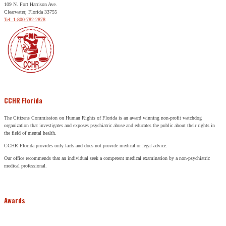
109 N. Fort Harrison Ave.
Clearwater, Florida 33755
Tel: 1-800-782-2878
CCHR Florida
The Citizens Commission on Human Rights of Florida is an award winning non-profit watchdog
organization that investigates and exposes psychiatric abuse and educates the public about their rights in
the field of mental health.
CCHR Florida provides only facts and does not provide medical or legal advice.
Our office recommends that an individual seek a competent medical examination by a non-psychiatric
medical professional.
Awards