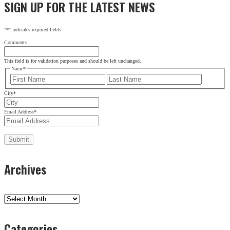
SIGN UP FOR THE LATEST NEWS
"
*
" indicates required fields
Comments
This field is for validation purposes and should be left unchanged.
Name
*
First
Last
City
*
Email Address
*
Archives
Archives
Categories