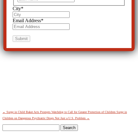
City
*
Email Address
*
←
Surge in Child Baker Acts Prompts Watchdog to Call for Greater Protection of Children
Surge in
Children on Dangerous Psychiatric Drugs Not Just a U.S. Problem
→
Search
for: