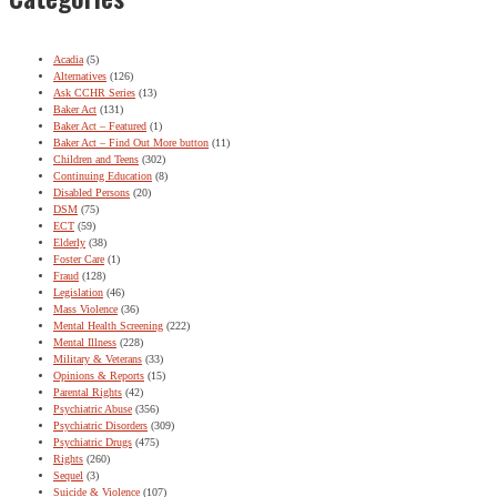
Acadia
(5)
Alternatives
(126)
Ask CCHR Series
(13)
Baker Act
(131)
Baker Act – Featured
(1)
Baker Act – Find Out More button
(11)
Children and Teens
(302)
Continuing Education
(8)
Disabled Persons
(20)
DSM
(75)
ECT
(59)
Elderly
(38)
Foster Care
(1)
Fraud
(128)
Legislation
(46)
Mass Violence
(36)
Mental Health Screening
(222)
Mental Illness
(228)
Military & Veterans
(33)
Opinions & Reports
(15)
Parental Rights
(42)
Psychiatric Abuse
(356)
Psychiatric Disorders
(309)
Psychiatric Drugs
(475)
Rights
(260)
Sequel
(3)
Suicide & Violence
(107)