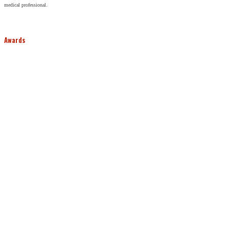
medical professional.
Awards