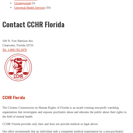
Uncategorized
(5)
Universal Health Services
(10)
Contact CCHR Florida
109 N. Fort Harrison Ave.
Clearwater, Florida 33755
Tel: 1-800-782-2878
CCHR Florida
The Citizens Commission on Human Rights of Florida is an award winning non-profit watchdog
organization that investigates and exposes psychiatric abuse and educates the public about their rights in
the field of mental health.
CCHR Florida provides only facts and does not provide medical or legal advice.
Our office recommends that an individual seek a competent medical examination by a non-psychiatric