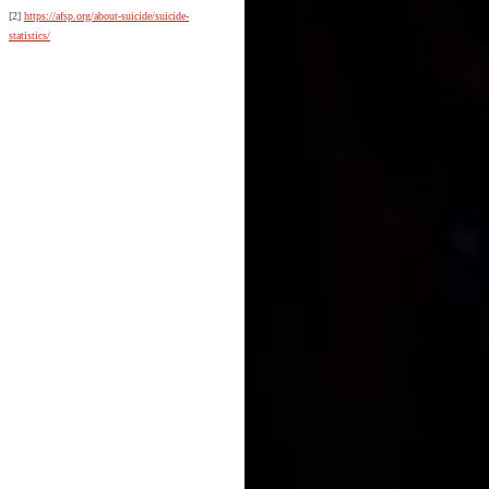
[2]
https://afsp.org/about-suicide/suicide-
statistics/