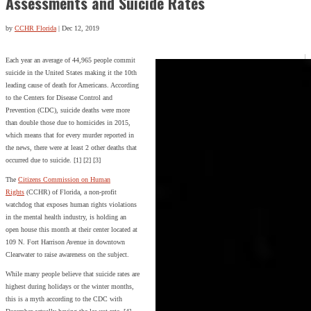
Assessments and Suicide Rates
by
CCHR Florida
|
Dec 12, 2019
Each year an average of 44,965 people commit
suicide in the United States making it the 10th
leading cause of death for Americans. According
to the Centers for Disease Control and
Prevention (CDC), suicide deaths were more
than double those due to homicides in 2015,
which means that for every murder reported in
the news, there were at least 2 other deaths that
occurred due to suicide. [1] [2] [3]
The
Citizens Commission on Human
Rights
(CCHR) of Florida, a non-profit
watchdog that exposes human rights violations
in the mental health industry, is holding an
open house this month at their center located at
109 N. Fort Harrison Avenue in downtown
Clearwater to raise awareness on the subject.
While many people believe that suicide rates are
highest during holidays or the winter months,
this is a myth according to the CDC with