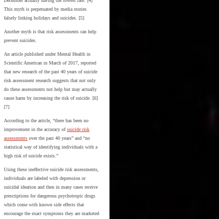
December actually having the lowest rate. [4]
This myth is perpetuated by media stories
falsely linking holidays and suicides. [5]
Another myth is that risk assessments can help
prevent suicides.
An article published under Mental Health in
Scientific American in March of 2017, reported
that new research of the past 40 years of suicide
risk assessment research suggests that not only
do these assessments not help but may actually
cause harm by increasing the risk of suicide. [6]
[7]
According to the article, “there has been no
improvement in the accuracy of
suicide risk
assessments
over the past 40 years” and “no
statistical way of identifying individuals with a
high risk of suicide exists.”
Using these ineffective suicide risk assessments,
individuals are labeled with depression or
suicidal ideation and then in many cases receive
prescriptions for dangerous psychotropic drugs
which come with known side effects that
encourage the exact symptoms they are marketed