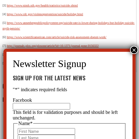
[3]
https://www.nimh.nih.gov/health/statistics/suicide.shtml
[4]
https://www.cdc.gov/violenceprevention/suicide/holiday.html
[5]
https://www.annenbergpublicpolicycenter.org/suicide-rate-is-lower-during-holidays-but-holiday-suicide-
myth-persists/
[6]
https://www.scientificamerican.com/article/suicide-risk-assessment-doesnt-work/
[7]
http://journals.plos.org/plosone/article?id=10.1371/journal.pone.0156322
[8]
https://www.cchrint.org/psychiatric-drugs/antidepressantsideeffects/celexasideeffects/
[9]
https://www.scientificamerican.com/article/1-in-6-americans-takes-a-psychiatric-drug/
SIGN UP FOR THE LATEST NEWS
0 Comments
"
*
" indicates required fields
Leave a Reply
Facebook
This field is for validation purposes and should be left
unchanged.
Name
*
First
Last