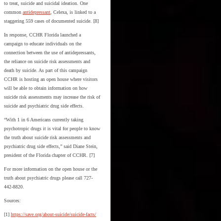
to treat, suicide and suicidal ideation. One
common
antidepressant
, Celexa, is linked to a
staggering 559 cases of documented suicide. [8]
In response, CCHR Florida launched a
campaign to educate individuals on the
connection between the use of antidepressants,
the reliance on suicide risk assessments and
death by suicide. As part of this campaign
CCHR is hosting an open house where visitors
will be able to obtain information on how
suicide risk assessments may increase the risk of
suicide and psychiatric drug side effects.
“With 1 in 6 Americans currently taking
psychotropic drugs it is vital for people to know
the truth about suicide risk assessments and
psychiatric drug side effects,” said Diane Stein,
president of the Florida chapter of CCHR. [7]
For more information on the open house or the
truth about psychiatric drugs please call 727-
442-8820.
Sources:
[1]
https://save.org/about-suicide/suicide-facts/