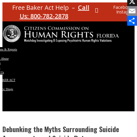
Facebo
Free Baker Act Help –
Call
Facebook
Instagram
X
Us: 800-782-2878
Email
Share
ons & Reports
t Abuse
e
s
 Us
BAKER ACT
atric Drugs
ns
y
en
Debunking the Myths Surrounding Suicide