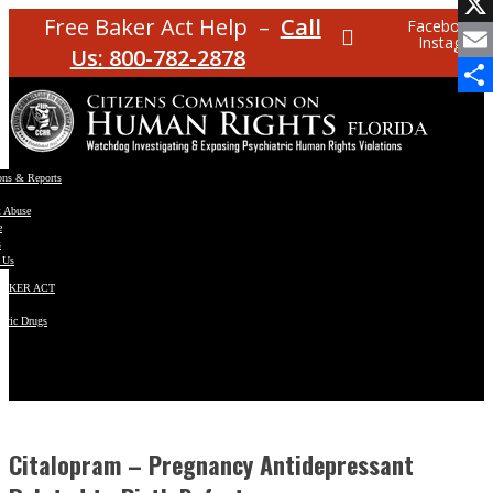
Facebo
Free Baker Act Help –
Call
Facebook
Instagram
X
Us: 800-782-2878
Email
Share
ons & Reports
t Abuse
e
s
 Us
BAKER ACT
atric Drugs
ns
y
en
Citalopram – Pregnancy Antidepressant