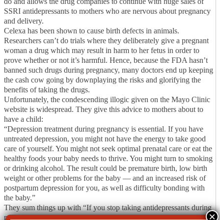
do and allows the drug companies to continue with huge sales of
SSRI antidepressants to mothers who are nervous about pregnancy
and delivery.
Celexa has been shown to cause birth defects in animals.
Researchers can’t do trials where they deliberately give a pregnant
woman a drug which may result in harm to her fetus in order to
prove whether or not it’s harmful. Hence, because the FDA hasn’t
banned such drugs during pregnancy, many doctors end up keeping
the cash cow going by downplaying the risks and glorifying the
benefits of taking the drugs.
Unfortunately, the condescending illogic given on the Mayo Clinic
website is widespread. They give this advice to mothers about to
have a child:
“Depression treatment during pregnancy is essential. If you have
untreated depression, you might not have the energy to take good
care of yourself. You might not seek optimal prenatal care or eat the
healthy foods your baby needs to thrive. You might turn to smoking
or drinking alcohol. The result could be premature birth, low birth
weight or other problems for the baby — and an increased risk of
postpartum depression for you, as well as difficulty bonding with
the baby.”
They sum things up with “If you stop taking antidepressants during
pregnancy, you risk a depression relapse.”