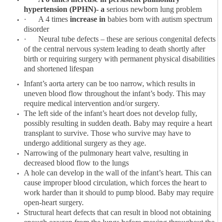
hypertension (PPHN)- a
serious newborn lung problem
·
A 4 times
increase in
babies born with autism spectrum
disorder
·
Neural tube defects – these are serious congenital defects
of the central nervous system leading to death shortly after
birth or requiring surgery with permanent physical disabilities
and shortened lifespan
Infant’s aorta artery can be too narrow, which results in
uneven blood flow throughout the infant’s body. This may
require medical intervention and/or surgery.
The left side of the infant’s heart does not develop fully,
possibly resulting in sudden death. Baby may require a heart
transplant to survive. Those who survive may have to
undergo additional surgery as they age.
Narrowing of the pulmonary heart valve, resulting in
decreased blood flow to the lungs
A hole can develop in the wall of the infant’s heart. This can
cause improper blood circulation, which forces the heart to
work harder than it should to pump blood. Baby may require
open-heart surgery.
Structural heart defects that can result in blood not obtaining