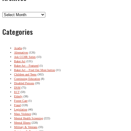
Archives
Categories
Acadia
(5)
Alternatives
(126)
Ask CCHR Series
(13)
Baker Act
(131)
Baker Act – Featured
(1)
Baker Act – Find Out More button
(11)
Children and Teens
(302)
Continuing Education
(8)
Disabled Persons
(20)
DSM
(75)
ECT
(59)
Elderly
(38)
Foster Care
(1)
Fraud
(128)
Legislation
(46)
Mass Violence
(36)
Mental Health Screening
(222)
Mental Illness
(228)
Military & Veterans
(33)