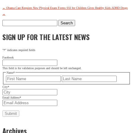
←
Obama Care Requires New Physical Exam Forms
SSI for Children Gives Healthy Kids ADHD Drugs
→
Search
for:
SIGN UP FOR THE LATEST NEWS
"
*
" indicates required fields
Facebook
This field is for validation purposes and should be left unchanged.
Name
*
First
Last
City
*
Email Address
*
Archives