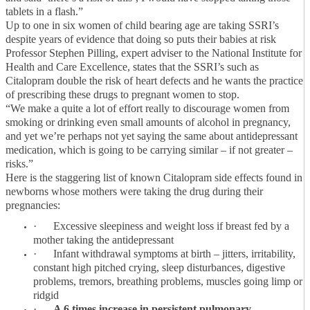
tablets in a flash.”
Up to one in six women of child bearing age are taking SSRI’s
despite years of evidence that doing so puts their babies at risk
Professor Stephen Pilling, expert adviser to the National Institute for
Health and Care Excellence, states that the SSRI’s such as
Citalopram double the risk of heart defects and he wants the practice
of prescribing these drugs to pregnant women to stop.
“We make a quite a lot of effort really to discourage women from
smoking or drinking even small amounts of alcohol in pregnancy,
and yet we’re perhaps not yet saying the same about antidepressant
medication, which is going to be carrying similar – if not greater –
risks.”
Here is the staggering list of known Citalopram side effects found in
newborns whose mothers were taking the drug during their
pregnancies:
·
Excessive sleepiness and weight loss if breast fed by a
mother taking the antidepressant
·
Infant withdrawal symptoms at birth – jitters, irritability,
constant high pitched crying, sleep disturbances, digestive
problems, tremors, breathing problems, muscles going limp or
ridgid
·
A 6 times increase in persistent pulmonary