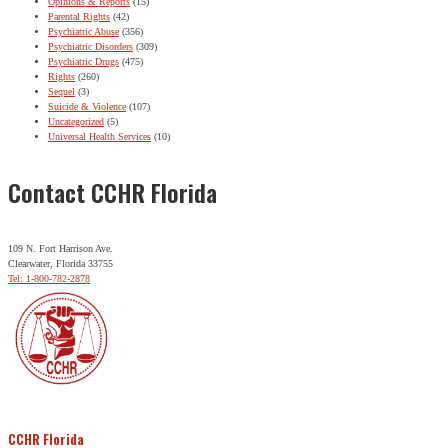
Opinions & Reports
(15)
Parental Rights
(42)
Psychiatric Abuse
(356)
Psychiatric Disorders
(309)
Psychiatric Drugs
(475)
Rights
(260)
Sequel
(3)
Suicide & Violence
(107)
Uncategorized
(5)
Universal Health Services
(10)
Contact CCHR Florida
109 N. Fort Harrison Ave.
Clearwater, Florida 33755
Tel: 1-800-782-2878
CCHR Florida