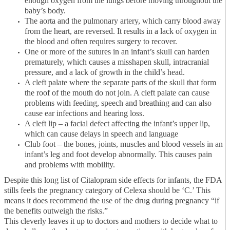
enough oxygen from the lungs before moving throughout the
baby’s body.
The aorta and the pulmonary artery, which carry blood away
from the heart, are reversed. It results in a lack of oxygen in
the blood and often requires surgery to recover.
One or more of the sutures in an infant’s skull can harden
prematurely, which causes a misshapen skull, intracranial
pressure, and a lack of growth in the child’s head.
A cleft palate where the separate parts of the skull that form
the roof of the mouth do not join. A cleft palate can cause
problems with feeding, speech and breathing and can also
cause ear infections and hearing loss.
A cleft lip – a facial defect affecting the infant’s upper lip,
which can cause delays in speech and language
Club foot – the bones, joints, muscles and blood vessels in an
infant’s leg and foot develop abnormally. This causes pain
and problems with mobility.
Despite this long list of Citalopram side effects for infants, the FDA
stills feels the pregnancy category of Celexa should be ‘C.’ This
means it does recommend the use of the drug during pregnancy “if
the benefits outweigh the risks.”
This cleverly leaves it up to doctors and mothers to decide what to