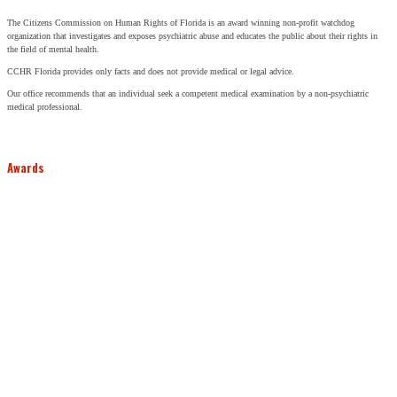
The Citizens Commission on Human Rights of Florida is an award winning non-profit watchdog
organization that investigates and exposes psychiatric abuse and educates the public about their rights in
the field of mental health.
CCHR Florida provides only facts and does not provide medical or legal advice.
Our office recommends that an individual seek a competent medical examination by a non-psychiatric
medical professional.
Awards