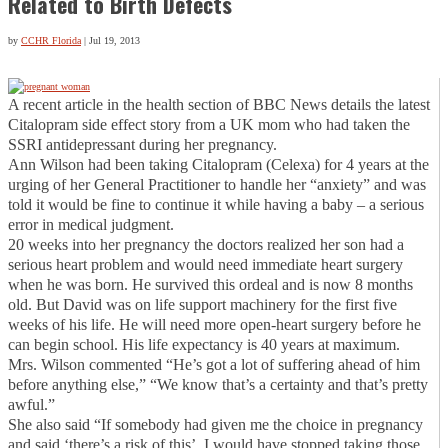
Related to Birth Defects
by
CCHR Florida
|
Jul 19, 2013
A recent article in the health section of BBC News details the latest
Citalopram side effect story from a UK mom who had taken the
SSRI antidepressant during her pregnancy.
Ann Wilson had been taking Citalopram (Celexa) for 4 years at the
urging of her General Practitioner to handle her “anxiety” and was
told it would be fine to continue it while having a baby – a serious
error in medical judgment.
20 weeks into her pregnancy the doctors realized her son had a
serious heart problem and would need immediate heart surgery
when he was born. He survived this ordeal and is now 8 months
old. But David was on life support machinery for the first five
weeks of his life. He will need more open-heart surgery before he
can begin school. His life expectancy is 40 years at maximum.
Mrs. Wilson commented “He’s got a lot of suffering ahead of him
before anything else,” “We know that’s a certainty and that’s pretty
awful.”
She also said “If somebody had given me the choice in pregnancy
and said ‘there’s a risk of this’, I would have stopped taking those