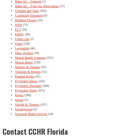
Baker Act – Featured
(1)
Baker Act – Find Out More button
(11)
Children and Teens
(302)
Continuing Education
(8)
Disabled Persons
(20)
DSM
(75)
ECT
(59)
Elderly
(38)
Foster Care
(1)
Fraud
(128)
Legislation
(46)
Mass Violence
(36)
Mental Health Screening
(222)
Mental Illness
(228)
Military & Veterans
(33)
Opinions & Reports
(15)
Parental Rights
(42)
Psychiatric Abuse
(356)
Psychiatric Disorders
(309)
Psychiatric Drugs
(475)
Rights
(260)
Sequel
(3)
Suicide & Violence
(107)
Uncategorized
(5)
Universal Health Services
(10)
Contact CCHR Florida