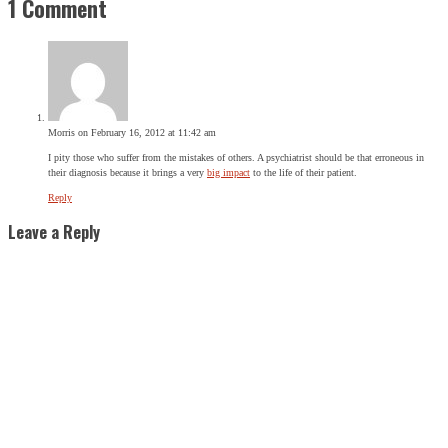
1 Comment
Morris
on February 16, 2012 at 11:42 am
I pity those who suffer from the mistakes of others. A psychiatrist should be that erroneous in
their diagnosis because it brings a very
big impact
to the life of their patient.
Reply
Leave a Reply