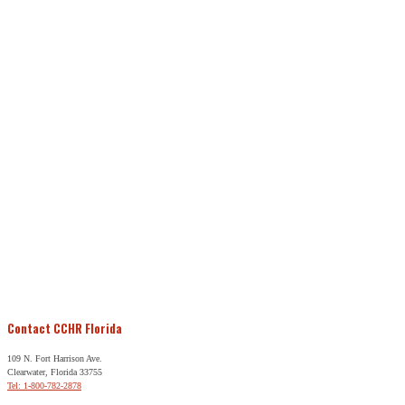
Contact CCHR Florida
109 N. Fort Harrison Ave.
Clearwater, Florida 33755
Tel: 1-800-782-2878