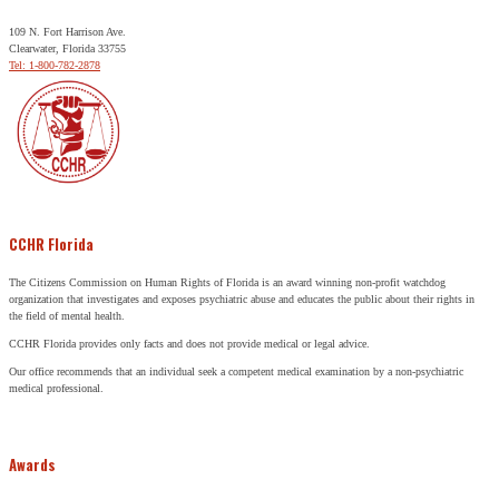
109 N. Fort Harrison Ave.
Clearwater, Florida 33755
Tel: 1-800-782-2878
CCHR Florida
The Citizens Commission on Human Rights of Florida is an award winning non-profit watchdog
organization that investigates and exposes psychiatric abuse and educates the public about their rights in
the field of mental health.
CCHR Florida provides only facts and does not provide medical or legal advice.
Our office recommends that an individual seek a competent medical examination by a non-psychiatric
medical professional.
Awards