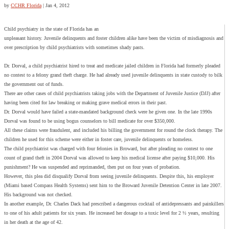
by
CCHR Florida
|
Jan 4, 2012
Child psychiatry in the state of Florida has an
unpleasant history. Juvenile delinquents and foster children alike have been the victim of misdiagnosis and
over prescription by child psychiatrists with sometimes shady pasts.
Dr. Dorval, a child psychiatrist hired to treat and medicate jailed children in Florida had formerly pleaded
no contest to a felony grand theft charge. He had already used juvenile delinquents in state custody to bilk
the government out of funds.
There are other cases of child psychiatrists taking jobs with the Department of Juvenile Justice (DJJ) after
having been cited for law breaking or making grave medical errors in their past.
Dr. Dorval would have failed a state-mandated background check were he given one. In the late 1990s
Dorval was found to be using bogus counselors to bill medicate for over $350,000.
All these claims were fraudulent, and included his billing the government for round the clock therapy. The
children he used for this scheme were either in foster care, juvenile delinquents or homeless.
The child psychiatrist was charged with four felonies in Broward, but after pleading no contest to one
count of grand theft in 2004 Dorval was allowed to keep his medical license after paying $10,000. His
punishment? He was suspended and reprimanded, then put on four years of probation.
However, this plea did disqualify Dorval from seeing juvenile delinquents. Despite this, his employer
(Miami based Compass Health Systems) sent him to the Broward Juvenile Detention Center in late 2007.
His background was not checked.
In another example, Dr. Charles Dack had prescribed a dangerous cocktail of antidepressants and painkillers
to one of his adult patients for six years. He increased her dosage to a toxic level for 2 ½ years, resulting
in her death at the age of 42.