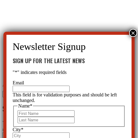
SIGN UP FOR THE LATEST NEWS
"
*
" indicates required fields
Email
←
Hope for Children
Children Who Need AntiBiotics or ProBiotics Being Abused With Psychotropics
→
Search
This field is for validation purposes and should be left
for:
unchanged.
SIGN UP FOR THE LATEST NEWS
Name
*
First
Last
"
*
" indicates required fields
City
*
Instagram