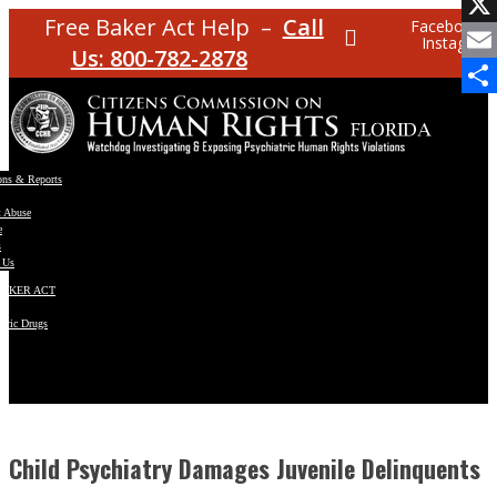
Facebo
Free Baker Act Help –
Call
Facebook
Instagram
X
Us: 800-782-2878
Email
Share
ons & Reports
t Abuse
e
s
 Us
BAKER ACT
atric Drugs
ns
y
en
Child Psychiatry Damages Juvenile Delinquents