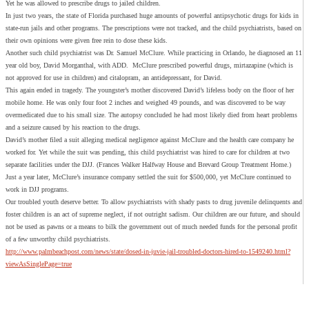
Yet he was allowed to prescribe drugs to jailed children.
In just two years, the state of Florida purchased huge amounts of powerful antipsychotic drugs for kids in
state-run jails and other programs. The prescriptions were not tracked, and the child psychiatrists, based on
their own opinions were given free rein to dose these kids.
Another such child psychiatrist was Dr. Samuel McClure. While practicing in Orlando, he diagnosed an 11
year old boy, David Morganthal, with ADD. McClure prescribed powerful drugs, mirtazapine (which is
not approved for use in children) and citalopram, an antidepressant, for David.
This again ended in tragedy. The youngster’s mother discovered David’s lifeless body on the floor of her
mobile home. He was only four foot 2 inches and weighed 49 pounds, and was discovered to be way
overmedicated due to his small size. The autopsy concluded he had most likely died from heart problems
and a seizure caused by his reaction to the drugs.
David’s mother filed a suit alleging medical negligence against McClure and the health care company he
worked for. Yet while the suit was pending, this child psychiatrist was hired to care for children at two
separate facilities under the DJJ. (Frances Walker Halfway House and Brevard Group Treatment Home.)
Just a year later, McClure’s insurance company settled the suit for $500,000, yet McClure continued to
work in DJJ programs.
Our troubled youth deserve better. To allow psychiatrists with shady pasts to drug juvenile delinquents and
foster children is an act of supreme neglect, if not outright sadism. Our children are our future, and should
not be used as pawns or a means to bilk the government out of much needed funds for the personal profit
of a few unworthy child psychiatrists.
http://www.palmbeachpost.com/news/state/dosed-in-juvie-jail-troubled-doctors-hired-to-1549240.html?
viewAsSinglePage=true