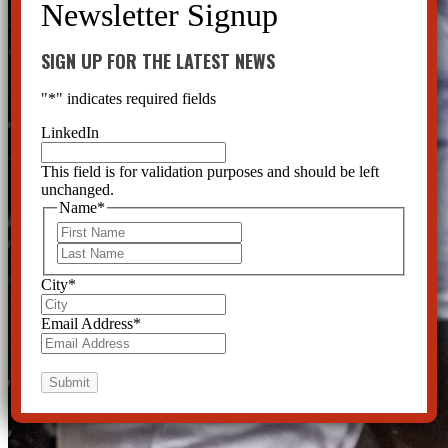
SIGN UP FOR THE LATEST NEWS
"
*
" indicates required fields
LinkedIn
This field is for validation purposes and should be left
unchanged.
Name
*
First
Last
City
*
Email Address
*