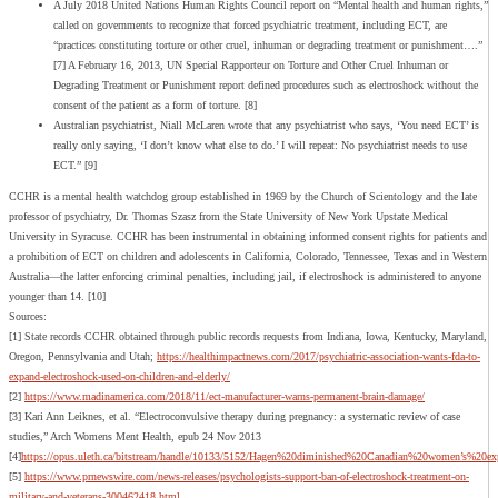
A July 2018 United Nations Human Rights Council report on “Mental health and human rights,”
called on governments to recognize that forced psychiatric treatment, including ECT, are
“practices constituting torture or other cruel, inhuman or degrading treatment or punishment….”
[7] A February 16, 2013, UN Special Rapporteur on Torture and Other Cruel Inhuman or
Degrading Treatment or Punishment report defined procedures such as electroshock without the
consent of the patient as a form of torture. [8]
Australian psychiatrist, Niall McLaren wrote that any psychiatrist who says, ‘You need ECT’ is
really only saying, ‘I don’t know what else to do.’ I will repeat: No psychiatrist needs to use
ECT.” [9]
CCHR is a mental health watchdog group established in 1969 by the Church of Scientology and the late
professor of psychiatry, Dr. Thomas Szasz from the State University of New York Upstate Medical
University in Syracuse. CCHR has been instrumental in obtaining informed consent rights for patients and
a prohibition of ECT on children and adolescents in California, Colorado, Tennessee, Texas and in Western
Australia—the latter enforcing criminal penalties, including jail, if electroshock is administered to anyone
younger than 14. [10]
Sources:
[1] State records CCHR obtained through public records requests from Indiana, Iowa, Kentucky, Maryland,
Oregon, Pennsylvania and Utah;
https://healthimpactnews.com/2017/psychiatric-association-wants-fda-to-
expand-electroshock-used-on-children-and-elderly/
[2]
https://www.madinamerica.com/2018/11/ect-manufacturer-warns-permanent-brain-damage/
[3] Kari Ann Leiknes, et al. “Electroconvulsive therapy during pregnancy: a systematic review of case
studies,” Arch Womens Ment Health, epub 24 Nov 2013
[4]
https://opus.uleth.ca/bitstream/handle/10133/5152/Hagen%20diminished%20Canadian%20women’s%20exp
[5]
https://www.prnewswire.com/news-releases/psychologists-support-ban-of-electroshock-treatment-on-
military-and-veterans-300462418.html