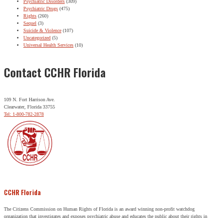
Psychiatric Disorders
(309)
Psychiatric Drugs
(475)
Rights
(260)
Sequel
(3)
Suicide & Violence
(107)
Uncategorized
(5)
Universal Health Services
(10)
Contact CCHR Florida
109 N. Fort Harrison Ave.
Clearwater, Florida 33755
Tel: 1-800-782-2878
CCHR Florida
The Citizens Commission on Human Rights of Florida is an award winning non-profit watchdog
organization that investigates and exposes psychiatric abuse and educates the public about their rights in