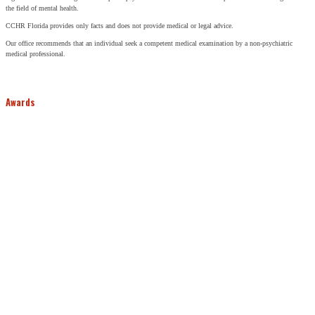
the field of mental health.
CCHR Florida provides only facts and does not provide medical or legal advice.
Our office recommends that an individual seek a competent medical examination by a non-psychiatric
medical professional.
Awards