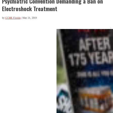
Psychiatric Convention Demanding a Ban on
Electroshock Treatment
by
CCHR Florida
|
May 21, 2019