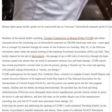
Human rights group loudly speaks out for nationwide ban on “torturous” electroshock treatment given 0-5 ye
Members of the mental health watchdog,
Citizens Commission on Human Rights (CCHR)
and others
concerned about the continuing use of electroshock treatment on 100,000 Americans each year—some aged
five or younger [1] marched through the streets of San Francisco on Saturday, May 18, to the Moscone
convention center where the annual meeting of the American Psychiatric Association (APA) was held. They
loudly chanted for the end of
electroshock
—the passage of up to 460 volts of electricity through the brain
causing a grand mal seizure that can result in permanent memory loss and brain damage. CCHR reports
that several psychiatrists crossed sides to join the protest, giving a “thumbs up” for a ban and agreeing
with placards saying electroshock is “torture, not therapy.”
CCHR spokesperson for the march, Rev. Frederick Shaw, a former Los Angeles County Sheriff Deputy and
current Executive Director of the Inglewood South Bay branch of The National Association for the
Advancement of Colored People (NAACP), said the protest was needed given the fact that pregnant
women, children and the elderly are being electroshocked. He specified that the Food and Drug
Administration (FDA) has never demanded shock device manufacturers provide clinical studies to prove
the device is safe and effective, and have left them on the market despite one of the manufacturers
conceding last year that ECT could cause permanent brain damage. [2]
Following the protest and addressing the opening of CCHR’s world acclaimed Traveling Exhibit on the
history of psychiatry’s harmful treatments and abuses, Shaw spoke of a national NAACP Resolution