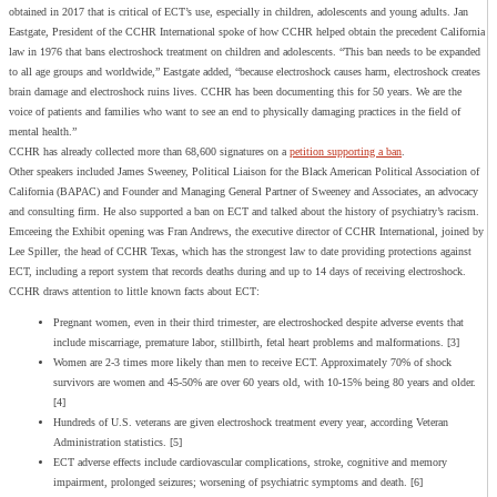
obtained in 2017 that is critical of ECT’s use, especially in children, adolescents and young adults. Jan
Eastgate, President of the CCHR International spoke of how CCHR helped obtain the precedent California
law in 1976 that bans electroshock treatment on children and adolescents. “This ban needs to be expanded
to all age groups and worldwide,” Eastgate added, “because electroshock causes harm, electroshock creates
brain damage and electroshock ruins lives. CCHR has been documenting this for 50 years. We are the
voice of patients and families who want to see an end to physically damaging practices in the field of
mental health.”
CCHR has already collected more than 68,600 signatures on a
petition supporting a ban
.
Other speakers included James Sweeney, Political Liaison for the Black American Political Association of
California (BAPAC) and Founder and Managing General Partner of Sweeney and Associates, an advocacy
and consulting firm.
He also supported a ban on ECT and talked about the history of psychiatry’s racism.
Emceeing the Exhibit opening was Fran Andrews, the executive director of CCHR International, joined by
Lee Spiller, the head of CCHR Texas, which has the strongest law to date providing protections against
ECT, including a report system that records deaths during and up to 14 days of receiving electroshock.
CCHR draws attention to little known facts about ECT:
Pregnant women, even in their third trimester, are electroshocked despite adverse events that
include miscarriage, premature labor, stillbirth, fetal heart problems and malformations. [3]
Women are 2-3 times more likely than men to receive ECT. Approximately 70% of shock
survivors are women and 45-50% are over 60 years old, with 10-15% being 80 years and older.
[4]
Hundreds of U.S. veterans are given electroshock treatment every year, according Veteran
Administration statistics. [5]
ECT adverse effects include cardiovascular complications, stroke, cognitive and memory
impairment, prolonged seizures; worsening of psychiatric symptoms and death. [6]