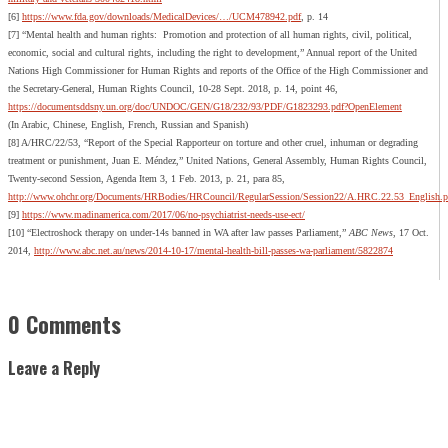
[6]
https://www.fda.gov/downloads/MedicalDevices/…/UCM478942.pdf
, p. 14
[7] “Mental health and human rights: Promotion and protection of all human rights, civil, political,
economic, social and cultural rights, including the right to development,” Annual report of the United
Nations High Commissioner for Human Rights and reports of the Office of the High Commissioner and
the Secretary-General, Human Rights Council, 10-28 Sept. 2018, p. 14, point 46,
https://documentsddsny.un.org/doc/UNDOC/GEN/G18/232/93/PDF/G1823293.pdf?OpenElement
(In Arabic, Chinese, English, French, Russian and Spanish)
[8] A/HRC/22/53, “Report of the Special Rapporteur on torture and other cruel, inhuman or degrading
treatment or punishment, Juan E. Méndez,” United Nations, General Assembly, Human Rights Council,
Twenty-second Session, Agenda Item 3, 1 Feb. 2013, p. 21, para 85,
http://www.ohchr.org/Documents/HRBodies/HRCouncil/RegularSession/Session22/A.HRC.22.53_English.p
[9]
https://www.madinamerica.com/2017/06/no-psychiatrist-needs-use-ect/
[10] “Electroshock therapy on under-14s banned in WA after law passes Parliament,”
ABC News
, 17 Oct.
2014,
http://www.abc.net.au/news/2014-10-17/mental-health-bill-passes-wa-parliament/5822874
0 Comments
Leave a Reply