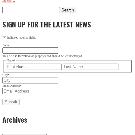
Suicide
→
Search
for:
SIGN UP FOR THE LATEST NEWS
"
*
" indicates required fields
Name
This field is for validation purposes and should be left unchanged.
Name
*
First
Last
City
*
Email Address
*
Archives