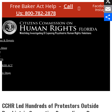
Facebo
Free Baker Act Help –
Call
Facebook
Instagram
X
Us: 800-782-2878
Email
Share
ons & Reports
t Abuse
e
s
 Us
BAKER ACT
atric Drugs
ns
y
en
CCHR Led Hundreds of Protestors Outside