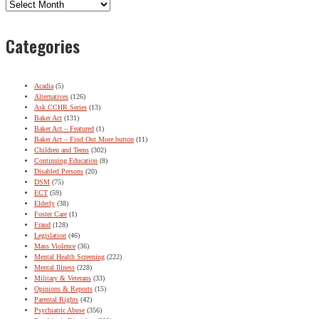
Archives
Categories
Acadia
(5)
Alternatives
(126)
Ask CCHR Series
(13)
Baker Act
(131)
Baker Act – Featured
(1)
Baker Act – Find Out More button
(11)
Children and Teens
(302)
Continuing Education
(8)
Disabled Persons
(20)
DSM
(75)
ECT
(59)
Elderly
(38)
Foster Care
(1)
Fraud
(128)
Legislation
(46)
Mass Violence
(36)
Mental Health Screening
(222)
Mental Illness
(228)
Military & Veterans
(33)
Opinions & Reports
(15)
Parental Rights
(42)
Psychiatric Abuse
(356)