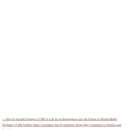
←
Rise in Suicides Prompts CCHR to Call for an Investigation into the Failure of Mental Health
Programs
CCHR Exhibit Warns Lawmakers that Psychotropic Drugs May Contribute to Violence and