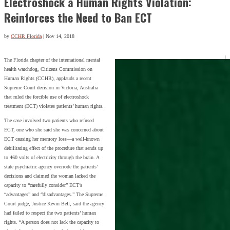
Electroshock a Human Rights Violation:
Reinforces the Need to Ban ECT
by
CCHR Florida
|
Nov 14, 2018
The Florida chapter of the international mental
health watchdog, Citizens Commission on
Human Rights (CCHR), applauds a recent
Supreme Court decision in Victoria, Australia
that ruled the forcible use of electroshock
treatment (ECT) violates patients’ human rights.
The case involved two patients who refused
ECT, one who she said she was concerned about
ECT causing her memory loss—a well-known
debilitating effect of the procedure that sends up
to 460 volts of electricity through the brain. A
state psychiatric agency overrode the patients’
decisions and claimed the woman lacked the
capacity to “carefully consider” ECT’s
“advantages” and “disadvantages.” The Supreme
Court judge, Justice Kevin Bell, said the agency
had failed to respect the two patients’ human
rights. “A person does not lack the capacity to