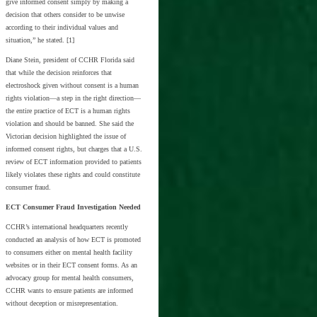
give informed consent simply by making a
decision that others consider to be unwise
according to their individual values and
situation,” he stated. [1]
Diane Stein, president of CCHR Florida said
that while the decision reinforces that
electroshock given without consent is a human
rights violation—a step in the right direction—
the entire practice of ECT is a human rights
violation and should be banned. She said the
Victorian decision highlighted the issue of
informed consent rights, but charges that a U.S.
review of ECT information provided to patients
likely violates these rights and could constitute
consumer fraud.
ECT Consumer Fraud Investigation Needed
CCHR’s international headquarters recently
conducted an analysis of how ECT is promoted
to consumers either on mental health facility
websites or in their ECT consent forms. As an
advocacy group for mental health consumers,
CCHR wants to ensure patients are informed
without deception or misrepresentation.