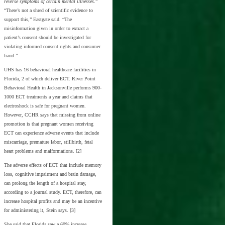
reverse symptoms of certain mental illnesses
.”
“There’s not a shred of scientific evidence to
support this,” Eastgate said. “The
misinformation given in order to extract a
patient’s consent should be investigated for
violating informed consent rights and consumer
fraud.”
UHS has 16 behavioral healthcare facilities in
Florida, 2 of which deliver ECT. River Point
Behavioral Health in Jacksonville performs 900-
1000 ECT treatments a year and claims that
electroshock is safe for pregnant women.
However, CCHR says that missing from online
promotion is that pregnant women receiving
ECT can experience adverse events that include
miscarriage, premature labor, stillbirth, fetal
heart problems and malformations. [2]
The adverse effects of ECT that include memory
loss, cognitive impairment and brain damage,
can prolong the length of a hospital stay,
according to a journal study. ECT, therefore, can
increase hospital profits and may be an incentive
for administering it, Stein says. [3]
She said that Florida saw a 60% increase