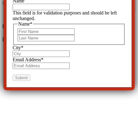
Name
Request, 2016.
This field is for validation purposes and should be left
unchanged.
0 Comments
Name
*
First
Last
Leave a Reply
City
*
Email Address
*