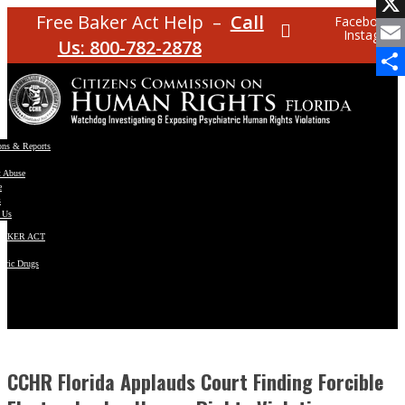
Facebo
Free Baker Act Help –
Call
Facebook
Instagram
X
Us: 800-782-2878
Email
Share
ons & Reports
t Abuse
e
s
 Us
BAKER ACT
atric Drugs
ns
y
en
CCHR Florida Applauds Court Finding Forcible