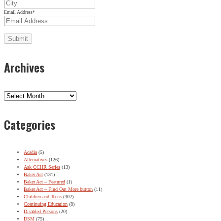
Email Address
*
Archives
Archives
Categories
Acadia
(5)
Alternatives
(126)
Ask CCHR Series
(13)
Baker Act
(131)
Baker Act – Featured
(1)
Baker Act – Find Out More button
(11)
Children and Teens
(302)
Continuing Education
(8)
Disabled Persons
(20)
DSM
(75)