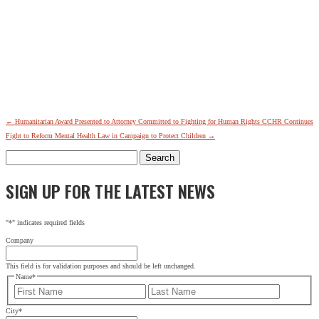
←
Humanitarian Award Presented to Attorney Committed to Fighting for Human Rights
CCHR Continues
Fight to Reform Mental Health Law in Campaign to Protect Children
→
Search
for:
SIGN UP FOR THE LATEST NEWS
"
*
" indicates required fields
Company
This field is for validation purposes and should be left unchanged.
Name
*
First
Last
City
*