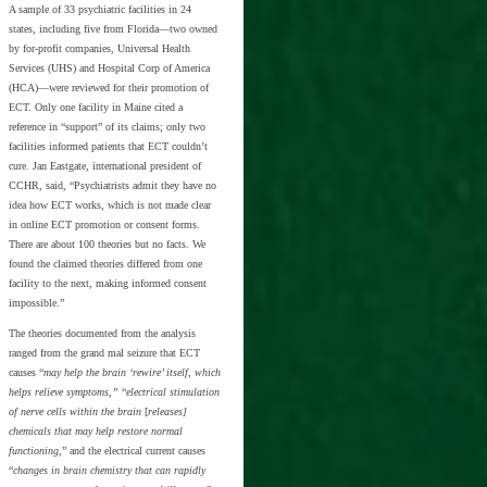
A sample of 33 psychiatric facilities in 24
states, including five from Florida—two owned
by for-profit companies, Universal Health
Services (UHS) and Hospital Corp of America
(HCA)—were reviewed for their promotion of
ECT. Only one facility in Maine cited a
reference in “support” of its claims; only two
facilities informed patients that ECT couldn’t
cure. Jan Eastgate, international president of
CCHR, said, “Psychiatrists admit they have no
idea how ECT works, which is not made clear
in online ECT promotion or consent forms.
There are about 100 theories but no facts. We
found the claimed theories differed from one
facility to the next, making informed consent
impossible.”
The theories documented from the analysis
ranged from the grand mal seizure that ECT
causes “
may help the brain ‘rewire’ itself, which
helps relieve symptoms,”
“
electrical stimulation
of nerve cells within the brain
[
releases]
chemicals that may help restore normal
functioning
,” and the electrical current causes
“
changes in brain chemistry that can rapidly