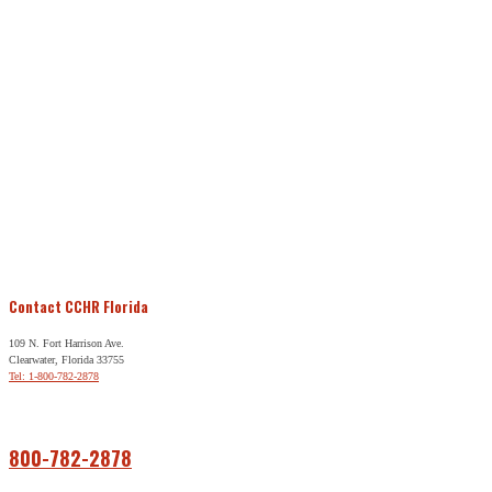
Contact CCHR Florida
109 N. Fort Harrison Ave.
Clearwater, Florida 33755
Tel: 1-800-782-2878
Free Help
800-782-2878