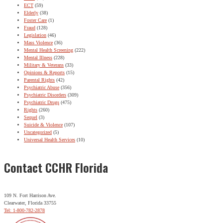
ECT
(59)
Elderly
(38)
Foster Care
(1)
Fraud
(128)
Legislation
(46)
Mass Violence
(36)
Mental Health Screening
(222)
Mental Illness
(228)
Military & Veterans
(33)
Opinions & Reports
(15)
Parental Rights
(42)
Psychiatric Abuse
(356)
Psychiatric Disorders
(309)
Psychiatric Drugs
(475)
Rights
(260)
Sequel
(3)
Suicide & Violence
(107)
Uncategorized
(5)
Universal Health Services
(10)
Contact CCHR Florida
109 N. Fort Harrison Ave.
Clearwater, Florida 33755
Tel: 1-800-782-2878