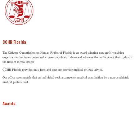
CCHR Florida
The Citizens Commission on Human Rights of Florida is an award winning non-profit watchdog
organization that investigates and exposes psychiatric abuse and educates the public about their rights in
the field of mental health.
CCHR Florida provides only facts and does not provide medical or legal advice.
Our office recommends that an individual seek a competent medical examination by a non-psychiatric
medical professional.
Awards