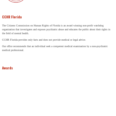
CCHR Florida
The Citizens Commission on Human Rights of Florida is an award winning non-profit watchdog
organization that investigates and exposes psychiatric abuse and educates the public about their rights in
the field of mental health.
CCHR Florida provides only facts and does not provide medical or legal advice.
Our office recommends that an individual seek a competent medical examination by a non-psychiatric
medical professional.
Awards