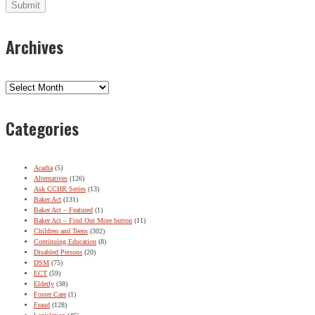
Archives
Archives
Categories
Acadia
(5)
Alternatives
(126)
Ask CCHR Series
(13)
Baker Act
(131)
Baker Act – Featured
(1)
Baker Act – Find Out More button
(11)
Children and Teens
(302)
Continuing Education
(8)
Disabled Persons
(20)
DSM
(75)
ECT
(59)
Elderly
(38)
Foster Care
(1)
Fraud
(128)