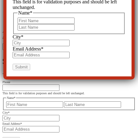
This field is for validation purposes and should be left
unchanged.
Name
*
First
Last
←
Psychiatrists' Bible Goes Too Far in Naming Disorders
Baker Act Harms Elderly with Dementia and
City
*
Alzheimer's
→
Search
Email Address
*
for:
SIGN UP FOR THE LATEST NEWS
"
*
" indicates required fields
Phone
This field is for validation purposes and should be left unchanged.
Name
*
First
Last
City
*
Email Address
*