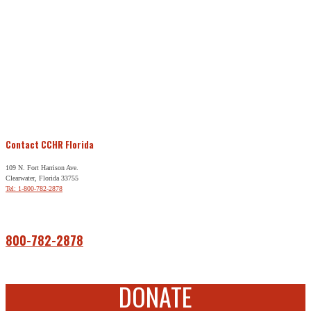
Contact CCHR Florida
109 N. Fort Harrison Ave.
Clearwater, Florida 33755
Tel: 1-800-782-2878
Free Help
800-782-2878
DONATE