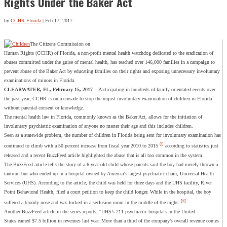
Rights Under the Baker Act
by
CCHR Florida
|
Feb 17, 2017
The Citizens Commission on
Human Rights (CCHR) of Florida, a non-profit mental health watchdog dedicated to the eradication of
abuses committed under the guise of mental health, has reached over 146,000 families in a campaign to
prevent abuse of the Baker Act by educating families on their rights and exposing unnecessary involuntary
examinations of minors in Florida.
CLEARWATER, FL, February 15, 2017 –
Participating in hundreds of family orientated events over
the past year, CCHR is on a crusade to stop the unjust involuntary examination of children in Florida
without parental consent or knowledge.
The mental health law in Florida, commonly known as the Baker Act, allows for the initiation of
involuntary psychiatric examination of anyone no matter their age and this includes children.
Seen as a statewide problem, the number of children in Florida being sent for involuntary examination has
[i]
continued to climb with a 50 percent increase from fiscal year 2010 to 2015
according to statistics just
released and a recent BuzzFeed article highlighted the abuse that is all too common in the system.
The BuzzFeed article tells the story of a 6-year-old child whose parents said the boy had merely thrown a
tantrum but who ended up in a hospital owned by America’s largest psychiatric chain, Universal Health
Services (UHS). According to the article, the child was held for three days and the UHS facility, River
Point Behavioral Health, filed a court petition to keep the child longer. While in the hospital, the boy
[ii]
suffered a bloody nose and was locked in a seclusion room in the middle of the night.
Another BuzzFeed article in the series reports, “UHS’s 211 psychiatric hospitals in the United
States earned $7.5 billion in revenues last year. More than a third of the company’s overall revenue comes