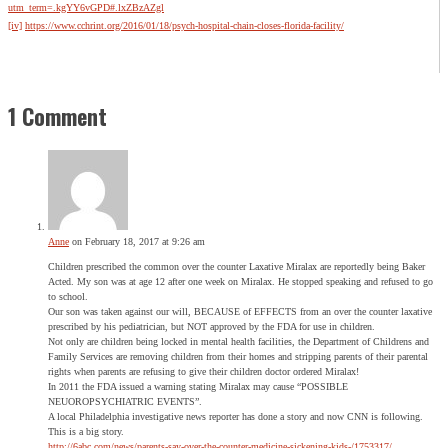
utm_term=.kgYY6vGPD#.lxZBzAZgl
[iv]
https://www.cchrint.org/2016/01/18/psych-hospital-chain-closes-florida-facility/
1 Comment
Anne
on February 18, 2017 at 9:26 am
Children prescribed the common over the counter Laxative Miralax are reportedly being Baker
Acted. My son was at age 12 after one week on Miralax. He stopped speaking and refused to go
to school.
Our son was taken against our will, BECAUSE of EFFECTS from an over the counter laxative
prescribed by his pediatrician, but NOT approved by the FDA for use in children.
Not only are children being locked in mental health facilities, the Department of Childrens and
Family Services are removing children from their homes and stripping parents of their parental
rights when parents are refusing to give their children doctor ordered Miralax!
In 2011 the FDA issued a warning stating Miralax may cause “POSSIBLE
NEUOROPSYCHIATRIC EVENTS”.
A local Philadelphia investigative news reporter has done a story and now CNN is following.
This is a big story.
http://6abc.com/news/parents-say-over-the-counter-medicine-sickening-kids-/1753317/