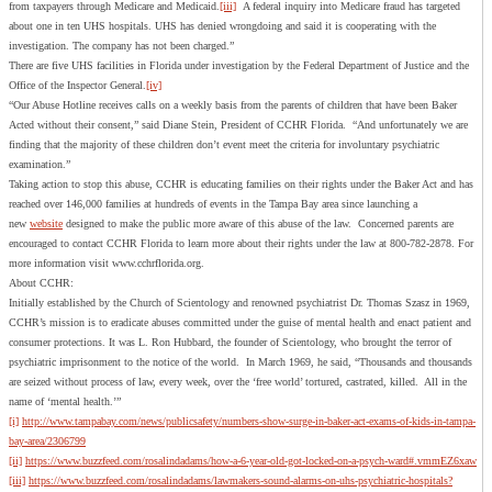
from taxpayers through Medicare and Medicaid.
[iii]
A federal inquiry into Medicare fraud has targeted
about one in ten UHS hospitals. UHS has denied wrongdoing and said it is cooperating with the
investigation. The company has not been charged.”
There are five UHS facilities in Florida under investigation by the Federal Department of Justice and the
Office of the Inspector General.
[iv]
“Our Abuse Hotline receives calls on a weekly basis from the parents of children that have been Baker
Acted without their consent,” said Diane Stein, President of CCHR Florida. “And unfortunately we are
finding that the majority of these children don’t event meet the criteria for involuntary psychiatric
examination.”
Taking action to stop this abuse, CCHR is educating families on their rights under the Baker Act and has
reached over 146,000 families at hundreds of events in the Tampa Bay area since launching a
new
website
designed to make the public more aware of this abuse of the law. Concerned parents are
encouraged to contact CCHR Florida to learn more about their rights under the law at 800-782-2878. For
more information visit www.cchrflorida.org.
About CCHR:
Initially established by the Church of Scientology and renowned psychiatrist Dr. Thomas Szasz in 1969,
CCHR’s mission is to eradicate abuses committed under the guise of mental health and enact patient and
consumer protections. It was L. Ron Hubbard, the founder of Scientology, who brought the terror of
psychiatric imprisonment to the notice of the world. In March 1969, he said, “Thousands and thousands
are seized without process of law, every week, over the ‘free world’ tortured, castrated, killed. All in the
name of ‘mental health.’”
[i]
http://www.tampabay.com/news/publicsafety/numbers-show-surge-in-baker-act-exams-of-kids-in-tampa-
bay-area/2306799
[ii]
https://www.buzzfeed.com/rosalindadams/how-a-6-year-old-got-locked-on-a-psych-ward#.vmmEZ6xaw
[iii]
https://www.buzzfeed.com/rosalindadams/lawmakers-sound-alarms-on-uhs-psychiatric-hospitals?