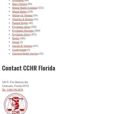
Legislation
(46)
Mass Violence
(36)
Mental Health Screening
(222)
Mental Illness
(228)
Military & Veterans
(33)
Opinions & Reports
(15)
Parental Rights
(42)
Psychiatric Abuse
(356)
Psychiatric Disorders
(309)
Psychiatric Drugs
(475)
Rights
(260)
Sequel
(3)
Suicide & Violence
(107)
Uncategorized
(5)
Universal Health Services
(10)
Contact CCHR Florida
109 N. Fort Harrison Ave.
Clearwater, Florida 33755
Tel: 1-800-782-2878