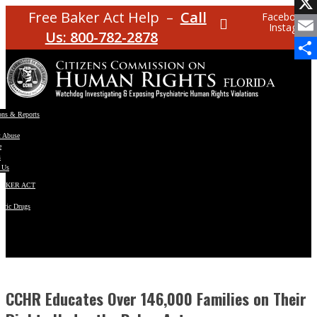
Facebo
Free Baker Act Help –
Call
Facebook
Instagram
X
Us: 800-782-2878
Email
Share
ons & Reports
t Abuse
e
s
 Us
BAKER ACT
atric Drugs
ns
y
en
CCHR Educates Over 146,000 Families on Their