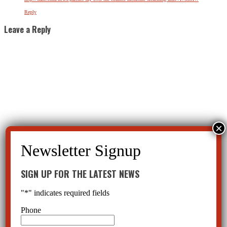
Reply
Leave a Reply
SIGN UP FOR THE LATEST NEWS
"
*
" indicates required fields
Phone