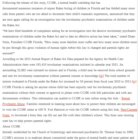
Following the release of this story, CCHR, a mental health watchdog that has
documented numerous instances of unjust Baker Acting of children in Florida and has fielded many more
calls from parents who are too afraid to document their child’s traumatic experiences, announced that they
are once again calling for an investigation into the involuntary psychiatric examinations of children under
the Baker Act.
“We have filed hundreds of complaints asking for an investigation into the abusive involuntary psychiatric
examinations of children under the Baker Act and to date no effective action has been taken,” stated Diane
Stein, President CCHR Florida. “How many more families must suffer and how many more children must
be put through this gross violation of human rights before this law is changed and parental rights are
restored?”
According to the 2015 Annual Report of Baker Act Data prepared for the Agency for Health Care
Administration there were 193,410 involuntary examinations initiated in calendar year 2015. An
astounding 32,882 were initiated on minors and in Florida; a child may be removed from school grounds
and sent for involuntary examination without parental consent or knowledge.
[iii]
The total number of
minors evaluated in Florida under the Baker Act increased by 50 percent from fiscal year 2010 to 2015.
[iv]
CCHR Florida is asking for anyone whose child has been unjustly sent for involuntary psychiatric
examination without their consent or approval to please write CCHR with full particulars and with any
documentary evidence. This information can mailed to CCHR or sent online using this link –
Report
Psychiatric Abuse
. Families interested in learning more about how to protect their children are encouraged
to visit the CCHR center at 109 N. Fort Harrison or visit the CCHR website using this link,
Non-Consent
Form
, to download a form they can fill out and file with their children’s school. This form uses existing
state law to help protect parental rights.
About CCHR:
Initially established by the Church of Scientology and renowned psychiatrist Dr. Thomas Szasz in 1969,
CCHR’s mission is to eradicate abuses committed under the guise of mental health and enact patient and