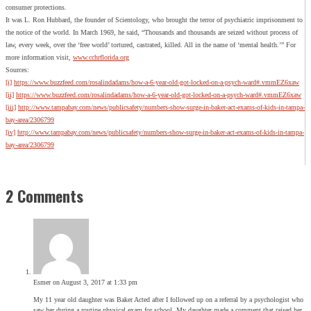
consumer protections.
It was L. Ron Hubbard, the founder of Scientology, who brought the terror of psychiatric imprisonment to
the notice of the world. In March 1969, he said, “Thousands and thousands are seized without process of
law, every week, over the ‘free world’ tortured, castrated, killed. All in the name of ‘mental health.’” For
more information visit,
www.cchrflorida.org
Sources:
[i]
https://www.buzzfeed.com/rosalindadams/how-a-6-year-old-got-locked-on-a-psych-ward#.vmmEZ6xaw
[ii]
https://www.buzzfeed.com/rosalindadams/how-a-6-year-old-got-locked-on-a-psych-ward#.vmmEZ6xaw
[iii]
http://www.tampabay.com/news/publicsafety/numbers-show-surge-in-baker-act-exams-of-kids-in-tampa-
bay-area/2306799
[iv]
http://www.tampabay.com/news/publicsafety/numbers-show-surge-in-baker-act-exams-of-kids-in-tampa-
bay-area/2306799
2 Comments
Esmer
on August 3, 2017 at 1:33 pm
My 11 year old daughter was Baker Acted after I followed up on a referral by a psychologist who
saw her during a routine physical exam for school. My daughter made a comment that raised her