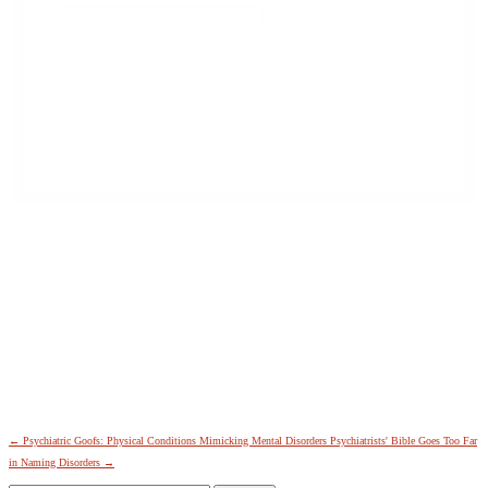
Last
City
*
Email Address
*
←
Psychiatric Goofs: Physical Conditions Mimicking Mental Disorders
Psychiatrists' Bible Goes Too Far
in Naming Disorders
→