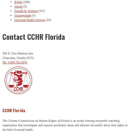
Rights
(260)
Sequel
(3)
Suicide & Violence
(107)
Uncategorized
(5)
Universal Health Services
(10)
Contact CCHR Florida
109 N. Fort Harrison Ave.
Clearwater, Florida 33755
Tel: 1-800-782-2878
CCHR Florida
The Citizens Commission on Human Rights of Florida is an award winning non-profit watchdog
organization that investigates and exposes psychiatric abuse and educates the public about their rights in
the field of mental health.