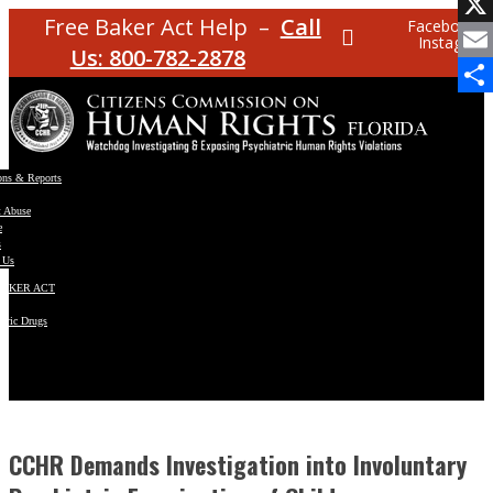
Facebo
Free Baker Act Help –
Call
Facebook
Instagram
X
Us: 800-782-2878
Email
Share
ons & Reports
t Abuse
e
s
 Us
BAKER ACT
atric Drugs
ns
y
en
CCHR Demands Investigation into Involuntary