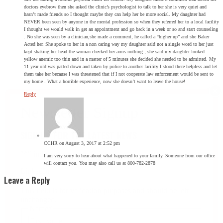
doctors eyebrow then she asked the clinic’s psychologist to talk to her she is very quiet and
hasn’t made friends so I thought maybe they can help her be more social. My daughter had
NEVER been seen by anyone in the mental profession so when they referred her to a local facility
I thought we would walk in get an appointment and go back in a week or so and start counseling
. No she was seen by a clinician,she made a comment, he called a “higher up” and she Baker
Acted her. She spoke to her in a non caring way my daughter said not a single word to her just
kept shaking her head the woman checked her arms nothing , she said my daughter looked
yellow anemic too thin and in a matter of 5 minutes she decided she needed to be admitted. My
11 year old was patted down and taken by police to another facility I stood there helpless and let
them take her because I was threatened that if I not cooperate law enforcement would be sent to
my home . What a horrible experience, now she doesn’t want to leave the house!
Reply
SIGN UP FOR THE LATEST NEWS
CCHR
on August 3, 2017 at 2:52 pm
"
*
" indicates required fields
I am very sorry to hear about what happened to your family. Someone from our office
will contact you. You may also call us at 800-782-2878
LinkedIn
Leave a Reply
This field is for validation purposes and should be left
unchanged.
Name
*
First