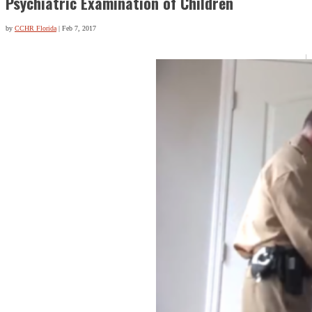
Psychiatric Examination of Children
by
CCHR Florida
|
Feb 7, 2017