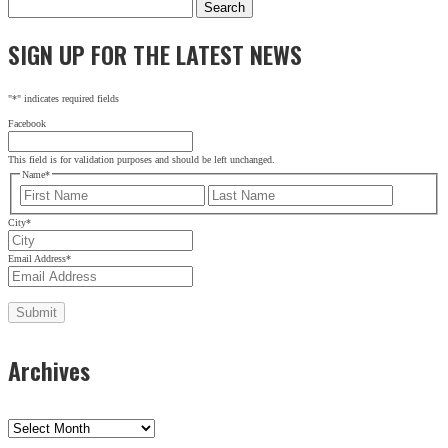
Search
for:
SIGN UP FOR THE LATEST NEWS
"
*
" indicates required fields
Facebook
This field is for validation purposes and should be left unchanged.
Name
*
First
Last
City
*
Email Address
*
Archives
Archives