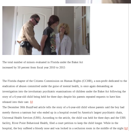
The total number of minors evaluated in Florida under the Baker Act
increased by 50 percent from fiscal year 2010 to 2015
The Florida chapter of the Citizens Commission on Human Rights (CCHR), a non-profit dedicated to the
eradication of abuses committed under the guise of mental health, is once again demanding an
investigation into the involuntary psychiatric examinations of children under the Baker Act following the
story of a 6-year-old child being held for three days despite his parents repeated requests to have him
released into their care.
[i]
The December 30th BuzzFeed article tells the story of a 6-year-old child whose parents said the boy had
merely thrown a tantrum but who ended up in a hospital owned by America’s largest psychiatric chain,
Universal Health Services (UHS). According to the article, the child was held for three days and the UHS
facility, River Point Behavioral Health, filed a court petition to keep the child longer. While in the
hospital, the boy suffered a bloody nose and was locked in a seclusion room in the middle of the night.
[ii]