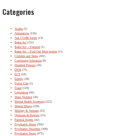
Categories
Acadia
(5)
Alternatives
(126)
Ask CCHR Series
(13)
Baker Act
(131)
Baker Act – Featured
(1)
Baker Act – Find Out More button
(11)
Children and Teens
(302)
Continuing Education
(8)
Disabled Persons
(20)
DSM
(75)
ECT
(59)
Elderly
(38)
Foster Care
(1)
Fraud
(128)
Legislation
(46)
Mass Violence
(36)
Mental Health Screening
(222)
Mental Illness
(228)
Military & Veterans
(33)
Opinions & Reports
(15)
Parental Rights
(42)
Psychiatric Abuse
(356)
Psychiatric Disorders
(309)
Psychiatric Drugs
(475)