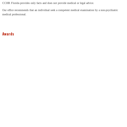
CCHR Florida provides only facts and does not provide medical or legal advice.
Our office recommends that an individual seek a competent medical examination by a non-psychiatric
medical professional.
Awards