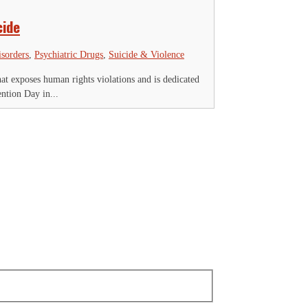
cide
isorders
,
Psychiatric Drugs
,
Suicide & Violence
 exposes human rights violations and is dedicated
ntion Day in...