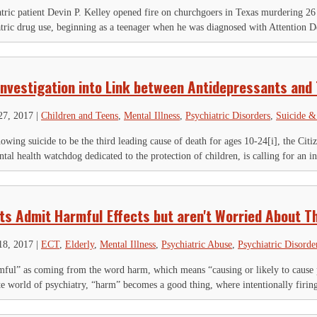
tric patient Devin P. Kelley opened fire on churchgoers in Texas murdering 26
atric drug use, beginning as a teenager when he was diagnosed with Attention De
Investigation into Link between Antidepressants and
27, 2017
|
Children and Teens
,
Mental Illness
,
Psychiatric Disorders
,
Suicide &
howing suicide to be the third leading cause of death for ages 10-24[i], the 
tal health watchdog dedicated to the protection of children, is calling for an in
sts Admit Harmful Effects but aren't Worried About 
18, 2017
|
ECT
,
Elderly
,
Mental Illness
,
Psychiatric Abuse
,
Psychiatric Disorde
mful” as coming from the word harm, which means “causing or likely to cause ph
nate world of psychiatry, “harm” becomes a good thing, where intentionally firin