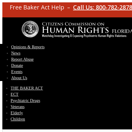
Free Baker Act Help –
Call Us: 800-782-287
Opinions & Reports
News
Report Abuse
Donate
Events
About Us
THE BAKER ACT
ECT
Psychiatric Drugs
Veterans
Elderly
Children