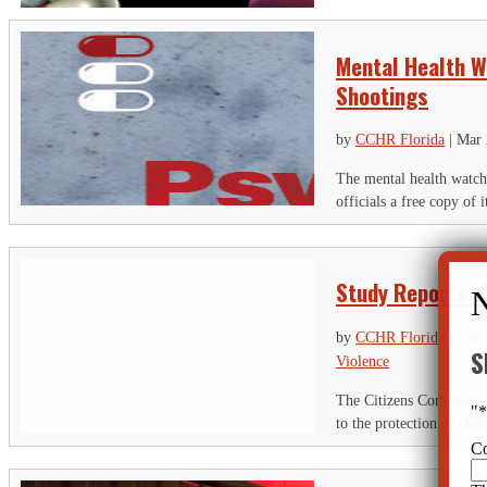
Mental Health W
Shootings
by
CCHR Florida
|
Mar 
The mental health watc
officials a free copy o
Study Reports t
by
CCHR Florida
|
Feb 
S
Violence
The Citizens Commission
"
to the protection of chil
C