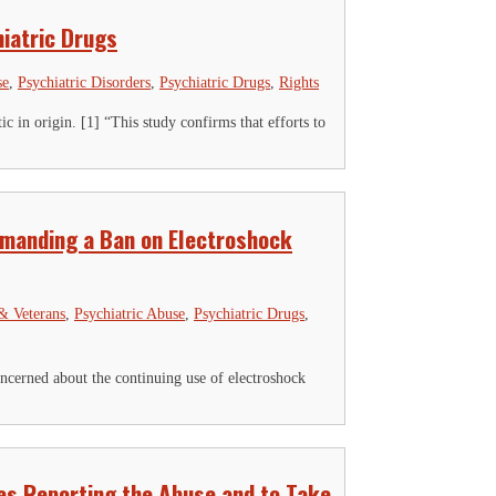
iatric Drugs
se
,
Psychiatric Disorders
,
Psychiatric Drugs
,
Rights
c in origin. [1] “This study confirms that efforts to
emanding a Ban on Electroshock
 & Veterans
,
Psychiatric Abuse
,
Psychiatric Drugs
,
erned about the continuing use of electroshock
es Reporting the Abuse and to Take