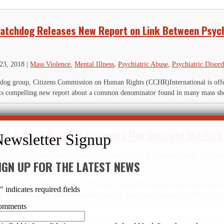
atchdog Releases New Report on Link Between Psyc
23, 2018
|
Mass Violence
,
Mental Illness
,
Psychiatric Abuse
,
Psychiatric Disord
hdog group, Citizens Commission on Human Rights (CCHR)International is off
f its compelling new report about a common denominator found in many mass sho
hat Suicide Risk Assessments May Increase the Risk 
13, 2018
|
Mental Health Screening
,
Mental Illness
,
Psychiatric Abuse
,
Psychiat
IGN UP FOR THE LATEST NEWS
 on Human Rights (CCHR) of Florida, a non-profit mental health watchdog that
*
" indicates required fields
dren, is holding an open house this month at their center located at 109 N. Fort 
omments