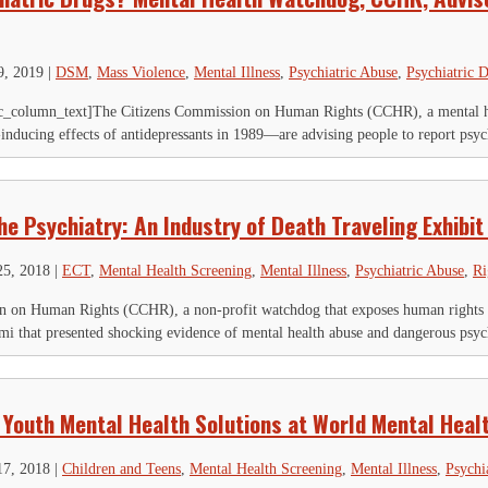
9, 2019
|
DSM
,
Mass Violence
,
Mental Illness
,
Psychiatric Abuse
,
Psychiatric D
_column_text]The Citizens Commission on Human Rights (CCHR), a mental he
-inducing effects of antidepressants in 1989—are advising people to report psyc
e Psychiatry: An Industry of Death Traveling Exhibit
25, 2018
|
ECT
,
Mental Health Screening
,
Mental Illness
,
Psychiatric Abuse
,
Ri
 on Human Rights (CCHR), a non-profit watchdog that exposes human rights vio
mi that presented shocking evidence of mental health abuse and dangerous psych
 Youth Mental Health Solutions at World Mental Heal
17, 2018
|
Children and Teens
,
Mental Health Screening
,
Mental Illness
,
Psychi