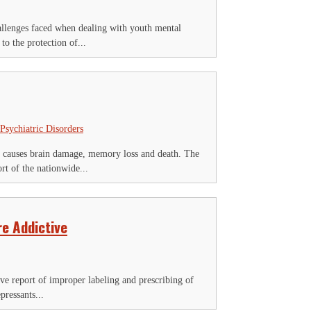
allenges faced when dealing with youth mental
o the protection of...
Psychiatric Disorders
k causes brain damage, memory loss and death. The
t of the nationwide...
e Addictive
ve report of improper labeling and prescribing of
pressants...