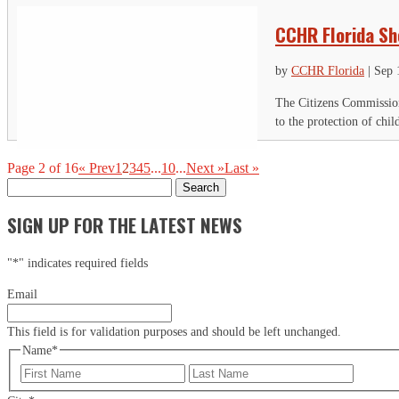
CCHR Florida Sh
by
CCHR Florida
|
Sep 
The Citizens Commission
to the protection of chi
Page 2 of 16
« Prev
1
2
3
4
5
...
10
...
Next »
Last »
Search
for:
SIGN UP FOR THE LATEST NEWS
"
*
" indicates required fields
Email
This field is for validation purposes and should be left unchanged.
Name
*
First
Last