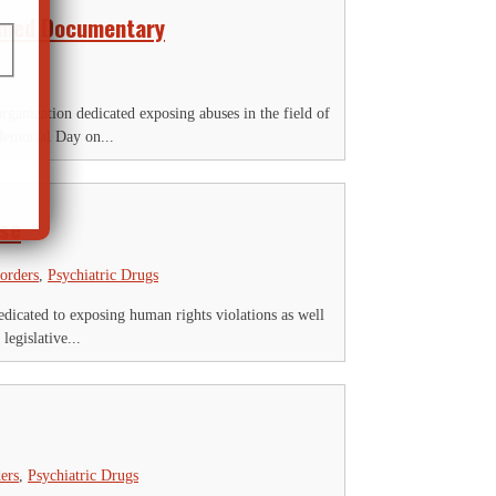
aimed Documentary
anization dedicated exposing abuses in the field of
Memorial Day on...
use
sorders
,
Psychiatric Drugs
icated to exposing human rights violations as well
legislative...
ers
,
Psychiatric Drugs