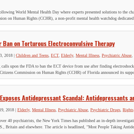
llowing World Mental Health Day where experts presented solutions to the ch
sion on Human Rights (CCHR), a non-profit mental health watchdog dedicated t
r Ban on Torturous Electroconvulsive Therapy
3, 2018
|
Children and Teens
,
ECT
,
Elderly
,
Mental Illness
,
Psychiatric Abuse
,
calls upon the FDA to ban the ECT device from use after finding electroshoc
Citizens Commission on Human Rights (CCHR) of Florida announced its suppor
Exposes Antidepressant Scandal: Antidepressants ar
19, 2018
|
Elderly
,
Mental Illness
,
Psychiatric Abuse
,
Psychiatric Drugs
,
Rights
over 40 psychiatrists, the New York Times has published an in-depth investigati
.S., Britain and elsewhere. The article is headlined, “Most People Taking Antide