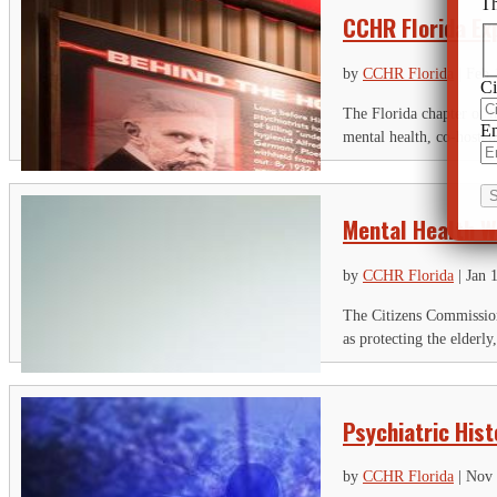
Th
CCHR Florida Ex
by
CCHR Florida
|
Feb 
Ci
The Florida chapter of 
Em
mental health, co-hoste
Mental Health W
by
CCHR Florida
|
Jan 
The Citizens Commission
as protecting the elderly
Psychiatric His
by
CCHR Florida
|
Nov 