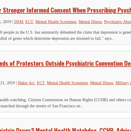
r Stronger Informed Consent When Prescribing Psych
5, 2019
|
DSM
,
ECT
,
Mental Health Screening
,
Mental Illness
,
Psychiatric Abu
0 people in the U.S. has summarily debunked the claim that depression is geneti
ndful of genes which determine depression are doomed to fail,” says...
ds of Protestors Outside Psychiatric Convention D
21, 2019
|
Baker Act
,
ECT
,
Mental Health Screening
,
Mental Illness
,
Military
ealth watchdog, Citizens Commission on Human Rights (CCHR) and others conc
arched through the streets of San Francisco on...
iatric Drugs? Mental Health Watchdog, CCHR, Advis