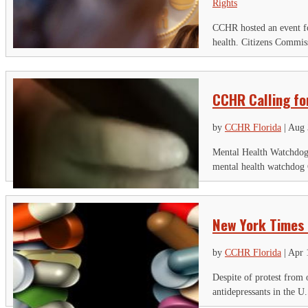
Rights
CCHR hosted an event fo
health. Citizens Commis
CCHR Calling fo
by
CCHR Florida
|
Aug 
Mental Health Watchdog 
mental health watchdog 
New York Times 
by
CCHR Florida
|
Apr 
Despite of protest from 
antidepressants in the U