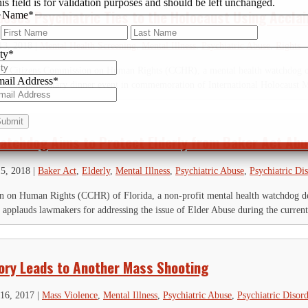
is field is for validation purposes and should be left unchanged.
poses Psychiatric Ties to the Holocaust Using Accl
Name
*
First
Last
13, 2018
|
Mental Health Screening
,
Mental Illness
,
Psychiatric Abuse
,
Rights
ty
*
the Citizens Commission on Human Rights (CCHR), a mental health watchdog org
ail Address
*
d a complimentary dinner event in commemoration of International Holocaust 
atchdog Aims to Protect Elderly from Baker Act Ab
15, 2018
|
Baker Act
,
Elderly
,
Mental Illness
,
Psychiatric Abuse
,
Psychiatric Di
 on Human Rights (CCHR) of Florida, a non-profit mental health watchdog ded
, applauds lawmakers for addressing the issue of Elder Abuse during the current 
tory Leads to Another Mass Shooting
16, 2017
|
Mass Violence
,
Mental Illness
,
Psychiatric Abuse
,
Psychiatric Disord