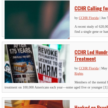
CCHR Calling fo
by
CCHR Florida
|
Jun 
A recent study of 620,00
find a single gene or ha
CCHR Led Hundre
Treatment
by
CCHR Florida
|
May 
Rights
Members of the mental h
treatment on 100,000 Americans each year—some aged five or younger [1] m
Hooked on Psych