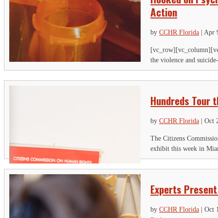
Action
by
CCHR Florida
|
Apr 
[vc_row][vc_column][vc
the violence and suicide
Hundreds Tour th
by
CCHR Florida
|
Oct 
The Citizens Commission
exhibit this week in Mia
Experts Present
by
CCHR Florida
|
Oct 