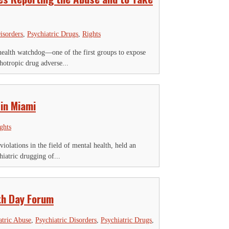
isorders
,
Psychiatric Drugs
,
Rights
alth watchdog—one of the first groups to expose
hotropic drug adverse...
 in Miami
ghts
lations in the field of mental health, held an
iatric drugging of...
th Day Forum
atric Abuse
,
Psychiatric Disorders
,
Psychiatric Drugs
,