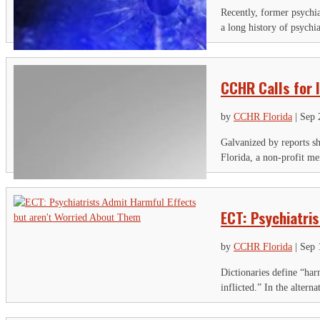
Recently, former psychia
a long history of psychi
CCHR Calls for 
by
CCHR Florida
|
Sep 
Galvanized by reports s
Florida, a non-profit men
ECT: Psychiatri
by
CCHR Florida
|
Sep 
Dictionaries define “har
inflicted.” In the alter