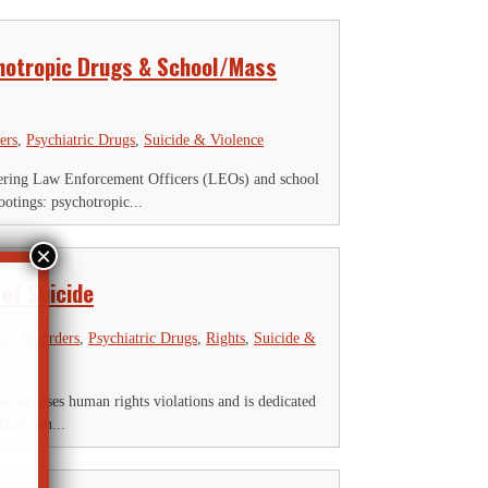
hotropic Drugs & School/Mass
ers
,
Psychiatric Drugs
,
Suicide & Violence
ering Law Enforcement Officers (LEOs) and school
otings: psychotropic...
of Suicide
ric Disorders
,
Psychiatric Drugs
,
Rights
,
Suicide &
 exposes human rights violations and is dedicated
Harrison...