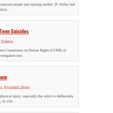
 innocent people and injuring another 20. Kelley had
ficit...
 Teen Suicides
 Violence
Citizens Commission on Human Rights (CCHR) of
vestigation into...
Them
rs
,
Psychiatric Drugs
ysical injury, especially that which is deliberately
g 70–150...