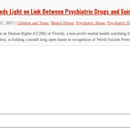
eds Light on Link Between Psychiatric Drugs and Sui
12, 2017
|
Children and Teens
,
Mental Illness
,
Psychiatric Abuse
,
Psychiatric D
 on Human Rights (CCHR) of Florida, a non-profit mental health watchdog that
ldren, is holding a month long open house in recognition of World Suicide Preve