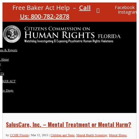
Free Baker Act Help –
Call
Facebook
Instagram
Us: 800-782-2878
ons & Reports
t Abuse
e
s
 Us
BAKER ACT
atric Drugs
ns
y
en
SalusCare, Inc. – Mental Treatment or Mental Harm?
by
CCHR Florida
|
Mar 12, 2015
|
Children and Teens
,
Mental Health Screening
,
Mental Illness
,