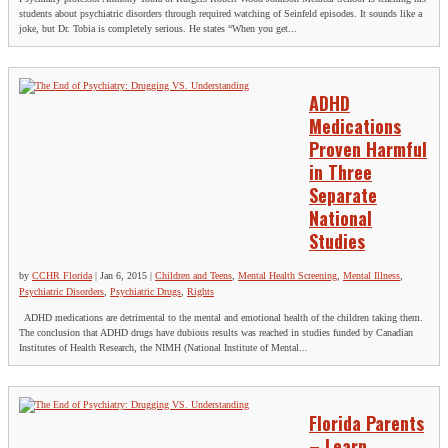
students about psychiatric disorders through required watching of Seinfeld episodes. It sounds like a
joke, but Dr. Tobia is completely serious. He states “When you get...
ADHD
Medications
Proven Harmful
in Three
Separate
National
Studies
by
CCHR Florida
|
Jan 6, 2015
|
Children and Teens
,
Mental Health Screening
,
Mental Illness
,
Psychiatric Disorders
,
Psychiatric Drugs
,
Rights
ADHD medications are detrimental to the mental and emotional health of the children taking them.
The conclusion that ADHD drugs have dubious results was reached in studies funded by Canadian
Institutes of Health Research, the NIMH (National Institute of Mental...
Florida Parents
– Learn