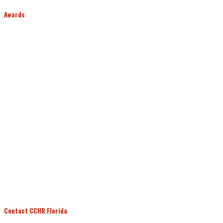
Awards
Contact CCHR Florida