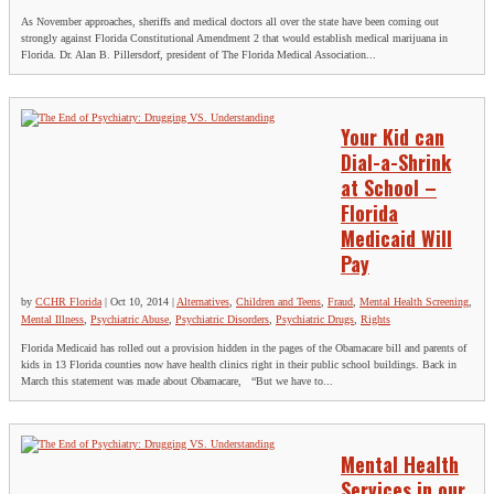
As November approaches, sheriffs and medical doctors all over the state have been coming out
strongly against Florida Constitutional Amendment 2 that would establish medical marijuana in
Florida. Dr. Alan B. Pillersdorf, president of The Florida Medical Association...
Your Kid can
Dial-a-Shrink
at School –
Florida
Medicaid Will
Pay
by
CCHR Florida
|
Oct 10, 2014
|
Alternatives
,
Children and Teens
,
Fraud
,
Mental Health Screening
,
Mental Illness
,
Psychiatric Abuse
,
Psychiatric Disorders
,
Psychiatric Drugs
,
Rights
Florida Medicaid has rolled out a provision hidden in the pages of the Obamacare bill and parents of
kids in 13 Florida counties now have health clinics right in their public school buildings. Back in
March this statement was made about Obamacare, “But we have to...
Mental Health
Services in our