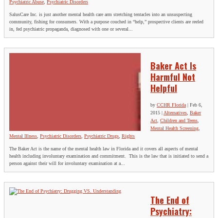
Psychiatric Abuse
,
Psychiatric Disorders
SalusCare Inc. is just another mental health care arm stretching tentacles into an unsuspecting
community, fishing for consumers. With a purpose couched in “help,” prospective clients are reeled
in, fed psychiatric propaganda, diagnosed with one or several...
Baker Act Is
Harmful Not
Helpful
by
CCHR Florida
|
Feb 6,
2015
|
Alternatives
,
Baker
Act
,
Children and Teens
,
Mental Health Screening
,
Mental Illness
,
Psychiatric Disorders
,
Psychiatric Drugs
,
Rights
The Baker Act is the name of the mental health law in Florida and it covers all aspects of mental
health including involuntary examination and commitment. This is the law that is initiated to send a
person against their will for involuntary examination at a...
The End of
Psychiatry: