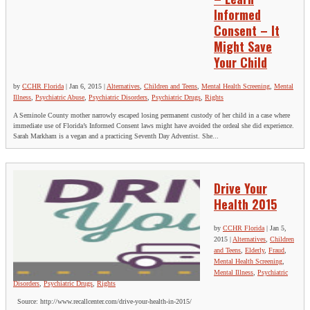
Informed
Consent – It
Might Save
Your Child
by
CCHR Florida
|
Jan 6, 2015
|
Alternatives
,
Children and Teens
,
Mental Health Screening
,
Mental
Illness
,
Psychiatric Abuse
,
Psychiatric Disorders
,
Psychiatric Drugs
,
Rights
A Seminole County mother narrowly escaped losing permanent custody of her child in a case where
immediate use of Florida’s Informed Consent laws might have avoided the ordeal she did experience.
Sarah Markham is a vegan and a practicing Seventh Day Adventist. She...
Drive Your
Health 2015
by
CCHR Florida
|
Jan 5,
2015
|
Alternatives
,
Children
and Teens
,
Elderly
,
Fraud
,
Mental Health Screening
,
Mental Illness
,
Psychiatric
Disorders
,
Psychiatric Drugs
,
Rights
Source: http://www.recallcenter.com/drive-your-health-in-2015/