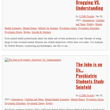
Drugging VS.
Understanding
by
CCHR Florida
|
Jan 26,
2015
|
Alternatives
,
Children
and Teens
,
Elderly
,
Mental
Health Screening
,
Mental Illness
,
Military & Veterans
,
Psychiatric Abuse
,
Psychiatric Disorders
,
Psychiatric Drugs
,
Rights
,
Suicide & Violence
Even mental health professionals admit the death nell of their profession is near. Decades of using
drugs to treat invented mental illnesses has created skepticism within their own ranks. For example,
Dr. Robert Berezin, a practicing psychotherapist, has this to say...
The Joke is on
Us…
Psychiatric
Students Study
Seinfeld
by
CCHR Florida
|
Jan 19,
2015
|
Alternatives
,
Children and Teens
,
Mental Health Screening
,
Mental Illness
,
Psychiatric Abuse
,
Psychiatric Disorders
,
Psychiatric Drugs
,
Rights
Psychiatry professor Anthony Tobia of Rutgers Robert Wood Johnson Medical School is teaching his