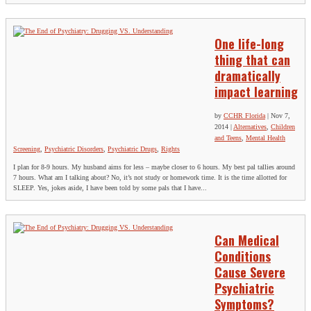
One life-long
thing that can
dramatically
impact learning
by
CCHR Florida
|
Nov 7,
2014
|
Alternatives
,
Children
and Teens
,
Mental Health
Screening
,
Psychiatric Disorders
,
Psychiatric Drugs
,
Rights
I plan for 8-9 hours. My husband aims for less – maybe closer to 6 hours. My best pal tallies around
7 hours. What am I talking about? No, it’s not study or homework time. It is the time allotted for
SLEEP. Yes, jokes aside, I have been told by some pals that I have...
Can Medical
Conditions
Cause Severe
Psychiatric
Symptoms?