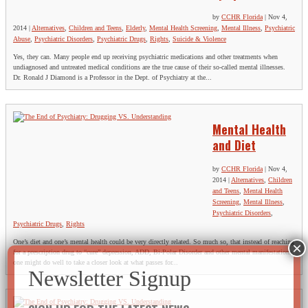
by
CCHR Florida
|
Nov 4,
2014
|
Alternatives
,
Children and Teens
,
Elderly
,
Mental Health Screening
,
Mental Illness
,
Psychiatric
Abuse
,
Psychiatric Disorders
,
Psychiatric Drugs
,
Rights
,
Suicide & Violence
Yes, they can. Many people end up receiving psychiatric medications and other treatments when
undiagnosed and untreated medical conditions are the true cause of their so-called mental illnesses.
Dr. Ronald J Diamond is a Professor in the Dept. of Psychiatry at the...
Mental Health
and Diet
by
CCHR Florida
|
Nov 4,
2014
|
Alternatives
,
Children
and Teens
,
Mental Health
Screening
,
Mental Illness
,
Psychiatric Disorders
,
Psychiatric Drugs
,
Rights
One’s diet and one’s mental health could be very directly related. So much so, that instead of reaching
for a prescription drug to “cure” depression, ADD, Bi-Polar Disorder and other mental manifestations,
one might do well to take a closer look at what passes for...