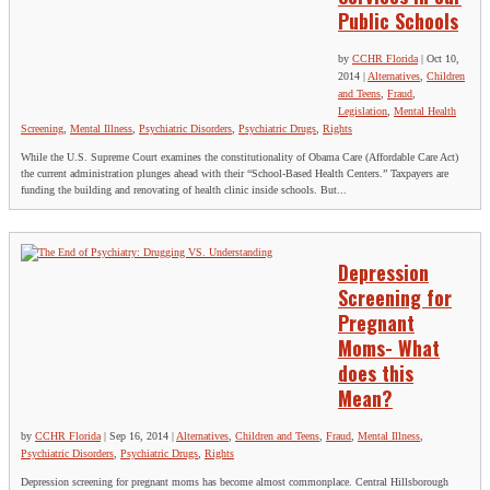
Public Schools
by
CCHR Florida
|
Oct 10,
2014
|
Alternatives
,
Children
and Teens
,
Fraud
,
Legislation
,
Mental Health
Screening
,
Mental Illness
,
Psychiatric Disorders
,
Psychiatric Drugs
,
Rights
While the U.S. Supreme Court examines the constitutionality of Obama Care (Affordable Care Act)
the current administration plunges ahead with their “School-Based Health Centers.” Taxpayers are
funding the building and renovating of health clinic inside schools. But...
Depression
Screening for
Pregnant
Moms- What
does this
Mean?
by
CCHR Florida
|
Sep 16, 2014
|
Alternatives
,
Children and Teens
,
Fraud
,
Mental Illness
,
Psychiatric Disorders
,
Psychiatric Drugs
,
Rights
Depression screening for pregnant moms has become almost commonplace. Central Hillsborough