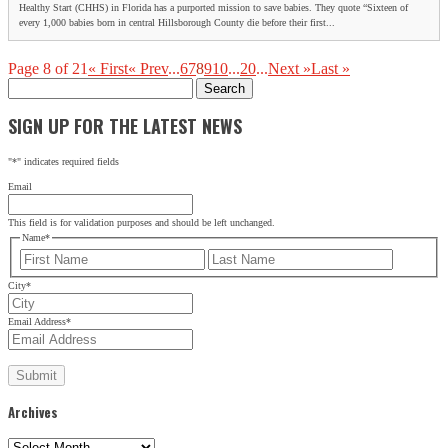
Healthy Start (CHHS) in Florida has a purported mission to save babies. They quote “Sixteen of
every 1,000 babies born in central Hillsborough County die before their first...
Page 8 of 21
« First
« Prev
...
6
7
8
9
10
...
20
...
Next »
Last »
Search
for:
SIGN UP FOR THE LATEST NEWS
"
*
" indicates required fields
Email
This field is for validation purposes and should be left unchanged.
Name
*
First
Last
City
*
Email Address
*
Archives
Archives