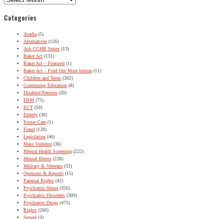
Categories
Acadia
(5)
Alternatives
(126)
Ask CCHR Series
(13)
Baker Act
(131)
Baker Act – Featured
(1)
Baker Act – Find Out More button
(11)
Children and Teens
(302)
Continuing Education
(8)
Disabled Persons
(20)
DSM
(75)
ECT
(59)
Elderly
(38)
Foster Care
(1)
Fraud
(128)
Legislation
(46)
Mass Violence
(36)
Mental Health Screening
(222)
Mental Illness
(228)
Military & Veterans
(33)
Opinions & Reports
(15)
Parental Rights
(42)
Psychiatric Abuse
(356)
Psychiatric Disorders
(309)
Psychiatric Drugs
(475)
Rights
(260)
Sequel
(3)