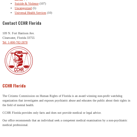
Suicide & Violence
(107)
Uncategorized
(5)
Universal Health Services
(10)
Contact CCHR Florida
109 N. Fort Harrison Ave.
Clearwater, Florida 33755
Tel: 1-800-782-2878
CCHR Florida
The Citizens Commission on Human Rights of Florida is an award winning non-profit watchdog
organization that investigates and exposes psychiatric abuse and educates the public about their rights in
the field of mental health.
CCHR Florida provides only facts and does not provide medical or legal advice.
Our office recommends that an individual seek a competent medical examination by a non-psychiatric
medical professional.