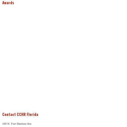
Awards
Contact CCHR Florida
109 N. Fort Harrison Ave.