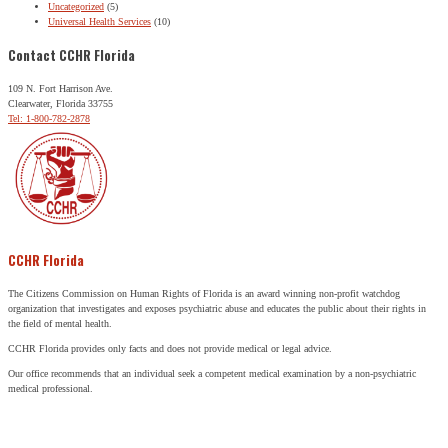
Uncategorized
(5)
Universal Health Services
(10)
Contact CCHR Florida
109 N. Fort Harrison Ave.
Clearwater, Florida 33755
Tel: 1-800-782-2878
CCHR Florida
The Citizens Commission on Human Rights of Florida is an award winning non-profit watchdog
organization that investigates and exposes psychiatric abuse and educates the public about their rights in
the field of mental health.
CCHR Florida provides only facts and does not provide medical or legal advice.
Our office recommends that an individual seek a competent medical examination by a non-psychiatric
medical professional.