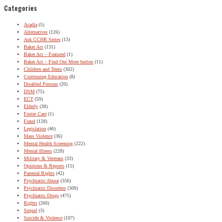
Categories
Acadia
(5)
Alternatives
(126)
Ask CCHR Series
(13)
Baker Act
(131)
Baker Act – Featured
(1)
Baker Act – Find Out More button
(11)
Children and Teens
(302)
Continuing Education
(8)
Disabled Persons
(20)
DSM
(75)
ECT
(59)
Elderly
(38)
Foster Care
(1)
Fraud
(128)
Legislation
(46)
Mass Violence
(36)
Mental Health Screening
(222)
Mental Illness
(228)
Military & Veterans
(33)
Opinions & Reports
(15)
Parental Rights
(42)
Psychiatric Abuse
(356)
Psychiatric Disorders
(309)
Psychiatric Drugs
(475)
Rights
(260)
Sequel
(3)
Suicide & Violence
(107)