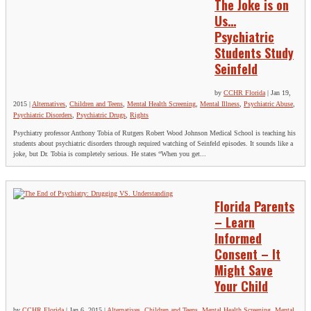
The Joke is on
Us…
Psychiatric
Students Study
Seinfeld
by
CCHR Florida
|
Jan 19,
2015
|
Alternatives
,
Children and Teens
,
Mental Health Screening
,
Mental Illness
,
Psychiatric Abuse
,
Psychiatric Disorders
,
Psychiatric Drugs
,
Rights
Psychiatry professor Anthony Tobia of Rutgers Robert Wood Johnson Medical School is teaching his
students about psychiatric disorders through required watching of Seinfeld episodes. It sounds like a
joke, but Dr. Tobia is completely serious. He states “When you get...
Florida Parents
– Learn
Informed
Consent – It
Might Save
Your Child
by
CCHR Florida
|
Jan 6, 2015
|
Alternatives
,
Children and Teens
,
Mental Health Screening
,
Mental