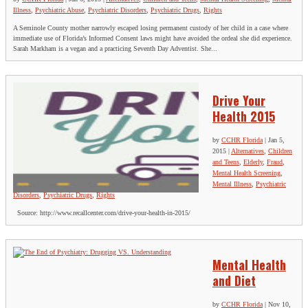
Illness
,
Psychiatric Abuse
,
Psychiatric Disorders
,
Psychiatric Drugs
,
Rights
A Seminole County mother narrowly escaped losing permanent custody of her child in a case where
immediate use of Florida’s Informed Consent laws might have avoided the ordeal she did experience.
Sarah Markham is a vegan and a practicing Seventh Day Adventist. She...
Drive Your
Health 2015
by
CCHR Florida
|
Jan 5,
2015
|
Alternatives
,
Children
and Teens
,
Elderly
,
Fraud
,
Mental Health Screening
,
Mental Illness
,
Psychiatric
Disorders
,
Psychiatric Drugs
,
Rights
Source: http://www.recallcenter.com/drive-your-health-in-2015/
Mental Health
and Diet
by
CCHR Florida
|
Nov 10,