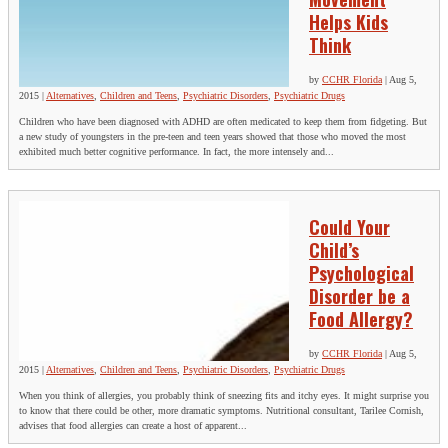
Helps Kids
Think
by
CCHR Florida
|
Aug 5,
2015
|
Alternatives
,
Children and Teens
,
Psychiatric Disorders
,
Psychiatric Drugs
Children who have been diagnosed with ADHD are often medicated to keep them from fidgeting. But
a new study of youngsters in the pre-teen and teen years showed that those who moved the most
exhibited much better cognitive performance. In fact, the more intensely and...
Could Your
Child’s
Psychological
Disorder be a
Food Allergy?
by
CCHR Florida
|
Aug 5,
2015
|
Alternatives
,
Children and Teens
,
Psychiatric Disorders
,
Psychiatric Drugs
When you think of allergies, you probably think of sneezing fits and itchy eyes. It might surprise you
to know that there could be other, more dramatic symptoms. Nutritional consultant, Tarilee Cornish,
advises that food allergies can create a host of apparent...