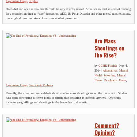
Psychiatric Drugs
,
Rights
One’s diet and one’s mental health could be very directly related. So much so, that instead of reaching
for a prescription drug to “cure” depression, ADD, Bi-Polar Disorder and other mental manifestations,
one might do well to take a closer look at what passes for...
Are Mass
Shootings on
the Rise?
by
CCHR Florida
|
Nov 4,
2014
|
Alternatives
,
Mental
Health Screening
,
Mental
Illness
,
Psychiatric Abuse
,
Psychiatric Drugs
,
Suicide & Violence
Recently, there has been some debate about whether mass shootings are on the rise or not. Studies
have been done using different kinds of criteria thus resulting in different answers. One study
includes gang killings and shootings in the home due to domestic...
Comment?
Opinion?