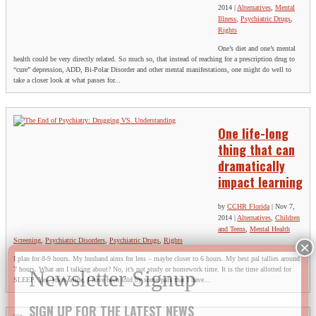
2014
|
Alternatives
,
Mental
Illness
,
Psychiatric Drugs
,
Rights
One’s diet and one’s mental
health could be very directly related. So much so, that instead of reaching for a prescription drug to
“cure” depression, ADD, Bi-Polar Disorder and other mental manifestations, one might do well to
take a closer look at what passes for...
One life-long
thing that can
dramatically
impact learning
by
CCHR Florida
|
Nov 7,
2014
|
Alternatives
,
Children
and Teens
,
Mental Health
Screening
,
Psychiatric Disorders
,
Psychiatric Drugs
,
Rights
I plan for 8-9 hours. My husband aims for less – maybe closer to 6 hours. My best pal tallies around
7 hours. What am I talking about? No, it’s not study or homework time. It is the time allotted for
SLEEP. Yes, jokes aside, I have been told by some pals that I have...
SIGN UP FOR THE LATEST NEWS