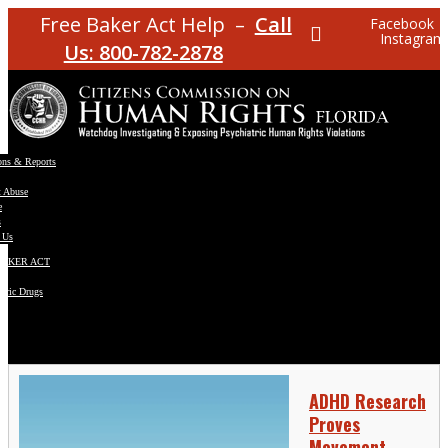
Free Baker Act Help –
Call
Facebook
Instagram
Us: 800-782-2878
ons & Reports
t Abuse
e
s
 Us
BAKER ACT
atric Drugs
ns
y
en
ADHD Research
Proves
Movement