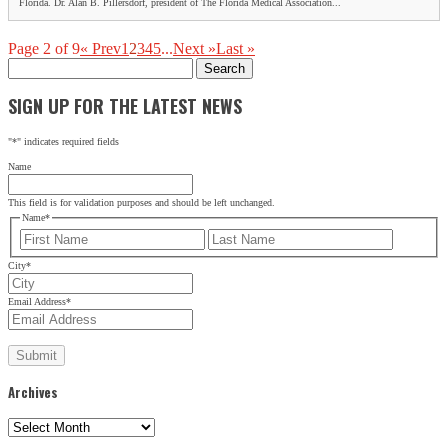
Florida. Dr. Alan B. Pillersdorf, president of The Florida Medical Association...
Page 2 of 9
« Prev
1
2
3
4
5
...
Next »
Last »
Search
for:
SIGN UP FOR THE LATEST NEWS
"
*
" indicates required fields
Name
This field is for validation purposes and should be left unchanged.
Name
*
First
Last
City
*
Email Address
*
Archives
Archives