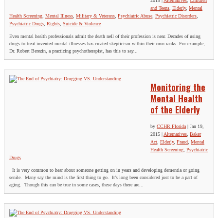
2015
|
Alternatives
,
Children
and Teens
,
Elderly
,
Mental
Health Screening
,
Mental Illness
,
Military & Veterans
,
Psychiatric Abuse
,
Psychiatric Disorders
,
Psychiatric Drugs
,
Rights
,
Suicide & Violence
Even mental health professionals admit the death nell of their profession is near. Decades of using
drugs to treat invented mental illnesses has created skepticism within their own ranks. For example,
Dr. Robert Berezin, a practicing psychotherapist, has this to say...
Monitoring the
Mental Health
of the Elderly
by
CCHR Florida
|
Jan 19,
2015
|
Alternatives
,
Baker
Act
,
Elderly
,
Fraud
,
Mental
Health Screening
,
Psychiatric
Drugs
It is very common to hear about someone getting on in years and developing dementia or going
senile. Many say the mind is the first thing to go. It’s long been considered just to be a part of
aging. Though this can be true in some cases, these days there are...