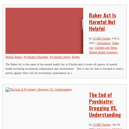
Baker Act Is
Harmful Not
Helpful
by
CCHR Florida
|
Feb 6,
2015
|
Alternatives
,
Baker
Act
,
Children and Teens
,
Mental Health Screening
,
Mental Illness
,
Psychiatric Disorders
,
Psychiatric Drugs
,
Rights
The Baker Act is the name of the mental health law in Florida and it covers all aspects of mental
health including involuntary examination and commitment. This is the law that is initiated to send a
person against their will for involuntary examination at a...
The End of
Psychiatry:
Drugging VS.
Understanding
by
CCHR Florida
|
Jan 26,