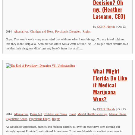
Decision? Oh
my. (Heather
Lascano, CEO)
by
CCHR Florida
|
Oct 23,
2014
|
Alternatives
,
Children and Teens
,
Psychiatric Disorders
,
Rights
Nope. That won’t work – my mom tried that with me when I was his age. No, my friend told me
that they didn’t help at all with her son and it was a waste of time. No – A couple other families told
me that their daughters didn’t get any benefit from that at all....
What Might
Florida Be Like
if Medical
Marijuana
Wins?
by
CCHR Florida
|
Oct 23,
2014
|
Alternatives
,
Baker Act
,
Children and Teens
,
Fraud
,
Mental Health Screening
,
Mental Illness
,
Psychiatric Abuse
,
Psychiatric Drugs
,
Rights
As November approaches, sheriffs and medical doctors all over the state have been coming out
strongly against Florida Constitutional Amendment 2 that would establish medical marijuana in