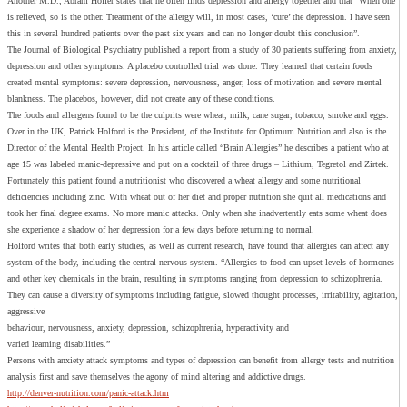
Another M.D., Abram Hoffer states that he often finds depression and allergy together and that “When one
is relieved, so is the other. Treatment of the allergy will, in most cases, ‘cure’ the depression. I have seen
this in several hundred patients over the past six years and can no longer doubt this conclusion”.
The Journal of Biological Psychiatry published a report from a study of 30 patients suffering from anxiety,
depression and other symptoms. A placebo controlled trial was done. They learned that certain foods
created mental symptoms: severe depression, nervousness, anger, loss of motivation and severe mental
blankness. The placebos, however, did not create any of these conditions.
The foods and allergens found to be the culprits were wheat, milk, cane sugar, tobacco, smoke and eggs.
Over in the UK, Patrick Holford is the President, of the Institute for Optimum Nutrition and also is the
Director of the Mental Health Project. In his article called “Brain Allergies” he describes a patient who at
age 15 was labeled manic-depressive and put on a cocktail of three drugs – Lithium, Tegretol and Zirtek.
Fortunately this patient found a nutritionist who discovered a wheat allergy and some nutritional
deficiencies including zinc. With wheat out of her diet and proper nutrition she quit all medications and
took her final degree exams. No more manic attacks. Only when she inadvertently eats some wheat does
she experience a shadow of her depression for a few days before returning to normal.
Holford writes that both early studies, as well as current research, have found that allergies can affect any
system of the body, including the central nervous system. “Allergies to food can upset levels of hormones
and other key chemicals in the brain, resulting in symptoms ranging from depression to schizophrenia.
They can cause a diversity of symptoms including fatigue, slowed thought processes, irritability, agitation,
aggressive
behaviour, nervousness, anxiety, depression, schizophrenia, hyperactivity and
varied learning disabilities.”
Persons with anxiety attack symptoms and types of depression can benefit from allergy tests and nutrition
analysis first and save themselves the agony of mind altering and addictive drugs.
http://denver-nutrition.com/panic-attack.htm