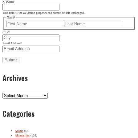
X/Twitter
This field is for validation purposes and should be left unchanged.
Name
*
First
Last
City
*
Email Address
*
Archives
Archives
Categories
Acadia
(5)
Alternatives
(126)