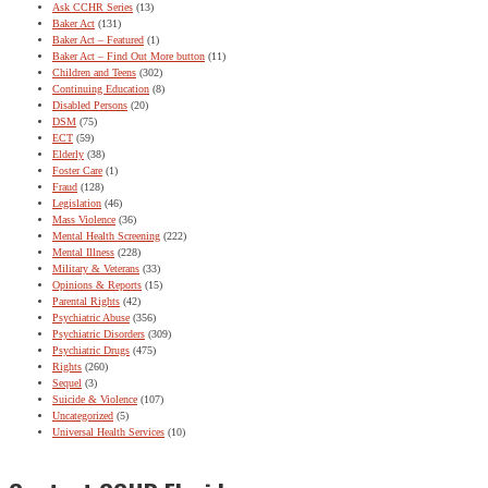
Ask CCHR Series
(13)
Baker Act
(131)
Baker Act – Featured
(1)
Baker Act – Find Out More button
(11)
Children and Teens
(302)
Continuing Education
(8)
Disabled Persons
(20)
DSM
(75)
ECT
(59)
Elderly
(38)
Foster Care
(1)
Fraud
(128)
Legislation
(46)
Mass Violence
(36)
Mental Health Screening
(222)
Mental Illness
(228)
Military & Veterans
(33)
Opinions & Reports
(15)
Parental Rights
(42)
Psychiatric Abuse
(356)
Psychiatric Disorders
(309)
Psychiatric Drugs
(475)
Rights
(260)
Sequel
(3)
Suicide & Violence
(107)
Uncategorized
(5)
Universal Health Services
(10)