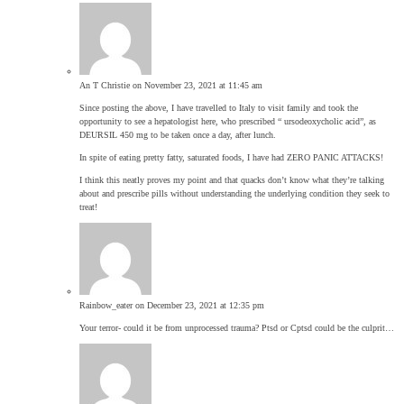
An T Christie
on November 23, 2021 at 11:45 am
Since posting the above, I have travelled to Italy to visit family and took the
opportunity to see a hepatologist here, who prescribed “ ursodeoxycholic acid”, as
DEURSIL 450 mg to be taken once a day, after lunch.
In spite of eating pretty fatty, saturated foods, I have had ZERO PANIC ATTACKS!
I think this neatly proves my point and that quacks don’t know what they’re talking
about and prescribe pills without understanding the underlying condition they seek to
treat!
Rainbow_eater
on December 23, 2021 at 12:35 pm
Your terror- could it be from unprocessed trauma? Ptsd or Cptsd could be the culprit…