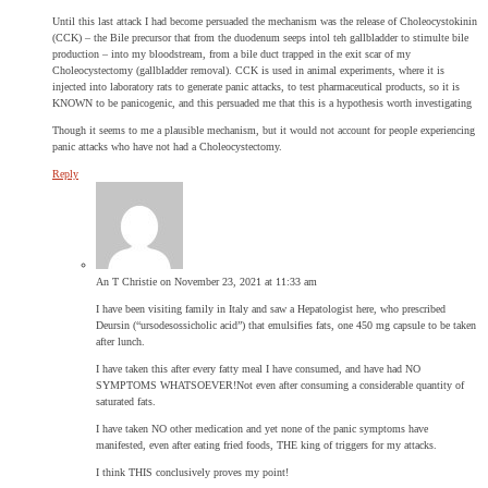
Until this last attack I had become persuaded the mechanism was the release of Choleocystokinin
(CCK) – the Bile precursor that from the duodenum seeps intol teh gallbladder to stimulte bile
production – into my bloodstream, from a bile duct trapped in the exit scar of my
Choleocystectomy (gallbladder removal). CCK is used in animal experiments, where it is
injected into laboratory rats to generate panic attacks, to test pharmaceutical products, so it is
KNOWN to be panicogenic, and this persuaded me that this is a hypothesis worth investigating
Though it seems to me a plausible mechanism, but it would not account for people experiencing
panic attacks who have not had a Choleocystectomy.
Reply
An T Christie
on November 23, 2021 at 11:33 am
I have been visiting family in Italy and saw a Hepatologist here, who prescribed
Deursin (“ursodesossicholic acid”) that emulsifies fats, one 450 mg capsule to be taken
after lunch.
I have taken this after every fatty meal I have consumed, and have had NO
SYMPTOMS WHATSOEVER!Not even after consuming a considerable quantity of
saturated fats.
I have taken NO other medication and yet none of the panic symptoms have
manifested, even after eating fried foods, THE king of triggers for my attacks.
I think THIS conclusively proves my point!