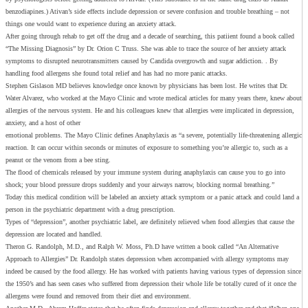
benzodiapines.) Ativan’s side effects include depression or severe confusion and trouble breathing – not
things one would want to experience during an anxiety attack.
After going through rehab to get off the drug and a decade of searching, this patiient found a book called
“The Missing Diagnosis” by Dr. Orion C Truss. She was able to trace the source of her anxiety attack
symptoms to disrupted neurotransmitters caused by Candida overgrowth and sugar addiction. . By
handling food allergens she found total relief and has had no more panic attacks.
Stephen Gislason MD believes knowledge once known by physicians has been lost. He writes that Dr.
Water Alvarez, who worked at the Mayo Clinic and wrote medical articles for many years there, knew about
allergies of the nervous system. He and his colleagues knew that allergies were implicated in depression,
anxiety, and a host of other
emotional problems. The Mayo Clinic defines Anaphylaxis as “a severe, potentially life-threatening allergic
reaction. It can occur within seconds or minutes of exposure to something you’re allergic to, such as a
peanut or the venom from a bee sting.
The flood of chemicals released by your immune system during anaphylaxis can cause you to go into
shock; your blood pressure drops suddenly and your airways narrow, blocking normal breathing.”
Today this medical condition will be labeled an anxiety attack symptom or a panic attack and could land a
person in the psychiatric department with a drug prescription.
Types of “depression”, another psychiatric label, are definitely relieved when food allergies that cause the
depression are located and handled.
Theron G. Randolph, M.D., and Ralph W. Moss, Ph.D have written a book called “An Alternative
Approach to Allergies” Dr. Randolph states depression when accompanied with allergy symptoms may
indeed be caused by the food allergy. He has worked with patients having various types of depression since
the 1950’s and has seen cases who suffered from depression their whole life be totally cured of it once the
allergens were found and removed from their diet and environment.