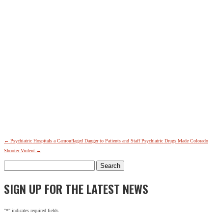
←
Psychiatric Hospitals a Camouflaged Danger to Patients and Staff
Psychiatric Drugs Made Colorado
Shooter Violent
→
Search
for:
SIGN UP FOR THE LATEST NEWS
"
*
" indicates required fields