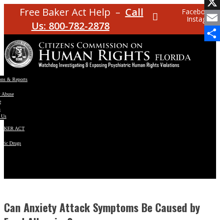
Facebo
Free Baker Act Help –
Call
Facebook
Instagram
X
Us: 800-782-2878
Email
Share
ons & Reports
t Abuse
e
s
 Us
BAKER ACT
atric Drugs
ns
y
en
Can Anxiety Attack Symptoms Be Caused by