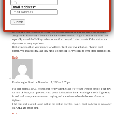
sheila greer
on January 9, 2015 at 11:54 am
Email Address
*
Yes, allergy shots work for, I believe 90% of patients. I had them over a period of years after
testing for allergies. Unfortunately after all of that time and $$$ – my physician said that I fit
into the 10-11% whose allergies become WORSE. I never knew that could even happen, but it
has. Every year it seems I add another food to my DO NOT EAT LIST. I break out in hives, and
wonder how SMALL my “can eat” list will be in a few years.
Removing gluten from my diet has been the best thing I have ever done for myself. I was
advised by a very respected physician who did DNA testing on me, and said I was HIGHLY
allergic to it. Removing it from my diet has worked wonders. Sugar is another big issue, and
especially around the Holidays when we are all so tempted. I often wonder if that adds to the
depression so many experience.
Best of luck to all on your journey to wellness. Trust your own intuition. Pharmas exist
primarily to make money, and they make it beneficial to Physicians to write those prescriptions.
Reply
Food Allergies Gone!
on November 15, 2013 at 9:07 pm
I’ve been seeing a NAET practitioner for my allergies and it’s worked wonders for me. I can now
eat tons of foods,that I previously had gotten bad reactions from.I would get muscle Tightening
in neck and other places,severe arm tingling,hard sometimes to breathe because of muscle
tightness.
I did gaps diet also,but wasn’t getting the healing I needed. Some I think do better on gaps,other
on NAET,and others both!