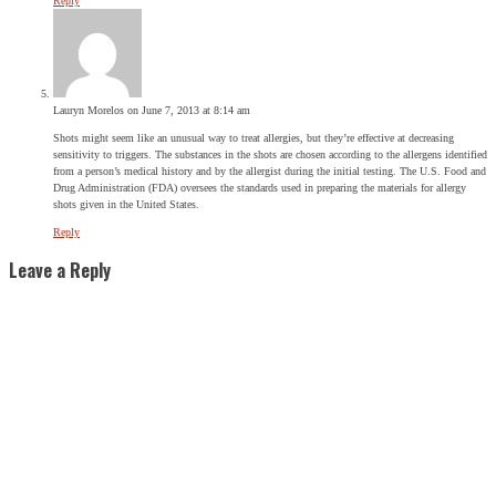
Reply
Lauryn Morelos
on June 7, 2013 at 8:14 am
Shots might seem like an unusual way to treat allergies, but they’re effective at decreasing
sensitivity to triggers. The substances in the shots are chosen according to the allergens identified
from a person’s medical history and by the allergist during the initial testing. The U.S. Food and
Drug Administration (FDA) oversees the standards used in preparing the materials for allergy
shots given in the United States.
Reply
Leave a Reply