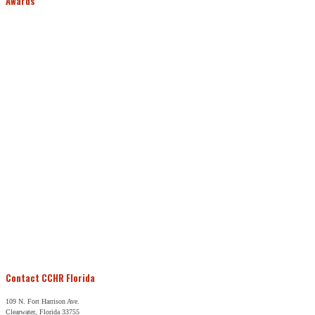
Awards
Contact CCHR Florida
109 N. Fort Harrison Ave.
Clearwater, Florida 33755