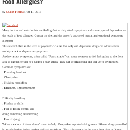
Food Allergies?
by
CCHR Florida
|
Apr 11, 2013
Many doctors and nutritionists are finding that anxiety attack symptoms and some types of depression are
the result of food allergies. Correct the diet and the person’s unwanted mental and emotional symptoms
disappear.
This research flies in the teeth of psychiatric claims that only anti-depressant drugs can address these
anxiety attack or depression symptoms.
Anxiety attack symptoms, often called “Panic attacks” can cause someone to feel he’s going to die from
lack of oxygen or that he’s having a heart attack. They can be frightening and last up to 30 minutes.
Common symptoms are:
. Pounding heartbeat
. Chest pains
. Shaking, trembling
. Dizziness, lightheadedness
.
Difficulty breathing
. Flushes or chills
. Fear of losing control and
doing something embarrassing
. Fear of dying
Taking a variety of drugs doesn’t seem to help. One patient reported taking many different drugs prescribed
by psychologists before getting addicted to Ativan. (This substance is in the same drug class as Xanax –