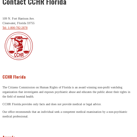
Contact CCHR Florida
109 N. Fort Harrison Ave.
Clearwater, Florida 33755
Tel: 1-800-782-2878
CCHR Florida
The Citizens Commission on Human Rights of Florida is an award winning non-profit watchdog
organization that investigates and exposes psychiatric abuse and educates the public about their rights in
the field of mental health.
CCHR Florida provides only facts and does not provide medical or legal advice.
Our office recommends that an individual seek a competent medical examination by a non-psychiatric
medical professional.