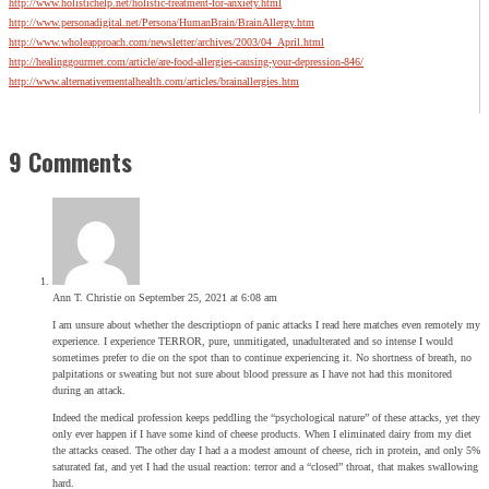
http://www.holistichelp.net/holistic-treatment-for-anxiety.html
http://www.personadigital.net/Persona/HumanBrain/BrainAllergy.htm
http://www.wholeapproach.com/newsletter/archives/2003/04_April.html
http://healinggourmet.com/article/are-food-allergies-causing-your-depression-846/
http://www.alternativementalhealth.com/articles/brainallergies.htm
9 Comments
Ann T. Christie
on September 25, 2021 at 6:08 am
I am unsure about whether the descriptiopn of panic attacks I read here matches even remotely my
experience. I experience TERROR, pure, unmitigated, unadulterated and so intense I would
sometimes prefer to die on the spot than to continue experiencing it. No shortness of breath, no
palpitations or sweating but not sure about blood pressure as I have not had this monitored
during an attack.
Indeed the medical profession keeps peddling the “psychological nature” of these attacks, yet they
only ever happen if I have some kind of cheese products. When I eliminated dairy from my diet
the attacks ceased. The other day I had a a modest amount of cheese, rich in protein, and only 5%
saturated fat, and yet I had the usual reaction: terror and a “closed” throat, that makes swallowing
hard.