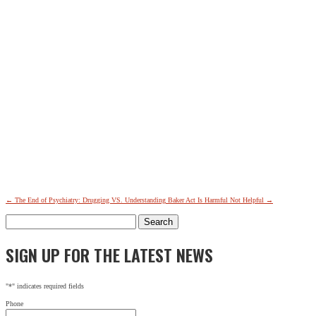
←
The End of Psychiatry: Drugging VS. Understanding
Baker Act Is Harmful Not Helpful
→
Search
for:
SIGN UP FOR THE LATEST NEWS
"
*
" indicates required fields
Phone