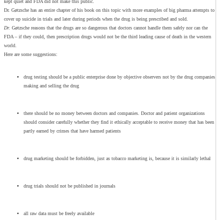
kept quiet and FDA did not make this public.
Dr. Gøtzsche has an entire chapter of his book on this topic with more examples of big pharma attempts to
cover up suicide in trials and later during periods when the drug is being prescribed and sold.
Dr.
Gøtzsche reasons that the drugs are so dangerous that doctors cannot handle them safely nor can the
FDA – if they could, then prescription drugs would not be the third leading cause of death in the western
world.
Here are some suggestions:
drug testing should be a public enterprise done by objective observers not by the drug companies
making and selling the drug
there should be no money between doctors and companies. Doctor and patient organizations
should consider carefully whether they find it ethically acceptable to receive money that has been
partly earned by crimes that have harmed patients
drug marketing should be forbidden, just as tobacco marketing is, because it is similarly lethal
drug trials should not be published in journals
all raw data must be freely available