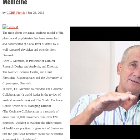
Medicine
by
CCHR Florida
|
Jan 29, 2015
The truth about the actual business model of big
pharma and psychiatrists has been researched
and documented at a new level of detail by a
well respected physician and scientist from
Denmark.
Peter C Gøtzsche, is Professor of Clinical
Research Design and Analysis, and Director,
The Nordic Cochrane Centre, and Chief
Physician, Rigshospitalet and the University of
Copenhagen, Denmark.
In 1993, Dr. Gøtzsche co-founded The Cochrane
Collaboration, (a world leader in the review of
medical research data) and The Nordic Cochrane
Centre, where he is Managing Director.
(The Cochrane Collaboration is a network of
more than 31,000 researchers from over 120
countries, working to evaluate the effectiveness
of health care practices; it grew out of frustration
that the published literature could not be trusted
as some of it is fraudulent)