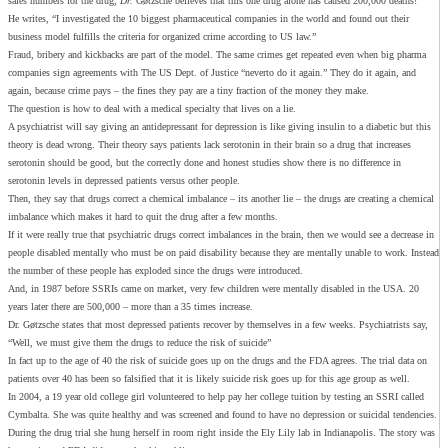
sales numbers for the drug,
Dr.
Gøtzsche believes that this one drug alone has caused 200,000 deaths!
He writes, “I investigated the 10 biggest pharmaceutical companies in the world and found out their
business model fulfills the criteria for organized crime according to US law.”
Fraud, bribery and kickbacks are part of the model. The same crimes get repeated even when big pharma
companies sign agreements with The US Dept. of Justice “neverto do it again.” They do it again, and
again, because crime pays – the fines they pay are a tiny fraction of the money they make.
The question is how to deal with a medical specialty that lives on a lie.
A psychiatrist will say giving an antidepressant for depression is like giving insulin to a diabetic but this
theory is dead wrong. Their theory says patients lack serotonin in their brain so a drug that increases
serotonin should be good, but the correctly done and honest studies show there is no difference in
serotonin levels in depressed patients versus other people.
Then, they say that drugs correct a chemical imbalance – its another lie – the drugs are creating a chemical
imbalance which makes it hard to quit the drug after a few months.
If it were really true that psychiatric drugs correct imbalances in the brain, then we would see a decrease in
people disabled mentally who must be on paid disability because they are mentally unable to work. Instead
the number of these people has exploded since the drugs were introduced.
And, in 1987 before SSRIs came on market, very few children were mentally disabled in the USA. 20
years later there are 500,000 – more than a 35 times increase.
Dr. Gøtzsche states that most depressed patients recover by themselves in a few weeks. Psychiatrists say,
“Well, we must give them the drugs to reduce the risk of suicide”
In fact up to the age of 40 the risk of suicide goes up on the drugs and the FDA agrees. The trial data on
patients over 40 has been so falsified that it is likely suicide risk goes up for this age group as well.
In 2004, a 19 year old college girl volunteered to help pay her college tuition by testing an SSRI called
Cymbalta. She was quite healthy and was screened and found to have no depression or suicidal tendencies.
During the drug trial she hung herself in room right inside the Ely Lily lab in Indianapolis. The story was