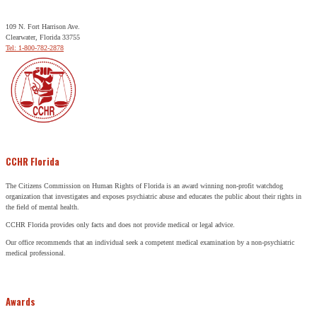
109 N. Fort Harrison Ave.
Clearwater, Florida 33755
Tel: 1-800-782-2878
CCHR Florida
The Citizens Commission on Human Rights of Florida is an award winning non-profit watchdog
organization that investigates and exposes psychiatric abuse and educates the public about their rights in
the field of mental health.
CCHR Florida provides only facts and does not provide medical or legal advice.
Our office recommends that an individual seek a competent medical examination by a non-psychiatric
medical professional.
Awards