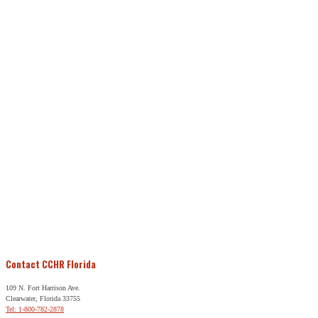
Contact CCHR Florida
109 N. Fort Harrison Ave.
Clearwater, Florida 33755
Tel: 1-800-782-2878