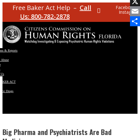
Facebo
Free Baker Act Help –
Call
Facebook
Instagram
X
Us: 800-782-2878
Email
Share
ons & Reports
t Abuse
e
s
 Us
BAKER ACT
atric Drugs
ns
y
en
Big Pharma and Psychiatrists Are Bad