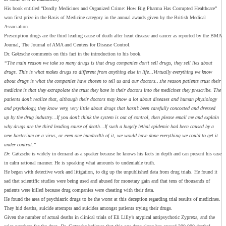
His book entitled “Deadly Medicines and Organized Crime: How Big Pharma Has Corrupted Healthcare”
won first prize in the Basis of Medicine category in the annual awards given by the British Medical
Association.
Prescription drugs are the third leading cause of death after heart disease and cancer as reported by the BMA
Journal, The Journal of AMA and Centers for Disease Control.
Dr. Gøtzsche comments on this fact in the introduction to his book.
“The main reason we take so many drugs is that drug companies don’t sell drugs, they sell lies about
drugs. This is what makes drugs so different from anything else in life…Virtually everything we know
about drugs is what the companies have chosen to tell us and our doctors…the reason patients trust their
medicine is that they extrapolate the trust they have in their doctors into the medicines they prescribe. The
patients don’t realize that, although their doctors may know a lot about diseases and human physiology
and psychology, they know very, very little about drugs that hasn’t been carefully concocted and dressed
up by the drug industry…If you don’t think the system is out of control, then please email me and explain
why drugs are the third leading cause of death…If such a hugely lethal epidemic had been caused by a
new bacterium or a virus, or even one hundredth of it, we would have done everything we could to get it
under control.”
Dr.
Gøtzsche is widely in demand as a speaker because he knows his facts in depth and can present his case
in calm rational manner. He is speaking what amounts to undeniable truth.
He began with detective work and litigation, to dig up the unpublished data from drug trials. He found it
sad that scientific studies were being used and abused for monetary gain and that tens of thousands of
patients were killed because drug companies were cheating with their data.
He found the area of psychiatric drugs to be the worst at this deception regarding trial results of medicines.
They hid deaths, suicide attempts and suicides amongst patients trying their drugs.
Given the number of actual deaths in clinical trials of Eli Lilly’s atypical antipsychotic Zyprexa, and the