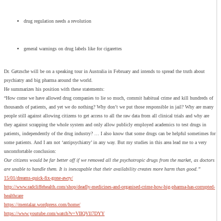
drug regulation needs a revolution
general warnings on drug labels like for cigarettes
Dr. Gøtzsche will be on a speaking tour in Australia in February and intends to spread the truth about
psychiatry and big pharma around the world.
He summarizes his position with these statements:
“How come we have allowed drug companies to lie so much, commit habitual crime and kill hundreds of
thousands of patients, and yet we do nothing? Why don’t we put those responsible in jail? Why are many
people still against allowing citizens to get access to all the raw data from all clinical trials and why are
they against scrapping the whole system and only allow publicly employed academics to test drugs in
patients, independently of the drug industry? … I also know that some drugs can be helpful sometimes for
some patients. And I am not ‘antipsychiatry’ in any way. But my studies in this area lead me to a very
uncomfortable conclusion:
Our citizens would be far better off if we removed all the psychotropic drugs from the market, as doctors
are unable to handle them. It is inescapable that their availability creates more harm than good.”
15/01/dreams-quick-fix-gone-awry/
http://www.radcliffehealth.com/shop/deadly-medicines-and-organised-crime-how-big-pharma-has-corrupted-
healthcare
https://mentalaz.wordpress.com/home/
https://www.youtube.com/watch?v=VIIQVll7DYY