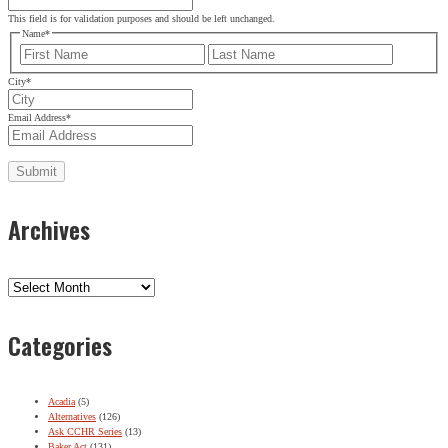
This field is for validation purposes and should be left unchanged.
Name
*
First
Last
City
*
Email Address
*
Archives
Archives
Categories
Acadia
(5)
Alternatives
(126)
Ask CCHR Series
(13)
Baker Act
(131)