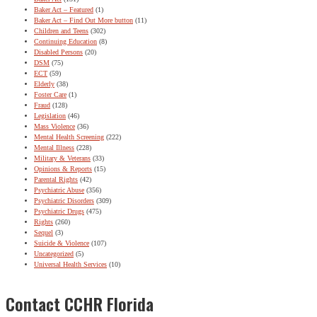
Baker Act – Featured
(1)
Baker Act – Find Out More button
(11)
Children and Teens
(302)
Continuing Education
(8)
Disabled Persons
(20)
DSM
(75)
ECT
(59)
Elderly
(38)
Foster Care
(1)
Fraud
(128)
Legislation
(46)
Mass Violence
(36)
Mental Health Screening
(222)
Mental Illness
(228)
Military & Veterans
(33)
Opinions & Reports
(15)
Parental Rights
(42)
Psychiatric Abuse
(356)
Psychiatric Disorders
(309)
Psychiatric Drugs
(475)
Rights
(260)
Sequel
(3)
Suicide & Violence
(107)
Uncategorized
(5)
Universal Health Services
(10)
Contact CCHR Florida