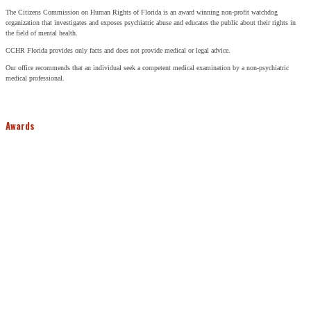
The Citizens Commission on Human Rights of Florida is an award winning non-profit watchdog
organization that investigates and exposes psychiatric abuse and educates the public about their rights in
the field of mental health.
CCHR Florida provides only facts and does not provide medical or legal advice.
Our office recommends that an individual seek a competent medical examination by a non-psychiatric
medical professional.
Awards