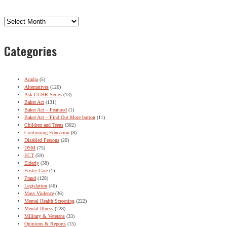
Archives
Categories
Acadia
(5)
Alternatives
(126)
Ask CCHR Series
(13)
Baker Act
(131)
Baker Act – Featured
(1)
Baker Act – Find Out More button
(11)
Children and Teens
(302)
Continuing Education
(8)
Disabled Persons
(20)
DSM
(75)
ECT
(59)
Elderly
(38)
Foster Care
(1)
Fraud
(128)
Legislation
(46)
Mass Violence
(36)
Mental Health Screening
(222)
Mental Illness
(228)
Military & Veterans
(33)
Opinions & Reports
(15)