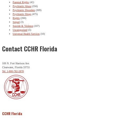
Parental Rights
(42)
Psychiatric Abuse
(356)
Psychiatric Disorders
(309)
Psychiatric Drugs
(475)
Rights
(260)
Sequel
(3)
Suicide & Violence
(107)
Uncategorized
(5)
Universal Health Services
(10)
Contact CCHR Florida
109 N. Fort Harrison Ave.
Clearwater, Florida 33755
Tel: 1-800-782-2878
CCHR Florida