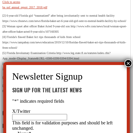
Click to access
ba_usf_annual_report_2017_2018.pdf
[2] 6-year-old Florida girl “traumatized” after being involuntarily sent to mental health facility
https://www.cbsnews.com/news/florida-baker-act-6-year-old-girl-sent-to-mental-health-facility-by-school/
[3] Woman upset after officer Baker Acted 9-year-old son http://www.wftv.com/news/local/woman-upset-
after-officer-baker-acted-9-year-old-s/107160305
[4] Florida’s flawed Baker Act rips thousands of kids from school
https://www.tampabay.com/news/education/2019/12/10/floridas-flawed-baker-act-rips-thousands-of-kids-
from-school/
[5] Florida Involuntary Examination Criteria http://www.leg.state.fl.us/statutes/index.cfm?
App_mode=Display_Statute&URL=0300-0399/0394/0394.html
[6] The Baker Act, The Florida Mental Health Act Fiscal Year 2016/2017 Annual Report, Released June
2018 – Prepared for the Florida Department of Children and Families by the Baker Act Reporting Center
Click to access ba_usf_annual_report_2017_2018.pdf
[7] 6-year-old Florida girl “traumatized” after being involuntarily sent to mental health facility
SIGN UP FOR THE LATEST NEWS
https://www.cbsnews.com/news/florida-baker-act-6-year-old-girl-sent-to-mental-health-facility-by-school/
"
*
" indicates required fields
0 Comments
X/Twitter
This field is for validation purposes and should be left
Leave a Reply
unchanged.