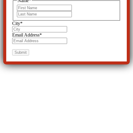
Name
*
First
Last
City
*
Email Address
*