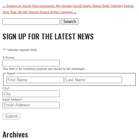
←
Reliance on Suicide Risk Assessments May Increase Suicide Deaths
Mental Health Watchdog Reaches
More Than 180,000 Through Parental Rights Campaign
→
Search
for:
SIGN UP FOR THE LATEST NEWS
"
*
" indicates required fields
X/Twitter
This field is for validation purposes and should be left unchanged.
Name
*
First
Last
City
*
Email Address
*
Archives