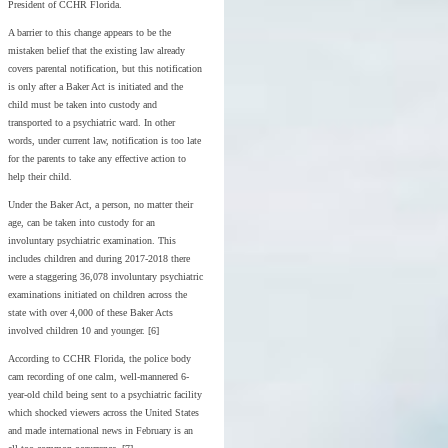
President of CCHR Florida.
A barrier to this change appears to be the
mistaken belief that the existing law already
covers parental notification, but this notification
is only after a Baker Act is initiated and the
child must be taken into custody and
transported to a psychiatric ward. In other
words, under current law, notification is too late
for the parents to take any effective action to
help their child.
Under the Baker Act, a person, no matter their
age, can be taken into custody for an
involuntary psychiatric examination. This
includes children and during 2017-2018 there
were a staggering 36,078 involuntary psychiatric
examinations initiated on children across the
state with over 4,000 of these Baker Acts
involved children 10 and younger. [6]
According to CCHR Florida, the police body
cam recording of one calm, well-mannered 6-
year-old child being sent to a psychiatric facility
which shocked viewers across the United States
and made international news in February is an