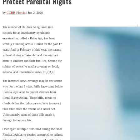
Protect Parental Rights
by
CCHR Florida
|
Jun 2, 2020
The number of children being taken into
custody for an involuntary psychiatric
examination, called a Baker Act, has been
steadily climbing across Florida for the past 17
years. And in February of this year, the trauma
suffered during a Baker Act and the resultant
harm to children and their families, became the
subject of extensive media coverage on local,
national and international news. [1,2,3,4]
The increased news coverage may be one reason
why, for the last 3 years, bills have come before
Florida legislators to protect children from
illegal Baker Acting. These bills, meant to
clearly define the rights parents have to protect
their child from the trauma of a Baker Act.
Unfortunately, none of these bills made it
through to become law.
Once again multiple bills filed during the 2020
Florida Legislative session attempted to address