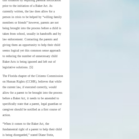
this situation by requiring parental notification
prior to the initiation of a Baker Act. As
currently written, the law does allow for a
person in crisis to be helped by “willing family
members or friends” however, parents are not
being brought into the process before a child is
taken from school, usually in handcuffs and by
law enforcement. Contacting the parents and
giving them an opportunity to help their child
seems logical yet this common sense approach
to reducing the number of unnecessary child
Baker Acts is being ignored and left out of
legislative solutions. [5]
The Florida chapter of the Citizens Commission
on Human Rights (CCHR), believes that while
the current law, if executed correctly, would
allow for a parent to be brought into the process
before a Baker Act, it needs to be amended to
specifically state that a parent, legal guardian or
caregiver should be notified as a first course of
action.
“When it comes to the Baker Act, the
fundamental right of a parent to help their child
is being disregarded,” stated Diane Stein,