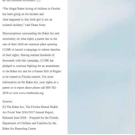
all too common occurrence. [7]
“The illegal Baker Acting of children in Florida
has been going on for decades and
what happened to this little girl is not an
isolated incident,” said Diane Stein.
Misconceptions surrounding the Baker Act and
uncertainty on what rights a parent has in the
care of their child are common place spurring
CCHR to launch a campaign to inform families
of their rights. Having reached hundreds of
thousands with this campaign, CCHR has
pledged to continue fighting for an amendment
to the Baker Act and for a Parents Bill of Rights
to be created in Florida statutes. For more
information on the Baker Act, your rights as a
parent or to report abuse please call 800-782-
2878 or visit www.cchrflorida.org.
Sources:
[1] The Baker Act, The Florida Mental Health
Act Fiscal Year 2016/2017 Annual Report,
Released June 2018 – Prepared for the Florida
Department of Children and Families by the
Baker Act Reporting Center