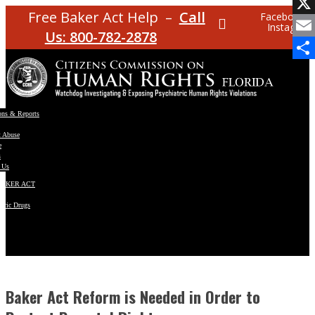
Facebo
Free Baker Act Help –
Call
Facebook
Instagram
X
Us: 800-782-2878
Email
Share
ons & Reports
t Abuse
e
s
 Us
BAKER ACT
atric Drugs
ns
y
en
Baker Act Reform is Needed in Order to