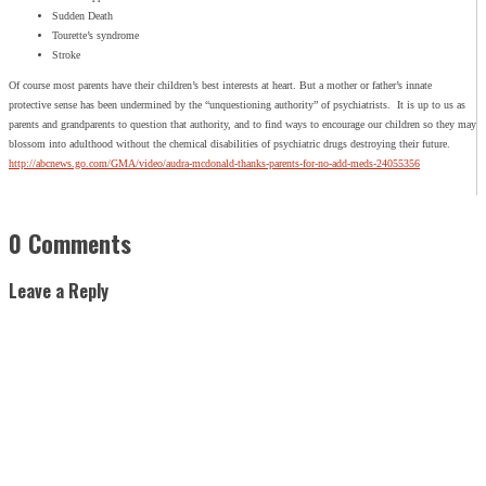
Sudden Death
Tourette’s syndrome
Stroke
Of course most parents have their children’s best interests at heart. But a mother or father’s innate
protective sense has been undermined by the “unquestioning authority” of psychiatrists. It is up to us as
parents and grandparents to question that authority, and to find ways to encourage our children so they may
blossom into adulthood without the chemical disabilities of psychiatric drugs destroying their future.
http://abcnews.go.com/GMA/video/audra-mcdonald-thanks-parents-for-no-add-meds-24055356
0 Comments
Leave a Reply