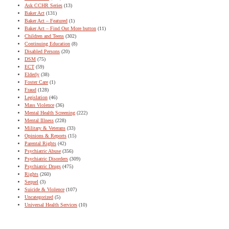
Ask CCHR Series
(13)
Baker Act
(131)
Baker Act – Featured
(1)
Baker Act – Find Out More button
(11)
Children and Teens
(302)
Continuing Education
(8)
Disabled Persons
(20)
DSM
(75)
ECT
(59)
Elderly
(38)
Foster Care
(1)
Fraud
(128)
Legislation
(46)
Mass Violence
(36)
Mental Health Screening
(222)
Mental Illness
(228)
Military & Veterans
(33)
Opinions & Reports
(15)
Parental Rights
(42)
Psychiatric Abuse
(356)
Psychiatric Disorders
(309)
Psychiatric Drugs
(475)
Rights
(260)
Sequel
(3)
Suicide & Violence
(107)
Uncategorized
(5)
Universal Health Services
(10)