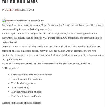
for no ADD Meds
by
CCHR Florida
|
Jun 16, 2014
Audra McDonald, in accepting her
Tony award for her performance in
Lady Day at Emerson’s Bar & Grill
thanked her parents. This is not an
uncommon thing for an award-winning actor to do.
But the impact of Audra’s “thank you” flew in the face of psychiatry’s medication of gifted children
everywhere. She bravely thanked them for NOT putting her on ADD medication, and encouraging her to
perform instead.
One of the many tragedies linked to psychiatrists and their medications is the targeting of children least
able to sit still in a class room setting. Many of these are children who are dreamers, children who
question the status quo – boys and girls who would rather be sketching or writing a story than memorizing
multiplication tables.
The so-called symptoms of ADD and the “symptoms” of being gifted are amazingly similar.
ADD Symptoms:
Gets bored with a task before it is finished
Doesn’t pay attention to details
Trouble adhering to rules
Is distracted easily
More active than most children
Hard time delaying gratification
Whereas a gifted child often experiences: