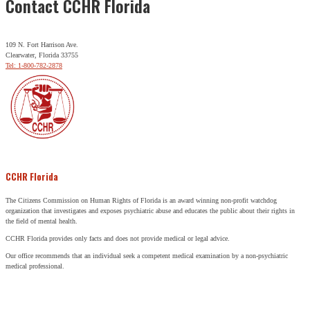
Contact CCHR Florida
109 N. Fort Harrison Ave.
Clearwater, Florida 33755
Tel: 1-800-782-2878
CCHR Florida
The Citizens Commission on Human Rights of Florida is an award winning non-profit watchdog
organization that investigates and exposes psychiatric abuse and educates the public about their rights in
the field of mental health.
CCHR Florida provides only facts and does not provide medical or legal advice.
Our office recommends that an individual seek a competent medical examination by a non-psychiatric
medical professional.