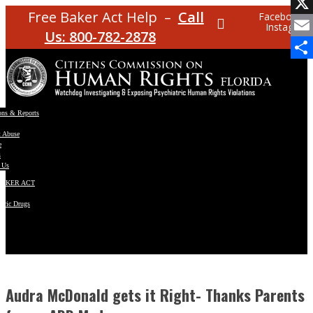
Facebo
Free Baker Act Help –
Call
Facebook
Instagram
X
Us: 800-782-2878
Email
Share
ons & Reports
t Abuse
e
s
 Us
BAKER ACT
atric Drugs
ns
y
en
Audra McDonald gets it Right- Thanks Parents