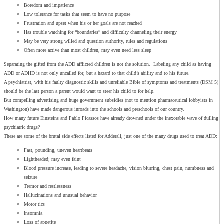
Boredom and impatience
Low tolerance for tasks that seem to have no purpose
Frustration and upset when his or her goals are not reached
Has trouble watching for “boundaries” and difficulty channeling their energy
May be very strong willed and question authority, rules and regulations
Often more active than most children, may even need less sleep
Separating the gifted from the ADD afflicted children is not the solution. Labeling any child as having
ADD or ADHD is not only uncalled for, but a hazard to that child’s ability and to his future.
A psychiatrist, with his faulty diagnostic skills and unreliable Bible of symptoms and treatments (DSM 5)
should be the last person a parent would want to steer his child to for help.
But compelling advertising and huge government subsidies (not to mention pharmaceutical lobbyists in
Washington) have made dangerous inroads into the schools and preschools of our country.
How many future Einsteins and Pablo Picassos have already drowned under the inexorable wave of dulling
psychiatric drugs?
These are some of the brutal side effects listed for Adderall, just one of the many drugs used to treat ADD:
Fast, pounding, uneven heartbeats
Lightheaded; may even faint
Blood pressure increase, leading to severe headache, vision blurring, chest pain, numbness and
seizure
Tremor and restlessness
Hallucinations and unusual behavior
Motor tics
Insomnia
Loss of appetite