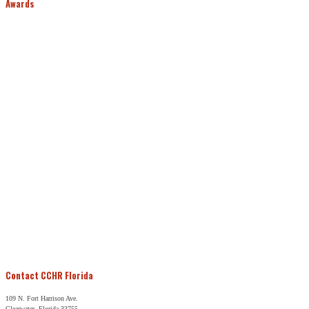
Awards
Contact CCHR Florida
109 N. Fort Harrison Ave.
Clearwater, Florida 33755