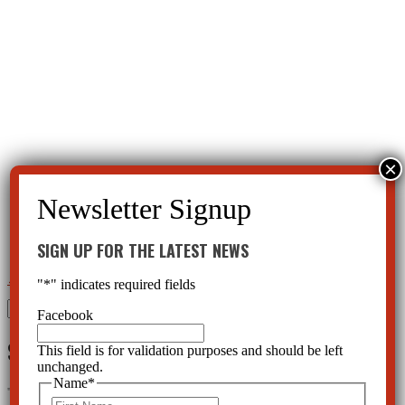
SIGN UP FOR THE LATEST NEWS
←
Psychiatry Kidnapped Justina Pelletier
Psychiatry: A Belief System Destroying our Society
→
"
*
" indicates required fields
Search
Facebook
for:
SIGN UP FOR THE LATEST NEWS
This field is for validation purposes and should be left
unchanged.
Name
*
"
*
" indicates required fields
First