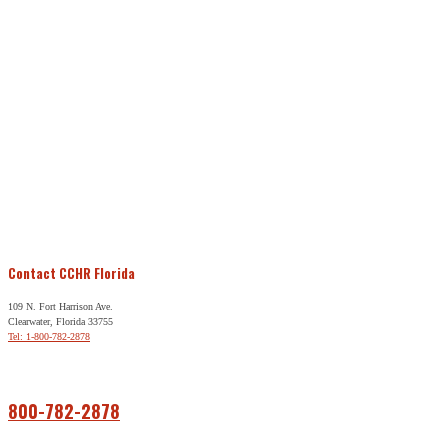
Contact CCHR Florida
109 N. Fort Harrison Ave.
Clearwater, Florida 33755
Tel: 1-800-782-2878
Free Help
800-782-2878