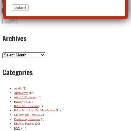
Email Address
*
Archives
Archives
Categories
Acadia
(5)
Alternatives
(126)
Ask CCHR Series
(13)
Baker Act
(131)
Baker Act – Featured
(1)
Baker Act – Find Out More button
(11)
Children and Teens
(302)
Continuing Education
(8)
Disabled Persons
(20)
DSM
(75)