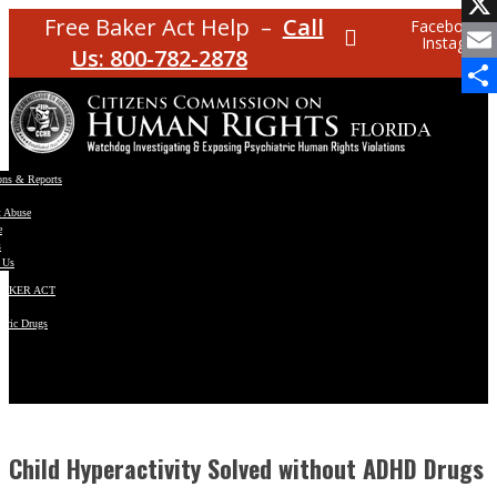
Facebo
Free Baker Act Help –
Call
Facebook
Instagram
X
Us: 800-782-2878
Email
Share
ons & Reports
t Abuse
e
s
 Us
BAKER ACT
atric Drugs
ns
y
en
Child Hyperactivity Solved without ADHD Drugs