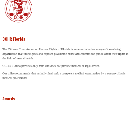
CCHR Florida
The Citizens Commission on Human Rights of Florida is an award winning non-profit watchdog
organization that investigates and exposes psychiatric abuse and educates the public about their rights in
the field of mental health.
CCHR Florida provides only facts and does not provide medical or legal advice.
Our office recommends that an individual seek a competent medical examination by a non-psychiatric
medical professional.
Awards