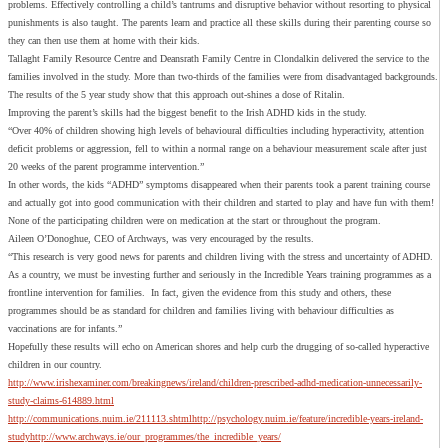
problems. Effectively controlling a child’s tantrums and disruptive behavior without resorting to physical
punishments is also taught. The parents learn and practice all these skills during their parenting course so
they can then use them at home with their kids.
Tallaght Family Resource Centre and Deansrath Family Centre in Clondalkin delivered the service to the
families involved in the study. More than two-thirds of the families were from disadvantaged backgrounds.
The results of the 5 year study show that this approach out-shines a dose of Ritalin.
Improving the parent’s skills had the biggest benefit to the Irish ADHD kids in the study.
“Over 40% of children showing high levels of behavioural difficulties including hyperactivity, attention
deficit problems or aggression, fell to within a normal range on a behaviour measurement scale after just
20 weeks of the parent programme intervention.”
In other words, the kids “ADHD” symptoms disappeared when their parents took a parent training course
and actually got into good communication with their children and started to play and have fun with them!
None of the participating children were on medication at the start or throughout the program.
Aileen O’Donoghue, CEO of Archways, was very encouraged by the results.
“This research is very good news for parents and children living with the stress and uncertainty of ADHD.
As a country, we must be investing further and seriously in the Incredible Years training programmes as a
frontline intervention for families. In fact, given the evidence from this study and others, these
programmes should be as standard for children and families living with behaviour difficulties as
vaccinations are for infants.”
Hopefully these results will echo on American shores and help curb the drugging of so-called hyperactive
children in our country.
http://www.irishexaminer.com/breakingnews/ireland/children-prescribed-adhd-medication-unnecessarily-
study-claims-614889.html
http://communications.nuim.ie/211113.shtml
http://psychology.nuim.ie/feature/incredible-years-ireland-
study
http://www.archways.ie/our_programmes/the_incredible_years/