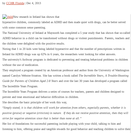
by
CCHR Florida
|
Dec 4, 2013
New research in Ireland has shown that
hyperactive children, commonly labeled as ADHD and then made quiet with drugs, can be better served
with some common sense parenting.
The National University of Ireland at Maynooth has completed a 5 year study that has shown that so-called
ADHD behavior in a child can be transformed without drugs or violent punishments. Parents, teachers and
the children were delighted with the positive results.
Noting that 1 in 20 kids were being labeled hyperactive and that the number of prescriptions written in
Ireland for ADHD drugs was up 62% in 6 years, the researchers went looking for other answers.
The university’s Archway program is dedicated to preventing and treating behavioral problems in children
without the use of medication.
They employed a program created by an American professor and author from the University of Washington
named Carolyn Webster-Stratton. She has written a book called
The Incredible Years, A Trouble-Shooting
Guide for Parents of Children Aged 2-8 Years
and over the last 30 years has developed a program called
The Incredible Years Program.
The Incredible Years Program delivers a series of courses for teachers, parents and children designed to
prevent and treat emotional and behavior difficulties in children.
She describes the basic principle of her work this way,
“
Simply stated, it is that children will work for attention from others, especially parents, whether it is
positive (praise) or negative (criticism) in nature. If they do not receive positive attention, then they will
strive for negative attention since that is better than none at all.”
Her list of foundations for successful parenting include playing with your child, talking to him and
listening to him, offering praise and tangible rewards for good behavior and teaching children to solve their