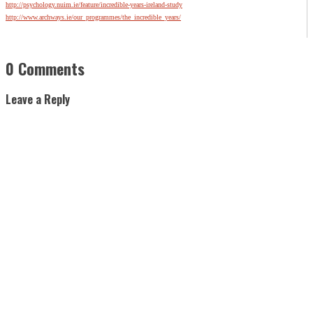
http://psychology.nuim.ie/feature/incredible-years-ireland-study
http://www.archways.ie/our_programmes/the_incredible_years/
0 Comments
Leave a Reply