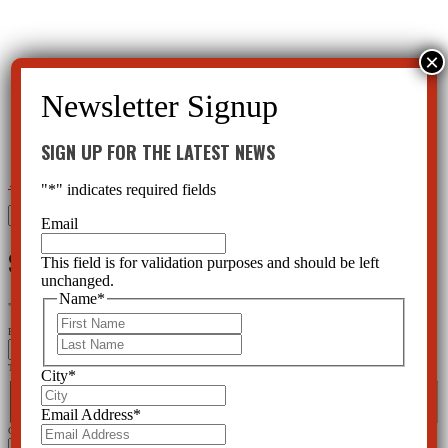
SIGN UP FOR THE LATEST NEWS
←
Bipolar Children – A Drug Business In Disguise
Bullying Not Related to Mental Health
→
"
*
" indicates required fields
Search
Email
for:
SIGN UP FOR THE LATEST NEWS
This field is for validation purposes and should be left
unchanged.
Name
*
"
*
" indicates required fields
First
Email
Last
This field is for validation purposes and should be left unchanged.
City
*
Name
*
First
Last
Email Address
*
City
*