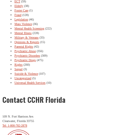
ECT
(59)
Elderly
(38)
Foster Care
(1)
Fraud
(128)
Legislation
(46)
Mass Violence
(36)
Mental Health Screening
(222)
Mental Illness
(228)
Military & Veterans
(33)
Opinions & Reports
(15)
Parental Rights
(42)
Psychiatric Abuse
(356)
Psychiatric Disorders
(309)
Psychiatric Drugs
(475)
Rights
(260)
Sequel
(3)
Suicide & Violence
(107)
Uncategorized
(5)
Universal Health Services
(10)
Contact CCHR Florida
109 N. Fort Harrison Ave.
Clearwater, Florida 33755
Tel: 1-800-782-2878