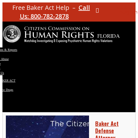
Free Baker Act Help –
Call
Facebook
Instagram
Us: 800-782-2878
ons & Reports
t Abuse
e
s
 Us
BAKER ACT
atric Drugs
ns
y
en
Baker Act
Defense
Attorney