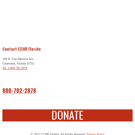
Contact CCHR Florida
109 N. Fort Harrison Ave.
Clearwater, Florida 33755
Tel: 1-800-782-2878
Free Help
800-782-2878
DONATE
© 2025 CCHR Florida. All Rights Reserved.
Privacy Policy