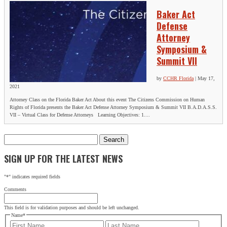
Baker Act
Defense
Attorney
Symposium &
Summit VII
by
CCHR Florida
|
May 17,
2021
Attorney Class on the Florida Baker Act About this event The Citizens Commission on Human
Rights of Florida presents the Baker Act Defense Attorney Symposium & Summit VII B.A.D.A.S.S.
VII – Virtual Class for Defense Attorneys Learning Objectives: 1....
Search
for:
SIGN UP FOR THE LATEST NEWS
"
*
" indicates required fields
Comments
This field is for validation purposes and should be left unchanged.
Name
*
First
Last