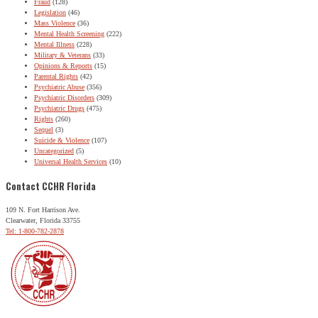
Fraud
(128)
Legislation
(46)
Mass Violence
(36)
Mental Health Screening
(222)
Mental Illness
(228)
Military & Veterans
(33)
Opinions & Reports
(15)
Parental Rights
(42)
Psychiatric Abuse
(356)
Psychiatric Disorders
(309)
Psychiatric Drugs
(475)
Rights
(260)
Sequel
(3)
Suicide & Violence
(107)
Uncategorized
(5)
Universal Health Services
(10)
Contact CCHR Florida
109 N. Fort Harrison Ave.
Clearwater, Florida 33755
Tel: 1-800-782-2878