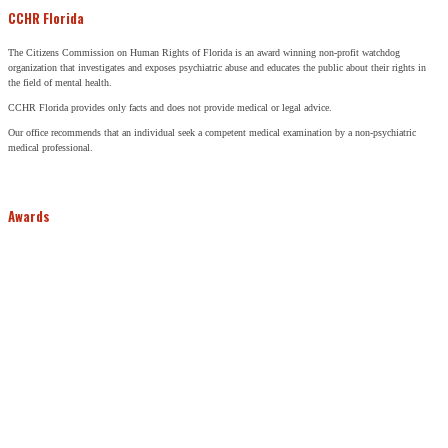
CCHR Florida
The Citizens Commission on Human Rights of Florida is an award winning non-profit watchdog
organization that investigates and exposes psychiatric abuse and educates the public about their rights in
the field of mental health.
CCHR Florida provides only facts and does not provide medical or legal advice.
Our office recommends that an individual seek a competent medical examination by a non-psychiatric
medical professional.
Awards