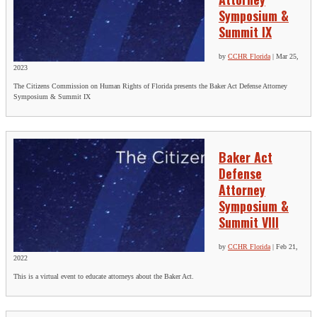
Symposium &
Summit IX
by
CCHR Florida
|
Mar 25,
2023
The Citizens Commission on Human Rights of Florida presents the Baker Act Defense Attorney
Symposium & Summit IX
Baker Act
Defense
Attorney
Symposium &
Summit VIII
by
CCHR Florida
|
Feb 21,
2022
This is a virtual event to educate attorneys about the Baker Act.