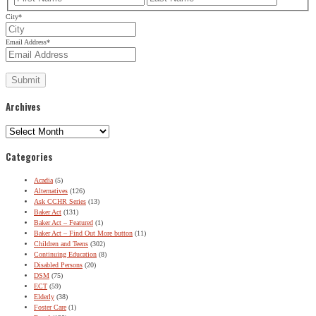
City
*
Email Address
*
Archives
Archives
Categories
Acadia
(5)
Alternatives
(126)
Ask CCHR Series
(13)
Baker Act
(131)
Baker Act – Featured
(1)
Baker Act – Find Out More button
(11)
Children and Teens
(302)
Continuing Education
(8)
Disabled Persons
(20)
DSM
(75)
ECT
(59)
Elderly
(38)
Foster Care
(1)