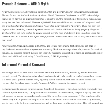
Pseudo Science – ADHD Myth
“There has been no objective criteria established for any disorder listed in the Diagnostic Statistical
Manual IV and the National Institute of Mental Health Consensus Conference on ADHD acknowledged
that as of yet there is no diagnostic test that is objective and the conception of this being a neurological
entity
has not
been delineated. However, 6,000,000 American children and received this diagnosis and
are given Schedule II amphetamine drugs to ‘treat’ this highly subjective ‘disorder’. There has been the
argument that providing parental informed consent will lead to children not being properly ‘diagnosed.’
We should then ask- who is then to assume control over the lives of children? Who intends to usurp the
parental role? In addition, it has often been psychiatric intervention which has actually led to more harm
than good.
All psychiatric drugs have serious side effects, and we are now finding that stimulants can lead to
psychosis and mania and anti-depressants now carry black box warnings about the potential for suicidal
thought. By informed consent, parents can know the necessary information to make an appropriate choice
about their children’s well being.” Dan Edmunds, D.ED, Psychologist
Informed Parental Consent
The changes made in 2004 to the Individuals Disability Education Act, essentially, address informed
parental consent. This is an important change and parents will only benefit by reading up on these changes.
If a parent gets a parental consent form, regarding special education, they need to know, per the 2004
changes, that the school needs to make “reasonable” efforts to obtain the parents consent.
Regarding parental consent for reevaluations (translated, this means if the school wants to re-evaluate your
child for Special Education): “if a parent refuses to consent to a reevaluation, the public agency may, but is
not required to, pursue the reevaluation by using the
consent override procedures”
. This emphasizes the
reasons why it is important for the parents to take an active role in their child’s education. Stay involved,
stay in touch with the teachers and counselors and see how your child is progressing. This will prevent any