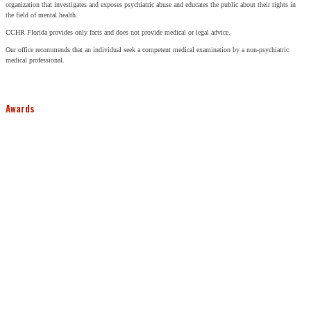
organization that investigates and exposes psychiatric abuse and educates the public about their rights in
the field of mental health.
CCHR Florida provides only facts and does not provide medical or legal advice.
Our office recommends that an individual seek a competent medical examination by a non-psychiatric
medical professional.
Awards