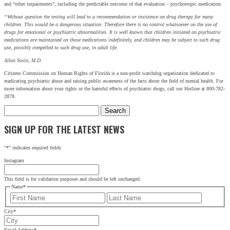
and “other impairments”, including the predictable outcome of that evaluation – psychotropic medication.
First
Last
“Without question the testing will lead to a recommendation or insistence on drug therapy for many
children. This would be a dangerous situation. Therefore there is no control whatsoever on the use of
drugs for emotional or psychiatric abnormalities. It is well known that children initiated on psychiatric
City
*
medications are maintained on those medications indefinitely, and children may be subject to such drug
use, possibly compelled to such drug use, in adult life.
Email Address
*
Allan Sosin, M.D.
Citizens Commission on Human Rights of Florida is a non-profit watchdog organization dedicated to
eradicating psychiatric abuse and raising public awareness of the facts about the field of mental health. For
more information about your rights or the harmful effects of psychiatric drugs, call our Hotline at 800-782-
2878.
Search
for:
SIGN UP FOR THE LATEST NEWS
"
*
" indicates required fields
Instagram
This field is for validation purposes and should be left unchanged.
Name
*
First
Last
City
*
Email Address
*