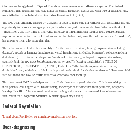
Children are being placed in “Special Education” under a number of different categories. The Federal
regulation, that determines who gets placed in Special Education classes and what type of education they
are entitled to, is the Individuals Disabilities Education Act. (IDEA).
The IDEA was originally enacted by Congress in 1975 to make sure that children with disabilities had the
opportunity to receive a free appropriate public education, just like other children. When one thinks of
“disabilities”, one may think of a physical handicap or impairment that requires more Teacher/Student
supervision in order to ensure a full education for the student. Yet, over the last few decades, “disabilities”,
has grown to mean a lot more than that.
The definition of a child with a disability is “with mental retardation, hearing impairments (including
deafness), speech or language impairments, visual impairments (including blindness), serious emotional
disturbance (referred to in this chapter as “emotional disturbance”), orthopedic impairments, autism,
traumatic brain injury,
other health impairments, or specific learning disabilities
”. ( TITLE 20 ,
CHAPTER 33 , SUBCHAPTER I , § 1400 ) Each of the “other health impairments or learning
disabilities”, carry with them, a label that is placed on the child. Labels that are there to follow your child
into adulthood and have scientific or medical criteria to back them up.
The intention of IDEA is to help ensure that all children have a good education. This is something that
most parents would agree with. Unfortunately, the categories of “other health impairments, or specific
learning disabilities” have opened the door to the bogus diagnoses that are voted into existence and
itemized in the “Diagnostic Statistical Manual” (psychiatry’s bible).
Federal Regulation
To read about Prohibition on mandatory medication click here.
Over-diagnosing