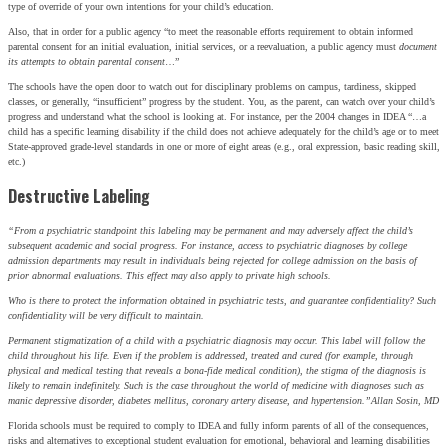
type of override of your own intentions for your child’s education.
Also, that in order for a public agency “to meet the reasonable efforts requirement to obtain informed
parental consent for an initial evaluation, initial services, or a reevaluation, a public agency must
document
its attempts to obtain parental consent
…”
The schools have the open door to watch out for disciplinary problems on campus, tardiness, skipped
classes, or generally, “insufficient” progress by the student. You, as the parent, can watch over your child’s
progress and understand what the school is looking at. For instance, per the 2004 changes in IDEA “…a
child has a specific learning disability if the child does not achieve adequately for the child’s age or to meet
State-approved grade-level standards in one or more of eight areas (e.g., oral expression, basic reading skill,
etc.)
Destructive Labeling
“From a psychiatric standpoint this labeling may be permanent and may adversely affect the child’s
subsequent academic and social progress. For instance, access to psychiatric diagnoses by college
admission departments may result in individuals being rejected for college admission on the basis of
prior abnormal evaluations. This effect may also apply to private high schools.
SIGN UP FOR THE LATEST NEWS
Who is there to protect the information obtained in psychiatric tests, and guarantee confidentiality? Such
confidentiality will be very difficult to maintain.
"
*
" indicates required fields
Permanent stigmatization of a child with a psychiatric diagnosis may occur. This label will follow the
child throughout his life. Even if the problem is addressed, treated and cured (for example, through
Facebook
physical and medical testing that reveals a bona-fide medical condition), the stigma of the diagnosis is
likely to remain indefinitely. Such is the case throughout the world of medicine with diagnoses such as
This field is for validation purposes and should be left
manic depressive disorder, diabetes mellitus, coronary artery disease, and hypertension.”
Allan Sosin, MD
unchanged.
Florida schools must be required to comply to IDEA and fully inform parents of all of the consequences,
Name
*
risks and alternatives to exceptional student evaluation for emotional, behavioral and learning disabilities