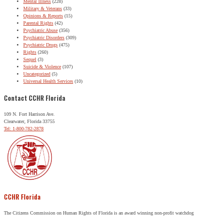
Mental Illness
(228)
Military & Veterans
(33)
Opinions & Reports
(15)
Parental Rights
(42)
Psychiatric Abuse
(356)
Psychiatric Disorders
(309)
Psychiatric Drugs
(475)
Rights
(260)
Sequel
(3)
Suicide & Violence
(107)
Uncategorized
(5)
Universal Health Services
(10)
Contact CCHR Florida
109 N. Fort Harrison Ave.
Clearwater, Florida 33755
Tel: 1-800-782-2878
CCHR Florida
The Citizens Commission on Human Rights of Florida is an award winning non-profit watchdog