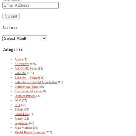
Archives
Archives
Categories
Acadia
(5)
Alternatives
(126)
Ask CCHR Series
(13)
Baker Act
(131)
Baker Act – Featured
(1)
Baker Act – Find Out More button
(11)
Children and Teens
(302)
Continuing Education
(8)
Disabled Persons
(20)
DSM
(75)
ECT
(59)
Elderly
(38)
Foster Care
(1)
Fraud
(128)
Legislation
(46)
Mass Violence
(36)
Mental Health Screening
(222)