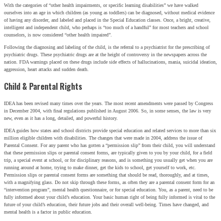
With the categories of “other health impairments, or specific learning disabilities” we have walked
ourselves into an age in which children (as young as toddlers) can be diagnosed, without medical evidence
of having any disorder, and labeled and placed in the Special Education classes. Once, a bright, creative,
intelligent and independent child, who perhaps is “too much of a handful” for most teachers and school
counselors, is now considered “other health impaired”.
Following the diagnosing and labeling of the child, is the referral to a psychiatrist for the prescribing of
psychiatric drugs. These psychiatric drugs are at the height of controversy in the newspapers across the
nation. FDA warnings placed on these drugs include side effects of hallucinations, mania, suicidal ideation,
aggression, heart attacks and sudden death.
Child & Parental Rights
IDEA has been revised many times over the years. The most recent amendments were passed by Congress
in December 2004, with final regulations published in August 2006. So, in some senses, the law is very
new, even as it has a long, detailed, and powerful history.
IDEA guides how states and school districts provide special education and related services to more than six
million eligible children with disabilities. The changes that were made in 2004, address the issue of
Parental Consent. For any parent who has gotten a “permission slip” from their child, you will understand
that these permission slips or parental consent forms, are typically given to you by your child, for a field
trip, a special event at school, or for disciplinary reasons, and is something you usually get when you are
running around at home, trying to make dinner, get the kids to school, get yourself to work, etc.
Permission slips or parental consent forms are something that should be read, thoroughly, and at times,
with a magnifying glass. Do not skip through these forms, as often they are a parental consent form for an
“intervention program”, mental health questionnaire, or for special education. You, as a parent, need to be
fully informed about your child’s education. Your basic human right of being fully informed is vital to the
future of your child’s education, their future jobs and their overall well-being. Times have changed, and
mental health is a factor in public education.