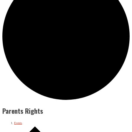
Parents Rights
Events