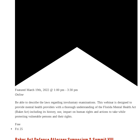
Featured
March 19th, 2022 @ 1:00 pm
-
3:30 pm
Online
Be able to describe the laws regarding involuntary examinations. This webinar is designed to
provide mental health providers with a thorough understanding of the Florida Mental Health Act
(Baker Act) including its history, use, impact on human rights and actions to take while
protecting vulnerable persons and their rights.
Free
Fri
25
Baker Act Defense Attorney Symposium & Summit VIII