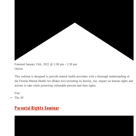
Featured
January 15th, 2022 @ 1:00 pm
-
2:30 pm
Online
This webinar is designed to provide mental health providers with a thorough understanding of
the Florida Mental Health Act (Baker Act) including its history, use, impact on human rights and
actions to take while protecting vulnerable persons and their rights.
Free
Thu
20
Parental Rights Seminar