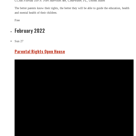
CCHR Florida
109 N. Fort Harrison Ave, Clearwater, FL, United States
The better parents know their rights, the better they will be able to guide the education, health
and mental health of their children.
Free
February 2022
Sun
27
Parental Rights Open House