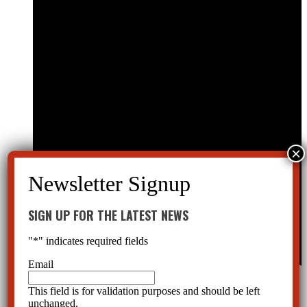
SIGN UP FOR THE LATEST NEWS
"
*
" indicates required fields
Email
Featured
June 12th, 2021 @ 1:00 pm
-
2:30 pm
Online
This field is for validation purposes and should be left
unchanged.
Free Webinar on the Florida Mental Health Law, the Baker Act. Hear from a law expert. (3 CE