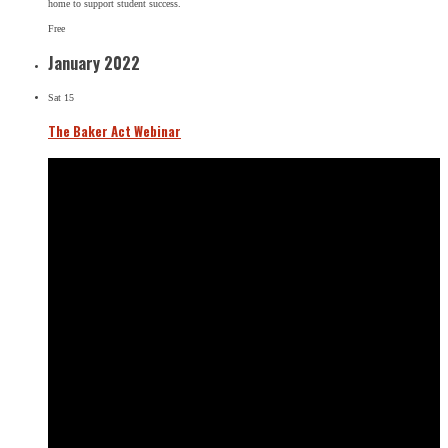
home to support student success.
Free
January 2022
Sat
15
The Baker Act Webinar