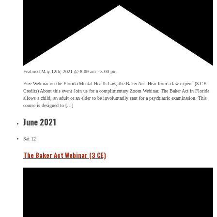
Featured
May 12th, 2021 @ 8:00 am
-
5:00 pm
Free Webinar on the Florida Mental Health Law, the Baker Act. Hear from a law expert. (3 CE
Credits) About this event Join us for a complimentary Zoom Webinar. The Baker Act in Florida
allows a child, an adult or an elder to be involuntarily sent for a psychiatric examination. This
course is designed to […]
June 2021
Sat
12
The Baker Act Webinar (3 CE)