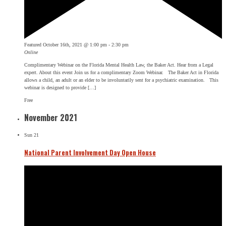
Featured
October 16th, 2021 @ 1:00 pm
-
2:30 pm
Online
Complimentary Webinar on the Florida Mental Health Law, the Baker Act. Hear from a Legal
expert. About this event Join us for a complimentary Zoom Webinar. The Baker Act in Florida
allows a child, an adult or an elder to be involuntarily sent for a psychiatric examination. This
webinar is designed to provide […]
Free
November 2021
Sun
21
National Parent Involvement Day Open House