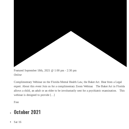
Featured
September 18th, 2021 @ 1:00 pm
-
2:30 pm
Online
Complimentary Webinar on the Florida Mental Health Law, the Baker Act. Hear from a Legal
expert. About this event Join us for a complimentary Zoom Webinar. The Baker Act in Florida
allows a child, an adult or an elder to be involuntarily sent for a psychiatric examination. This
webinar is designed to provide […]
Free
October 2021
Sat
16