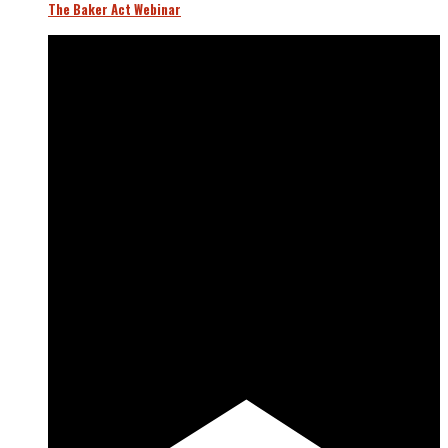
The Baker Act Webinar