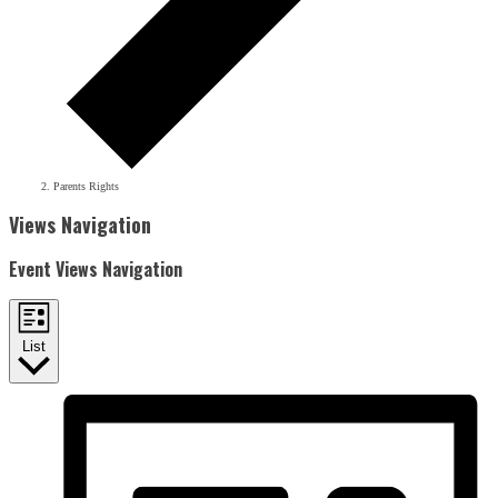
Parents Rights
Events
Views Navigation
Event Views Navigation
List