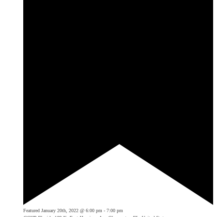
Featured
January 20th, 2022 @ 6:00 pm
-
7:00 pm