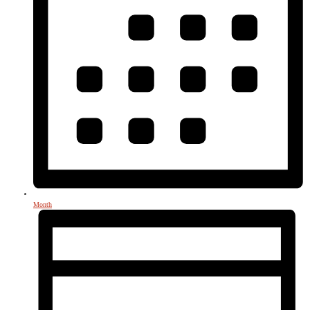
Month