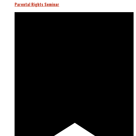
Parental Rights Seminar