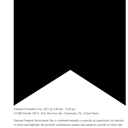
Featured
November 21st, 2021 @ 2:00 pm
-
6:00 pm
CCHR Florida
109 N. Fort Harrison Ave, Clearwater, FL, United States
National Parental Involvement Day is celebrated annually to provide an opportunity for families
to honor and highlight the powerful contributions parents and caregivers provide at school and