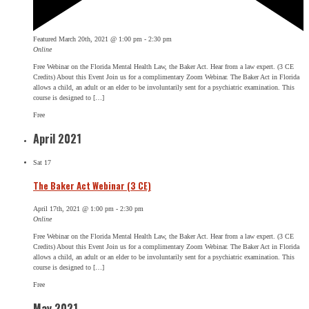
Featured
March 20th, 2021 @ 1:00 pm
-
2:30 pm
Online
Free Webinar on the Florida Mental Health Law, the Baker Act. Hear from a law expert. (3 CE
Credits) About this Event Join us for a complimentary Zoom Webinar. The Baker Act in Florida
allows a child, an adult or an elder to be involuntarily sent for a psychiatric examination. This
course is designed to […]
Free
April 2021
Sat
17
The Baker Act Webinar (3 CE)
April 17th, 2021 @ 1:00 pm
-
2:30 pm
Online
Free Webinar on the Florida Mental Health Law, the Baker Act. Hear from a law expert. (3 CE
Credits) About this Event Join us for a complimentary Zoom Webinar. The Baker Act in Florida
allows a child, an adult or an elder to be involuntarily sent for a psychiatric examination. This
course is designed to […]
Free
May 2021