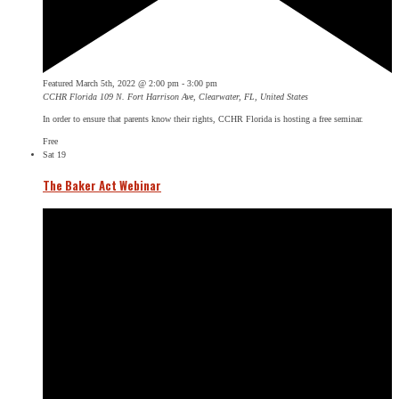
Featured
March 5th, 2022 @ 2:00 pm
-
3:00 pm
CCHR Florida
109 N. Fort Harrison Ave, Clearwater, FL, United States
In order to ensure that parents know their rights, CCHR Florida is hosting a free seminar.
Free
Sat
19
The Baker Act Webinar