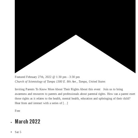
Featured
February 27th, 2022 @ 1:30 pm
-
3:30 pm
Church of Scientology of Tampa
1300 E. 8th Ave., Tampa, United States
Inviting Parents To Know More About Their Rights About this event Join us to bring
awareness and resources to parents and professionals about parental rights. How can a parent exert
those rights as it relates to the health, mental health, education and upbringing of their child?
Hear from and interact with a series of […]
Free
March 2022
Sat
5