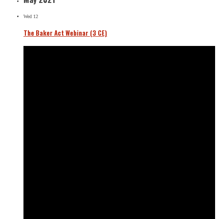
Wed
12
The Baker Act Webinar (3 CE)