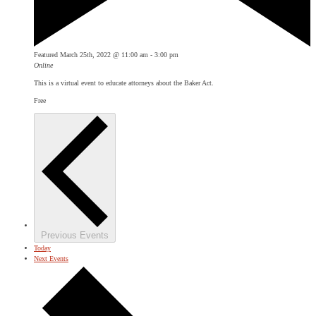
Featured
March 25th, 2022 @ 11:00 am
-
3:00 pm
Online
This is a virtual event to educate attorneys about the Baker Act.
Free
Previous
Events
Today
Next
Events