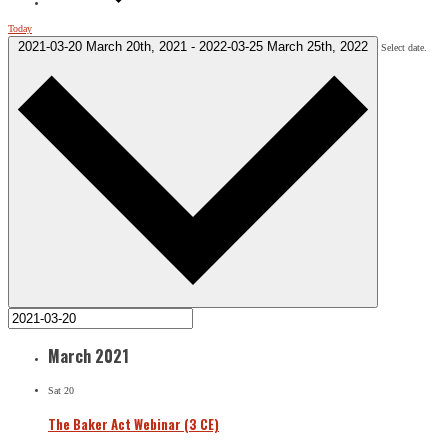
Today
2021-03-20
March 20th, 2021
-
2022-03-25
March 25th, 2022
Select date.
March 2021
Sat
20
The Baker Act Webinar (3 CE)