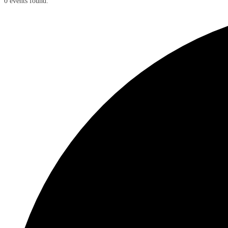
0 events found.