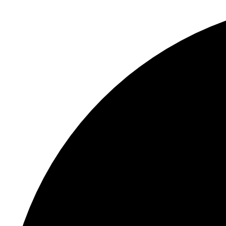
S
"
E