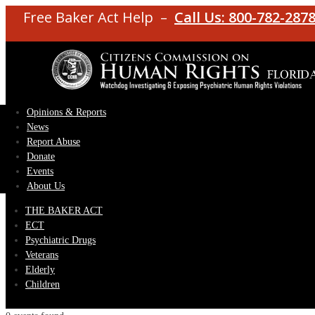
Free Baker Act Help –
Call Us: 800-782-287
Opinions & Reports
News
Report Abuse
Donate
Events
About Us
THE BAKER ACT
ECT
Psychiatric Drugs
Veterans
Elderly
Children