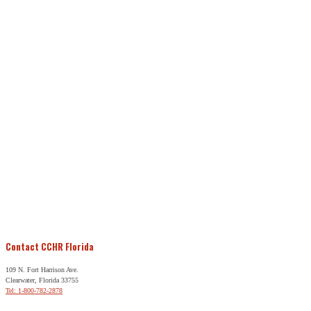
Contact CCHR Florida
109 N. Fort Harrison Ave.
Clearwater, Florida 33755
Tel: 1-800-782-2878