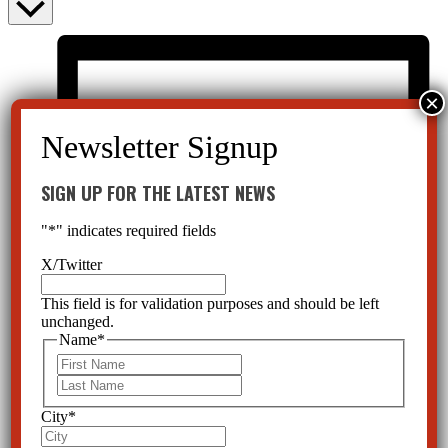
SIGN UP FOR THE LATEST NEWS
"
*
" indicates required fields
X/Twitter
This field is for validation purposes and should be left
unchanged.
Name
*
First
Last
City
*
List