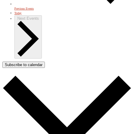
Previous
Events
Today
Next
Events
Subscribe to calendar