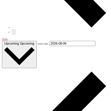
Today
Upcoming
Upcoming
Select date.