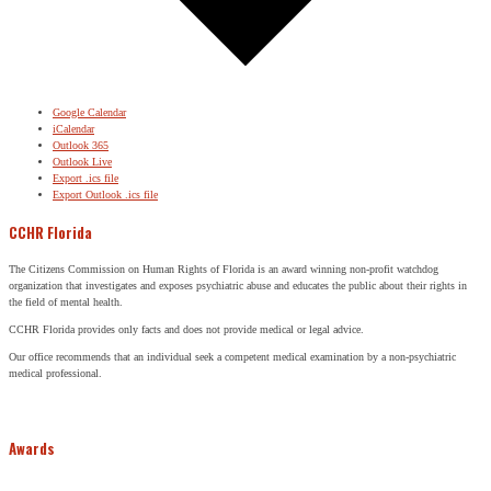
Google Calendar
iCalendar
Outlook 365
Outlook Live
Export .ics file
Export Outlook .ics file
CCHR Florida
The Citizens Commission on Human Rights of Florida is an award winning non-profit watchdog
organization that investigates and exposes psychiatric abuse and educates the public about their rights in
the field of mental health.
CCHR Florida provides only facts and does not provide medical or legal advice.
Our office recommends that an individual seek a competent medical examination by a non-psychiatric
medical professional.
Awards