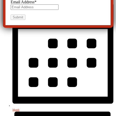
Email Address
*
Month