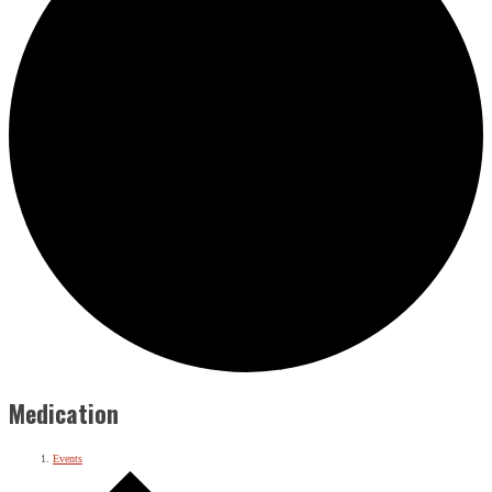
Medication
Events